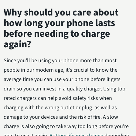
Why should you care about
how long your phone lasts
before needing to charge
again?
Since you'll be using your phone more than most
people in our modern age, it's crucial to know the
average time you can use your phone before it gets
drain so you can invest in a quality charger. Using top-
rated chargers can help avoid safety risks when
charging with the wrong outlet or plug, as well as
damage to your devices and the risk of fire. A slow
charge is also going to take way too long before you're
able to use it again.
Battery life may change
depending