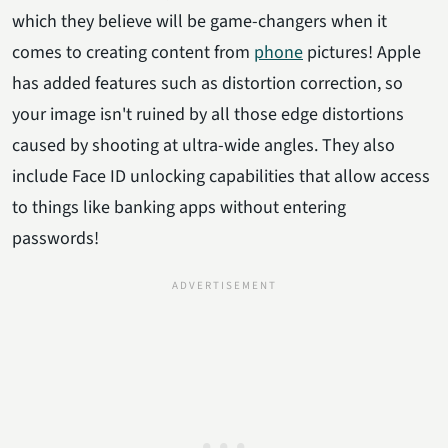
which they believe will be game-changers when it
comes to creating content from
phone
pictures! Apple
has added features such as distortion correction, so
your image isn't ruined by all those edge distortions
caused by shooting at ultra-wide angles. They also
include Face ID unlocking capabilities that allow access
to things like banking apps without entering
passwords!