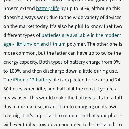
how to extend
battery life
by up to 50%, although this
doesn't always work due to the wide variety of devices
on the market today. It's also helpful to know that two
different types of
batteries are available in the modern
age - lithium-ion and lithium
polymer. The other one is
more common, but the latter can have up to twice the
energy capacity. Both types of battery charge from 0%
to 100% and then discharge down a little during use.
The
iPhone 12 battery
life is expected to be around 24-
30 hours when idle, and half of it the most if you're a
heavy user. This would make the battery lasts for a full
day of normal use, in addition to charging on its own
overnight. It's important to remember that your phone
will eventually slow down and need to be replaced. To