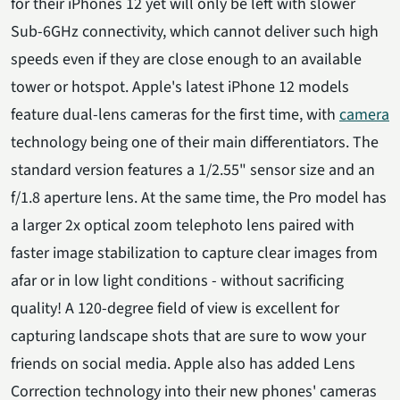
for their iPhones 12 yet will only be left with slower
Sub-6GHz connectivity, which cannot deliver such high
speeds even if they are close enough to an available
tower or hotspot. Apple's latest iPhone 12 models
feature dual-lens cameras for the first time, with
camera
technology being one of their main differentiators. The
standard version features a 1/2.55" sensor size and an
f/1.8 aperture lens. At the same time, the Pro model has
a larger 2x optical zoom telephoto lens paired with
faster image stabilization to capture clear images from
afar or in low light conditions - without sacrificing
quality! A 120-degree field of view is excellent for
capturing landscape shots that are sure to wow your
friends on social media. Apple also has added Lens
Correction technology into their new phones' cameras