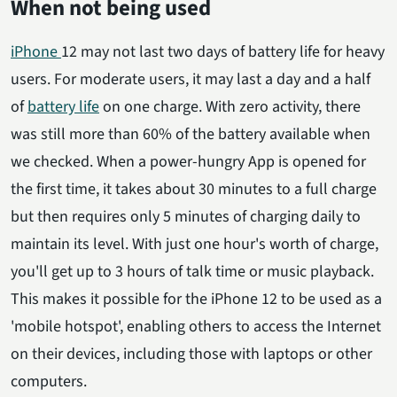
When not being used
iPhone
12 may not last two days of battery life for heavy
users. For moderate users, it may last a day and a half
of
battery life
on one charge. With zero activity, there
was still more than 60% of the battery available when
we checked. When a power-hungry App is opened for
the first time, it takes about 30 minutes to a full charge
but then requires only 5 minutes of charging daily to
maintain its level. With just one hour's worth of charge,
you'll get up to 3 hours of talk time or music playback.
This makes it possible for the iPhone 12 to be used as a
'mobile hotspot', enabling others to access the Internet
on their devices, including those with laptops or other
computers.