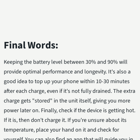
Final Words:
Keeping the battery level between 30% and 90% will
provide optimal performance and longevity. It's also a
good idea to top up your phone within 10-30 minutes
after each charge, even if it's not fully drained. The extra
charge gets "stored" in the unit itself, giving you more
power later on. Finally, check if the device is getting hot.
If it is, then don't charge it. If you're unsure about its
temperature, place your hand on it and check for
yourself. You can also find an app that will guide you in