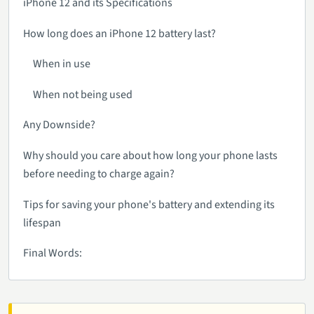
iPhone 12 and its Specifications
How long does an iPhone 12 battery last?
When in use
When not being used
Any Downside?
Why should you care about how long your phone lasts
before needing to charge again?
Tips for saving your phone's battery and extending its
lifespan
Final Words: