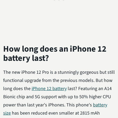
How long does an iPhone 12
battery last?
The new iPhone 12 Pro is a stunningly gorgeous but still
functional upgrade from the previous models. But how
long does the
iPhone 12 battery
last? Featuring an A14
Bionic chip and 5G support with up to 50% higher CPU
power than last year's iPhones. This phone's
battery
size
has been reduced even smaller at 2815 mAh