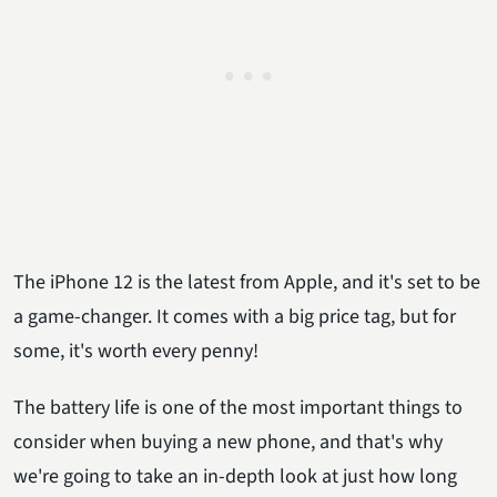
The iPhone 12 is the latest from Apple, and it's set to be
a game-changer. It comes with a big price tag, but for
some, it's worth every penny!
The battery life is one of the most important things to
consider when buying a new phone, and that's why
we're going to take an in-depth look at just how long