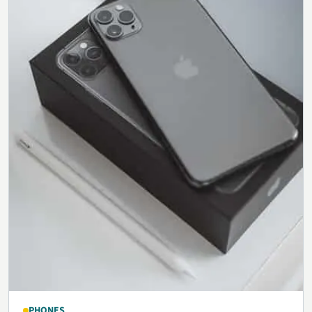
PHONES