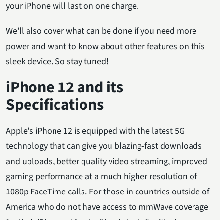
your iPhone will last on one charge.
We'll also cover what can be done if you need more
power and want to know about other features on this
sleek device. So stay tuned!
iPhone 12 and its
Specifications
Apple's iPhone 12 is equipped with the latest 5G
technology that can give you blazing-fast downloads
and uploads, better quality video streaming, improved
gaming performance at a much higher resolution of
1080p FaceTime calls. For those in countries outside of
America who do not have access to mmWave coverage