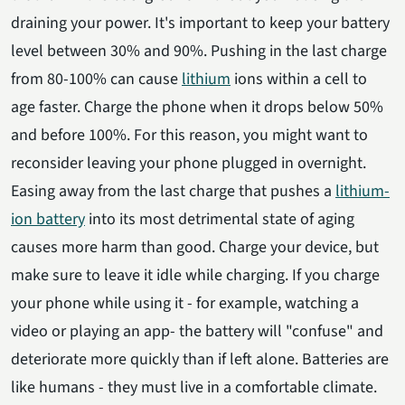
draining your power. It's important to keep your battery
level between 30% and 90%. Pushing in the last charge
from 80-100% can cause
lithium
ions within a cell to
age faster. Charge the phone when it drops below 50%
and before 100%. For this reason, you might want to
reconsider leaving your phone plugged in overnight.
Easing away from the last charge that pushes a
lithium-
ion battery
into its most detrimental state of aging
causes more harm than good. Charge your device, but
make sure to leave it idle while charging. If you charge
your phone while using it - for example, watching a
video or playing an app- the battery will "confuse" and
deteriorate more quickly than if left alone. Batteries are
like humans - they must live in a comfortable climate.