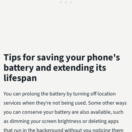
Tips for saving your phone's
battery and extending its
lifespan
You can prolong the battery by turning off location
services when they're not being used. Some other ways
you can conserve your battery are also available, such
as dimming your screen brightness or deleting apps
that run in the background without you noticing them