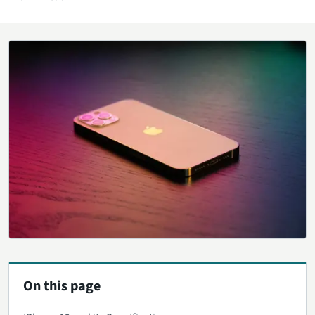
On this page