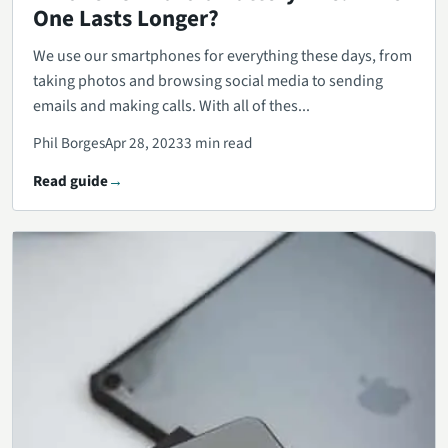
One Lasts Longer?
We use our smartphones for everything these days, from
taking photos and browsing social media to sending
emails and making calls. With all of thes...
Phil Borges
Apr 28, 2023
3 min read
Read guide