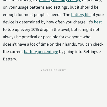
on your usage patterns and settings, but it should be
enough for most people's needs. The
battery life
of your
device is determined by how often you charge. It's
best
to top up every 10% drop in the level, but it might not
always be practical or possible for everyone who
doesn't have a lot of time on their hands. You can check
the current
battery percentage
by going into Settings >
Battery.