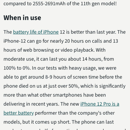
compared to 2555-2691mAh of the 11th gen model!
When in use
The
battery life of iPhone
12 is better than last year. The
iPhone-12 can go for nearly 20 hours on calls and 13
hours of web browsing or video playback. With
moderate use, it can last you about 14 hours, from
100% to 0%. In our tests with heavy usage, we were
able to get around 8-9 hours of screen time before the
phone died on us at just over 50%, which is significantly
more than what other smartphones have been
delivering in recent years. The new
iPhone 12 Pro is a
better battery
performer than the company's other
models, but it comes up short. The phone can last