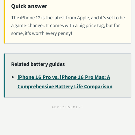
Quick answer
The iPhone 12 is the latest from Apple, and it's set to be
a game-changer. It comes with a big price tag, but for
some, it's worth every penny!
Related battery guides
iPhone 16 Pro vs. iPhone 16 Pro Max: A
Comprehensive Battery Life Comparison