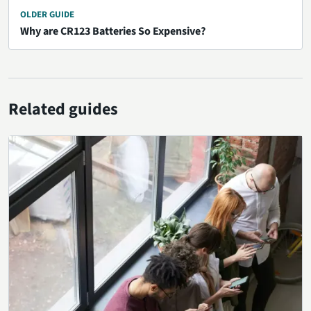
OLDER GUIDE
Why are CR123 Batteries So Expensive?
Related guides