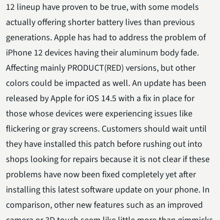
12 lineup have proven to be true, with some models
actually offering shorter battery lives than previous
generations. Apple has had to address the problem of
iPhone 12 devices having their aluminum body fade.
Affecting mainly PRODUCT(RED) versions, but other
colors could be impacted as well. An update has been
released by Apple for iOS 14.5 with a fix in place for
those whose devices were experiencing issues like
flickering or gray screens. Customers should wait until
they have installed this patch before rushing out into
shops looking for repairs because it is not clear if these
problems have now been fixed completely yet after
installing this latest software update on your phone. In
comparison, other new features such as an improved