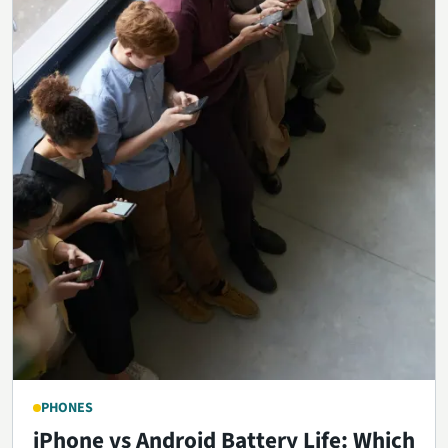
PHONES
iPhone vs Android Battery Life: Which