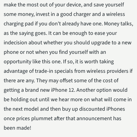
make the most out of your device, and save yourself
some money, invest in a good charger and a wireless
charging pad if you don't already have one. Money talks,
as the saying goes. It can be enough to ease your
indecision about whether you should upgrade to a new
phone or not when you find yourself with an
opportunity like this one. If so, it is worth taking
advantage of trade-in specials from wireless providers if
there are any. They may offset some of the cost of
getting a brand new iPhone 12. Another option would
be holding out until we hear more on what will come in
the next model and then buy up discounted iPhones
once prices plummet after that announcement has
been made!