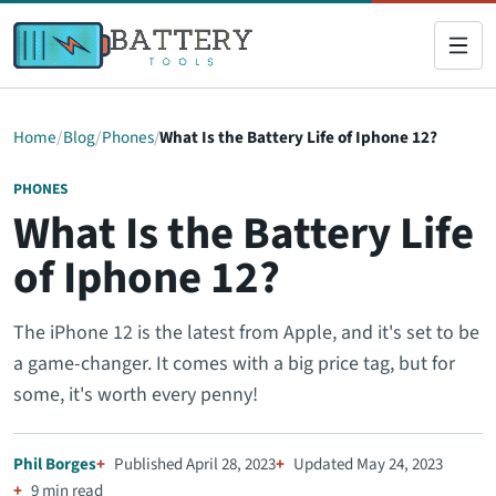
Home
Blog
Phones
What Is the Battery Life of Iphone 12?
PHONES
What Is the Battery Life
of Iphone 12?
The iPhone 12 is the latest from Apple, and it's set to be
a game-changer. It comes with a big price tag, but for
some, it's worth every penny!
Phil Borges
Published April 28, 2023
Updated May 24, 2023
9 min read