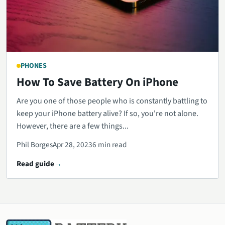
PHONES
How To Save Battery On iPhone
Are you one of those people who is constantly battling to
keep your iPhone battery alive? If so, you're not alone.
However, there are a few things...
Phil Borges
Apr 28, 2023
6 min read
Read guide