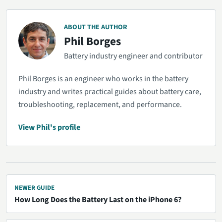
ABOUT THE AUTHOR
Phil Borges
Battery industry engineer and contributor
Phil Borges is an engineer who works in the battery
industry and writes practical guides about battery care,
troubleshooting, replacement, and performance.
View Phil's profile
NEWER GUIDE
How Long Does the Battery Last on the iPhone 6?