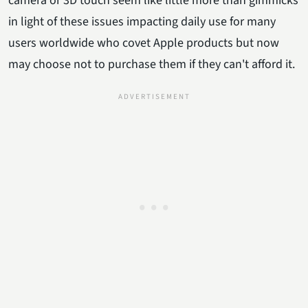
camera or 3D touch seem like little more than gimmicks
in light of these issues impacting daily use for many
users worldwide who covet Apple products but now
may choose not to purchase them if they can't afford it.