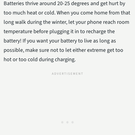
Batteries thrive around 20-25 degrees and get hurt by
too much heat or cold. When you come home from that
long walk during the winter, let your phone reach room
temperature before plugging it in to recharge the
battery! If you want your battery to live as long as
possible, make sure not to let either extreme get too
hot or too cold during charging.