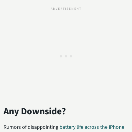
Any Downside?
Rumors of disappointing
battery life across the iPhone