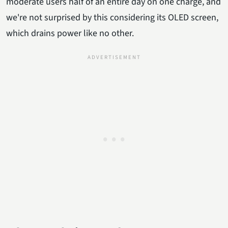
moderate users half of an entire day on one charge, and
we're not surprised by this considering its OLED screen,
which drains power like no other.