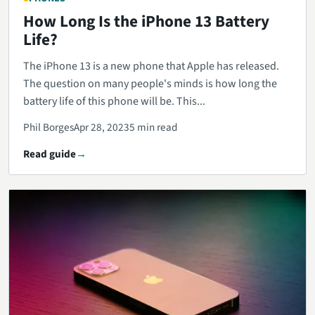
How Long Is the iPhone 13 Battery
Life?
The iPhone 13 is a new phone that Apple has released.
The question on many people's minds is how long the
battery life of this phone will be. This...
Phil Borges
Apr 28, 2023
5 min read
Read guide