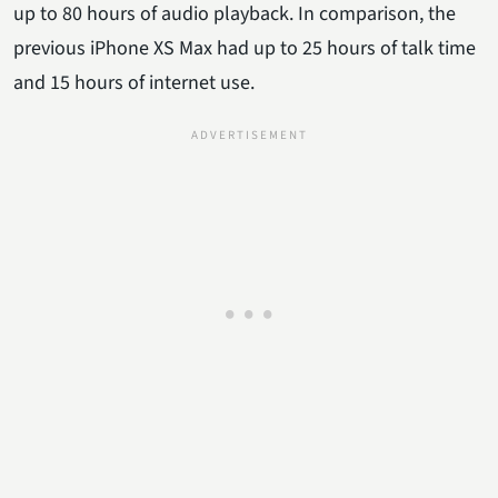
up to 80 hours of audio playback. In comparison, the
previous iPhone XS Max had up to 25 hours of talk time
and 15 hours of internet use.