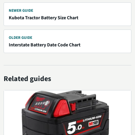
NEWER GUIDE
Kubota Tractor Battery Size Chart
OLDER GUIDE
Interstate Battery Date Code Chart
Related guides