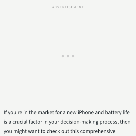
If you're in the market for a new iPhone and battery life
is a crucial factor in your decision-making process, then
you might want to check out this comprehensive