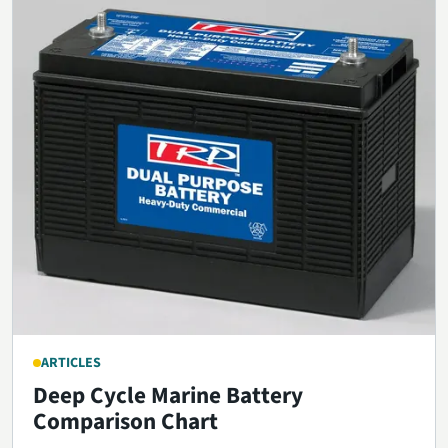
ARTICLES
Deep Cycle Marine Battery
Comparison Chart