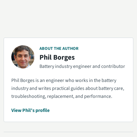
ABOUT THE AUTHOR
Phil Borges
Battery industry engineer and contributor
Phil Borges is an engineer who works in the battery
industry and writes practical guides about battery care,
troubleshooting, replacement, and performance.
View Phil's profile