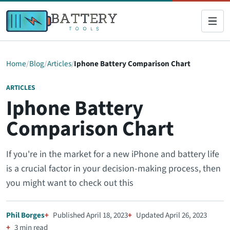
Home
Blog
Articles
Iphone Battery Comparison Chart
ARTICLES
Iphone Battery
Comparison Chart
If you're in the market for a new iPhone and battery life
is a crucial factor in your decision-making process, then
you might want to check out this
Phil Borges
Published April 18, 2023
Updated April 26, 2023
3 min read