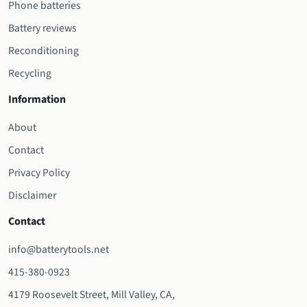
Phone batteries
Battery reviews
Reconditioning
Recycling
Information
About
Contact
Privacy Policy
Disclaimer
Contact
info@batterytools.net
415-380-0923
4179 Roosevelt Street, Mill Valley, CA,