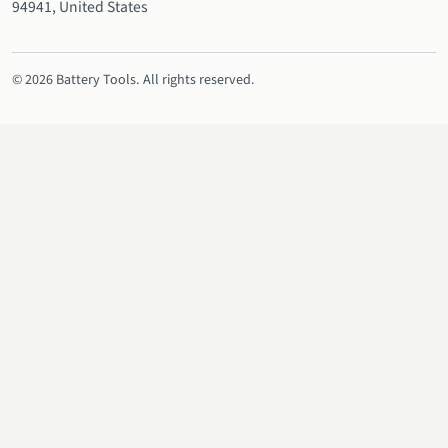
94941, United States
© 2026 Battery Tools. All rights reserved.