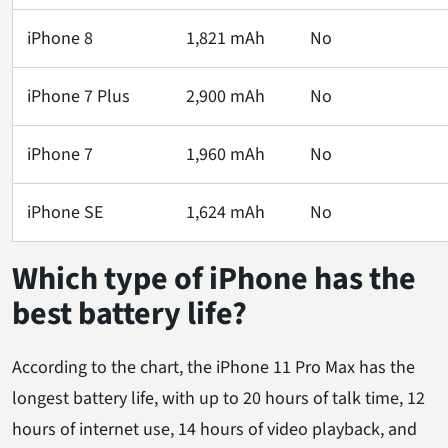
iPhone 8
1,821 mAh
No
iPhone 7 Plus
2,900 mAh
No
iPhone 7
1,960 mAh
No
iPhone SE
1,624 mAh
No
Which type of iPhone has the
best battery life?
According to the chart, the iPhone 11 Pro Max has the
longest battery life, with up to 20 hours of talk time, 12
hours of internet use, 14 hours of video playback, and