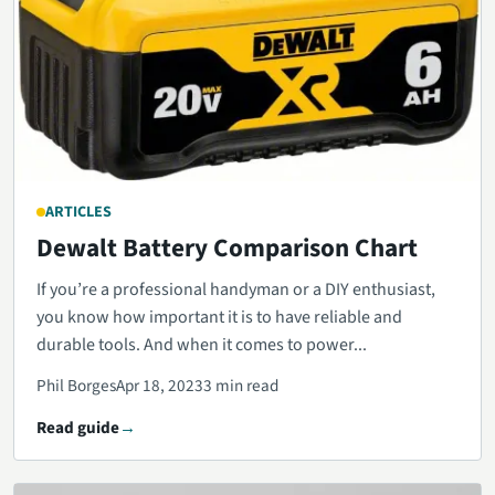
ARTICLES
Dewalt Battery Comparison Chart
If you’re a professional handyman or a DIY enthusiast,
you know how important it is to have reliable and
durable tools. And when it comes to power...
Phil Borges
Apr 18, 2023
3 min read
Read guide