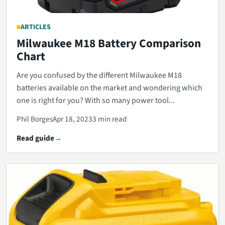
ARTICLES
Milwaukee M18 Battery Comparison
Chart
Are you confused by the different Milwaukee M18
batteries available on the market and wondering which
one is right for you? With so many power tool...
Phil Borges
Apr 18, 2023
3 min read
Read guide