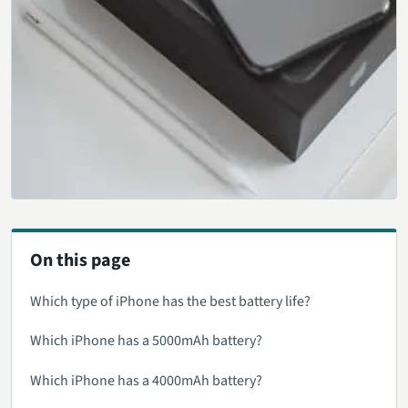
On this page
Which type of iPhone has the best battery life?
Which iPhone has a 5000mAh battery?
Which iPhone has a 4000mAh battery?