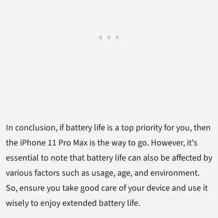
In conclusion, if battery life is a top priority for you, then
the iPhone 11 Pro Max is the way to go. However, it's
essential to note that battery life can also be affected by
various factors such as usage, age, and environment.
So, ensure you take good care of your device and use it
wisely to enjoy extended battery life.