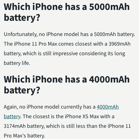
Which iPhone has a 5000mAh
battery?
Unfortunately, no iPhone model has a 5000mAh battery.
The iPhone 11 Pro Max comes closest with a 3969mAh
battery, which is still impressive considering its long
battery life.
Which iPhone has a 4000mAh
battery?
Again, no iPhone model currently has a
4000mAh
battery
. The closest is the iPhone XS Max with a
3174mAh battery, which is still less than the iPhone 11
Pro Max's battery.