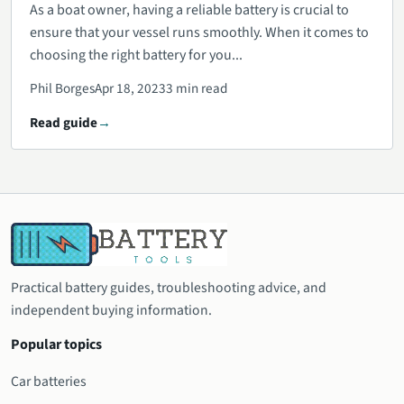
As a boat owner, having a reliable battery is crucial to
ensure that your vessel runs smoothly. When it comes to
choosing the right battery for you...
Phil Borges
Apr 18, 2023
3 min read
Read guide
Practical battery guides, troubleshooting advice, and
independent buying information.
Popular topics
Car batteries