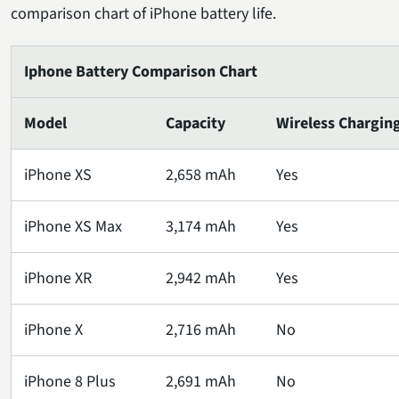
comparison chart of iPhone battery life.
Iphone Battery Comparison Chart
Model
Capacity
Wireless Chargin
iPhone XS
2,658 mAh
Yes
iPhone XS Max
3,174 mAh
Yes
iPhone XR
2,942 mAh
Yes
iPhone X
2,716 mAh
No
iPhone 8 Plus
2,691 mAh
No