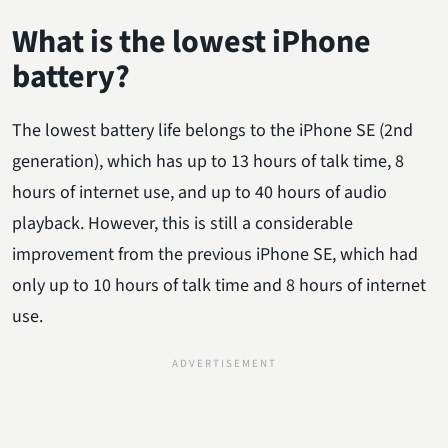
What is the lowest iPhone
battery?
The lowest battery life belongs to the iPhone SE (2nd
generation), which has up to 13 hours of talk time, 8
hours of internet use, and up to 40 hours of audio
playback. However, this is still a considerable
improvement from the previous iPhone SE, which had
only up to 10 hours of talk time and 8 hours of internet
use.