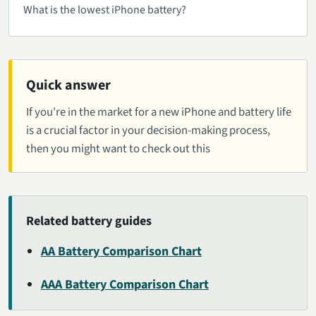
What is the lowest iPhone battery?
Quick answer
If you're in the market for a new iPhone and battery life
is a crucial factor in your decision-making process,
then you might want to check out this
Related battery guides
AA Battery Comparison Chart
AAA Battery Comparison Chart