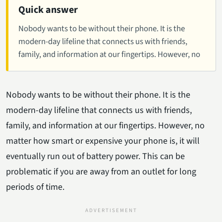
Quick answer
Nobody wants to be without their phone. It is the
modern-day lifeline that connects us with friends,
family, and information at our fingertips. However, no
Nobody wants to be without their phone. It is the
modern-day lifeline that connects us with friends,
family, and information at our fingertips. However, no
matter how smart or expensive your phone is, it will
eventually run out of battery power. This can be
problematic if you are away from an outlet for long
periods of time.