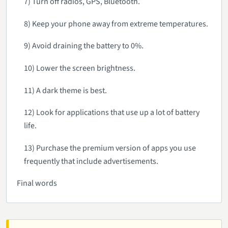
7) Turn off radios, GPS, Bluetooth.
8) Keep your phone away from extreme temperatures.
9) Avoid draining the battery to 0%.
10) Lower the screen brightness.
11) A dark theme is best.
12) Look for applications that use up a lot of battery
life.
13) Purchase the premium version of apps you use
frequently that include advertisements.
Final words