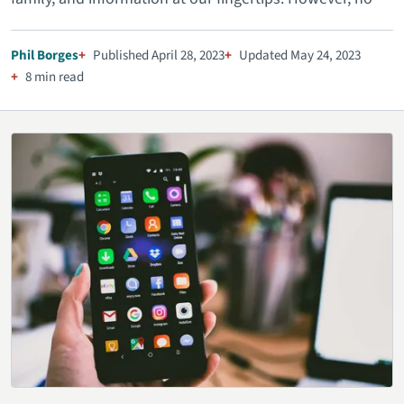
Phil Borges
Published April 28, 2023
Updated May 24, 2023
8 min read