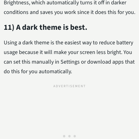
Brightness, which automatically turns it off in darker
conditions and saves you work since it does this for you.
11) A dark theme is best.
Using a dark theme is the easiest way to reduce battery
usage because it will make your screen less bright. You
can set this manually in Settings or download apps that
do this for you automatically.