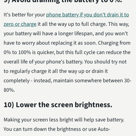
It's better for your
phone battery if you don't drain it to
zero or charge
it all the way up to full charge. This way,
your battery will have a longer lifespan, and you won't
have to worry about replacing it as soon. Charging from
0% to 100% is quicker, but this full cycle can reduce the
overall life of your phone's battery. You should try not
to regularly charge it all the way up or drain it
completely - instead, maintain somewhere between 30-
80%.
10) Lower the screen brightness.
Making your screen less bright will help save battery.
You can turn down the brightness or use Auto-