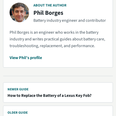
ABOUT THE AUTHOR
Phil Borges
Battery industry engineer and contributor
Phil Borges is an engineer who works in the battery
industry and writes practical guides about battery care,
troubleshooting, replacement, and performance.
View Phil's profile
NEWER GUIDE
How to Replace the Battery of a Lexus Key Fob?
OLDER GUIDE