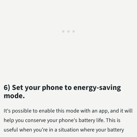
6) Set your phone to energy-saving
mode.
It's possible to enable this mode with an app, and it will
help you conserve your phone's battery life. This is
useful when you're in a situation where your battery