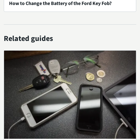
How to Change the Battery of the Ford Key Fob?
Related guides