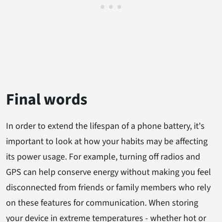
Final words
In order to extend the lifespan of a phone battery, it's
important to look at how your habits may be affecting
its power usage. For example, turning off radios and
GPS can help conserve energy without making you feel
disconnected from friends or family members who rely
on these features for communication. When storing
your device in extreme temperatures - whether hot or