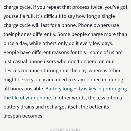
charge cycle. If you repeat that process twice, you've got
yourself a full. It's difficult to say how long a single
charge cycle will last for a phone. Phone owners use
their phones differently. Some people charge more than
once a day, while others only do it every few days.
People have different reasons for this - some of us are
just casual phone users who don't depend on our
devices too much throughout the day, whereas other
might be very busy and need to stay connected during
all hours possible.
Battery longevity is key in prolonging
the life of your phone
. In other words, the less often a
battery drains and recharges itself, the better its
lifespan becomes.