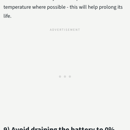
temperature where possible - this will help prolong its
life.
9) Avoid draining the battery to 0%.