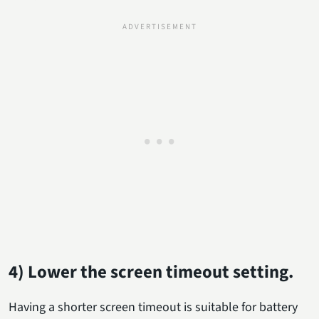
4) Lower the screen timeout setting.
Having a shorter screen timeout is suitable for battery