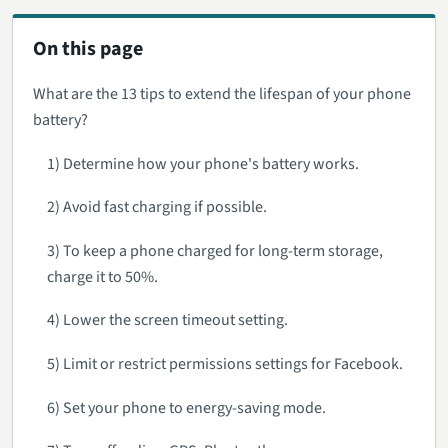
On this page
What are the 13 tips to extend the lifespan of your phone
battery?
1) Determine how your phone's battery works.
2) Avoid fast charging if possible.
3) To keep a phone charged for long-term storage,
charge it to 50%.
4) Lower the screen timeout setting.
5) Limit or restrict permissions settings for Facebook.
6) Set your phone to energy-saving mode.