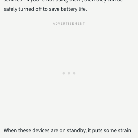
safely turned off to save battery life.
When these devices are on standby, it puts some strain