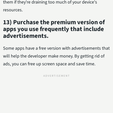
them if they're draining too much of your device's
resources.
13) Purchase the premium version of
apps you use frequently that include
advertisements.
Some apps have a free version with advertisements that
will help the developer make money. By getting rid of
ads, you can free up screen space and save time.