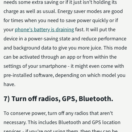
needs some extra saving or if it just isn't holding its
charge as well as usual. Energy saver modes are good
for times when you need to save power quickly or if
your
phone's battery is draining
fast. It will put the
device in a power-saving state and reduce performance
and background data to give you more juice. This mode
can be activated through an app or from within the
settings of your smartphone - it might even come with
pre-installed software, depending on which model you
have.
7) Turn off radios, GPS, Bluetooth.
To conserve power, turn off any radios that aren't
necessary. This includes Bluetooth and GPS location
services - if you're not using them, then they can be