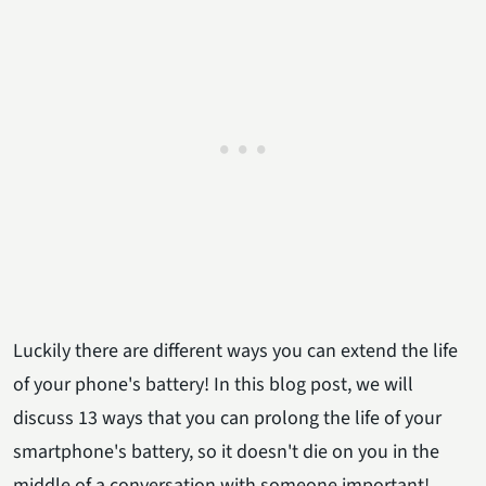
Luckily there are different ways you can extend the life
of your phone's battery! In this blog post, we will
discuss 13 ways that you can prolong the life of your
smartphone's battery, so it doesn't die on you in the
middle of a conversation with someone important!