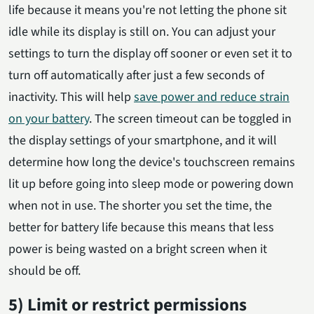
life because it means you're not letting the phone sit
idle while its display is still on. You can adjust your
settings to turn the display off sooner or even set it to
turn off automatically after just a few seconds of
inactivity. This will help
save power and reduce strain
on your battery
. The screen timeout can be toggled in
the display settings of your smartphone, and it will
determine how long the device's touchscreen remains
lit up before going into sleep mode or powering down
when not in use. The shorter you set the time, the
better for battery life because this means that less
power is being wasted on a bright screen when it
should be off.
5) Limit or restrict permissions