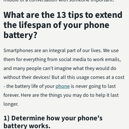
What are the 13 tips to extend
the lifespan of your phone
battery?
Smartphones are an integral part of our lives. We use
them for everything from social media to work emails,
and many people can't imagine what they would do
without their devices! But all this usage comes at a cost
- the battery life of your
phone
is never going to last
forever. Here are the things you may do to help it last
longer.
1) Determine how your phone's
battery works.