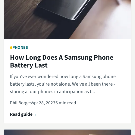
PHONES
How Long Does A Samsung Phone
Battery Last
If you've ever wondered how long a Samsung phone
battery lasts, you're not alone. We've all been there -
staring at our phones in anticipation as t...
Phil Borges
Apr 28, 2023
6 min read
Read guide