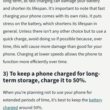
long-term, as fast charging can damage your battery
and shorten its lifespan. It's important to note that fast
charging your phone comes with its own risks. It puts
stress on the battery, which shortens its lifespan in
general. Unless there isn't any other choice but to use a
quick charge, avoid doing so if possible because, over
time, this will cause more damage than good for your
phone. Charging at lower speeds allows the phone to
function more efficiently over time.
3) To keep a phone charged for long-
term storage, charge it to 50%.
When you're planning not to use your phone for
extended periods of time, it's best to keep the
battery
charged
around 50%.