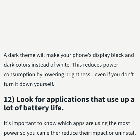
A dark theme will make your phone's display black and
dark colors instead of white. This reduces power
consumption by lowering brightness - even if you don't
turn it down yourself.
12) Look for applications that use up a
lot of battery life.
It's important to know which apps are using the most
power so you can either reduce their impact or uninstall