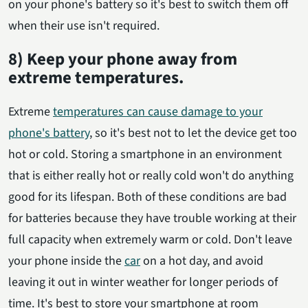
on your phone's battery so it's best to switch them off
when their use isn't required.
8) Keep your phone away from
extreme temperatures.
Extreme
temperatures can cause damage to your
phone's battery
, so it's best not to let the device get too
hot or cold. Storing a smartphone in an environment
that is either really hot or really cold won't do anything
good for its lifespan. Both of these conditions are bad
for batteries because they have trouble working at their
full capacity when extremely warm or cold. Don't leave
your phone inside the
car
on a hot day, and avoid
leaving it out in winter weather for longer periods of
time. It's best to store your smartphone at room