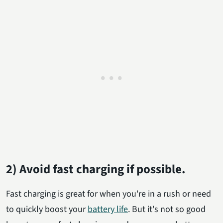
2) Avoid fast charging if possible.
Fast charging is great for when you're in a rush or need
to quickly boost your
battery life
. But it's not so good