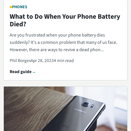
PHONES
What to Do When Your Phone Battery
Died?
Are you frustrated when your phone battery dies
suddenly? It's a common problem that many of us face.
However, there are ways to revive a dead phon...
Phil Borges
Apr 28, 2023
4 min read
Read guide