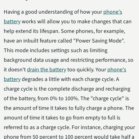
Having a good understanding of how your
phone's
battery
works will allow you to make changes that can
help extend its lifespan. Some phones, for example,
have an inbuilt feature called "Power Saving Mode".
This mode includes settings such as limiting
background data usage and restricting performance, so
it doesn't
drain the battery
too quickly. Your
phone's
battery
degrades a little with each charge cycle. A
charge cycle is the complete discharge and recharging
of the battery, from 0% to 100%. The "charge cycle" is
the amount of time it takes to fully charge a phone. The
amount of time it takes to go from empty to full is
referred to as a charge cycle. For instance, charging your
phone from 50 percent to 100 percent would take half a