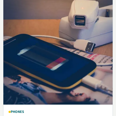
PHONES