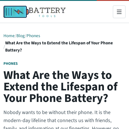
Home
Blog
Phones
What Are the Ways to Extend the Lifespan of Your Phone
Battery?
PHONES
What Are the Ways to
Extend the Lifespan of
Your Phone Battery?
Nobody wants to be without their phone. It is the
modern-day lifeline that connects us with friends,
family, and information at our fingertips. However, no