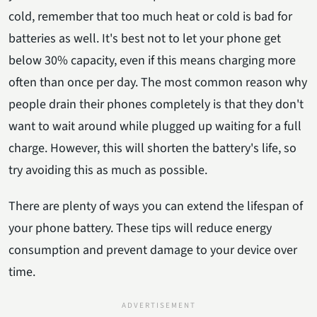
cold, remember that too much heat or cold is bad for
batteries as well. It's best not to let your phone get
below 30% capacity, even if this means charging more
often than once per day. The most common reason why
people drain their phones completely is that they don't
want to wait around while plugged up waiting for a full
charge. However, this will shorten the battery's life, so
try avoiding this as much as possible.
There are plenty of ways you can extend the lifespan of
your phone battery. These tips will reduce energy
consumption and prevent damage to your device over
time.