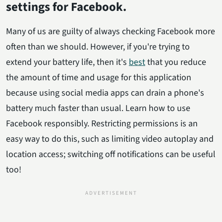
settings for Facebook.
Many of us are guilty of always checking Facebook more
often than we should. However, if you're trying to
extend your battery life, then it's
best
that you reduce
the amount of time and usage for this application
because using social media apps can drain a phone's
battery much faster than usual. Learn how to use
Facebook responsibly. Restricting permissions is an
easy way to do this, such as limiting video autoplay and
location access; switching off notifications can be useful
too!