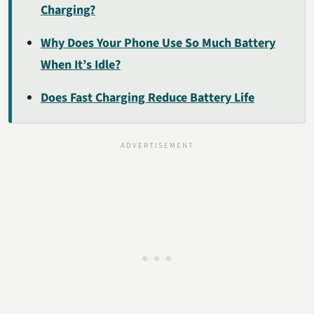
Charging?
Why Does Your Phone Use So Much Battery
When It’s Idle?
Does Fast Charging Reduce Battery Life