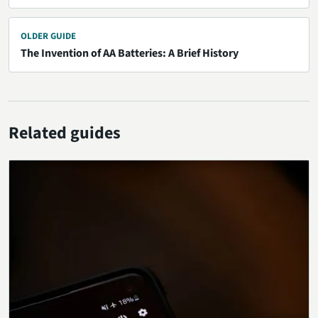
OLDER GUIDE
The Invention of AA Batteries: A Brief History
Related guides