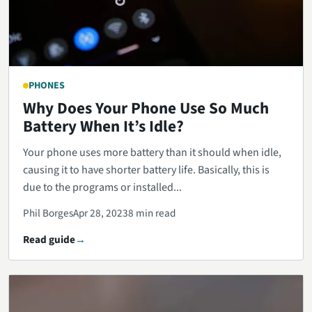
PHONES
Why Does Your Phone Use So Much
Battery When It’s Idle?
Your phone uses more battery than it should when idle,
causing it to have shorter battery life. Basically, this is
due to the programs or installed...
Phil Borges
Apr 28, 2023
8 min read
Read guide