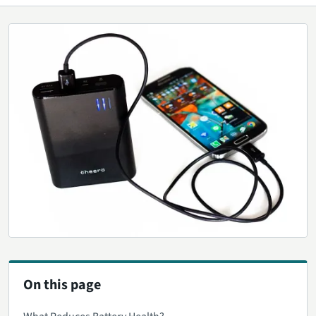
On this page