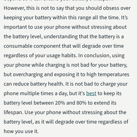
However, this is not to say that you should obsess over
keeping your battery within this range all the time. It’s
important to use your phone without stressing about
the battery level, understanding that the battery is a
consumable component that will degrade over time
regardless of your usage habits. In conclusion, using
your phone while charging is not bad for your battery,
but overcharging and exposing it to high temperatures
can reduce battery health. It is not bad to charge your
phone multiple times a day, but it's
best
to keep its
battery level between 20% and 80% to extend its
lifespan. Use your phone without stressing about the
battery level, as it will degrade over time regardless of
how you use it.