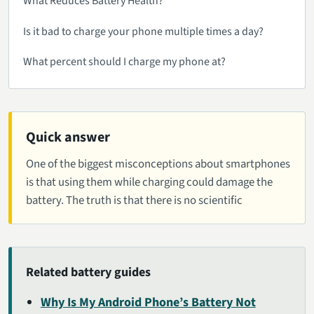
What Reduces Battery Health?
Is it bad to charge your phone multiple times a day?
What percent should I charge my phone at?
Quick answer
One of the biggest misconceptions about smartphones
is that using them while charging could damage the
battery. The truth is that there is no scientific
Related battery guides
Why Is My Android Phone’s Battery Not