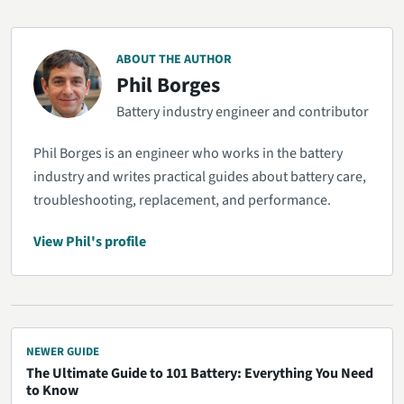
ABOUT THE AUTHOR
Phil Borges
Battery industry engineer and contributor
Phil Borges is an engineer who works in the battery
industry and writes practical guides about battery care,
troubleshooting, replacement, and performance.
View Phil's profile
NEWER GUIDE
The Ultimate Guide to 101 Battery: Everything You Need
to Know