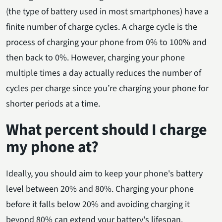
(the type of battery used in most smartphones) have a
finite number of charge cycles. A charge cycle is the
process of charging your phone from 0% to 100% and
then back to 0%. However, charging your phone
multiple times a day actually reduces the number of
cycles per charge since you’re charging your phone for
shorter periods at a time.
What percent should I charge
my phone at?
Ideally, you should aim to keep your phone's battery
level between 20% and 80%. Charging your phone
before it falls below 20% and avoiding charging it
beyond 80% can extend your battery's lifespan.