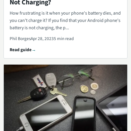
Not Charging?
How frustrating is it when your phone's battery dies, and
you can't charge it? If you find that your Android phone's
battery is not charging, the p...
Phil Borges
Apr 28, 2023
5 min read
Read guide