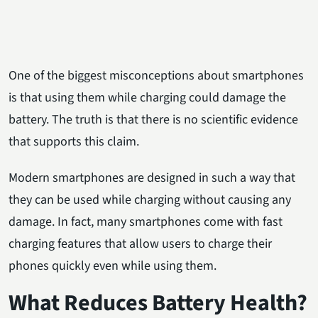
One of the biggest misconceptions about smartphones
is that using them while charging could damage the
battery. The truth is that there is no scientific evidence
that supports this claim.
Modern smartphones are designed in such a way that
they can be used while charging without causing any
damage. In fact, many smartphones come with fast
charging features that allow users to charge their
phones quickly even while using them.
What Reduces Battery Health?