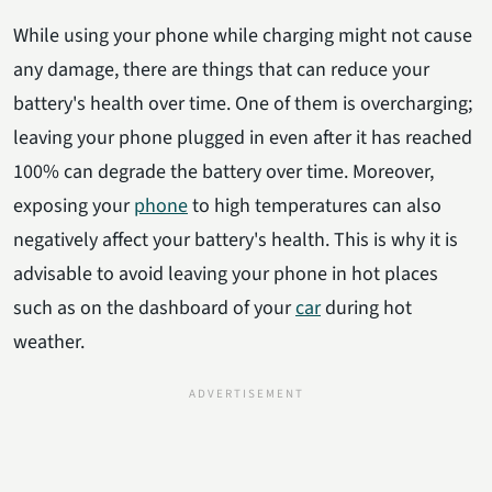
While using your phone while charging might not cause
any damage, there are things that can reduce your
battery's health over time. One of them is overcharging;
leaving your phone plugged in even after it has reached
100% can degrade the battery over time. Moreover,
exposing your
phone
to high temperatures can also
negatively affect your battery's health. This is why it is
advisable to avoid leaving your phone in hot places
such as on the dashboard of your
car
during hot
weather.