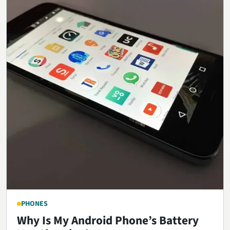
PHONES
Why Is My Android Phone’s Battery