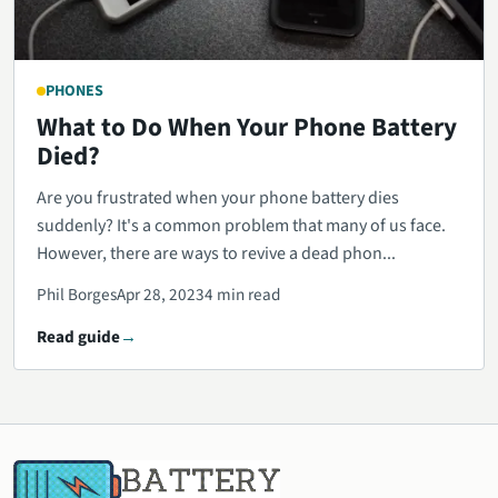
PHONES
What to Do When Your Phone Battery
Died?
Are you frustrated when your phone battery dies
suddenly? It's a common problem that many of us face.
However, there are ways to revive a dead phon...
Phil Borges
Apr 28, 2023
4 min read
Read guide