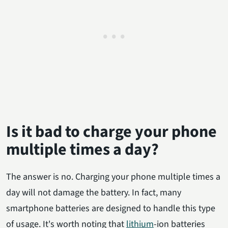
Is it bad to charge your phone
multiple times a day?
The answer is no. Charging your phone multiple times a
day will not damage the battery. In fact, many
smartphone batteries are designed to handle this type
of usage. It's worth noting that
lithium
-ion batteries