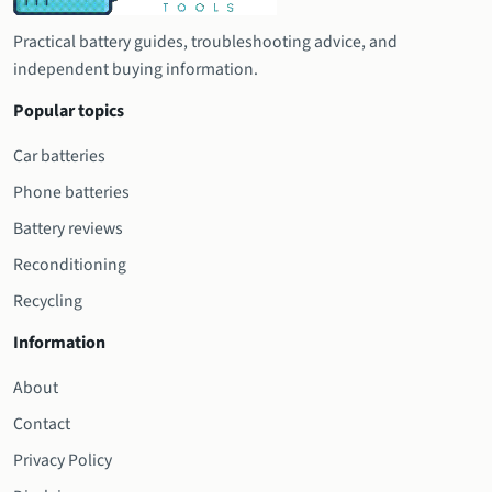
Practical battery guides, troubleshooting advice, and
independent buying information.
Popular topics
Car batteries
Phone batteries
Battery reviews
Reconditioning
Recycling
Information
About
Contact
Privacy Policy