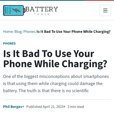
Home
Blog
Phones
Is It Bad To Use Your Phone While Charging?
PHONES
Is It Bad To Use Your
Phone While Charging?
One of the biggest misconceptions about smartphones
is that using them while charging could damage the
battery. The truth is that there is no scientific
Phil Borges
Published April 21, 2023
3 min read