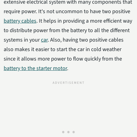
extensive electrical system with many components that
require power. It's not uncommon to have two positive
battery cables
. It helps in providing a more efficient way
to distribute power from the battery to all the different
systems in your
car
. Also, having two positive cables
also makes it easier to start the car in cold weather
since it allows more power to flow quickly from the
battery to the starter motor
.