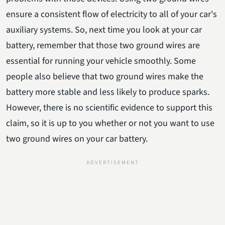
ensure a consistent flow of electricity to all of your car's
auxiliary systems. So, next time you look at your car
battery, remember that those two ground wires are
essential for running your vehicle smoothly. Some
people also believe that two ground wires make the
battery more stable and less likely to produce sparks.
However, there is no scientific evidence to support this
claim, so it is up to you whether or not you want to use
two ground wires on your car battery.