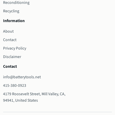
Reconditioning
Recycling
Information
About
Contact
Privacy Policy
Disclaimer
Contact
info@batterytools.net
415-380-0923
4179 Roosevelt Street, Mill Valley, CA,
94941, United States