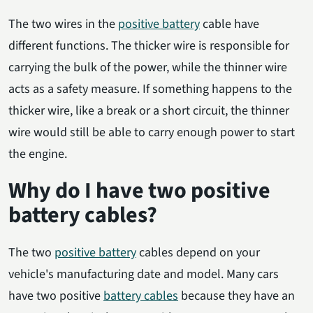
The two wires in the
positive battery
cable have
different functions. The thicker wire is responsible for
carrying the bulk of the power, while the thinner wire
acts as a safety measure. If something happens to the
thicker wire, like a break or a short circuit, the thinner
wire would still be able to carry enough power to start
the engine.
Why do I have two positive
battery cables?
The two
positive battery
cables depend on your
vehicle's manufacturing date and model. Many cars
have two positive
battery cables
because they have an