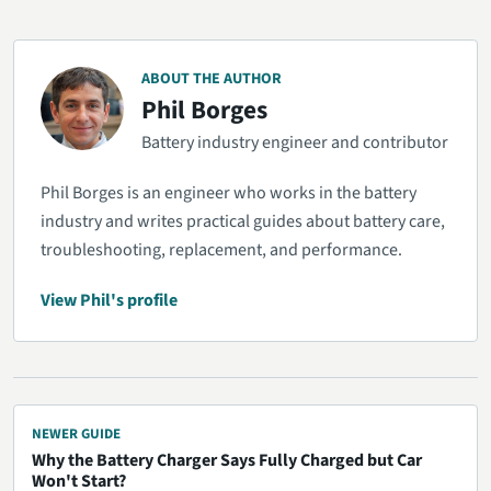
ABOUT THE AUTHOR
Phil Borges
Battery industry engineer and contributor
Phil Borges is an engineer who works in the battery
industry and writes practical guides about battery care,
troubleshooting, replacement, and performance.
View Phil's profile
NEWER GUIDE
Why the Battery Charger Says Fully Charged but Car
Won't Start?