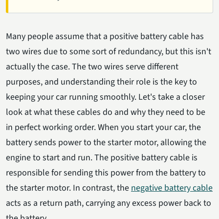
Many people assume that a positive battery cable has
two wires due to some sort of redundancy, but this isn't
actually the case. The two wires serve different
purposes, and understanding their role is the key to
keeping your car running smoothly. Let's take a closer
look at what these cables do and why they need to be
in perfect working order. When you start your car, the
battery sends power to the starter motor, allowing the
engine to start and run. The positive battery cable is
responsible for sending this power from the battery to
the starter motor. In contrast, the
negative battery cable
acts as a return path, carrying any excess power back to
the battery.