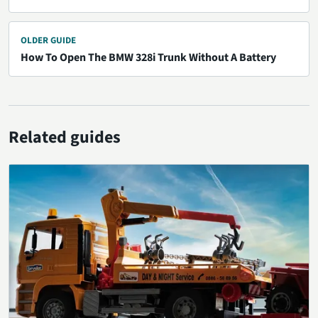
OLDER GUIDE
How To Open The BMW 328i Trunk Without A Battery
Related guides