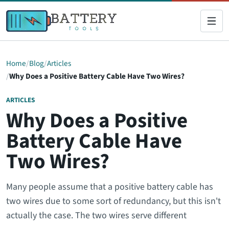
Home
Blog
Articles
Why Does a Positive Battery Cable Have Two Wires?
ARTICLES
Why Does a Positive
Battery Cable Have
Two Wires?
Many people assume that a positive battery cable has
two wires due to some sort of redundancy, but this isn't
actually the case. The two wires serve different