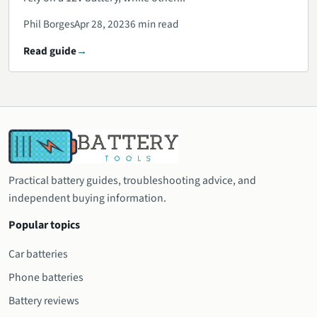
Phil Borges
Apr 28, 2023
6 min read
Read guide
Practical battery guides, troubleshooting advice, and
independent buying information.
Popular topics
Car batteries
Phone batteries
Battery reviews