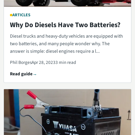
ARTICLES
Why Do Diesels Have Two Batteries?
Diesel trucks and heavy-duty vehicles are equipped with
two batteries, and many people wonder why. The
answer is simple: diesel engines require a l...
Phil Borges
Apr 28, 2023
3 min read
Read guide