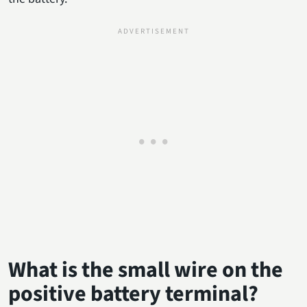
What is the small wire on the
positive battery terminal?