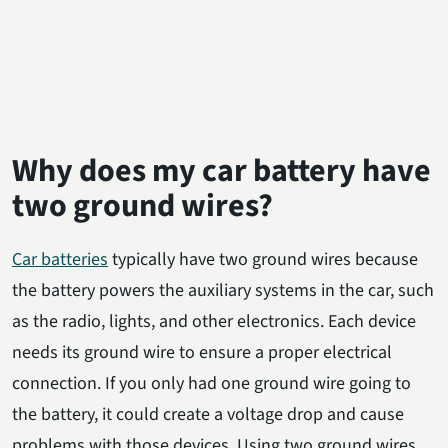
Why does my car battery have
two ground wires?
Car batteries
typically have two ground wires because
the battery powers the auxiliary systems in the car, such
as the radio, lights, and other electronics. Each device
needs its ground wire to ensure a proper electrical
connection. If you only had one ground wire going to
the battery, it could create a voltage drop and cause
problems with those devices. Using two ground wires