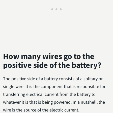
How many wires go to the
positive side of the battery?
The positive side of a battery consists of a solitary or
single wire. It is the component that is responsible for
transferring electrical current from the battery to
whatever it is that is being powered. In a nutshell, the
wire is the source of the electric current.