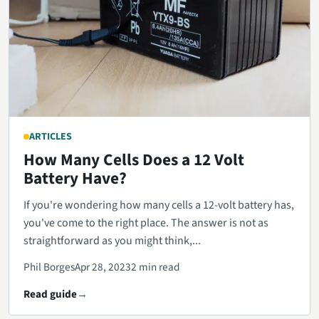
ARTICLES
How Many Cells Does a 12 Volt
Battery Have?
If you're wondering how many cells a 12-volt battery has,
you've come to the right place. The answer is not as
straightforward as you might think,...
Phil Borges
Apr 28, 2023
2 min read
Read guide