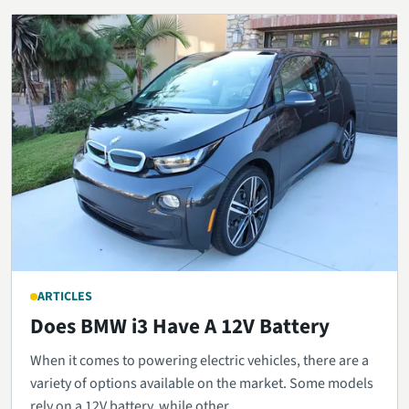
ARTICLES
Does BMW i3 Have A 12V Battery
When it comes to powering electric vehicles, there are a
variety of options available on the market. Some models
rely on a 12V battery, while other...