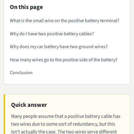
On this page
What is the small wire on the positive battery terminal?
Why do I have two positive battery cables?
Why does my car battery have two ground wires?
How many wires go to the positive side of the battery?
Conclusion
Quick answer
Many people assume that a positive battery cable has
two wires due to some sort of redundancy, but this
isn't actually the case. The two wires serve different