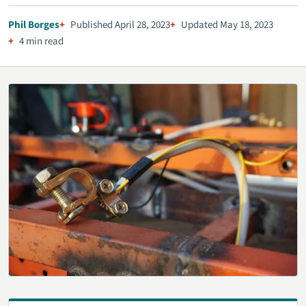
Phil Borges
Published April 28, 2023
Updated May 18, 2023
4 min read