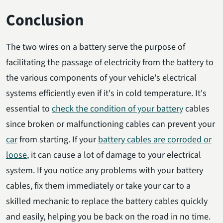
Conclusion
The two wires on a battery serve the purpose of
facilitating the passage of electricity from the battery to
the various components of your vehicle's electrical
systems efficiently even if it's in cold temperature.
It's
essential to
check the condition of your battery
cables
since broken or malfunctioning cables can prevent your
car
from starting. If your
battery cables are corroded or
loose
, it can cause a lot of damage to your electrical
system. If you notice any problems with your battery
cables, fix them immediately or take your car to a
skilled mechanic to replace the battery cables quickly
and easily, helping you be back on the road in no time.