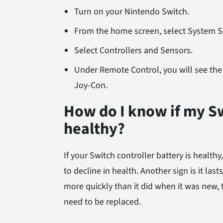
Turn on your Nintendo Switch.
From the home screen, select System Se
Select Controllers and Sensors.
Under Remote Control, you will see the p
Joy-Con.
How do I know if my Sw
healthy?
If your Switch controller battery is healthy, 
to decline in health. Another sign is it las
more quickly than it did when it was new,
need to be replaced.