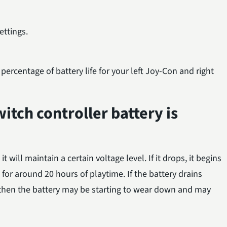
ttings.
ercentage of battery life for your left Joy-Con and right
itch controller battery is
it will maintain a certain voltage level. If it drops, it begins
ts for around 20 hours of playtime. If the battery drains
 then the battery may be starting to wear down and may