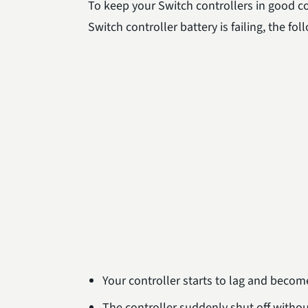
To keep your Switch controllers in good co
Switch controller battery is failing, the f
Your controller starts to lag and become
The controller suddenly shut off witho