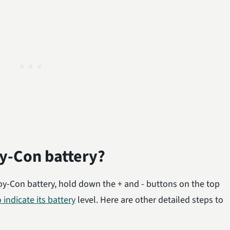
y-Con battery?
oy-Con battery, hold down the + and - buttons on the top
o indicate its battery
level. Here are other detailed steps to