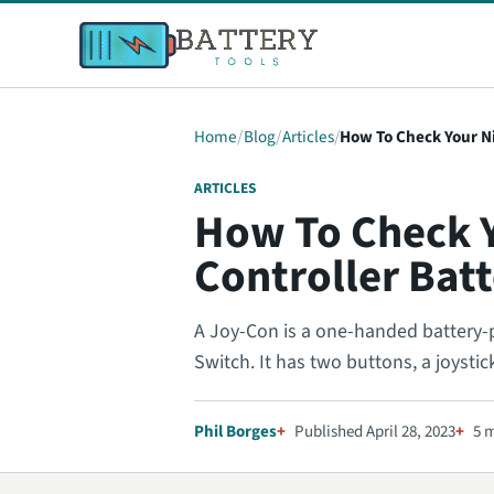
Home
Blog
Articles
How To Check Your N
ARTICLES
How To Check 
Controller Bat
A Joy-Con is a one-handed battery-
Switch. It has two buttons, a joysti
Phil Borges
Published April 28, 2023
5 