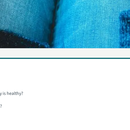
y is healthy?
y?