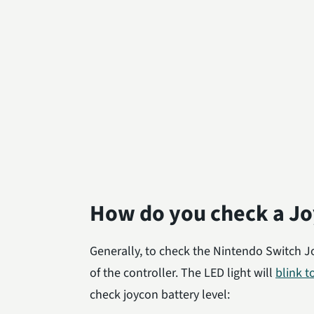
How do you check a Jo
Generally, to check the Nintendo Switch J
of the controller. The LED light will
blink t
check joycon battery level: