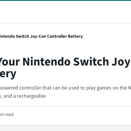
intendo Switch Joy-Con Controller Battery
Your Nintendo Switch Jo
tery
powered controller that can be used to play games on the 
ck, and a rechargeable
min read