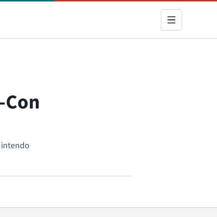
y-Con
Nintendo