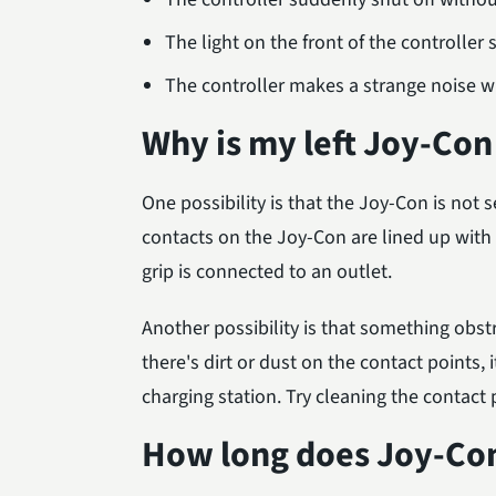
The light on the front of the controller s
The controller makes a strange noise w
Why is my left Joy-Con
One possibility is that the Joy-Con is not s
contacts on the Joy-Con are lined up with 
grip is connected to an outlet.
Another possibility is that something obst
there's dirt or dust on the contact points
charging station. Try cleaning the contac
How long does Joy-Con 