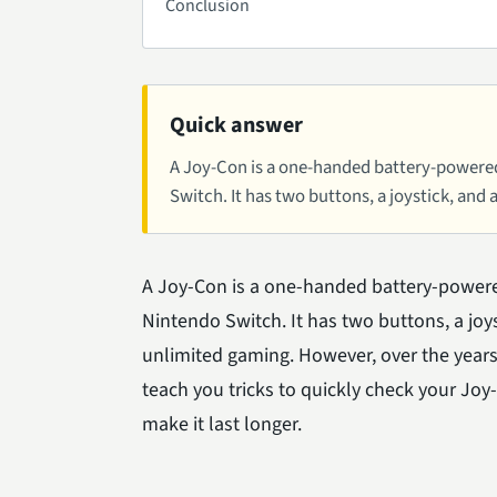
Conclusion
Quick answer
A Joy-Con is a one-handed battery-powered
Switch. It has two buttons, a joystick, and
A Joy-Con is a one-handed battery-powere
Nintendo Switch. It has two buttons, a joys
unlimited gaming. However, over the years,
teach you tricks to quickly check your Joy
make it last longer.