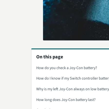
On this page
How do you check a Joy-Con battery?
How do I know if my Switch controller batter
Why is my left Joy-Con always on low batter
How long does Joy-Con battery last?