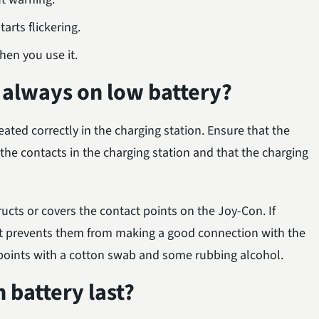
tarts flickering.
hen you use it.
 always on low battery?
eated correctly in the charging station. Ensure that the
the contacts in the charging station and that the charging
ructs or covers the contact points on the Joy-Con. If
, it prevents them from making a good connection with the
t points with a cotton swab and some rubbing alcohol.
battery last?