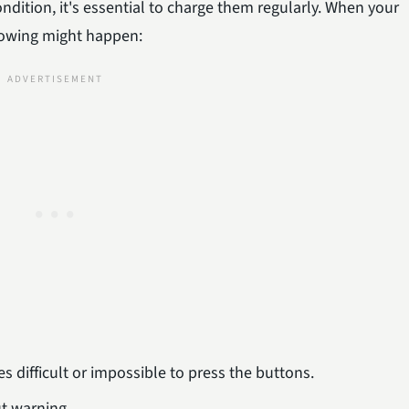
ndition, it's essential to charge them regularly. When your
ollowing might happen:
s difficult or impossible to press the buttons.
ut warning.