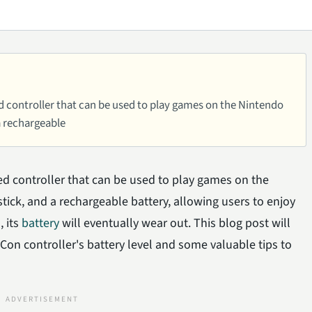
 controller that can be used to play games on the Nintendo
 a rechargeable
d controller that can be used to play games on the
tick, and a rechargeable battery, allowing users to enjoy
 its
battery
will eventually wear out. This blog post will
-Con controller's battery level and some valuable tips to