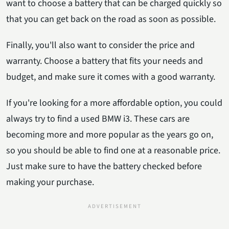
want to choose a battery that can be charged quickly so
that you can get back on the road as soon as possible.
Finally, you'll also want to consider the price and
warranty. Choose a battery that fits your needs and
budget, and make sure it comes with a good warranty.
If you're looking for a more affordable option, you could
always try to find a used BMW i3. These cars are
becoming more and more popular as the years go on,
so you should be able to find one at a reasonable price.
Just make sure to have the battery checked before
making your purchase.