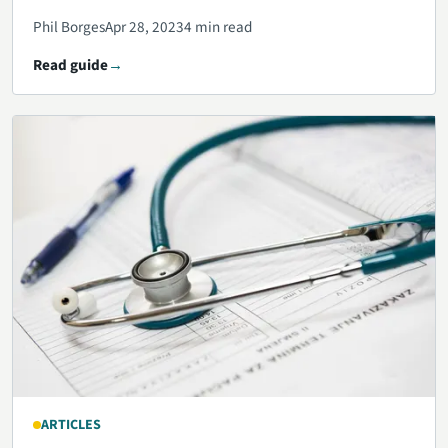
Phil Borges
Apr 28, 2023
4 min read
Read guide
ARTICLES