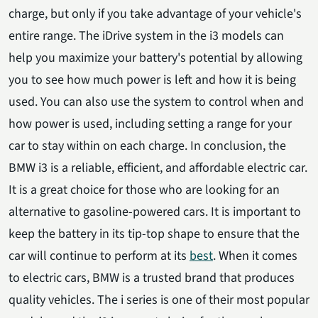
charge, but only if you take advantage of your vehicle's
entire range. The iDrive system in the i3 models can
help you maximize your battery's potential by allowing
you to see how much power is left and how it is being
used. You can also use the system to control when and
how power is used, including setting a range for your
car to stay within on each charge. In conclusion, the
BMW i3 is a reliable, efficient, and affordable electric car.
It is a great choice for those who are looking for an
alternative to gasoline-powered cars. It is important to
keep the battery in its tip-top shape to ensure that the
car will continue to perform at its
best
. When it comes
to electric cars, BMW is a trusted brand that produces
quality vehicles. The i series is one of their most popular