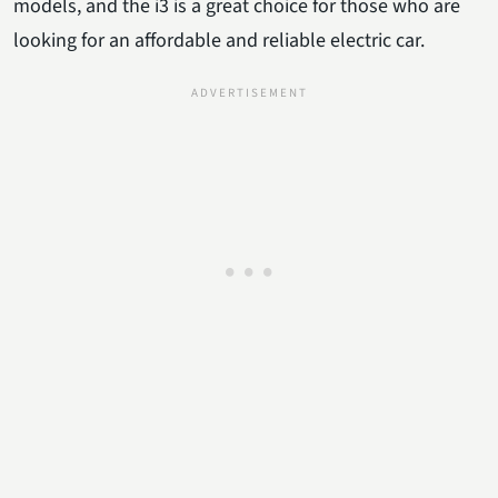
models, and the i3 is a great choice for those who are
looking for an affordable and reliable electric car.