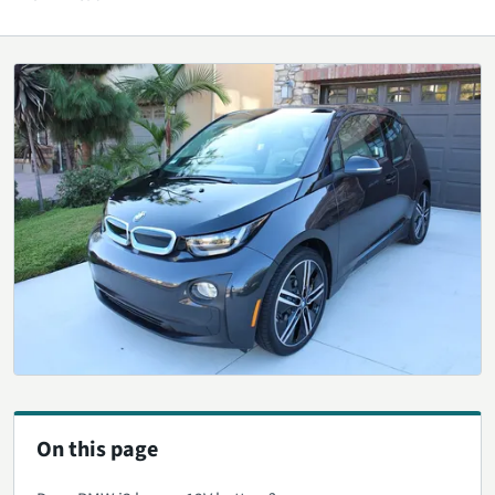
On this page