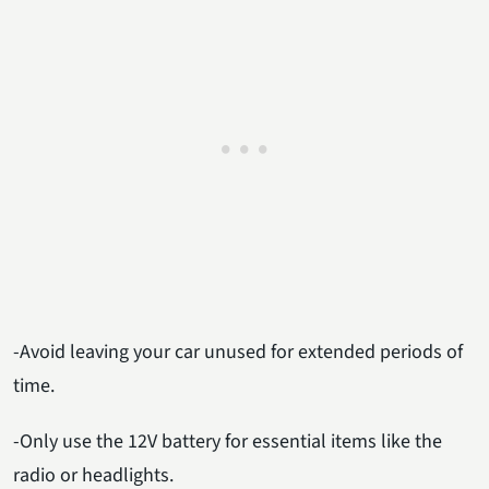
-Avoid leaving your car unused for extended periods of
time.
-Only use the 12V battery for essential items like the
radio or headlights.