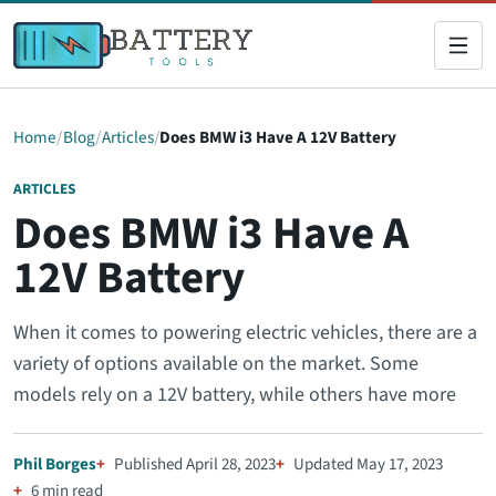
Home
Blog
Articles
Does BMW i3 Have A 12V Battery
ARTICLES
Does BMW i3 Have A
12V Battery
When it comes to powering electric vehicles, there are a
variety of options available on the market. Some
models rely on a 12V battery, while others have more
Phil Borges
Published April 28, 2023
Updated May 17, 2023
6 min read