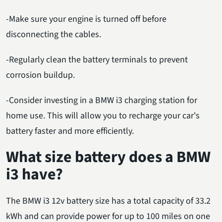
-Make sure your engine is turned off before
disconnecting the cables.
-Regularly clean the battery terminals to prevent
corrosion buildup.
-Consider investing in a BMW i3 charging station for
home use. This will allow you to recharge your car's
battery faster and more efficiently.
What size battery does a BMW
i3 have?
The BMW i3 12v battery size has a total capacity of 33.2
kWh and can provide power for up to 100 miles on one