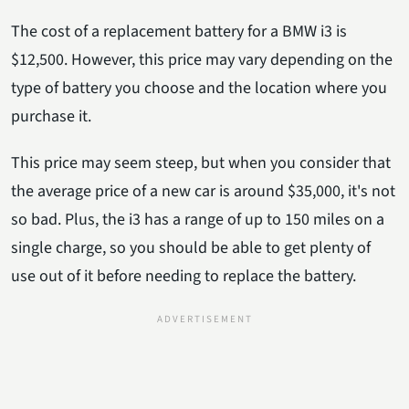
The cost of a replacement battery for a BMW i3 is
$12,500. However, this price may vary depending on the
type of battery you choose and the location where you
purchase it.
This price may seem steep, but when you consider that
the average price of a new car is around $35,000, it's not
so bad. Plus, the i3 has a range of up to 150 miles on a
single charge, so you should be able to get plenty of
use out of it before needing to replace the battery.