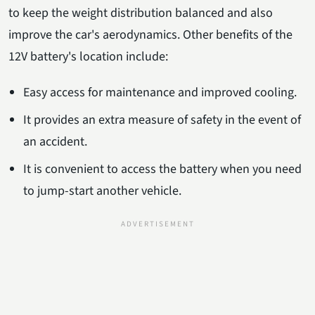
to keep the weight distribution balanced and also
improve the car's aerodynamics. Other benefits of the
12V battery's location include:
Easy access for maintenance and improved cooling.
It provides an extra measure of safety in the event of
an accident.
It is convenient to access the battery when you need
to jump-start another vehicle.