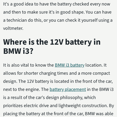
It's a good idea to have the battery checked every now
and then to make sure it's in good shape. You can have
a technician do this, or you can check it yourself using a
voltmeter.
Where is the 12V battery in
BMW i3?
It is also vital to know the
BMW i3 battery
location. It
allows for shorter charging times and a more compact
design. The 12V battery is located in the front of the car,
next to the engine. The
battery placement
in the BMW i3
is a result of the car's design philosophy, which
prioritizes electric drive and lightweight construction. By
placing the battery at the front of the car, BMW was able