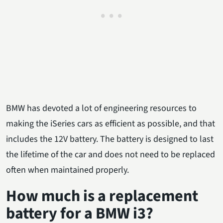
BMW has devoted a lot of engineering resources to
making the iSeries cars as efficient as possible, and that
includes the 12V battery. The battery is designed to last
the lifetime of the car and does not need to be replaced
often when maintained properly.
How much is a replacement
battery for a BMW i3?