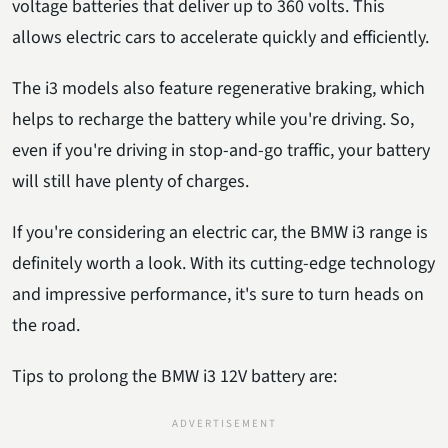
voltage batteries that deliver up to 360 volts. This
allows electric cars to accelerate quickly and efficiently.
The i3 models also feature regenerative braking, which
helps to recharge the battery while you're driving. So,
even if you're driving in stop-and-go traffic, your battery
will still have plenty of charges.
If you're considering an electric car, the BMW i3 range is
definitely worth a look. With its cutting-edge technology
and impressive performance, it's sure to turn heads on
the road.
Tips to prolong the BMW i3 12V battery are: