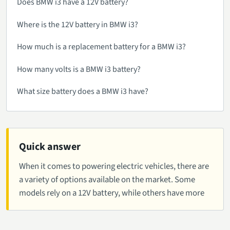
Does BMW i3 have a 12V battery?
Where is the 12V battery in BMW i3?
How much is a replacement battery for a BMW i3?
How many volts is a BMW i3 battery?
What size battery does a BMW i3 have?
Quick answer
When it comes to powering electric vehicles, there are
a variety of options available on the market. Some
models rely on a 12V battery, while others have more