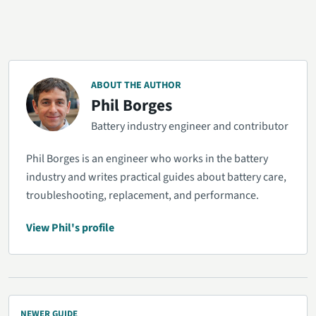
ABOUT THE AUTHOR
Phil Borges
Battery industry engineer and contributor
Phil Borges is an engineer who works in the battery
industry and writes practical guides about battery care,
troubleshooting, replacement, and performance.
View Phil's profile
NEWER GUIDE