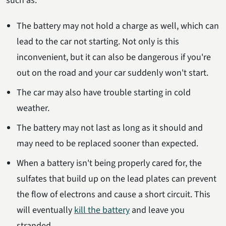
such as:
The battery may not hold a charge as well, which can
lead to the car not starting. Not only is this
inconvenient, but it can also be dangerous if you're
out on the road and your car suddenly won't start.
The car may also have trouble starting in cold
weather.
The battery may not last as long as it should and
may need to be replaced sooner than expected.
When a battery isn't being properly cared for, the
sulfates that build up on the lead plates can prevent
the flow of electrons and cause a short circuit. This
will eventually
kill the battery
and leave you
stranded.