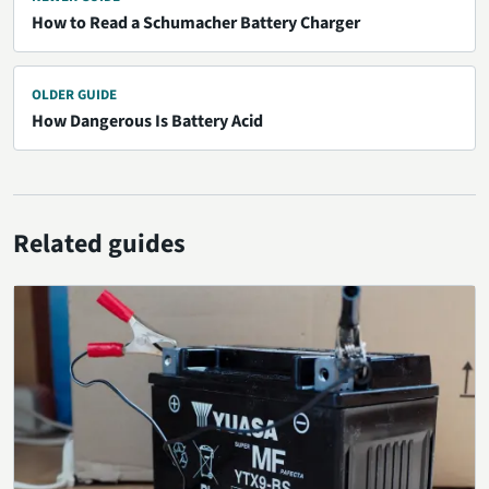
How to Read a Schumacher Battery Charger
OLDER GUIDE
How Dangerous Is Battery Acid
Related guides