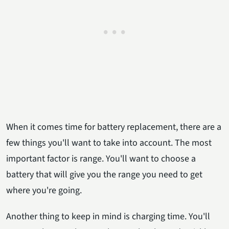
When it comes time for battery replacement, there are a
few things you'll want to take into account. The most
important factor is range. You'll want to choose a
battery that will give you the range you need to get
where you're going.
Another thing to keep in mind is charging time. You'll