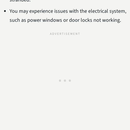
You may experience issues with the electrical system,
such as power windows or door locks not working.