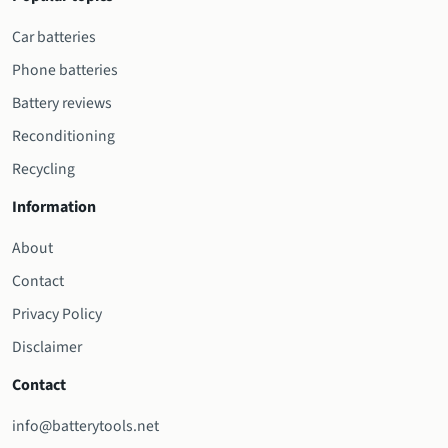
Car batteries
Phone batteries
Battery reviews
Reconditioning
Recycling
Information
About
Contact
Privacy Policy
Disclaimer
Contact
info@batterytools.net