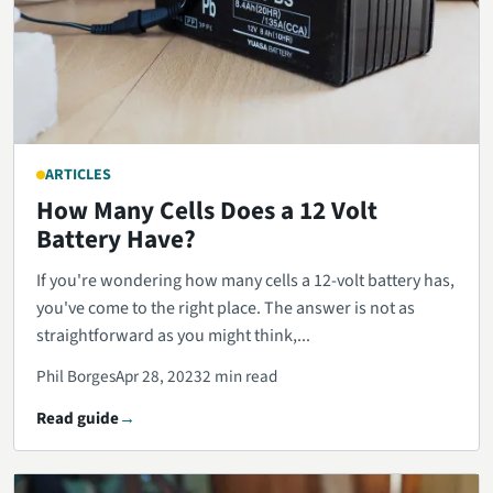
ARTICLES
How Many Cells Does a 12 Volt
Battery Have?
If you're wondering how many cells a 12-volt battery has,
you've come to the right place. The answer is not as
straightforward as you might think,...
Phil Borges
Apr 28, 2023
2 min read
Read guide