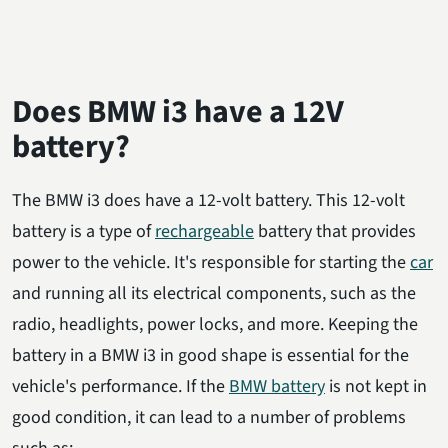
Does BMW i3 have a 12V
battery?
The BMW i3 does have a 12-volt battery. This 12-volt
battery is a type of
rechargeable
battery that provides
power to the vehicle. It's responsible for starting the
car
and running all its electrical components, such as the
radio, headlights, power locks, and more. Keeping the
battery in a BMW i3 in good shape is essential for the
vehicle's performance. If the
BMW battery
is not kept in
good condition, it can lead to a number of problems