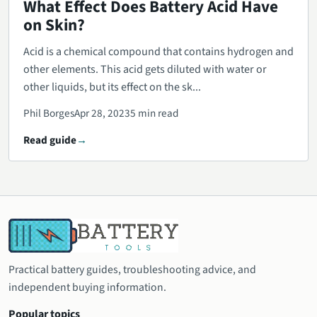
What Effect Does Battery Acid Have
on Skin?
Acid is a chemical compound that contains hydrogen and
other elements. This acid gets diluted with water or
other liquids, but its effect on the sk...
Phil Borges
Apr 28, 2023
5 min read
Read guide
Practical battery guides, troubleshooting advice, and
independent buying information.
Popular topics