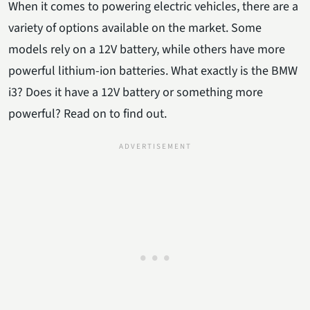
When it comes to powering electric vehicles, there are a
variety of options available on the market. Some
models rely on a 12V battery, while others have more
powerful lithium-ion batteries. What exactly is the BMW
i3? Does it have a 12V battery or something more
powerful? Read on to find out.