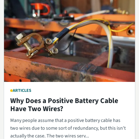
ARTICLES
Why Does a Positive Battery Cable
Have Two Wires?
Many people assume that a positive battery cable has
two wires due to some sort of redundancy, but this isn't
actually the case. The two wires serv...