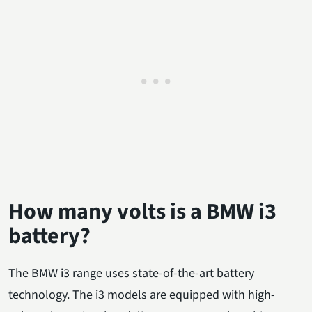
How many volts is a BMW i3
battery?
The BMW i3 range uses state-of-the-art battery
technology. The i3 models are equipped with high-