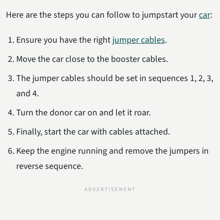
Here are the steps you can follow to jumpstart your
car
:
Ensure you have the right
jumper cables
.
Move the car close to the booster cables.
The jumper cables should be set in sequences 1, 2, 3,
and 4.
Turn the donor car on and let it roar.
Finally, start the car with cables attached.
Keep the engine running and remove the jumpers in
reverse sequence.