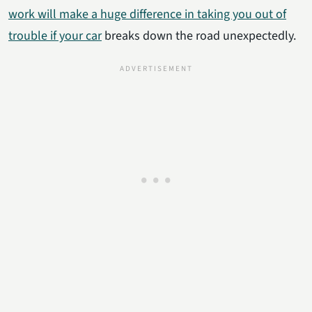
work will make a huge difference in taking you out of
trouble if your car
breaks down the road unexpectedly.