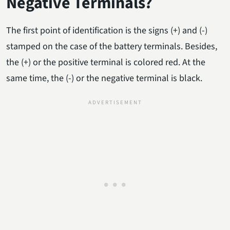
Negative Terminals?
The first point of identification is the signs (+) and (-)
stamped on the case of the battery terminals. Besides,
the (+) or the positive terminal is colored red. At the
same time, the (-) or the negative terminal is black.