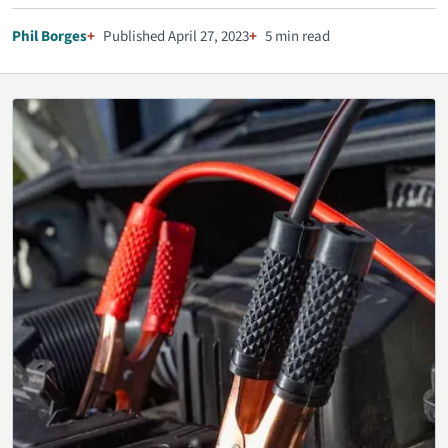
Phil Borges
Published April 27, 2023
5 min read