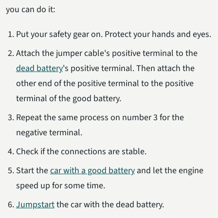
you can do it:
Put your safety gear on. Protect your hands and eyes.
Attach the jumper cable's positive terminal to the
dead battery
's positive terminal. Then attach the
other end of the positive terminal to the positive
terminal of the good battery.
Repeat the same process on number 3 for the
negative terminal.
Check if the connections are stable.
Start the
car with a good battery
and let the engine
speed up for some time.
Jumpstart
the car with the dead battery.