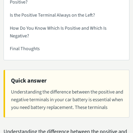
Positive?
Is the Positive Terminal Always on the Left?
How Do You Know Which Is Positive and Which Is
Negative?
Final Thoughts
Quick answer
Understanding the difference between the positive and
negative terminals in your car battery is essential when
you need battery replacement. These terminals
Understanding the difference between the positive and