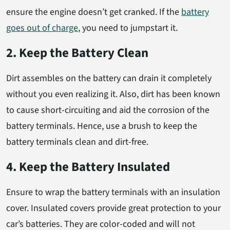
ensure the engine doesn’t get cranked. If the
battery
goes out of charge
, you need to jumpstart it.
2. Keep the Battery Clean
Dirt assembles on the battery can drain it completely
without you even realizing it. Also, dirt has been known
to cause short-circuiting and aid the corrosion of the
battery terminals. Hence, use a brush to keep the
battery terminals clean and dirt-free.
4. Keep the Battery Insulated
Ensure to wrap the battery terminals with an insulation
cover. Insulated covers provide great protection to your
car’s batteries. They are color-coded and will not