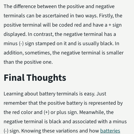
The difference between the positive and negative
terminals can be ascertained in two ways. Firstly, the
positive terminal will be coded red and have a + sign
displayed. In contrast, the negative terminal has a
minus (-) sign stamped on it and is usually black. In
addition, sometimes, the negative terminal is smaller
than the positive one.
Final Thoughts
Learning about battery terminals is easy. Just
remember that the positive battery is represented by
the red color and (+) or plus sign. Meanwhile, the
negative terminal is black and associated with a minus
(-) sign. Knowing these variations and how
batteries