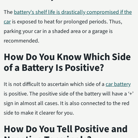
The
battery's shelf life is drastically compromised if the
car
is exposed to heat for prolonged periods. Thus,
parking your car in a shaded area or a garage is
recommended.
How Do You Know Which Side
of a Battery Is Positive?
It is not difficult to ascertain which side of a
car battery
is positive. The positive side of the battery will have a ‘+’
sign in almost all cases. It is also connected to the red
side to make it clearer for you.
How Do You Tell Positive and