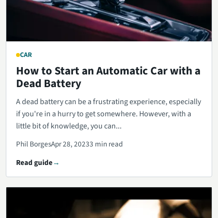
CAR
How to Start an Automatic Car with a
Dead Battery
A dead battery can be a frustrating experience, especially
if you're in a hurry to get somewhere. However, with a
little bit of knowledge, you can...
Phil Borges
Apr 28, 2023
3 min read
Read guide