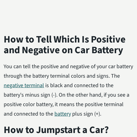
How to Tell Which Is Positive
and Negative on Car Battery
You can tell the positive and negative of your car battery
through the battery terminal colors and signs. The
negative terminal
is black and connected to the
battery's minus sign (-). On the other hand, if you see a
positive color battery, it means the positive terminal
and connected to the
battery
plus sign (+).
How to Jumpstart a Car?