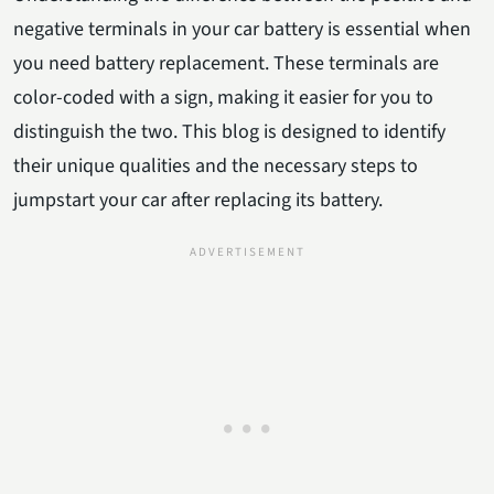
negative terminals in your car battery is essential when
you need battery replacement. These terminals are
color-coded with a sign, making it easier for you to
distinguish the two. This blog is designed to identify
their unique qualities and the necessary steps to
jumpstart your car after replacing its battery.