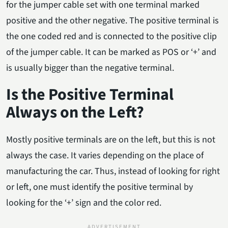
for the jumper cable set with one terminal marked
positive and the other negative. The positive terminal is
the one coded red and is connected to the positive clip
of the jumper cable. It can be marked as POS or ‘+’ and
is usually bigger than the negative terminal.
Is the Positive Terminal
Always on the Left?
Mostly positive terminals are on the left, but this is not
always the case. It varies depending on the place of
manufacturing the car. Thus, instead of looking for right
or left, one must identify the positive terminal by
looking for the ‘+’ sign and the color red.