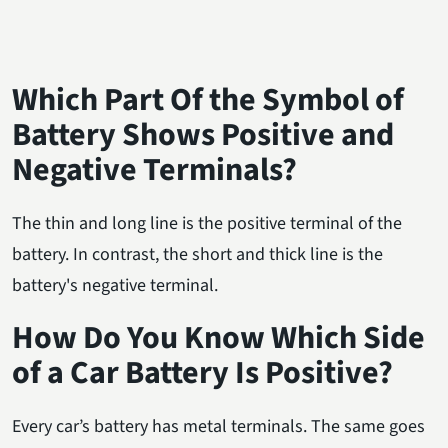
Which Part Of the Symbol of
Battery Shows Positive and
Negative Terminals?
The thin and long line is the positive terminal of the
battery. In contrast, the short and thick line is the
battery's negative terminal.
How Do You Know Which Side
of a Car Battery Is Positive?
Every car’s battery has metal terminals. The same goes