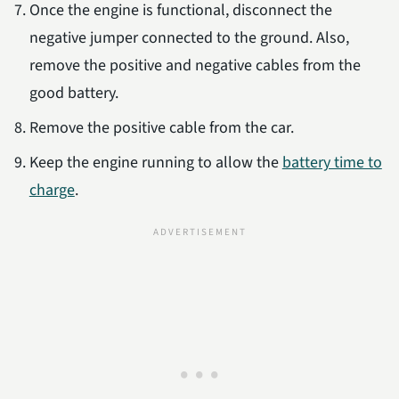
Once the engine is functional, disconnect the
negative jumper connected to the ground. Also,
remove the positive and negative cables from the
good battery.
Remove the positive cable from the car.
Keep the engine running to allow the
battery time to
charge
.