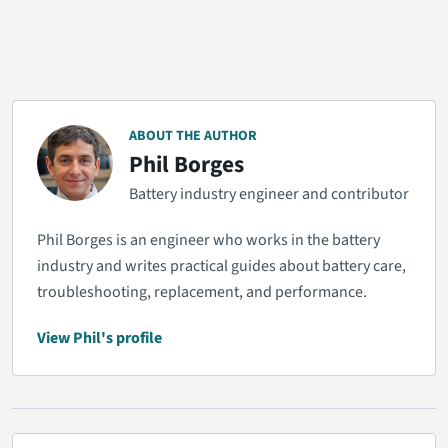
ABOUT THE AUTHOR
Phil Borges
Battery industry engineer and contributor
Phil Borges is an engineer who works in the battery
industry and writes practical guides about battery care,
troubleshooting, replacement, and performance.
View Phil's profile