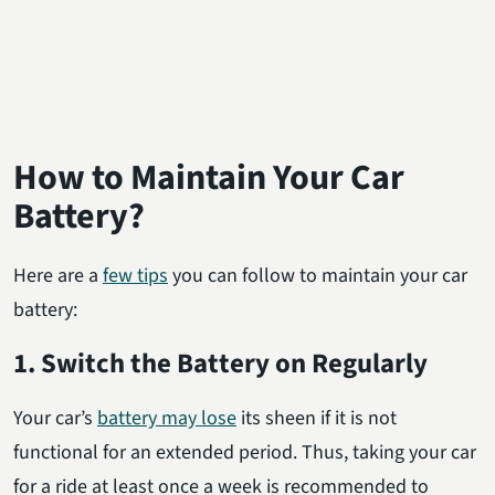
How to Maintain Your Car
Battery?
Here are a
few tips
you can follow to maintain your car
battery:
1. Switch the Battery on Regularly
Your car’s
battery may lose
its sheen if it is not
functional for an extended period. Thus, taking your car
for a ride at least once a week is recommended to