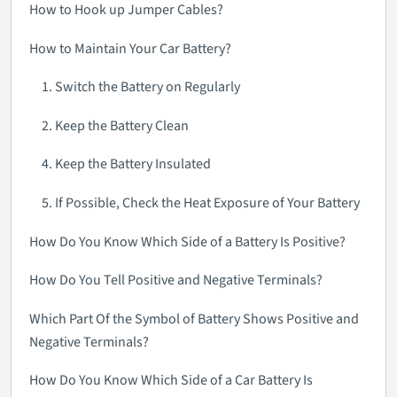
How to Hook up Jumper Cables?
How to Maintain Your Car Battery?
1. Switch the Battery on Regularly
2. Keep the Battery Clean
4. Keep the Battery Insulated
5. If Possible, Check the Heat Exposure of Your Battery
How Do You Know Which Side of a Battery Is Positive?
How Do You Tell Positive and Negative Terminals?
Which Part Of the Symbol of Battery Shows Positive and
Negative Terminals?
How Do You Know Which Side of a Car Battery Is