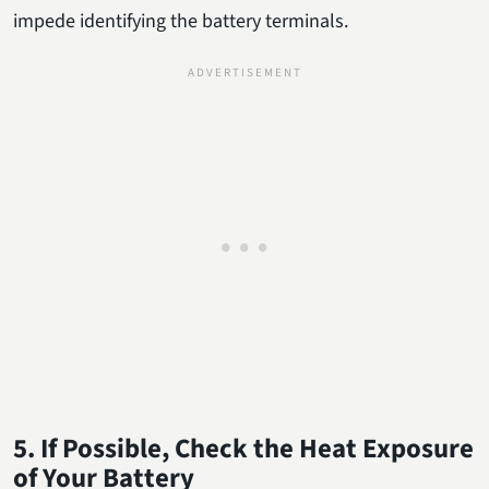
impede identifying the battery terminals.
5. If Possible, Check the Heat Exposure
of Your Battery