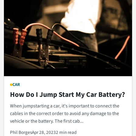
CAR
How Do I Jump Start My Car Battery?
When jumpstarting a car, it's important to connect the
cables in the correct order to avoid any damage to the
vehicle or the battery. The first cab...
Phil Borges
Apr 28, 2023
2 min read