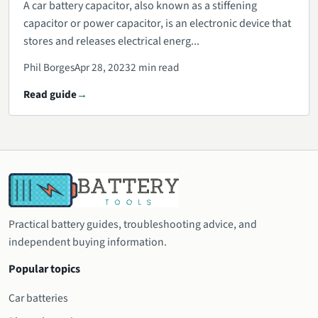
A car battery capacitor, also known as a stiffening
capacitor or power capacitor, is an electronic device that
stores and releases electrical energ...
Phil Borges
Apr 28, 2023
2 min read
Read guide
Practical battery guides, troubleshooting advice, and
independent buying information.
Popular topics
Car batteries