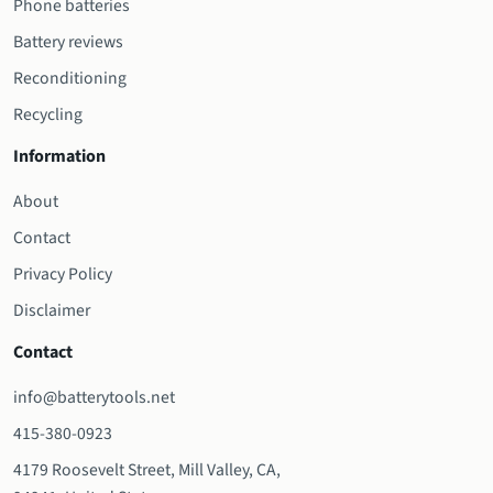
Phone batteries
Battery reviews
Reconditioning
Recycling
Information
About
Contact
Privacy Policy
Disclaimer
Contact
info@batterytools.net
415-380-0923
4179 Roosevelt Street, Mill Valley, CA,