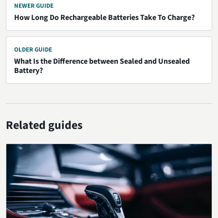
NEWER GUIDE
How Long Do Rechargeable Batteries Take To Charge?
OLDER GUIDE
What Is the Difference between Sealed and Unsealed
Battery?
Related guides