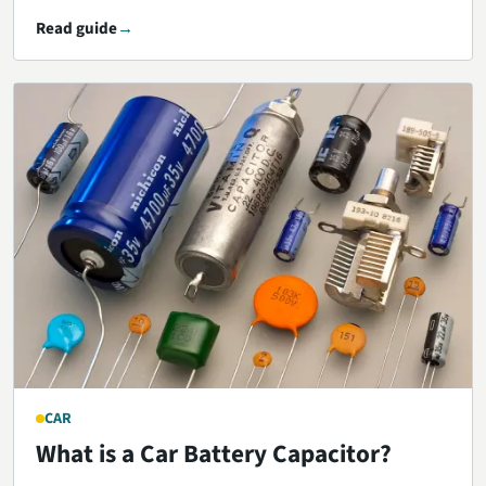
Read guide
CAR
What is a Car Battery Capacitor?