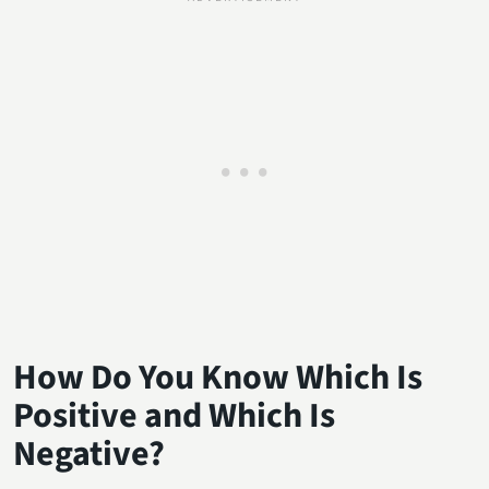
How Do You Know Which Is
Positive and Which Is
Negative?