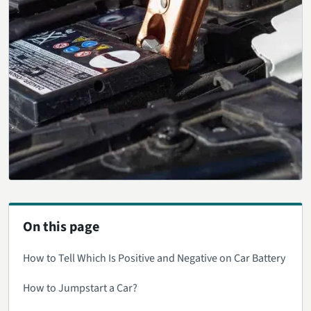
On this page
How to Tell Which Is Positive and Negative on Car Battery
How to Jumpstart a Car?