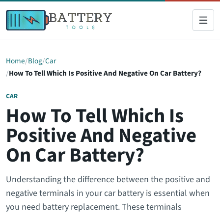
Home
Blog
Car
How To Tell Which Is Positive And Negative On Car Battery?
CAR
How To Tell Which Is
Positive And Negative
On Car Battery?
Understanding the difference between the positive and
negative terminals in your car battery is essential when
you need battery replacement. These terminals