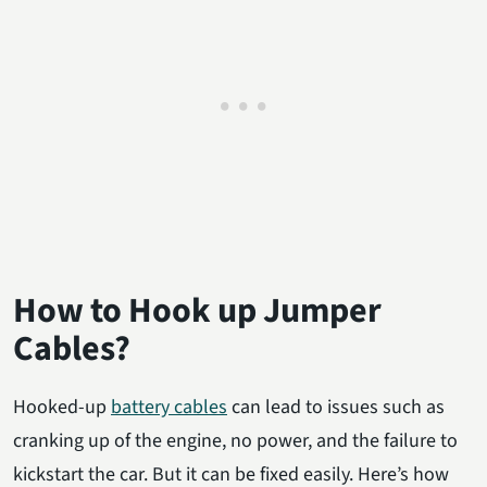
How to Hook up Jumper
Cables?
Hooked-up
battery cables
can lead to issues such as
cranking up of the engine, no power, and the failure to
kickstart the car. But it can be fixed easily. Here’s how