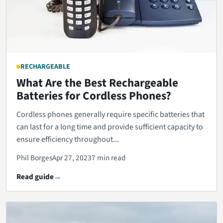
RECHARGEABLE
What Are the Best Rechargeable
Batteries for Cordless Phones?
Cordless phones generally require specific batteries that
can last for a long time and provide sufficient capacity to
ensure efficiency throughout...
Phil Borges
Apr 27, 2023
7 min read
Read guide