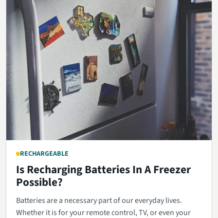
RECHARGEABLE
Is Recharging Batteries In A Freezer
Possible?
Batteries are a necessary part of our everyday lives.
Whether it is for your remote control, TV, or even your