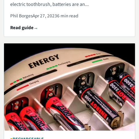
electric toothbrush, batteries are an...
Phil Borges
Apr 27, 2023
6 min read
Read guide