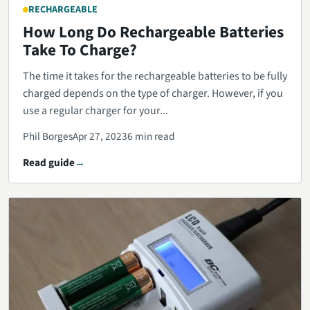
RECHARGEABLE
How Long Do Rechargeable Batteries
Take To Charge?
The time it takes for the rechargeable batteries to be fully
charged depends on the type of charger. However, if you
use a regular charger for your...
Phil Borges
Apr 27, 2023
6 min read
Read guide