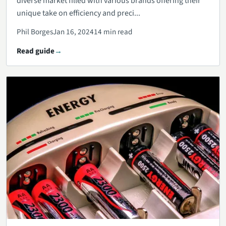
diverse market filled with various brands offering their
unique take on efficiency and preci...
Phil Borges
Jan 16, 2024
14 min read
Read guide