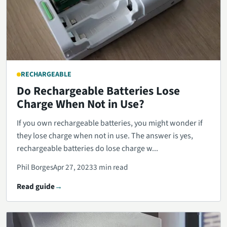
RECHARGEABLE
Do Rechargeable Batteries Lose
Charge When Not in Use?
If you own rechargeable batteries, you might wonder if
they lose charge when not in use. The answer is yes,
rechargeable batteries do lose charge w...
Phil Borges
Apr 27, 2023
3 min read
Read guide