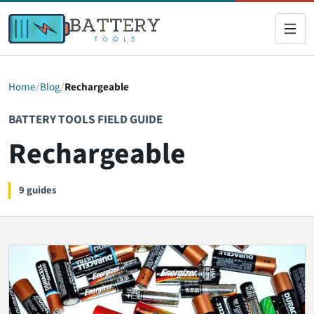
Home
Blog
Rechargeable
BATTERY TOOLS FIELD GUIDE
Rechargeable
9 guides