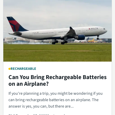
RECHARGEABLE
Can You Bring Rechargeable Batteries
on an Airplane?
If you're planning a trip, you might be wondering if you
can bring rechargeable batteries on an airplane. The
answer is yes, you can, but there are...