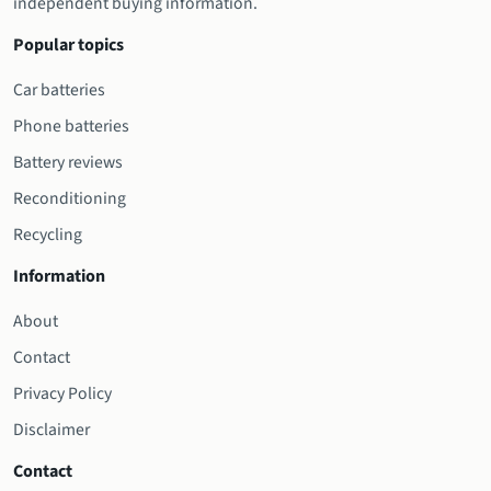
independent buying information.
Popular topics
Car batteries
Phone batteries
Battery reviews
Reconditioning
Recycling
Information
About
Contact
Privacy Policy
Disclaimer
Contact