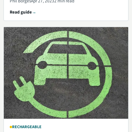
Phil Borges
Apr 27, 2023
2 min read
Read guide
RECHARGEABLE