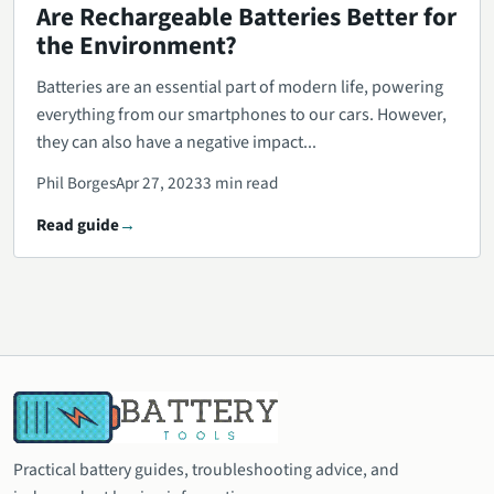
Are Rechargeable Batteries Better for
the Environment?
Batteries are an essential part of modern life, powering
everything from our smartphones to our cars. However,
they can also have a negative impact...
Phil Borges
Apr 27, 2023
3 min read
Read guide
Practical battery guides, troubleshooting advice, and