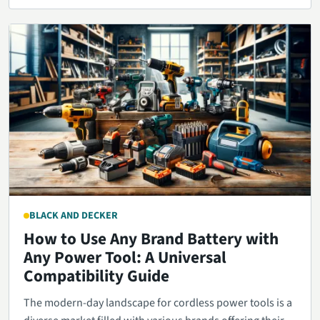
BLACK AND DECKER
How to Use Any Brand Battery with
Any Power Tool: A Universal
Compatibility Guide
The modern-day landscape for cordless power tools is a