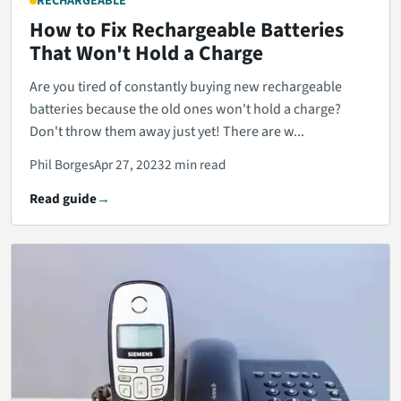
RECHARGEABLE
How to Fix Rechargeable Batteries
That Won't Hold a Charge
Are you tired of constantly buying new rechargeable
batteries because the old ones won't hold a charge?
Don't throw them away just yet! There are w...
Phil Borges
Apr 27, 2023
2 min read
Read guide