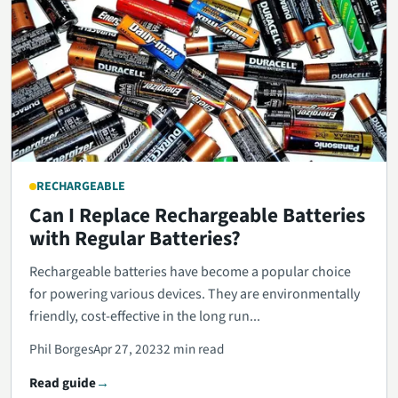
RECHARGEABLE
Can I Replace Rechargeable Batteries
with Regular Batteries?
Rechargeable batteries have become a popular choice
for powering various devices. They are environmentally
friendly, cost-effective in the long run...
Phil Borges
Apr 27, 2023
2 min read
Read guide