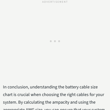
In conclusion, understanding the battery cable size
chart is crucial when choosing the right cables for your
system. By calculating the ampacity and using the
appropriate AWG size, you can ensure that your system