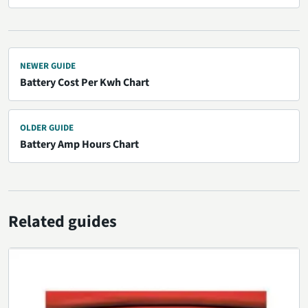
NEWER GUIDE
Battery Cost Per Kwh Chart
OLDER GUIDE
Battery Amp Hours Chart
Related guides