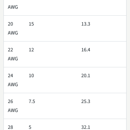
AWG
20
15
13.3
AWG
22
12
16.4
AWG
24
10
20.1
AWG
26
7.5
25.3
AWG
28
5
32.1