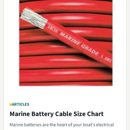
ARTICLES
Marine Battery Cable Size Chart
Marine batteries are the heart of your boat's electrical