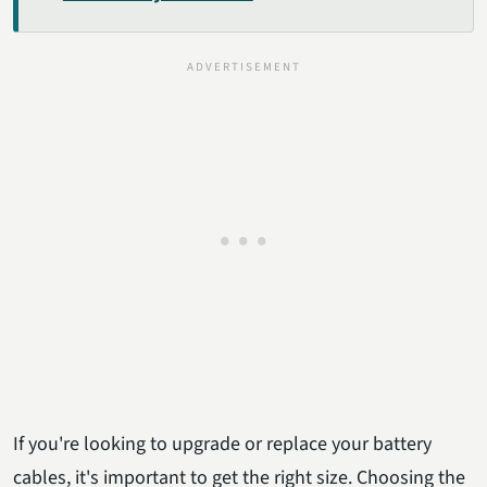
If you're looking to upgrade or replace your battery
cables, it's important to get the right size. Choosing the