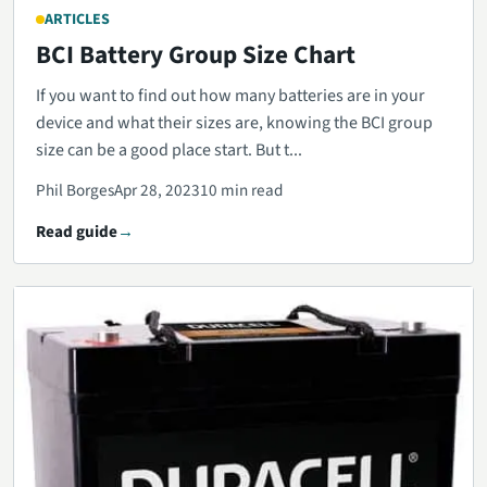
ARTICLES
BCI Battery Group Size Chart
If you want to find out how many batteries are in your
device and what their sizes are, knowing the BCI group
size can be a good place start. But t...
Phil Borges
Apr 28, 2023
10 min read
Read guide