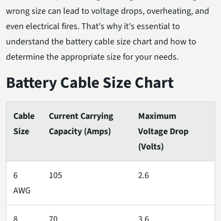
wrong size can lead to voltage drops, overheating, and
even electrical fires. That's why it's essential to
understand the battery cable size chart and how to
determine the appropriate size for your needs.
Battery Cable Size Chart
Cable
Current Carrying
Maximum
Size
Capacity (Amps)
Voltage Drop
(Volts)
6
105
2.6
AWG
8
70
3.6