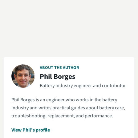
ABOUT THE AUTHOR
Phil Borges
Battery industry engineer and contributor
Phil Borges is an engineer who works in the battery
industry and writes practical guides about battery care,
troubleshooting, replacement, and performance.
View Phil's profile