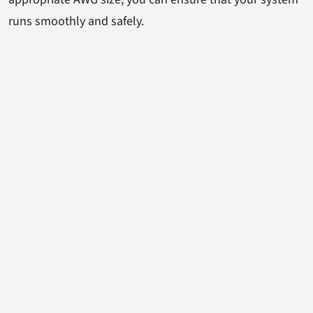
runs smoothly and safely.