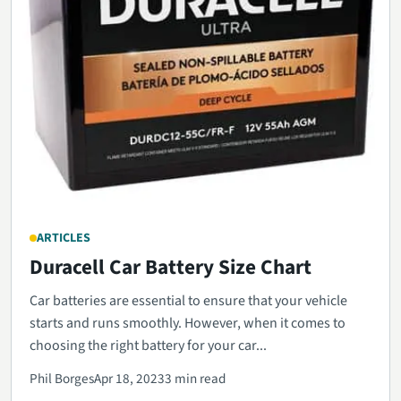
ARTICLES
Duracell Car Battery Size Chart
Car batteries are essential to ensure that your vehicle
starts and runs smoothly. However, when it comes to
choosing the right battery for your car...
Phil Borges
Apr 18, 2023
3 min read