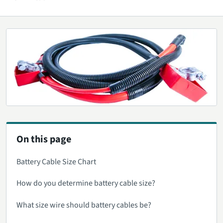
On this page
Battery Cable Size Chart
How do you determine battery cable size?
What size wire should battery cables be?