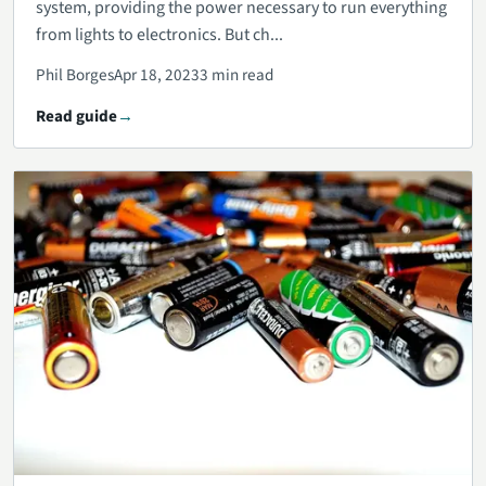
system, providing the power necessary to run everything
from lights to electronics. But ch...
Phil Borges
Apr 18, 2023
3 min read
Read guide