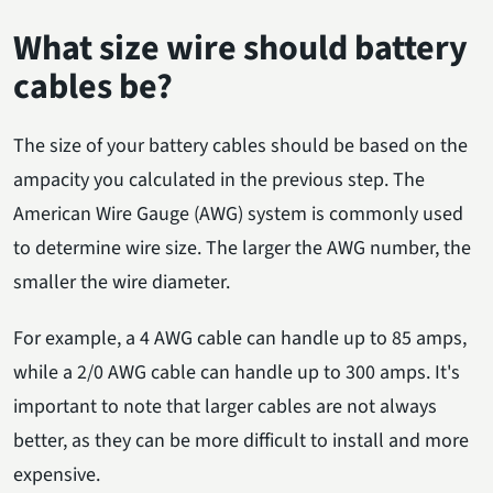
What size wire should battery
cables be?
The size of your battery cables should be based on the
ampacity you calculated in the previous step. The
American Wire Gauge (AWG) system is commonly used
to determine wire size. The larger the AWG number, the
smaller the wire diameter.
For example, a 4 AWG cable can handle up to 85 amps,
while a 2/0 AWG cable can handle up to 300 amps. It's
important to note that larger cables are not always
better, as they can be more difficult to install and more
expensive.