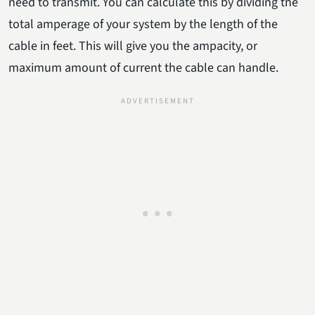
need to transmit. You can calculate this by dividing the
total amperage of your system by the length of the
cable in feet. This will give you the ampacity, or
maximum amount of current the cable can handle.