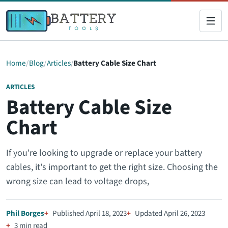
Home
Blog
Articles
Battery Cable Size Chart
ARTICLES
Battery Cable Size
Chart
If you're looking to upgrade or replace your battery
cables, it's important to get the right size. Choosing the
wrong size can lead to voltage drops,
Phil Borges
Published April 18, 2023
Updated April 26, 2023
3 min read