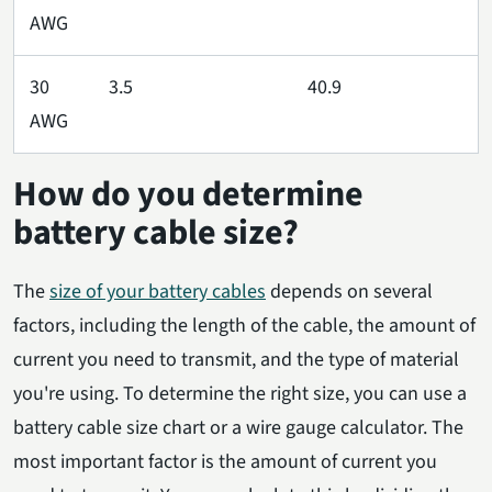
AWG
30
3.5
40.9
AWG
How do you determine
battery cable size?
The
size of your battery cables
depends on several
factors, including the length of the cable, the amount of
current you need to transmit, and the type of material
you're using. To determine the right size, you can use a
battery cable size chart or a wire gauge calculator. The
most important factor is the amount of current you