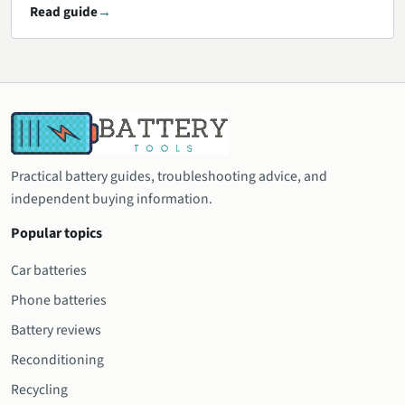
Read guide
Practical battery guides, troubleshooting advice, and
independent buying information.
Popular topics
Car batteries
Phone batteries
Battery reviews
Reconditioning
Recycling