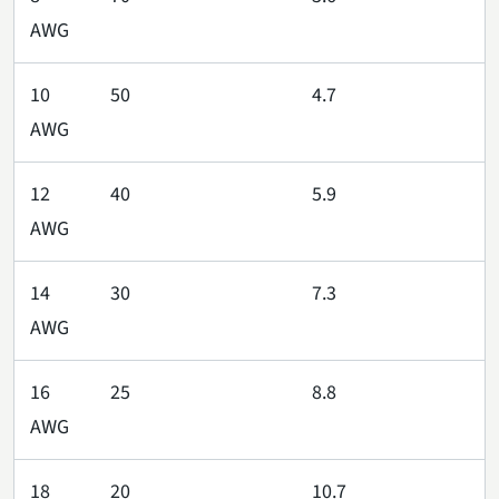
AWG
10
50
4.7
AWG
12
40
5.9
AWG
14
30
7.3
AWG
16
25
8.8
AWG
18
20
10.7