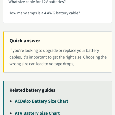
What size cable for 12V batteries?
How many amps is a 4 AWG battery cable?
Quick answer
If you're looking to upgrade or replace your battery
cables, it's important to get the right size. Choosing the
wrong size can lead to voltage drops,
Related battery guides
ACDelco Battery Size Chart
ATV Battery Size Chart