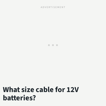
What size cable for 12V
batteries?