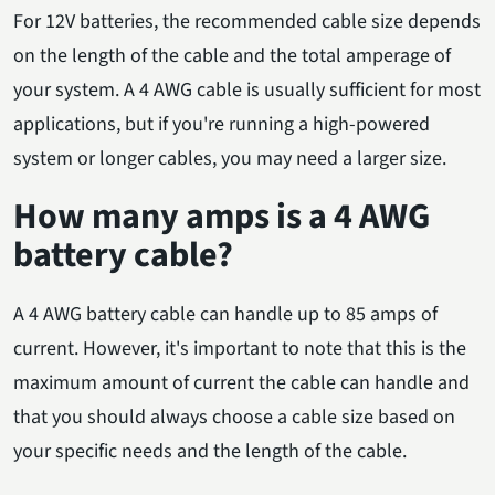
For 12V batteries, the recommended cable size depends
on the length of the cable and the total amperage of
your system. A 4 AWG cable is usually sufficient for most
applications, but if you're running a high-powered
system or longer cables, you may need a larger size.
How many amps is a 4 AWG
battery cable?
A 4 AWG battery cable can handle up to 85 amps of
current. However, it's important to note that this is the
maximum amount of current the cable can handle and
that you should always choose a cable size based on
your specific needs and the length of the cable.