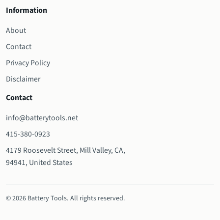
Information
About
Contact
Privacy Policy
Disclaimer
Contact
info@batterytools.net
415-380-0923
4179 Roosevelt Street, Mill Valley, CA,
94941, United States
© 2026 Battery Tools. All rights reserved.