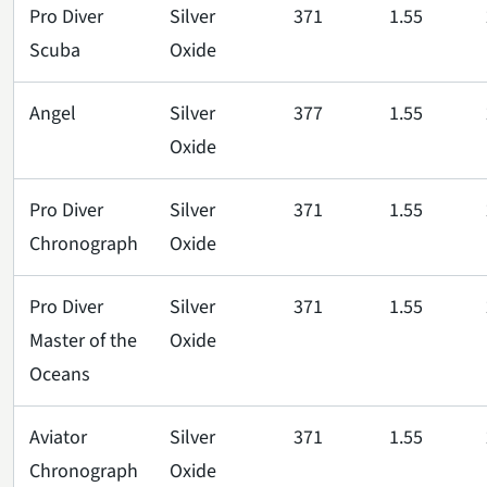
Pro Diver
Silver
371
1.55
Scuba
Oxide
Angel
Silver
377
1.55
Oxide
Pro Diver
Silver
371
1.55
Chronograph
Oxide
Pro Diver
Silver
371
1.55
Master of the
Oxide
Oceans
Aviator
Silver
371
1.55
Chronograph
Oxide