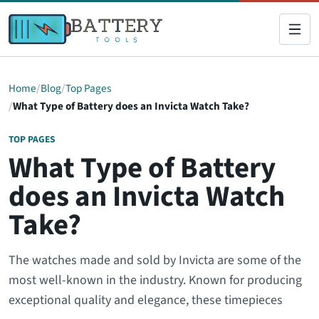
Home
Blog
Top Pages
What Type of Battery does an Invicta Watch Take?
TOP PAGES
What Type of Battery
does an Invicta Watch
Take?
The watches made and sold by Invicta are some of the
most well-known in the industry. Known for producing
exceptional quality and elegance, these timepieces