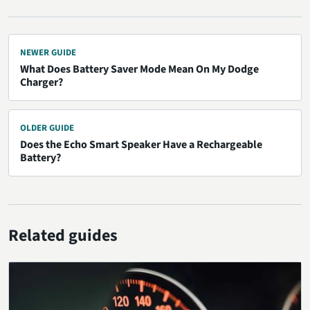
NEWER GUIDE
What Does Battery Saver Mode Mean On My Dodge
Charger?
OLDER GUIDE
Does the Echo Smart Speaker Have a Rechargeable
Battery?
Related guides