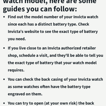
watch model, here are some
guides you can follow:
Find out the model number of your Invicta watch
since each has a distinct battery type. Check
Invicta's website to see the exact type of battery
you need.
If you live close to an Invicta authorized retailer
shop, schedule a visit, and they'll be able to tell you
the exact type of battery that your watch model
requires.
You can check the back casing of your Invicta watch
as some watches often have the battery type
engraved on them.
You can try to open (at your own risk) the back