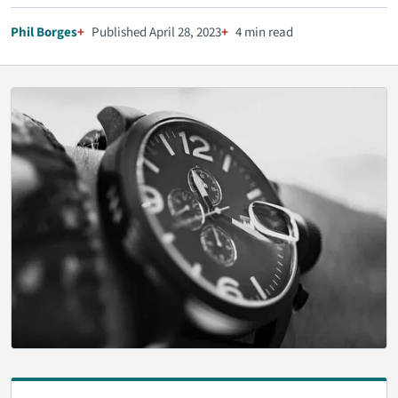
Phil Borges
Published April 28, 2023
4 min read