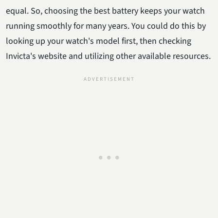
equal. So, choosing the best battery keeps your watch
running smoothly for many years. You could do this by
looking up your watch's model first, then checking
Invicta's website and utilizing other available resources.