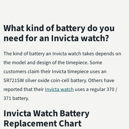
What kind of battery do you
need for an Invicta watch?
The kind of battery an Invicta watch takes depends on
the model and design of the timepiece. Some
customers claim their Invicta timepiece uses an
SR721SW silver oxide coin-cell battery. Others have
reported that their
Invicta watch
uses a regular 370 /
371 battery.
Invicta Watch Battery
Replacement Chart