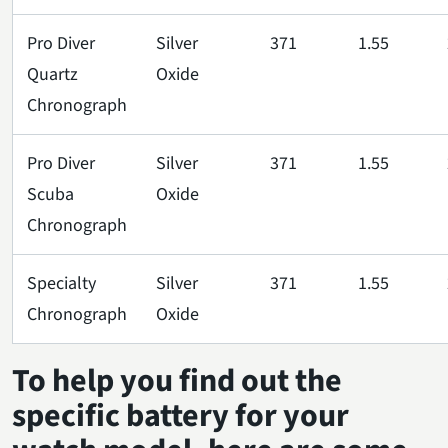
Pro Diver
Silver
371
1.55
Quartz
Oxide
Chronograph
Pro Diver
Silver
371
1.55
Scuba
Oxide
Chronograph
Specialty
Silver
371
1.55
Chronograph
Oxide
To help you find out the
specific battery for your