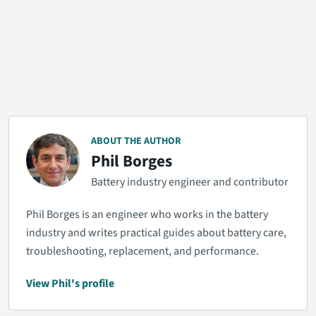
ABOUT THE AUTHOR
Phil Borges
Battery industry engineer and contributor
Phil Borges is an engineer who works in the battery
industry and writes practical guides about battery care,
troubleshooting, replacement, and performance.
View Phil's profile