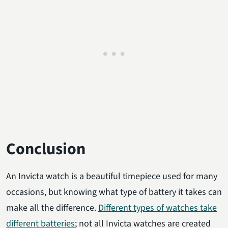
Conclusion
An Invicta watch is a beautiful timepiece used for many
occasions, but knowing what type of battery it takes can
make all the difference.
Different types of watches take
different batteries
; not all Invicta watches are created