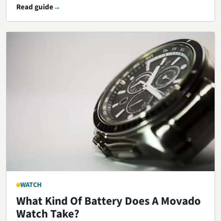
Read guide
WATCH
What Kind Of Battery Does A Movado
Watch Take?