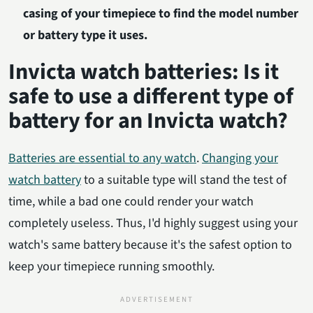
casing of your timepiece to find the model number
or battery type it uses.
Invicta watch batteries: Is it
safe to use a different type of
battery for an Invicta watch?
Batteries are essential to any watch
.
Changing your
watch battery
to a suitable type will stand the test of
time, while a bad one could render your watch
completely useless. Thus, I'd highly suggest using your
watch's same battery because it's the safest option to
keep your timepiece running smoothly.