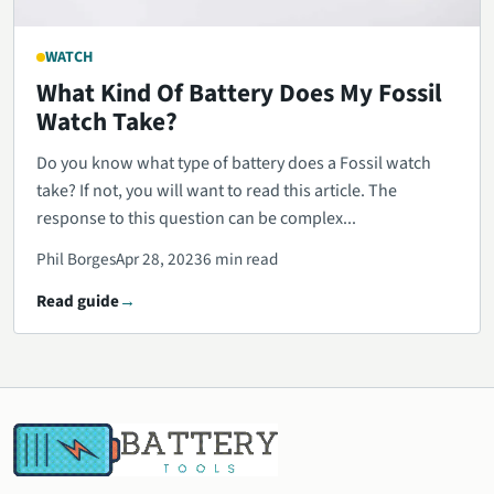
WATCH
What Kind Of Battery Does My Fossil
Watch Take?
Do you know what type of battery does a Fossil watch
take? If not, you will want to read this article. The
response to this question can be complex...
Phil Borges
Apr 28, 2023
6 min read
Read guide