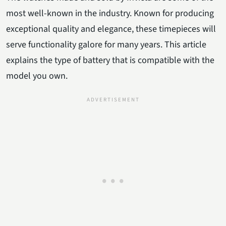
most well-known in the industry. Known for producing
exceptional quality and elegance, these timepieces will
serve functionality galore for many years. This article
explains the type of battery that is compatible with the
model you own.