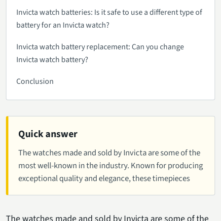
Invicta watch batteries: Is it safe to use a different type of
battery for an Invicta watch?
Invicta watch battery replacement: Can you change
Invicta watch battery?
Conclusion
Quick answer
The watches made and sold by Invicta are some of the
most well-known in the industry. Known for producing
exceptional quality and elegance, these timepieces
The watches made and sold by Invicta are some of the