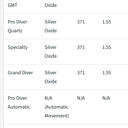
GMT
Oxide
Pro Diver
Silver
371
1.55
Quartz
Oxide
Specialty
Silver
371
1.55
Oxide
Grand Diver
Silver
371
1.55
Oxide
Pro Diver
N/A
N/A
N/A
Automatic
(Automatic
Movement)