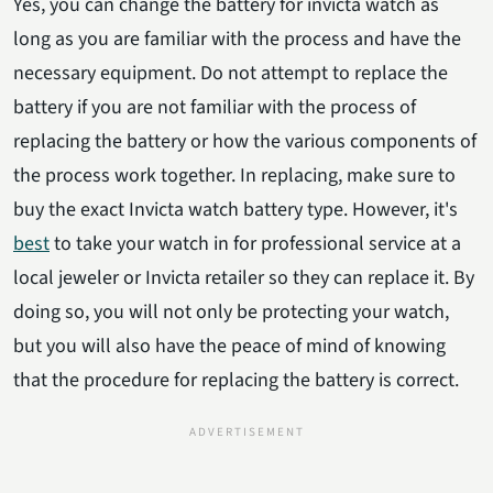
Yes, you can change the battery for invicta watch as
long as you are familiar with the process and have the
necessary equipment. Do not attempt to replace the
battery if you are not familiar with the process of
replacing the battery or how the various components of
the process work together. In replacing, make sure to
buy the exact Invicta watch battery type. However, it's
best
to take your watch in for professional service at a
local jeweler or Invicta retailer so they can replace it. By
doing so, you will not only be protecting your watch,
but you will also have the peace of mind of knowing
that the procedure for replacing the battery is correct.