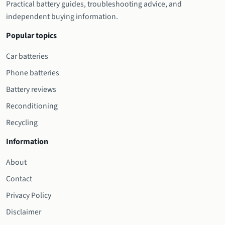
Practical battery guides, troubleshooting advice, and
independent buying information.
Popular topics
Car batteries
Phone batteries
Battery reviews
Reconditioning
Recycling
Information
About
Contact
Privacy Policy
Disclaimer