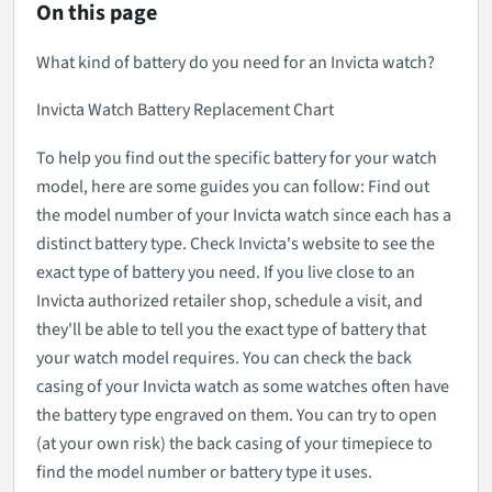
On this page
What kind of battery do you need for an Invicta watch?
Invicta Watch Battery Replacement Chart
To help you find out the specific battery for your watch
model, here are some guides you can follow: Find out
the model number of your Invicta watch since each has a
distinct battery type. Check Invicta's website to see the
exact type of battery you need. If you live close to an
Invicta authorized retailer shop, schedule a visit, and
they'll be able to tell you the exact type of battery that
your watch model requires. You can check the back
casing of your Invicta watch as some watches often have
the battery type engraved on them. You can try to open
(at your own risk) the back casing of your timepiece to
find the model number or battery type it uses.