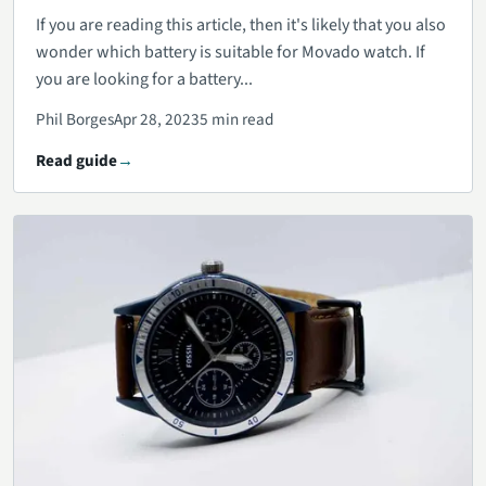
If you are reading this article, then it's likely that you also
wonder which battery is suitable for Movado watch. If
you are looking for a battery...
Phil Borges
Apr 28, 2023
5 min read
Read guide