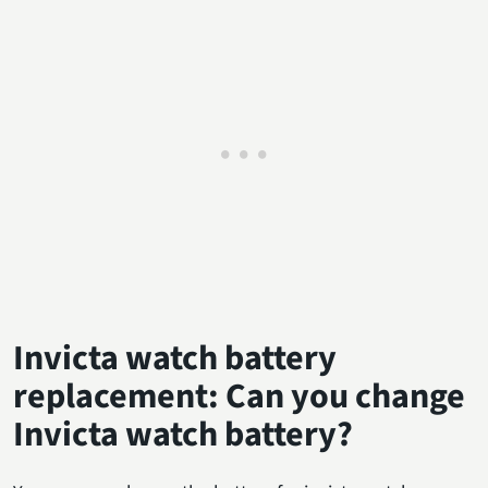
Invicta watch battery
replacement: Can you change
Invicta watch battery?