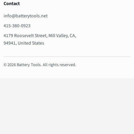
Contact
info@batterytools.net
415-380-0923
4179 Roosevelt Street, Mill Valley, CA,
94941, United States
© 2026 Battery Tools. All rights reserved.