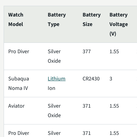
Watch
Battery
Battery
Battery
Model
Type
Size
Voltage
(V)
Pro Diver
Silver
377
1.55
Oxide
Subaqua
Lithium
CR2430
3
Noma IV
Ion
Aviator
Silver
371
1.55
Oxide
Pro Diver
Silver
371
1.55