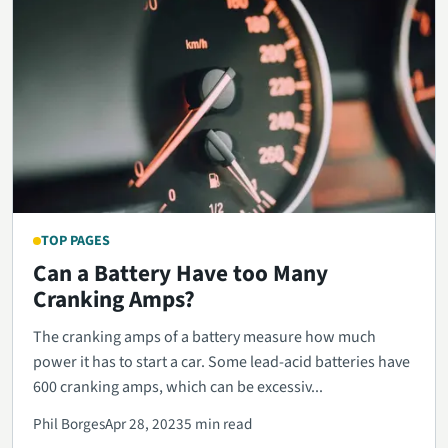
TOP PAGES
Can a Battery Have too Many
Cranking Amps?
The cranking amps of a battery measure how much
power it has to start a car. Some lead-acid batteries have
600 cranking amps, which can be excessiv...
Phil Borges
Apr 28, 2023
5 min read