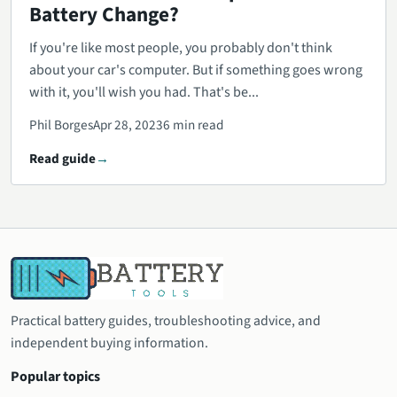
Battery Change?
If you're like most people, you probably don't think
about your car's computer. But if something goes wrong
with it, you'll wish you had. That's be...
Phil Borges
Apr 28, 2023
6 min read
Read guide
Practical battery guides, troubleshooting advice, and
independent buying information.
Popular topics