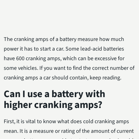
The cranking amps of a battery measure how much
power it has to start a car. Some lead-acid batteries
have 600 cranking amps, which can be excessive for
some vehicles. If you want to find the correct number of
cranking amps a car should contain, keep reading.
Can I use a battery with
higher cranking amps?
First, it is vital to know what does cold cranking amps
mean. It is a measure or rating of the amount of current