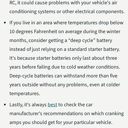
RC, it could cause problems with your vehicle's air
conditioning systems or other electrical components.
If you live in an area where temperatures drop below
10 degrees Fahrenheit on average during the winter
months, consider getting a “deep cycle” battery
instead of just relying on a standard starter battery.
It's because starter batteries only last about three
years before failing due to cold weather conditions.
Deep-cycle batteries can withstand more than five
years outside without any problems, even at colder
temperatures.
Lastly, it's always
best
to check the car
manufacturer's recommendations on which cranking
amps you should get for your particular vehicle.