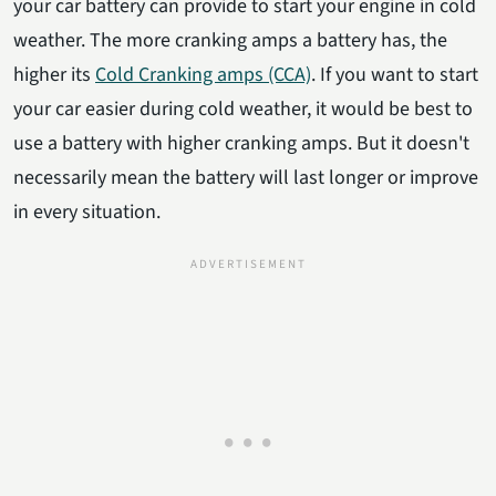
your car battery can provide to start your engine in cold
weather. The more cranking amps a battery has, the
higher its
Cold Cranking amps
(CCA)
. If you want to start
your car easier during cold weather, it would be best to
use a battery with higher cranking amps. But it doesn't
necessarily mean the battery will last longer or improve
in every situation.