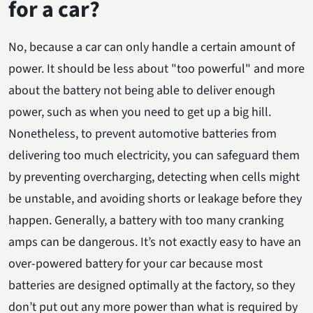
for a car?
No, because a car can only handle a certain amount of
power. It should be less about "too powerful" and more
about the battery not being able to deliver enough
power, such as when you need to get up a big hill.
Nonetheless, to prevent automotive batteries from
delivering too much electricity, you can safeguard them
by preventing overcharging, detecting when cells might
be unstable, and avoiding shorts or leakage before they
happen. Generally, a battery with too many cranking
amps can be dangerous. It’s not exactly easy to have an
over-powered battery for your car because most
batteries are designed optimally at the factory, so they
don’t put out any more power than what is required by