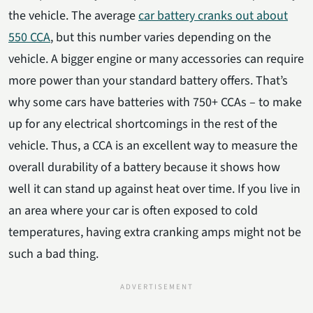
the vehicle. The average
car battery cranks out about
550 CCA
, but this number varies depending on the
vehicle. A bigger engine or many accessories can require
more power than your standard battery offers. That’s
why some cars have batteries with 750+ CCAs – to make
up for any electrical shortcomings in the rest of the
vehicle. Thus, a CCA is an excellent way to measure the
overall durability of a battery because it shows how
well it can stand up against heat over time. If you live in
an area where your car is often exposed to cold
temperatures, having extra cranking amps might not be
such a bad thing.