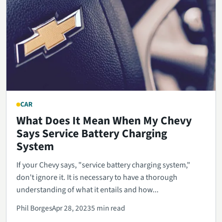
CAR
What Does It Mean When My Chevy
Says Service Battery Charging
System
If your Chevy says, "service battery charging system,"
don't ignore it. It is necessary to have a thorough
understanding of what it entails and how...
Phil Borges
Apr 28, 2023
5 min read