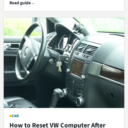
Read guide
CAR
How to Reset VW Computer After