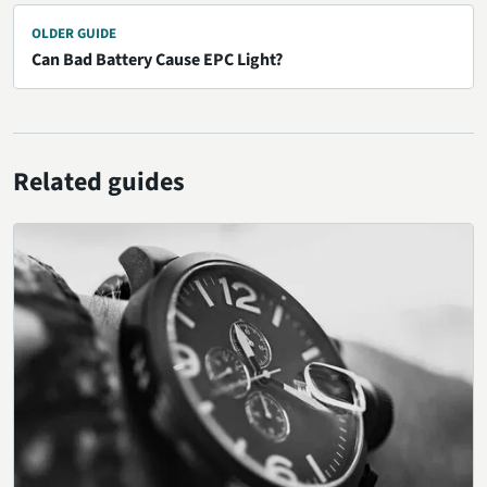
OLDER GUIDE
Can Bad Battery Cause EPC Light?
Related guides