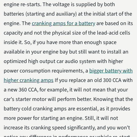
engine re-starts. The voltage is supplied by both
batteries (starting and auxiliary) at the initial start of the
engine. The
cranking amps for a battery
are based on its
capacity and not the physical size of the lead-acid cells
inside it. So, if you have more than enough space
available in your engine bay but still want to install an
optimized high output car audio system with higher
power consumption requirements, a
bigger battery with
higher cranking amps
If you replace an old 300 CCA with
a new 360 CCA, for example, it will not mean that your
car's starter motor will perform better. Knowing that the
battery cold cranking amps are essential, as it provides
more power for starting an engine. Still, it will not
increase its cranking speed significantly, and you won't