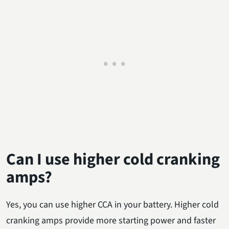
Can I use higher cold cranking
amps?
Yes, you can use higher CCA in your battery. Higher cold
cranking amps provide more starting power and faster