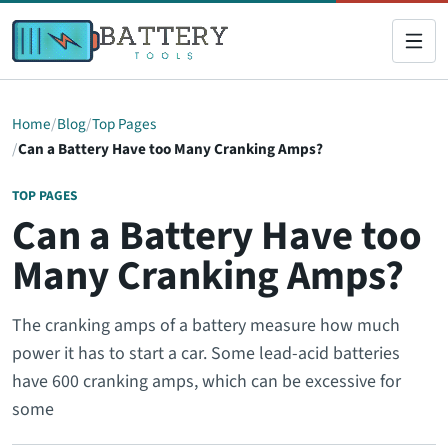
Home
Blog
Top Pages
Can a Battery Have too Many Cranking Amps?
TOP PAGES
Can a Battery Have too
Many Cranking Amps?
The cranking amps of a battery measure how much
power it has to start a car. Some lead-acid batteries
have 600 cranking amps, which can be excessive for
some