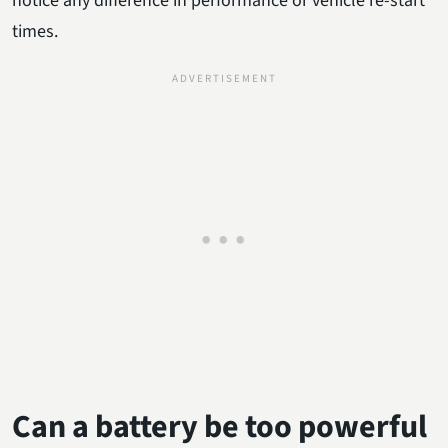
notice any difference in performance or vehicle re-start
times.
Can a battery be too powerful