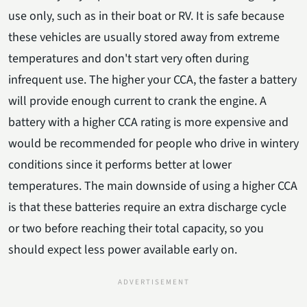
use only, such as in their boat or RV. It is safe because
these vehicles are usually stored away from extreme
temperatures and don't start very often during
infrequent use. The higher your CCA, the faster a battery
will provide enough current to crank the engine. A
battery with a higher CCA rating is more expensive and
would be recommended for people who drive in wintery
conditions since it performs better at lower
temperatures. The main downside of using a higher CCA
is that these batteries require an extra discharge cycle
or two before reaching their total capacity, so you
should expect less power available early on.