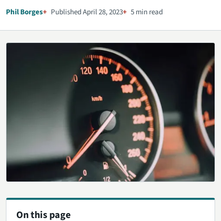
Phil Borges
Published April 28, 2023
5 min read
On this page