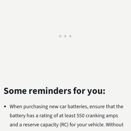
Some reminders for you:
When purchasing new car batteries, ensure that the
battery has a rating of at least 550 cranking amps
and a reserve capacity (RC) for your vehicle. Without