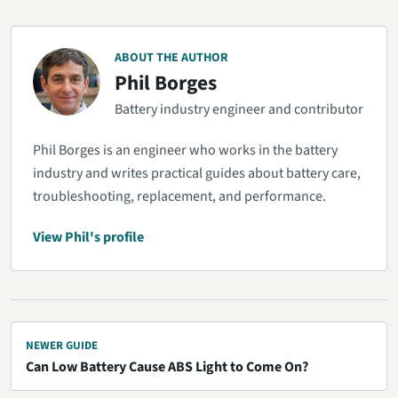
ABOUT THE AUTHOR
Phil Borges
Battery industry engineer and contributor
Phil Borges is an engineer who works in the battery
industry and writes practical guides about battery care,
troubleshooting, replacement, and performance.
View Phil's profile
NEWER GUIDE
Can Low Battery Cause ABS Light to Come On?