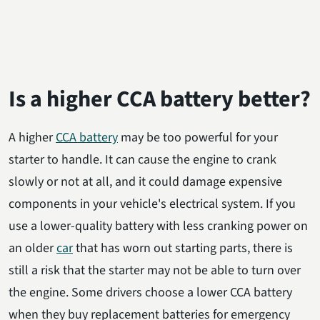
Is a higher CCA battery better?
A higher
CCA battery
may be too powerful for your
starter to handle. It can cause the engine to crank
slowly or not at all, and it could damage expensive
components in your vehicle's electrical system. If you
use a lower-quality battery with less cranking power on
an older
car
that has worn out starting parts, there is
still a risk that the starter may not be able to turn over
the engine. Some drivers choose a lower CCA battery
when they buy replacement batteries for emergency