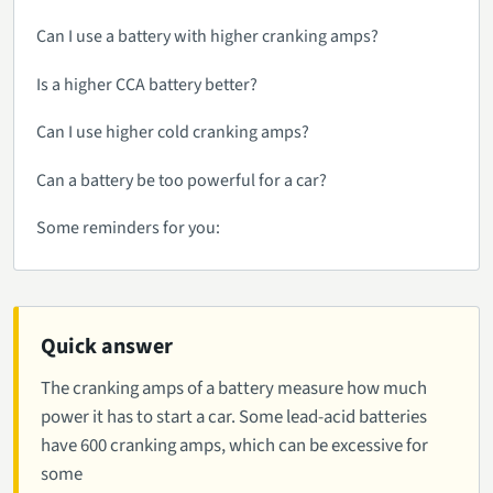
Can I use a battery with higher cranking amps?
Is a higher CCA battery better?
Can I use higher cold cranking amps?
Can a battery be too powerful for a car?
Some reminders for you:
Quick answer
The cranking amps of a battery measure how much
power it has to start a car. Some lead-acid batteries
have 600 cranking amps, which can be excessive for
some