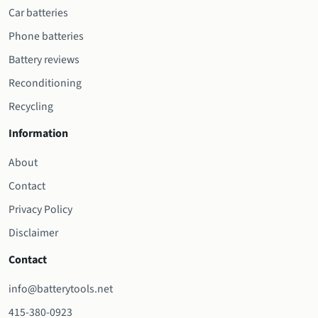
Car batteries
Phone batteries
Battery reviews
Reconditioning
Recycling
Information
About
Contact
Privacy Policy
Disclaimer
Contact
info@batterytools.net
415-380-0923