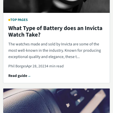
TOP PAGES
What Type of Battery does an Invicta
Watch Take?
The watches made and sold by Invicta are some of the
most well-known in the industry. Known for producing
exceptional quality and elegance, these t...
Phil Borges
Apr 28, 2023
4 min read
Read guide