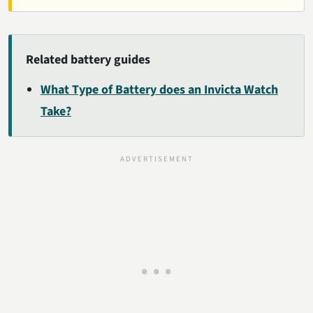
Related battery guides
What Type of Battery does an Invicta Watch
Take?