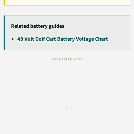
Related battery guides
48 Volt Golf Cart Battery Voltage Chart