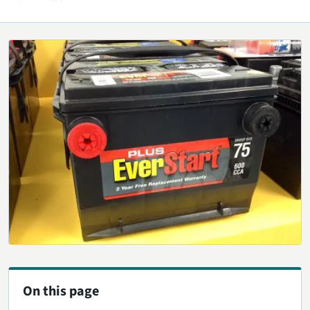
On this page