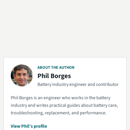
ABOUT THE AUTHOR
Phil Borges
Battery industry engineer and contributor
Phil Borges is an engineer who works in the battery
industry and writes practical guides about battery care,
troubleshooting, replacement, and performance.
View Phil's profile