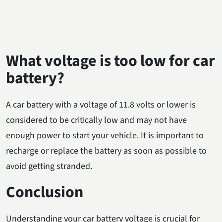
What voltage is too low for car
battery?
A car battery with a voltage of 11.8 volts or lower is
considered to be critically low and may not have
enough power to start your vehicle. It is important to
recharge or replace the battery as soon as possible to
avoid getting stranded.
Conclusion
Understanding your car battery voltage is crucial for