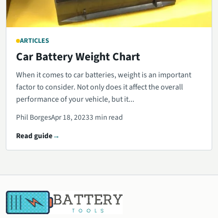
ARTICLES
Car Battery Weight Chart
When it comes to car batteries, weight is an important
factor to consider. Not only does it affect the overall
performance of your vehicle, but it...
Phil Borges
Apr 18, 2023
3 min read
Read guide