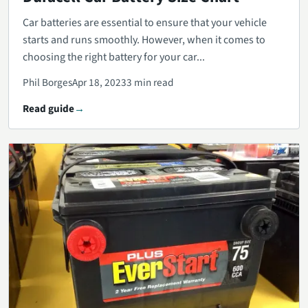
Car batteries are essential to ensure that your vehicle
starts and runs smoothly. However, when it comes to
choosing the right battery for your car...
Phil Borges
Apr 18, 2023
3 min read
Read guide