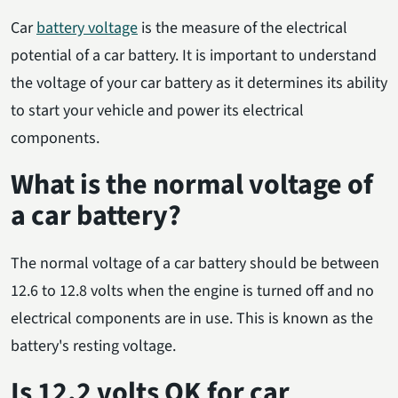
Car
battery voltage
is the measure of the electrical
potential of a car battery. It is important to understand
the voltage of your car battery as it determines its ability
to start your vehicle and power its electrical
components.
What is the normal voltage of
a car battery?
The normal voltage of a car battery should be between
12.6 to 12.8 volts when the engine is turned off and no
electrical components are in use. This is known as the
battery's resting voltage.
Is 12.2 volts OK for car