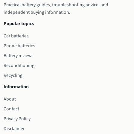
Practical battery guides, troubleshooting advice, and
independent buying information.
Popular topics
Car batteries
Phone batteries
Battery reviews
Reconditioning
Recycling
Information
About
Contact
Privacy Policy
Disclaimer