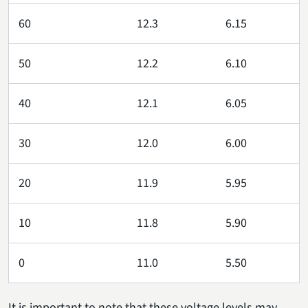
60
12.3
6.15
50
12.2
6.10
40
12.1
6.05
30
12.0
6.00
20
11.9
5.95
10
11.8
5.90
0
11.0
5.50
It is important to note that these voltage levels may