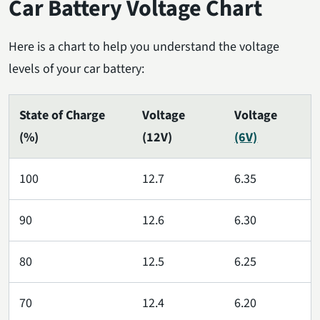
Car Battery Voltage Chart
Here is a chart to help you understand the voltage
levels of your car battery:
State of Charge
Voltage
Voltage
(%)
(12V)
(6V)
100
12.7
6.35
90
12.6
6.30
80
12.5
6.25
70
12.4
6.20