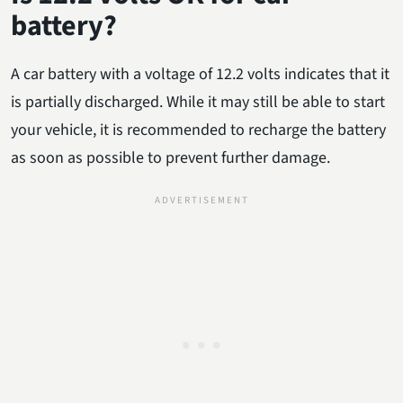
battery?
A car battery with a voltage of 12.2 volts indicates that it
is partially discharged. While it may still be able to start
your vehicle, it is recommended to recharge the battery
as soon as possible to prevent further damage.