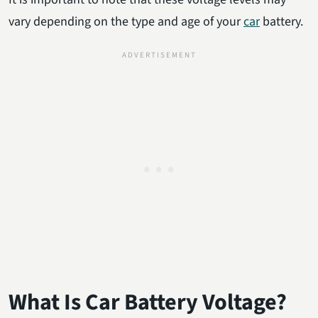
vary depending on the type and age of your
car
battery.
What Is Car Battery Voltage?