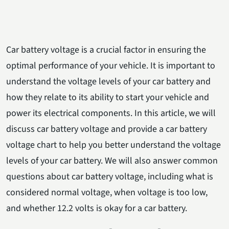
Car battery voltage is a crucial factor in ensuring the
optimal performance of your vehicle. It is important to
understand the voltage levels of your car battery and
how they relate to its ability to start your vehicle and
power its electrical components. In this article, we will
discuss car battery voltage and provide a car battery
voltage chart to help you better understand the voltage
levels of your car battery. We will also answer common
questions about car battery voltage, including what is
considered normal voltage, when voltage is too low,
and whether 12.2 volts is okay for a car battery.