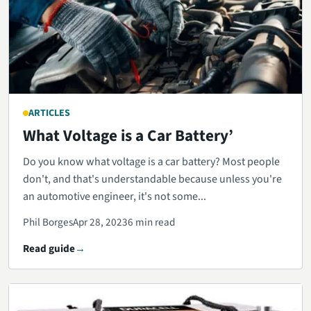
ARTICLES
What Voltage is a Car Battery’
Do you know what voltage is a car battery? Most people
don't, and that's understandable because unless you're
an automotive engineer, it's not some...
Phil Borges
Apr 28, 2023
6 min read
Read guide