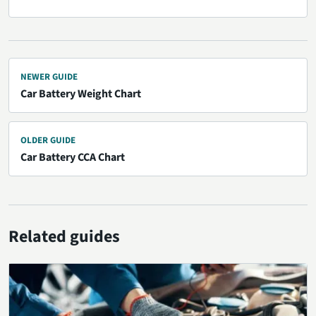
NEWER GUIDE
Car Battery Weight Chart
OLDER GUIDE
Car Battery CCA Chart
Related guides