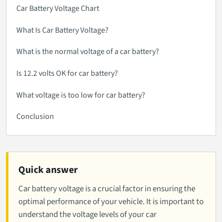
Car Battery Voltage Chart
What Is Car Battery Voltage?
What is the normal voltage of a car battery?
Is 12.2 volts OK for car battery?
What voltage is too low for car battery?
Conclusion
Quick answer
Car battery voltage is a crucial factor in ensuring the
optimal performance of your vehicle. It is important to
understand the voltage levels of your car