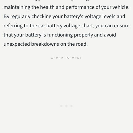
maintaining the health and performance of your vehicle.
By regularly checking your battery's voltage levels and
referring to the car battery voltage chart, you can ensure
that your battery is functioning properly and avoid
unexpected breakdowns on the road.