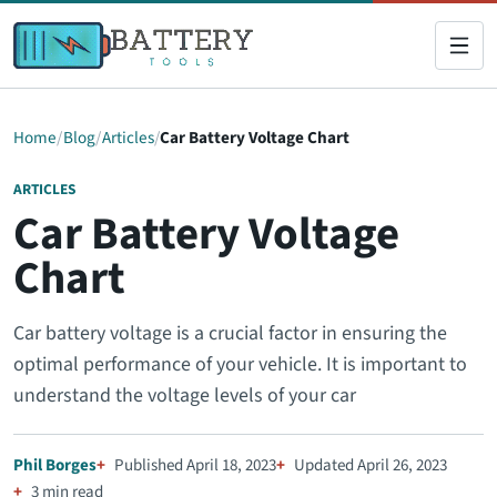
Home
Blog
Articles
Car Battery Voltage Chart
ARTICLES
Car Battery Voltage
Chart
Car battery voltage is a crucial factor in ensuring the
optimal performance of your vehicle. It is important to
understand the voltage levels of your car
Phil Borges
Published April 18, 2023
Updated April 26, 2023
3 min read