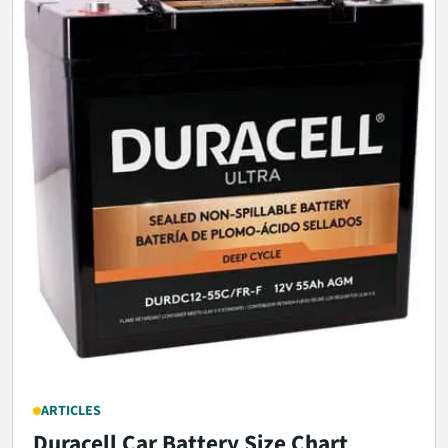
ARTICLES
Duracell Car Battery Size Chart