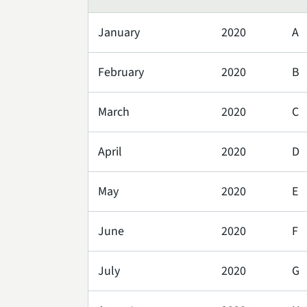
January
2020
A
February
2020
B
March
2020
C
April
2020
D
May
2020
E
June
2020
F
July
2020
G