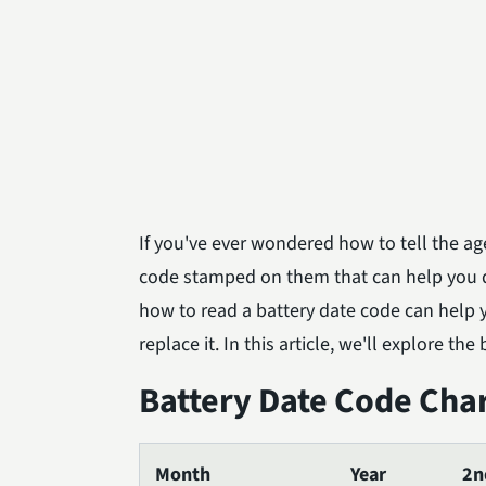
If you've ever wondered how to tell the age
code stamped on them that can help you
how to read a battery date code can help you
replace it. In this article, we'll explore t
Battery Date Code Cha
Month
Year
2n