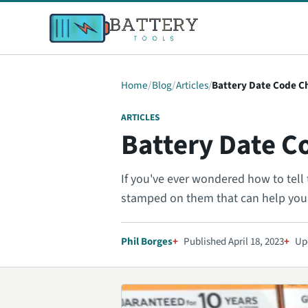
Home
Blog
Articles
Battery Date Code C
ARTICLES
Battery Date C
If you've ever wondered how to tell 
stamped on them that can help yo
Phil Borges
Published April 18, 2023
Upd