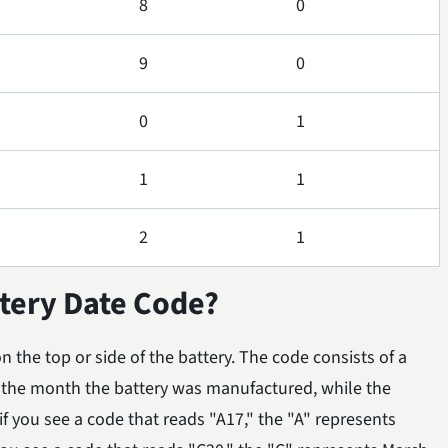
8
0
9
0
0
1
1
1
2
1
tery Date Code?
 the top or side of the battery. The code consists of a
s the month the battery was manufactured, while the
f you see a code that reads "A17," the "A" represents