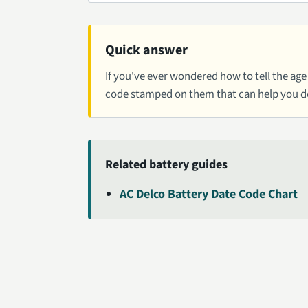
Quick answer
If you've ever wondered how to tell the age 
code stamped on them that can help you 
Related battery guides
AC Delco Battery Date Code Chart