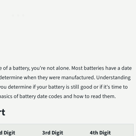
 of a battery, you're not alone. Most batteries have a date
 determine when they were manufactured. Understanding
 determine if your battery is still good or if it's time to
he basics of battery date codes and how to read them.
rt
d Digit
3rd Digit
4th Digit