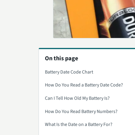
On this page
Battery Date Code Chart
How Do You Read a Battery Date Code?
Can I Tell How Old My Battery Is?
How Do You Read Battery Numbers?
What Is the Date on a Battery For?