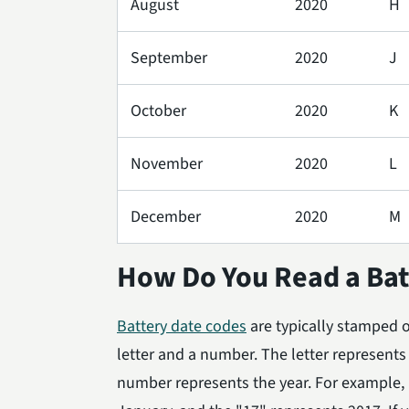
August
2020
H
September
2020
J
October
2020
K
November
2020
L
December
2020
M
How Do You Read a Bat
Battery date codes
are typically stamped on
letter and a number. The letter represent
number represents the year. For example, i