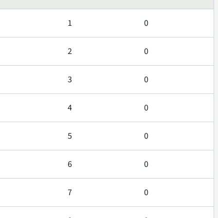
1
0
2
0
3
0
4
0
5
0
6
0
7
0