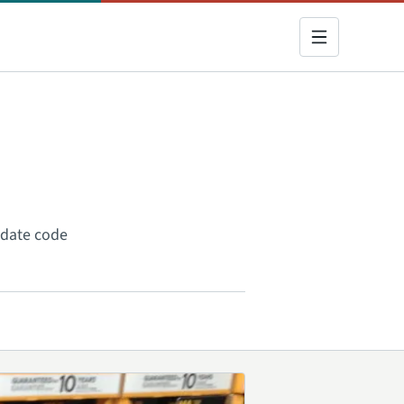
a date code