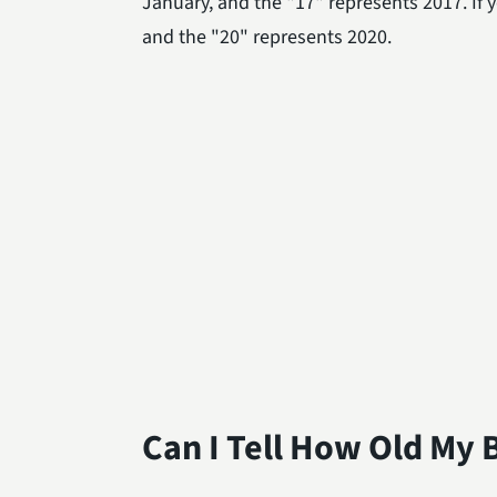
January, and the "17" represents 2017. If 
and the "20" represents 2020.
Can I Tell How Old My B