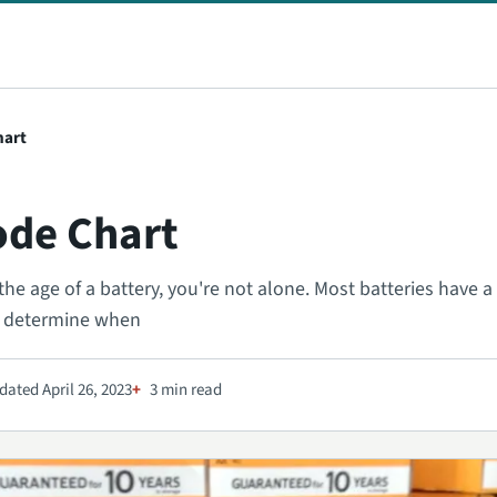
hart
ode Chart
the age of a battery, you're not alone. Most batteries have 
u determine when
ated April 26, 2023
3 min read