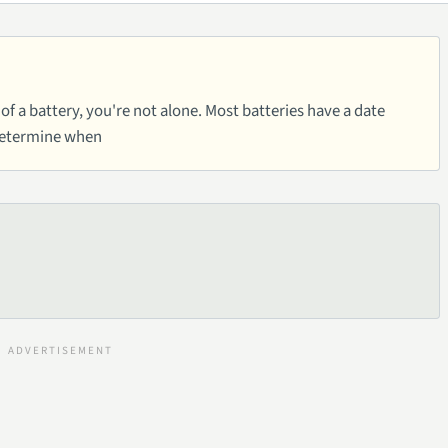
of a battery, you're not alone. Most batteries have a date
determine when