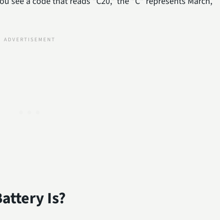
you see a code that reads "C20," the "C" represents March,
attery Is?