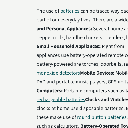
The use of
batteries
can be traced way back
part of our everyday lives. There are a wi
and Personal Appliances:
Several home ap
pepper mills, handheld mixers, blenders, ha
Small Household Appliances:
Right from T
appliances use battery-operated remote c
battery-powered are torches, doorbells, 
monoxide detectors
Mobile Devices:
Mobile
DVD and portable music players, GPS units
Computers:
Portable computers such as 
rechargeable batteries
Clocks and Watche
clocks at home use disposable batteries. 
these make use of
round button batteries
such as calculators.
Battery-Operated To