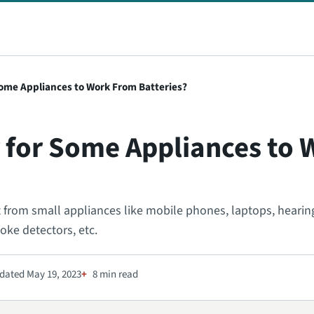
 Some Appliances to Work From Batteries?
er for Some Appliances to
t from small appliances like mobile phones, laptops, hearing
oke detectors, etc.
dated May 19, 2023
8 min read