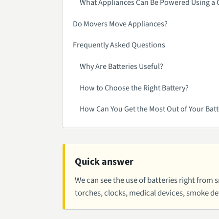
What Appliances Can Be Powered Using a C
Do Movers Move Appliances?
Frequently Asked Questions
Why Are Batteries Useful?
How to Choose the Right Battery?
How Can You Get the Most Out of Your Batt
Quick answer
We can see the use of batteries right from 
torches, clocks, medical devices, smoke det