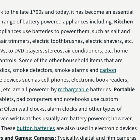
 to the late 1700s and today, it has become an essential
de range of battery powered appliances including:
Kitchen
pliances use batteries to power them, such as salt and
ir trimmers, electric toothbrushes, electric shavers, etc.
Vs, to DVD players, stereos, air conditioners, etc. home
ontrols. Some of the other household items that are
radios, smoke detectors, smoke alarms and
carbon
 devices such as cell phones, electronic book readers,
, etc. are all powered by
rechargeable
batteries.
Portable
tablets, pad computers and notebooks use custom
s:
Often wall clocks, alarm clocks and other types of
Even wristwatches usually are battery powered; however,
. These
button batteries
are also used in electronic devices
ys and Games:
Cameras:
Typically, digital and film cameras