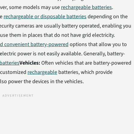
ever, some models may use
rechargeable batteries
.
se
rechargeable or disposable batteries
depending on the
curity cameras are usually battery operated, enabling you
se them in places that do not have grid electricity.
nd convenient battery-powered
options that allow you to
ectric power is not easily available. Generally, battery-
batteries
Vehicles:
Often vehicles that are battery-powered
e customized
rechargeable
batteries, which provide
also power the devices in the vehicles.