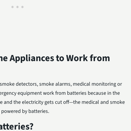
ome Appliances to Work from
as smoke detectors, smoke alarms, medical monitoring or
ergency equipment work from batteries because in the
e and the electricity gets cut off—the medical and smoke
e powered by batteries.
tteries?