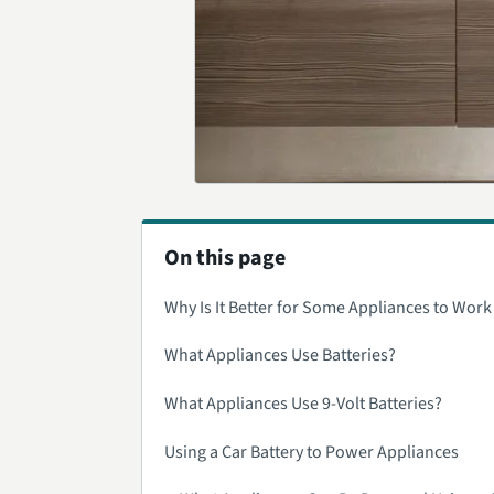
On this page
Why Is It Better for Some Appliances to Work
What Appliances Use Batteries?
What Appliances Use 9-Volt Batteries?
Using a Car Battery to Power Appliances