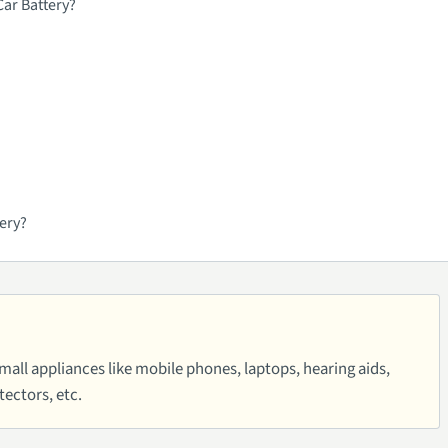
ar Battery?
ery?
small appliances like mobile phones, laptops, hearing aids,
ectors, etc.