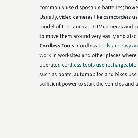
commonly use disposable batteries; how
Usually, video cameras like camcorders u
model of the camera. CCTV cameras and se
to move them around very easily and also u
Cordless Tools:
Cordless
tools are easy a
work in worksites and other places where el
operated
cordless tools use rechargeable 
such as boats, automobiles and bikes us
sufficient power to start the vehicles and 