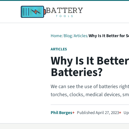
Home
Blog
Articles
Why Is It Better for
ARTICLES
Why Is It Bett
Batteries?
We can see the use of batteries righ
torches, clocks, medical devices, sm
Phil Borges
Published April 27, 2023
Up