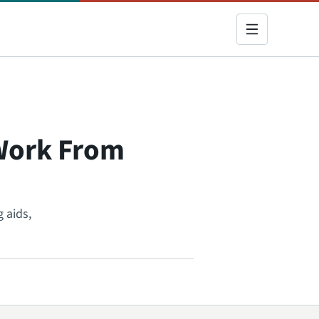
 Work From
 aids,