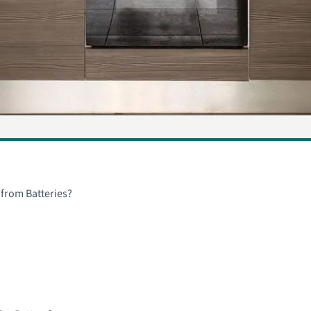
 from Batteries?