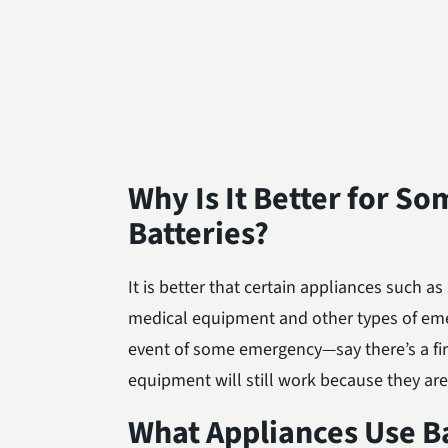
Why Is It Better for S
Batteries?
It is better that certain appliances such 
medical equipment and other types of em
event of some emergency—say there’s a fir
equipment will still work because they ar
What Appliances Use Ba