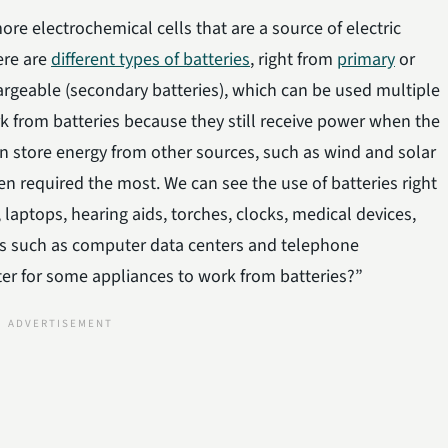
ore electrochemical cells that are a source of electric
ere are
different types of batteries
, right from
primary
or
argeable (secondary batteries), which can be used multiple
ork from batteries because they still receive power when the
can store energy from other sources, such as wind and solar
n required the most. We can see the use of batteries right
laptops, hearing aids, torches, clocks, medical devices,
ons such as computer data centers and telephone
ter for some appliances to work from batteries?”