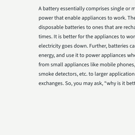
A battery essentially comprises single or m
power that enable appliances to work. Th
disposable batteries to ones that are rech
times. It is better for the appliances to w
electricity goes down. Further, batteries 
energy, and use it to power appliances whe
from small appliances like mobile phones, 
smoke detectors, etc. to larger applicati
exchanges. So, you may ask, “why is it bet