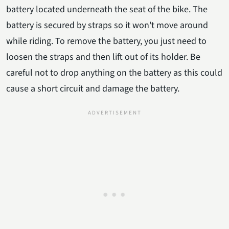
battery located underneath the seat of the bike. The
battery is secured by straps so it won't move around
while riding. To remove the battery, you just need to
loosen the straps and then lift out of its holder. Be
careful not to drop anything on the battery as this could
cause a short circuit and damage the battery.