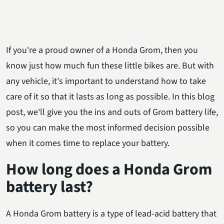
If you're a proud owner of a Honda Grom, then you
know just how much fun these little bikes are. But with
any vehicle, it's important to understand how to take
care of it so that it lasts as long as possible. In this blog
post, we'll give you the ins and outs of Grom battery life,
so you can make the most informed decision possible
when it comes time to replace your battery.
How long does a Honda Grom
battery last?
A Honda Grom battery is a type of lead-acid battery that