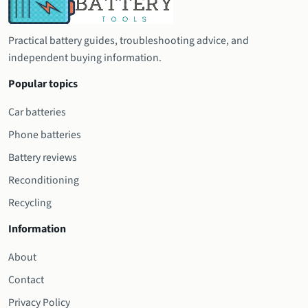
Practical battery guides, troubleshooting advice, and
independent buying information.
Popular topics
Car batteries
Phone batteries
Battery reviews
Reconditioning
Recycling
Information
About
Contact
Privacy Policy