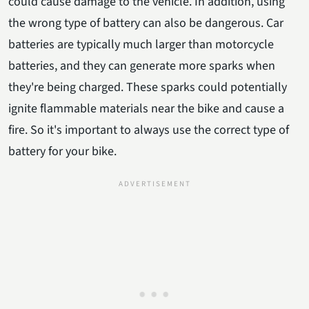
could cause damage to the vehicle. In addition, using
the wrong type of battery can also be dangerous. Car
batteries are typically much larger than motorcycle
batteries, and they can generate more sparks when
they're being charged. These sparks could potentially
ignite flammable materials near the bike and cause a
fire. So it's important to always use the correct type of
battery for your bike.