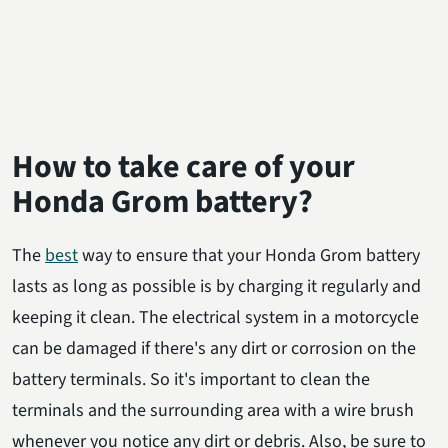
How to take care of your
Honda Grom battery?
The
best
way to ensure that your Honda Grom battery
lasts as long as possible is by charging it regularly and
keeping it clean. The electrical system in a motorcycle
can be damaged if there's any dirt or corrosion on the
battery terminals. So it's important to clean the
terminals and the surrounding area with a wire brush
whenever you notice any dirt or debris. Also, be sure to