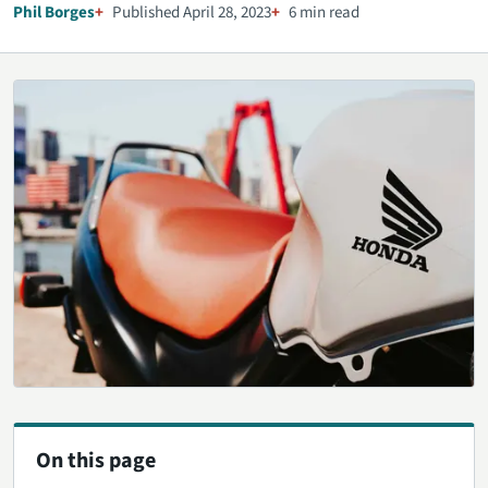
Phil Borges
Published April 28, 2023
6 min read
On this page