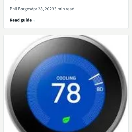
Phil Borges
Apr 28, 2023
3 min read
Read guide