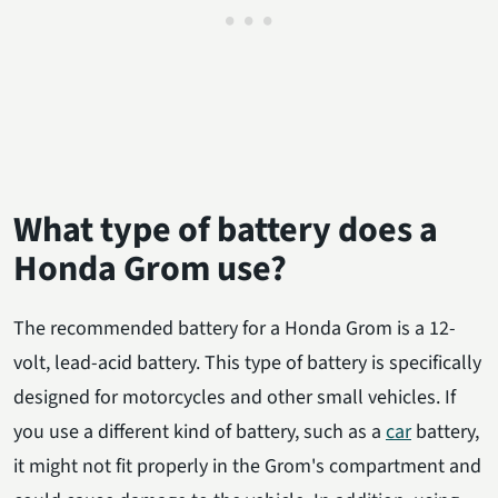
What type of battery does a
Honda Grom use?
The recommended battery for a Honda Grom is a 12-
volt, lead-acid battery. This type of battery is specifically
designed for motorcycles and other small vehicles. If
you use a different kind of battery, such as a
car
battery,
it might not fit properly in the Grom's compartment and