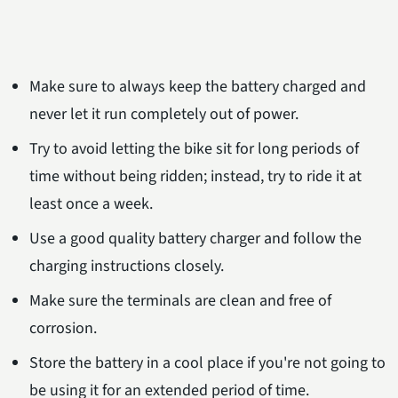
Make sure to always keep the battery charged and
never let it run completely out of power.
Try to avoid letting the bike sit for long periods of
time without being ridden; instead, try to ride it at
least once a week.
Use a good quality battery charger and follow the
charging instructions closely.
Make sure the terminals are clean and free of
corrosion.
Store the battery in a cool place if you're not going to
be using it for an extended period of time.