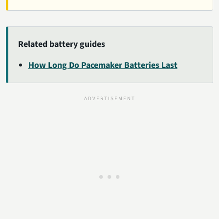
Related battery guides
How Long Do Pacemaker Batteries Last