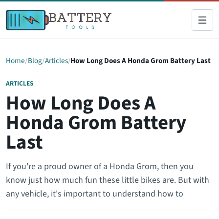
Home
Blog
Articles
How Long Does A Honda Grom Battery Last
ARTICLES
How Long Does A
Honda Grom Battery
Last
If you're a proud owner of a Honda Grom, then you
know just how much fun these little bikes are. But with
any vehicle, it's important to understand how to