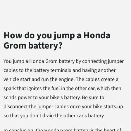
How do you jump a Honda
Grom battery?
You jump a Honda Grom battery by connecting jumper
cables to the battery terminals and having another
vehicle start and run the engine. The cables create a
spark that ignites the fuel in the other car, which then
sends power to your bike's battery. Be sure to
disconnect the jumper cables once your bike starts up
so that you don't drain the other car's battery.
In conclusion, the Honda Grom battery is the heart of