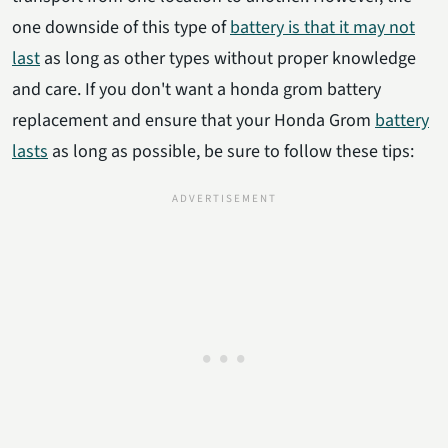
one downside of this type of
battery is that it may not
last
as long as other types without proper knowledge
and care. If you don't want a honda grom battery
replacement and ensure that your Honda Grom
battery
lasts
as long as possible, be sure to follow these tips: