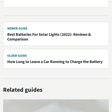
NEWER GUIDE
Best Batteries For Solar Lights (2022): Reviews &
Comparison
OLDER GUIDE
How Long to Leave a Car Running to Charge the Battery
Related guides