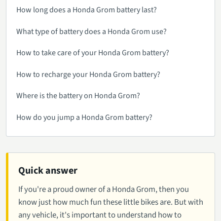
How long does a Honda Grom battery last?
What type of battery does a Honda Grom use?
How to take care of your Honda Grom battery?
How to recharge your Honda Grom battery?
Where is the battery on Honda Grom?
How do you jump a Honda Grom battery?
Quick answer
If you're a proud owner of a Honda Grom, then you
know just how much fun these little bikes are. But with
any vehicle, it's important to understand how to