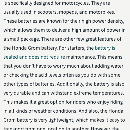
is specifically designed for motorcycles. They are
usually used in scooters, mopeds, and motorbikes.
These batteries are known for their high power density,
which allows them to deliver a high amount of power in
a small package. There are other few great features of
the Honda Grom battery. For starters, the
battery is
sealed and does not require
maintenance. This means
that you don't have to worry much about adding water
or checking the acid levels often as you do with some
other types of batteries. Additionally, the battery is also
very durable and can withstand extreme temperatures.
This makes it a great option for riders who enjoy riding
in all kinds of weather conditions. And also, the Honda
Grom battery is very lightweight, which makes it easy to
transport from one location to another. However, the