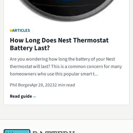
ARTICLES
How Long Does Nest Thermostat
Battery Last?
Are you wondering how long the battery of your Nest
thermostat will last? This is a common concern for many
homeowners who use this popular smart t...
Phil Borges
Apr 28, 2023
2 min read
Read guide