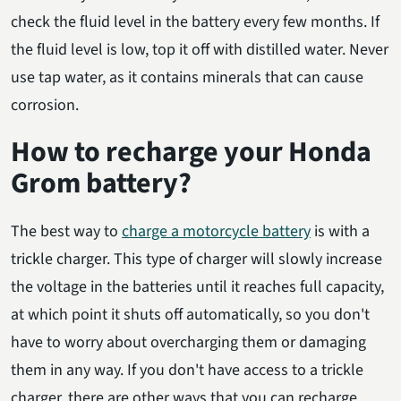
check the fluid level in the battery every few months. If
the fluid level is low, top it off with distilled water. Never
use tap water, as it contains minerals that can cause
corrosion.
How to recharge your Honda
Grom battery?
The best way to
charge a motorcycle battery
is with a
trickle charger. This type of charger will slowly increase
the voltage in the batteries until it reaches full capacity,
at which point it shuts off automatically, so you don't
have to worry about overcharging them or damaging
them in any way. If you don't have access to a trickle
charger, there are other ways that you can recharge