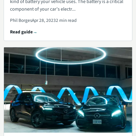
kind of battery your vehicle uses. The battery is a critical
component of your car's electr...
Phil Borges
Apr 28, 2023
2 min read
Read guide