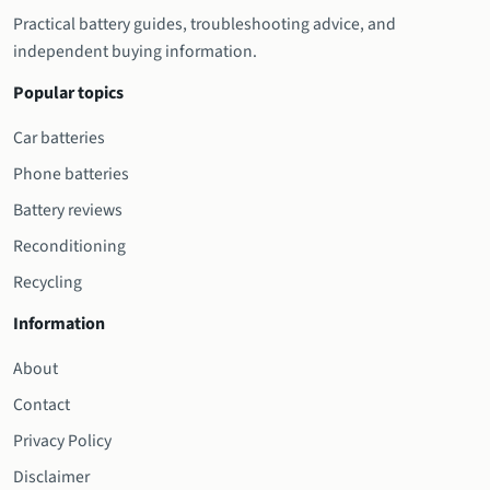
Practical battery guides, troubleshooting advice, and
independent buying information.
Popular topics
Car batteries
Phone batteries
Battery reviews
Reconditioning
Recycling
Information
About
Contact
Privacy Policy
Disclaimer