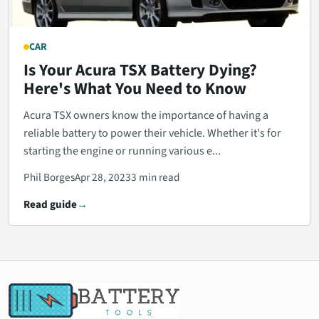
CAR
Is Your Acura TSX Battery Dying?
Here's What You Need to Know
Acura TSX owners know the importance of having a
reliable battery to power their vehicle. Whether it's for
starting the engine or running various e...
Phil Borges
Apr 28, 2023
3 min read
Read guide