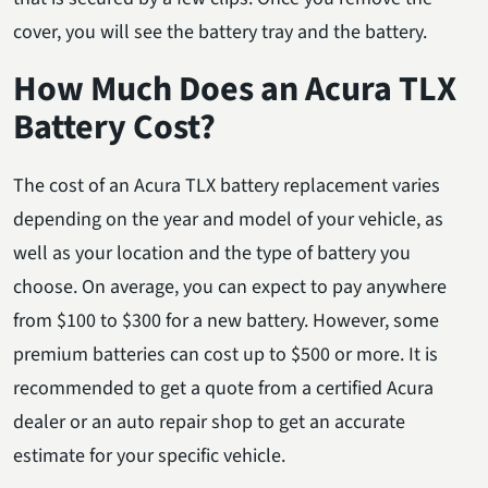
cover, you will see the battery tray and the battery.
How Much Does an Acura TLX
Battery Cost?
The cost of an Acura TLX battery replacement varies
depending on the year and model of your vehicle, as
well as your location and the type of battery you
choose. On average, you can expect to pay anywhere
from $100 to $300 for a new battery. However, some
premium batteries can cost up to $500 or more. It is
recommended to get a quote from a certified Acura
dealer or an auto repair shop to get an accurate
estimate for your specific vehicle.