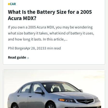
CAR
What Is the Battery Size for a 2005
Acura MDX?
If you own a 2005 Acura MDX, you may be wondering
what size battery it takes, what kind of battery it uses,
and how long it lasts. In this article,...
Phil Borges
Apr 28, 2023
3 min read
Read guide