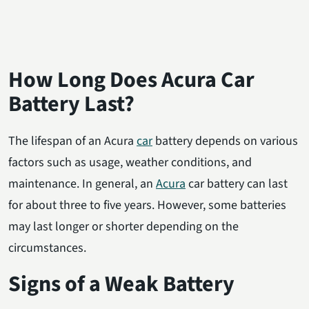
How Long Does Acura Car
Battery Last?
The lifespan of an Acura
car
battery depends on various
factors such as usage, weather conditions, and
maintenance. In general, an
Acura
car battery can last
for about three to five years. However, some batteries
may last longer or shorter depending on the
circumstances.
Signs of a Weak Battery