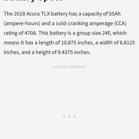
The 2018 Acura TLX battery has a capacity of 55Ah
(ampere-hours) and a cold-cranking amperage (CCA)
rating of 470A. This battery is a group size 24F, which
means it has a length of 10.875 inches, a width of 6.8125
inches, and a height of 9.4375 inches.