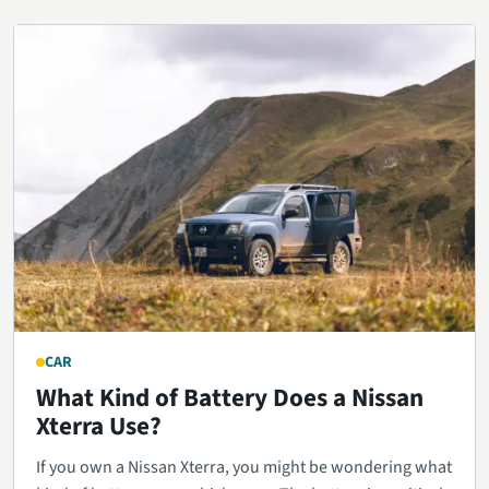
CAR
What Kind of Battery Does a Nissan
Xterra Use?
If you own a Nissan Xterra, you might be wondering what