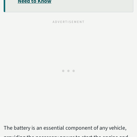
Need to Know
The battery is an essential component of any vehicle,