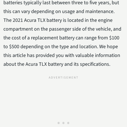
batteries typically last between three to five years, but
this can vary depending on usage and maintenance.
The 2021 Acura TLX battery is located in the engine
compartment on the passenger side of the vehicle, and
the cost of a replacement battery can range from $100
to $500 depending on the type and location. We hope
this article has provided you with valuable information
about the Acura TLX battery and its specifications.