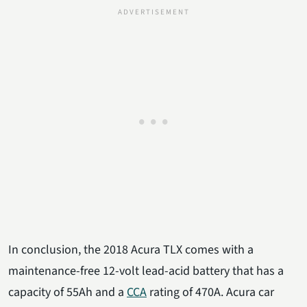
In conclusion, the 2018 Acura TLX comes with a
maintenance-free 12-volt lead-acid battery that has a
capacity of 55Ah and a
CCA
rating of 470A. Acura car