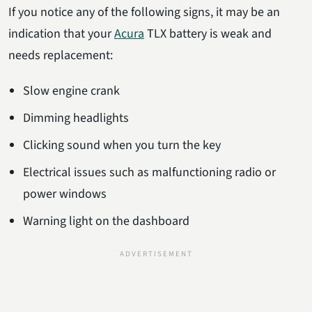
If you notice any of the following signs, it may be an
indication that your
Acura
TLX battery is weak and
needs replacement:
Slow engine crank
Dimming headlights
Clicking sound when you turn the key
Electrical issues such as malfunctioning radio or
power windows
Warning light on the dashboard