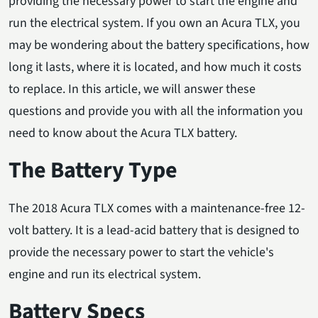
providing the necessary power to start the engine and
run the electrical system. If you own an Acura TLX, you
may be wondering about the battery specifications, how
long it lasts, where it is located, and how much it costs
to replace. In this article, we will answer these
questions and provide you with all the information you
need to know about the Acura TLX battery.
The Battery Type
The 2018 Acura TLX comes with a maintenance-free 12-
volt battery. It is a lead-acid battery that is designed to
provide the necessary power to start the vehicle's
engine and run its electrical system.
Battery Specs