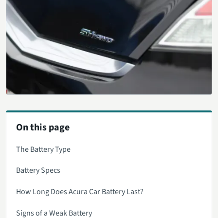
On this page
The Battery Type
Battery Specs
How Long Does Acura Car Battery Last?
Signs of a Weak Battery