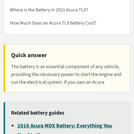
Where is the Battery in 2021 Acura TLX?
How Much Does an Acura TLX Battery Cost?
Quick answer
The battery is an essential component of any vehicle,
providing the necessary power to start the engine and
run the electrical system. If you own an Acura
Related battery guides
2016 Acura MDX Battery: Everything You