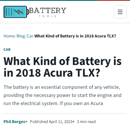
Home
Blog
Car
What Kind of Battery is in 2018 Acura TLX?
CAR
What Kind of Battery is
in 2018 Acura TLX?
The battery is an essential component of any vehicle,
providing the necessary power to start the engine and
run the electrical system. If you own an Acura
Phil Borges
Published April 11, 2023
3 min read