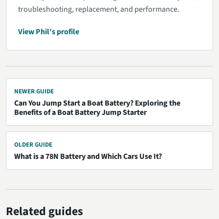
troubleshooting, replacement, and performance.
View Phil's profile
NEWER GUIDE
Can You Jump Start a Boat Battery? Exploring the
Benefits of a Boat Battery Jump Starter
OLDER GUIDE
What is a 78N Battery and Which Cars Use It?
Related guides