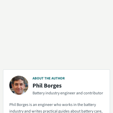
ABOUT THE AUTHOR
Phil Borges
Battery industry engineer and contributor
Phil Borges is an engineer who works in the battery
industry and writes practical guides about battery care,