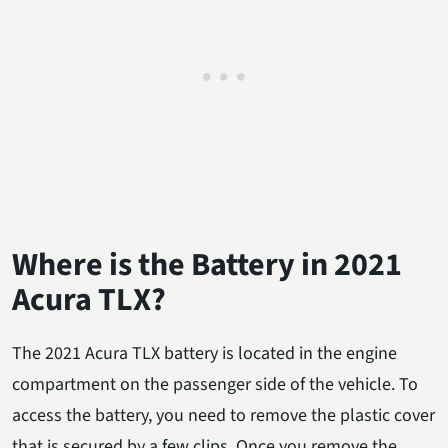
Where is the Battery in 2021
Acura TLX?
The 2021 Acura TLX battery is located in the engine
compartment on the passenger side of the vehicle. To
access the battery, you need to remove the plastic cover
that is secured by a few clips. Once you remove the