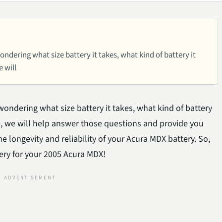
dering what size battery it takes, what kind of battery it
e will
ondering what size battery it takes, what kind of battery
icle, we will help answer those questions and provide you
 longevity and reliability of your Acura MDX battery. So,
tery for your 2005 Acura MDX!