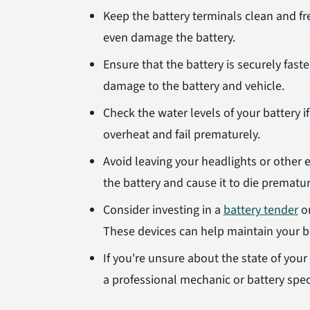
Keep the battery terminals clean and f
even damage the battery.
Ensure that the battery is securely fast
damage to the battery and vehicle.
Check the water levels of your battery i
overheat and fail prematurely.
Avoid leaving your headlights or other el
the battery and cause it to die prematur
Consider investing in a
battery tender
or
These devices can help maintain your ba
If you're unsure about the state of your
a professional mechanic or battery speci