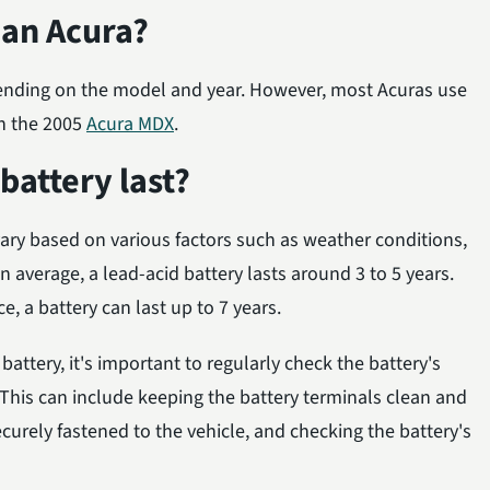
 an Acura?
nding on the model and year. However, most Acuras use
in the 2005
Acura MDX
.
attery last?
ary based on various factors such as weather conditions,
 average, a lead-acid battery lasts around 3 to 5 years.
 a battery can last up to 7 years.
battery, it's important to regularly check the battery's
his can include keeping the battery terminals clean and
securely fastened to the vehicle, and checking the battery's