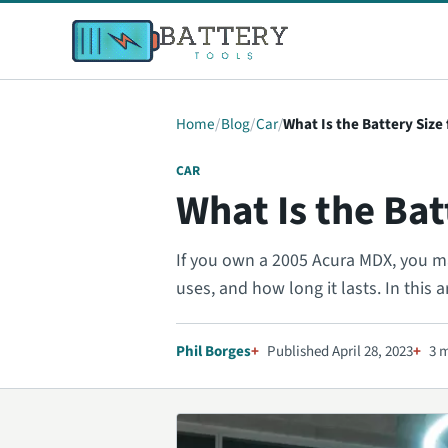
Home
Blog
Car
What Is the Battery Size
CAR
What Is the Bat
If you own a 2005 Acura MDX, you may
uses, and how long it lasts. In this ar
Phil Borges
Published April 28, 2023
3 