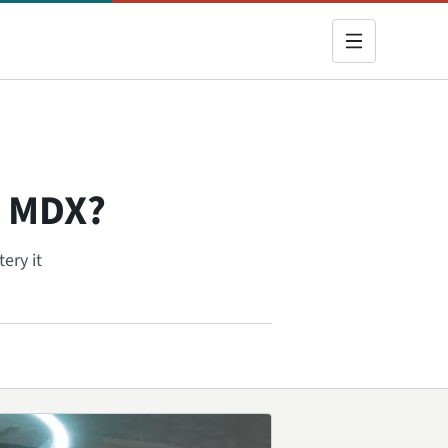
a MDX?
ery it