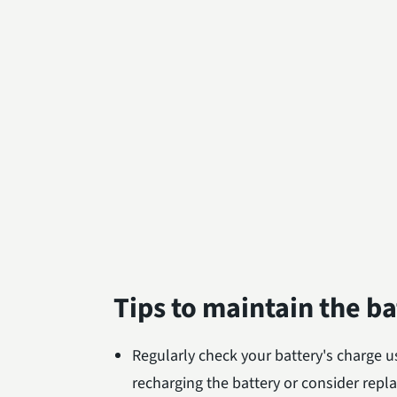
Tips to maintain the b
Regularly check your battery's charge us
recharging the battery or consider replac