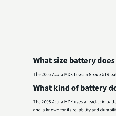
What size battery does
The 2005 Acura MDX takes a Group 51R batte
What kind of battery d
The 2005 Acura MDX uses a lead-acid batte
and is known for its reliability and durabili