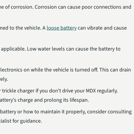
ree of corrosion. Corrosion can cause poor connections and
ened to the vehicle. A
loose battery
can vibrate and cause
f applicable. Low water levels can cause the battery to
ectronics on while the vehicle is turned off. This can drain
ely.
 trickle charger if you don't drive your MDX regularly.
ttery's charge and prolong its lifespan.
 battery or how to maintain it properly, consider consulting
alist for guidance.