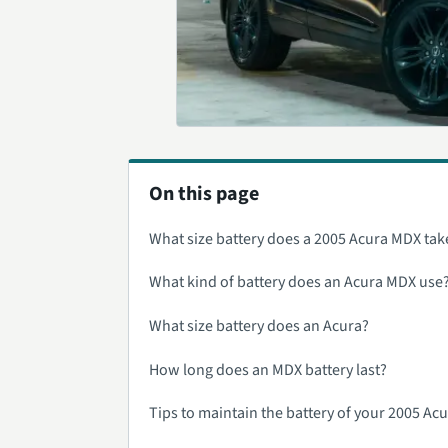
On this page
What size battery does a 2005 Acura MDX tak
What kind of battery does an Acura MDX use
What size battery does an Acura?
How long does an MDX battery last?
Tips to maintain the battery of your 2005 Ac