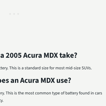
 a 2005 Acura MDX take?
ry. This is a standard size for most mid-size SUVs.
oes an Acura MDX use?
ry. This is the most common type of battery found in cars
ty.