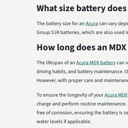
What size battery does
The battery size for an
Acura
can vary depe
Group 51R batteries, which are also used 
How long does an MDX b
The lifespan of an
Acura MDX battery
can v
driving habits, and battery maintenance. On
However, with proper care and maintenance,
To ensure the longevity of your
Acura MDX
charge and perform routine maintenance. T
free of corrosion, ensuring the battery is 
water levels if applicable.