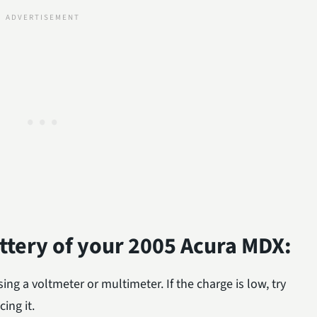
attery of your 2005 Acura MDX:
ing a voltmeter or multimeter. If the charge is low, try
ing it.