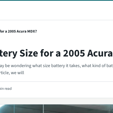
 for a 2005 Acura MDX?
tery Size for a 2005 Acur
 be wondering what size battery it takes, what kind of batt
ticle, we will
min read