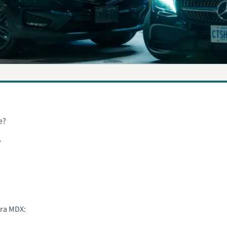
e?
?
ura MDX: