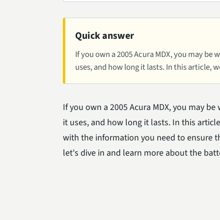
Quick answer
If you own a 2005 Acura MDX, you may be won
uses, and how long it lasts. In this article, w
If you own a 2005 Acura MDX, you may be w
it uses, and how long it lasts. In this art
with the information you need to ensure the
let's dive in and learn more about the bat