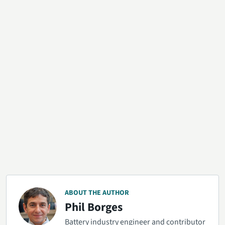
ABOUT THE AUTHOR
Phil Borges
Battery industry engineer and contributor