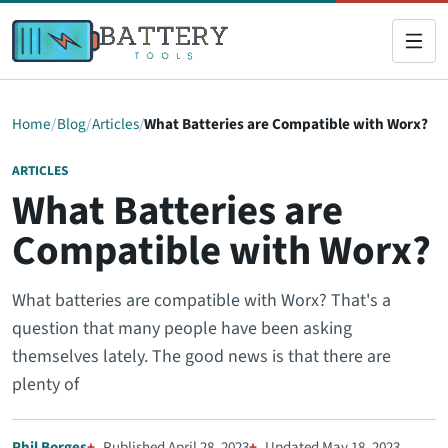
Home
Blog
Articles
What Batteries are Compatible with Worx?
ARTICLES
What Batteries are
Compatible with Worx?
What batteries are compatible with Worx? That's a
question that many people have been asking
themselves lately. The good news is that there are
plenty of
Phil Borges
Published April 28, 2023
Updated May 18, 2023