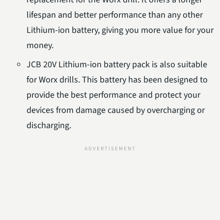
lifespan and better performance than any other
Lithium-ion battery, giving you more value for your
money.
JCB 20V Lithium-ion battery pack is also suitable
for Worx drills. This battery has been designed to
provide the best performance and protect your
devices from damage caused by overcharging or
discharging.