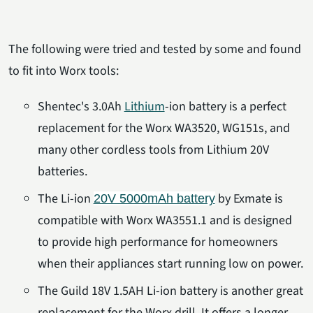
The following were tried and tested by some and found
to fit into Worx tools:
Shentec's 3.0Ah
Lithium
-ion battery is a perfect
replacement for the Worx WA3520, WG151s, and
many other cordless tools from Lithium 20V
batteries.
The Li-ion
by Exmate is
20V 5000mAh battery
compatible with Worx WA3551.1 and is designed
to provide high performance for homeowners
when their appliances start running low on power.
The Guild 18V 1.5AH Li-ion battery is another great
replacement for the Worx drill. It offers a longer