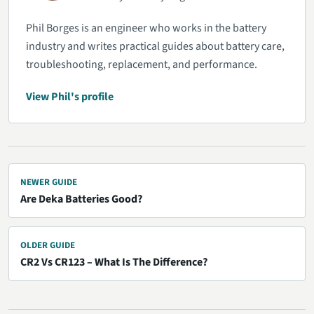
Phil Borges is an engineer who works in the battery
industry and writes practical guides about battery care,
troubleshooting, replacement, and performance.
View Phil's profile
NEWER GUIDE
Are Deka Batteries Good?
OLDER GUIDE
CR2 Vs CR123 – What Is The Difference?