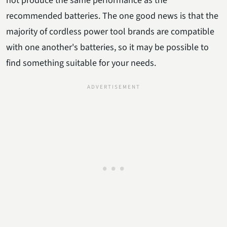
not produce the same performance as the
recommended batteries. The one good news is that the
majority of cordless power tool brands are compatible
with one another's batteries, so it may be possible to
find something suitable for your needs.