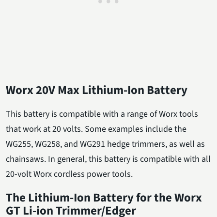
Worx 20V Max Lithium-Ion Battery
This battery is compatible with a range of Worx tools
that work at 20 volts. Some examples include the
WG255, WG258, and WG291 hedge trimmers, as well as
chainsaws. In general, this battery is compatible with all
20-volt Worx cordless power tools.
The Lithium-Ion Battery for the Worx
GT Li-ion Trimmer/Edger