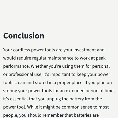
Conclusion
Your cordless power tools are your investment and
would require regular maintenance to work at peak
performance. Whether you're using them for personal
or professional use, it's important to keep your power
tools clean and stored in a proper place. If you plan on
storing your power tools for an extended period of time,
it's essential that you unplug the battery from the
power tool. While it might be common sense to most
people, you should remember that batteries are