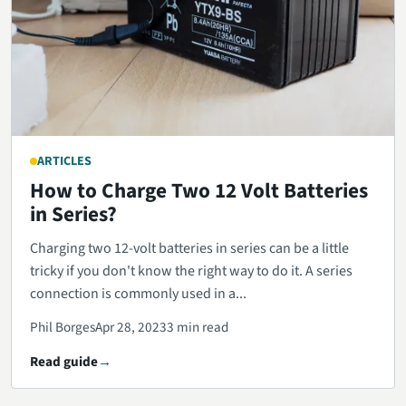
ARTICLES
How to Charge Two 12 Volt Batteries
in Series?
Charging two 12-volt batteries in series can be a little
tricky if you don't know the right way to do it. A series
connection is commonly used in a...
Phil Borges
Apr 28, 2023
3 min read
Read guide