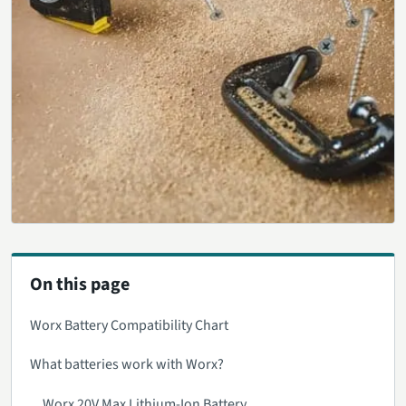
On this page
Worx Battery Compatibility Chart
What batteries work with Worx?
Worx 20V Max Lithium-Ion Battery