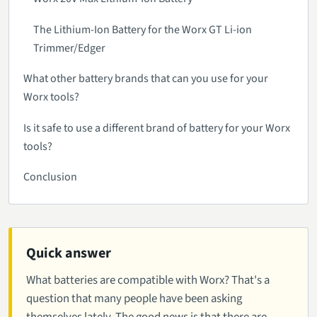
The Lithium-Ion Battery for the Worx GT Li-ion
Trimmer/Edger
What other battery brands that can you use for your
Worx tools?
Is it safe to use a different brand of battery for your Worx
tools?
Conclusion
Quick answer
What batteries are compatible with Worx? That's a
question that many people have been asking