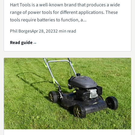
Hart Tools is a well-known brand that produces a wide
range of power tools for different applications. These
tools require batteries to function, a...
Phil Borges
Apr 28, 2023
2 min read
Read guide