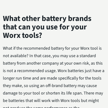
What other battery brands
that can you use for your
Worx tools?
What if the recommended battery for your Worx tool is
not available? In that case, you may use a standard
battery from another company at your own risk, as this
is not a recommended usage. Worx batteries just have a
longer run time and are made specifically for the tools
they make, so using an off-brand battery may cause
damage to your tool or shorten its life span. There may
be batteries that will work with Worx tools but might