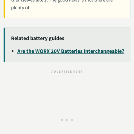
themselves lately. The good news is that there are
plenty of
Related battery guides
Are the WORX 20V Batteries Interchangeable?