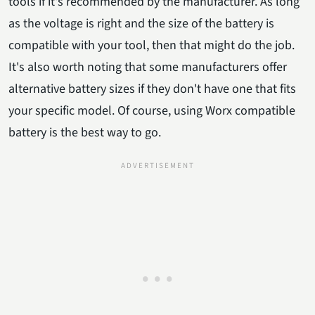
tools if it's recommended by the manufacturer. As long
as the voltage is right and the size of the battery is
compatible with your tool, then that might do the job.
It's also worth noting that some manufacturers offer
alternative battery sizes if they don't have one that fits
your specific model. Of course, using Worx compatible
battery is the best way to go.