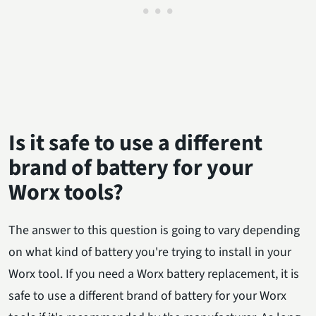
Is it safe to use a different
brand of battery for your
Worx tools?
The answer to this question is going to vary depending
on what kind of battery you're trying to install in your
Worx tool. If you need a Worx battery replacement, it is
safe to use a different brand of battery for your Worx