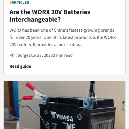
ARTICLES
Are the WORX 20V Batteries
Interchangeable?
WORX has been one of China's fastest-growing brands
for over 20 years. One of its latest products is the WORX
20V battery. It provides a more robus...
Phil Borges
Apr 28, 2023
3 min read
Read guide