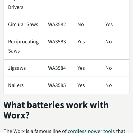
Drivers
Circular Saws
WA3582
No
Yes
Reciprocating
WA3583
Yes
No
Saws
Jigsaws
WA3584
Yes
No
Nailers
WA3585
Yes
No
What batteries work with
Worx?
The Worx is a famous line of
cordless power tools
that