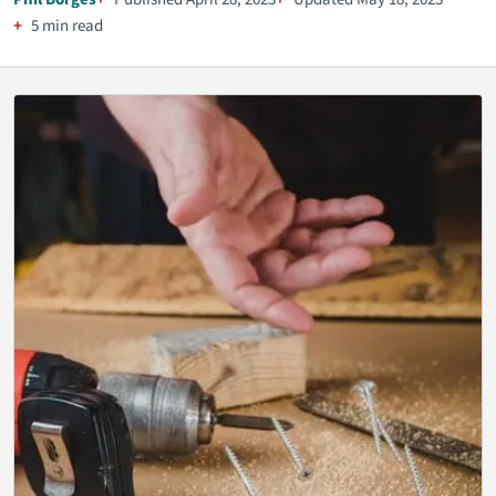
5 min read