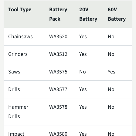
Tool Type
Battery
20V
60V
Pack
Battery
Battery
Chainsaws
WA3520
Yes
No
Grinders
WA3512
Yes
No
Saws
WA3575
No
Yes
Drills
WA3577
Yes
No
Hammer
WA3578
Yes
No
Drills
Impact
WA3580
Yes
No