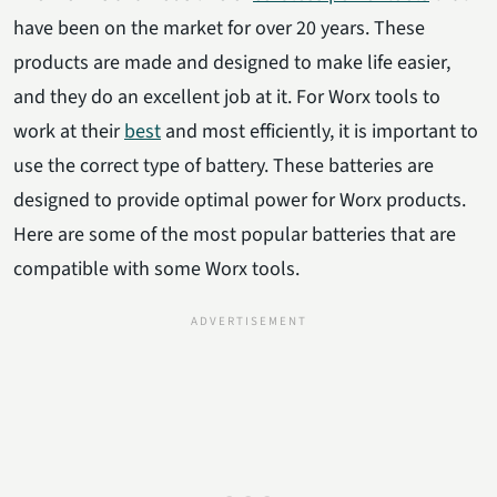
have been on the market for over 20 years. These
products are made and designed to make life easier,
and they do an excellent job at it. For Worx tools to
work at their
best
and most efficiently, it is important to
use the correct type of battery. These batteries are
designed to provide optimal power for Worx products.
Here are some of the most popular batteries that are
compatible with some Worx tools.