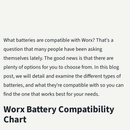
What batteries are compatible with Worx? That's a
question that many people have been asking
themselves lately. The good news is that there are
plenty of options for you to choose from. In this blog
post, we will detail and examine the different types of
batteries, and what they're compatible with so you can
find the one that works best for your needs.
Wor
x
Battery
Compatibility
Chart