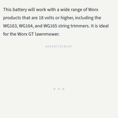
This battery will work with a wide range of Worx
products that are 18 volts or higher, including the
WG163, WG164, and WG165 string trimmers. It is ideal
for the Worx GT lawnmower.