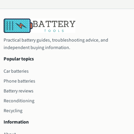
Practical battery guides, troubleshooting advice, and
independent buying information.
Popular topics
Car batteries
Phone batteries
Battery reviews
Reconditioning
Recycling
Information