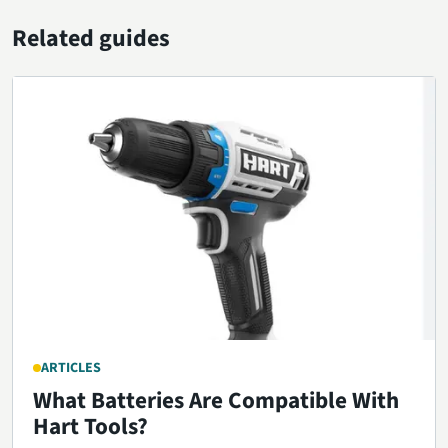
Related guides
ARTICLES
What Batteries Are Compatible With
Hart Tools?