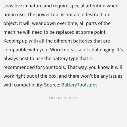
sensitive in nature and require special attention when
not in use. The power tool is not an indestructible
object. It will wear down over time, all parts of the
machine will need to be replaced at some point.
Keeping up with all the different batteries that are
compatible with your Worx tools is a bit challenging. It's
always best to use the battery type that is
recommended for your tools. That way, you know it will
work right out of the box, and there won't be any issues
with compatibility. Source:
BatteryTools.net