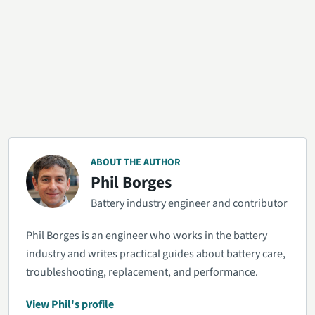
ABOUT THE AUTHOR
Phil Borges
Battery industry engineer and contributor
Phil Borges is an engineer who works in the battery
industry and writes practical guides about battery care,
troubleshooting, replacement, and performance.
View Phil's profile