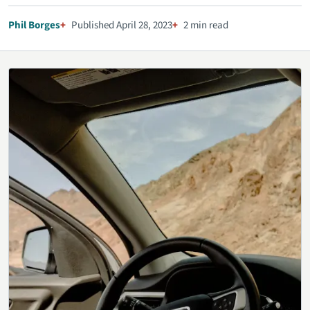
Phil Borges
Published April 28, 2023
2 min read