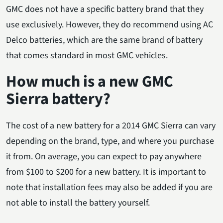
GMC does not have a specific battery brand that they
use exclusively. However, they do recommend using AC
Delco batteries, which are the same brand of battery
that comes standard in most GMC vehicles.
How much is a new GMC
Sierra battery?
The cost of a new battery for a 2014 GMC Sierra can vary
depending on the brand, type, and where you purchase
it from. On average, you can expect to pay anywhere
from $100 to $200 for a new battery. It is important to
note that installation fees may also be added if you are
not able to install the battery yourself.