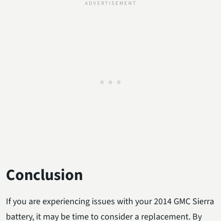
Conclusion
If you are experiencing issues with your 2014 GMC Sierra
battery, it may be time to consider a replacement. By