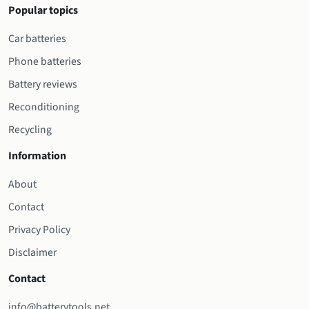
Popular topics
Car batteries
Phone batteries
Battery reviews
Reconditioning
Recycling
Information
About
Contact
Privacy Policy
Disclaimer
Contact
info@batterytools.net