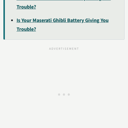
Trouble?
Is Your Maserati Ghibli Battery Giving You
Trouble?