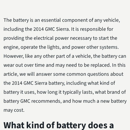
The battery is an essential component of any vehicle,
including the 2014 GMC Sierra. It is responsible for
providing the electrical power necessary to start the
engine, operate the lights, and power other systems.
However, like any other part of a vehicle, the battery can
wear out over time and may need to be replaced. In this
article, we will answer some common questions about
the 2014 GMC Sierra battery, including what kind of
battery it uses, how long it typically lasts, what brand of
battery GMC recommends, and how much a new battery
may cost.
What kind of battery does a