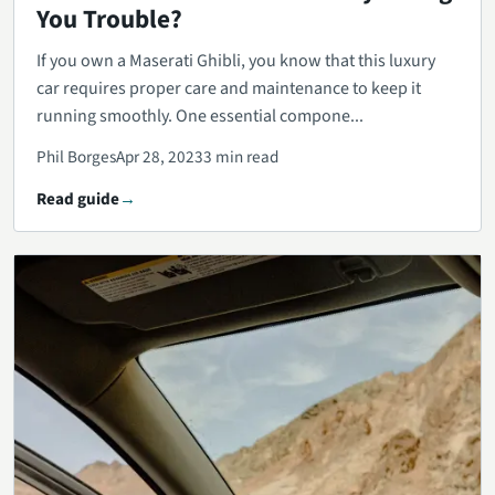
You Trouble?
If you own a Maserati Ghibli, you know that this luxury
car requires proper care and maintenance to keep it
running smoothly. One essential compone...
Phil Borges
Apr 28, 2023
3 min read
Read guide