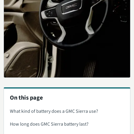
On this page
What kind of battery does a GMC Sierra use?
How long does GMC Sierra battery last?