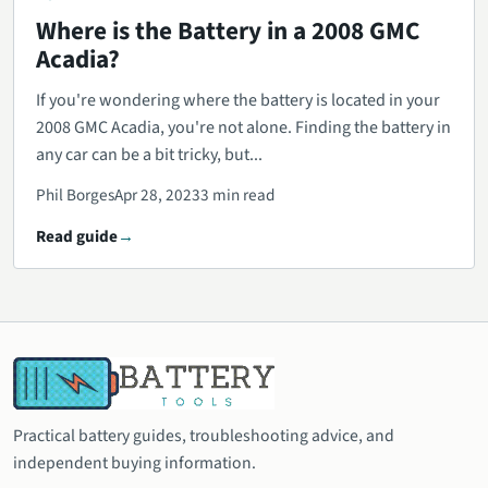
Where is the Battery in a 2008 GMC
Acadia?
If you're wondering where the battery is located in your
2008 GMC Acadia, you're not alone. Finding the battery in
any car can be a bit tricky, but...
Phil Borges
Apr 28, 2023
3 min read
Read guide
Practical battery guides, troubleshooting advice, and
independent buying information.