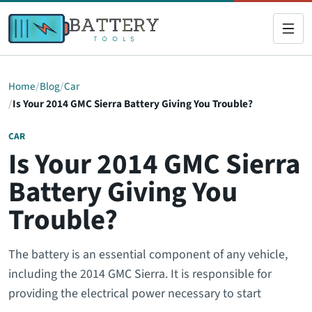
Home
Blog
Car
Is Your 2014 GMC Sierra Battery Giving You Trouble?
CAR
Is Your 2014 GMC Sierra
Battery Giving You
Trouble?
The battery is an essential component of any vehicle,
including the 2014 GMC Sierra. It is responsible for
providing the electrical power necessary to start