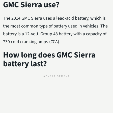
GMC Sierra use?
The 2014 GMC Sierra uses a lead-acid battery, which is
the most common type of battery used in vehicles. The
battery is a 12-volt, Group 48 battery with a capacity of
730 cold cranking amps (CCA).
How long does GMC Sierra
battery last?