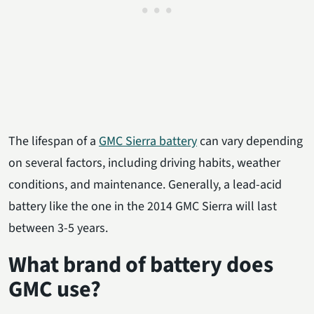
The lifespan of a
GMC Sierra battery
can vary depending
on several factors, including driving habits, weather
conditions, and maintenance. Generally, a lead-acid
battery like the one in the 2014 GMC Sierra will last
between 3-5 years.
What brand of battery does
GMC use?