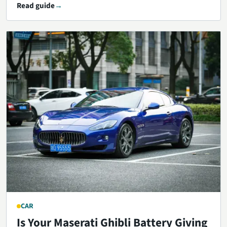
Read guide
CAR
Is Your Maserati Ghibli Battery Giving