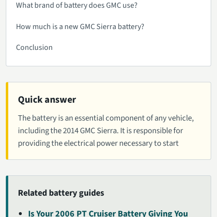
What brand of battery does GMC use?
How much is a new GMC Sierra battery?
Conclusion
Quick answer
The battery is an essential component of any vehicle,
including the 2014 GMC Sierra. It is responsible for
providing the electrical power necessary to start
Related battery guides
Is Your 2006 PT Cruiser Battery Giving You