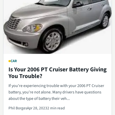
CAR
Is Your 2006 PT Cruiser Battery Giving
You Trouble?
If you're experiencing trouble with your 2006 PT Cruiser
battery, you're not alone. Many drivers have questions
about the type of battery their veh...
Phil Borges
Apr 28, 2023
2 min read