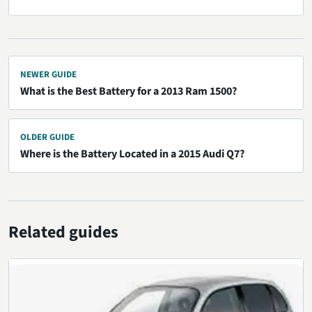
NEWER GUIDE
What is the Best Battery for a 2013 Ram 1500?
OLDER GUIDE
Where is the Battery Located in a 2015 Audi Q7?
Related guides