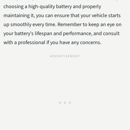
choosing a high-quality battery and properly
maintaining it, you can ensure that your vehicle starts
up smoothly every time. Remember to keep an eye on
your battery's lifespan and performance, and consult
with a professional if you have any concerns.