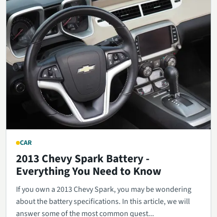
CAR
2013 Chevy Spark Battery -
Everything You Need to Know
If you own a 2013 Chevy Spark, you may be wondering
about the battery specifications. In this article, we will
answer some of the most common quest...