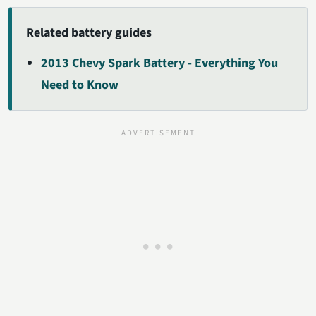
Related battery guides
2013 Chevy Spark Battery - Everything You
Need to Know