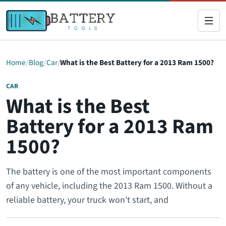
Home
Blog
Car
What is the Best Battery for a 2013 Ram 1500?
CAR
What is the Best
Battery for a 2013 Ram
1500?
The battery is one of the most important components
of any vehicle, including the 2013 Ram 1500. Without a
reliable battery, your truck won't start, and