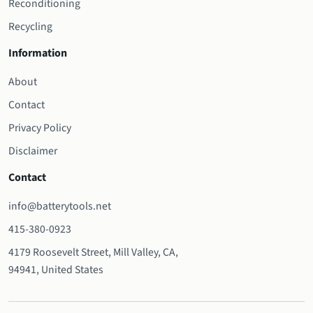
Reconditioning
Recycling
Information
About
Contact
Privacy Policy
Disclaimer
Contact
info@batterytools.net
415-380-0923
4179 Roosevelt Street, Mill Valley, CA,
94941, United States