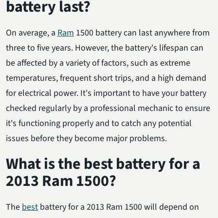
battery last?
On average, a
Ram
1500 battery can last anywhere from
three to five years. However, the battery's lifespan can
be affected by a variety of factors, such as extreme
temperatures, frequent short trips, and a high demand
for electrical power. It's important to have your battery
checked regularly by a professional mechanic to ensure
it's functioning properly and to catch any potential
issues before they become major problems.
What is the best battery for a
2013 Ram 1500?
The
best
battery for a 2013 Ram 1500 will depend on