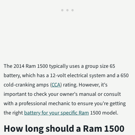
The 2014 Ram 1500 typically uses a group size 65
battery, which has a 12-volt electrical system and a 650
cold-cranking amps (
CCA
) rating. However, it's
important to check your owner's manual or consult
with a professional mechanic to ensure you're getting
the right
battery for your specific Ram
1500 model.
How long should a Ram 1500