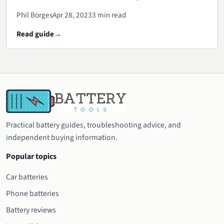
Phil Borges
Apr 28, 2023
3 min read
Read guide
Practical battery guides, troubleshooting advice, and
independent buying information.
Popular topics
Car batteries
Phone batteries
Battery reviews