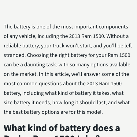
The battery is one of the most important components
of any vehicle, including the 2013 Ram 1500. Without a
reliable battery, your truck won't start, and you'll be left
stranded. Choosing the right battery for your Ram 1500
can be a daunting task, with so many options available
on the market. In this article, we'll answer some of the
most common questions about the 2013 Ram 1500
battery, including what kind of battery it takes, what
size battery it needs, how long it should last, and what
the best battery options are for this model.
What kind of battery does a