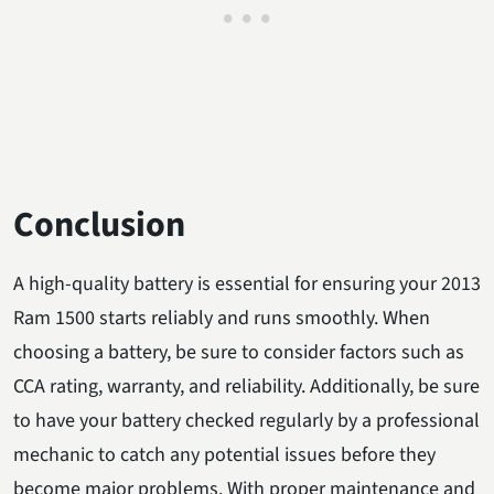
Conclusion
A high-quality battery is essential for ensuring your 2013
Ram 1500 starts reliably and runs smoothly. When
choosing a battery, be sure to consider factors such as
CCA rating, warranty, and reliability. Additionally, be sure
to have your battery checked regularly by a professional
mechanic to catch any potential issues before they
become major problems. With proper maintenance and