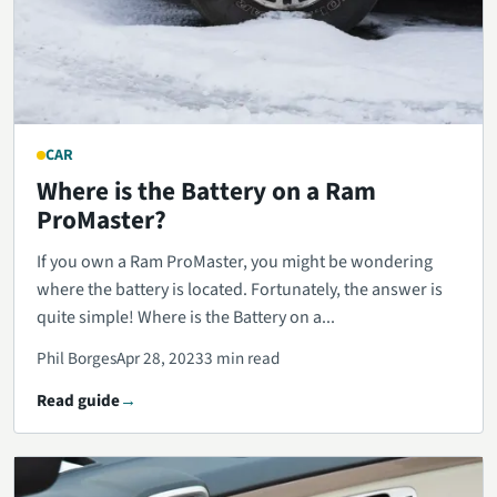
CAR
Where is the Battery on a Ram
ProMaster?
If you own a Ram ProMaster, you might be wondering
where the battery is located. Fortunately, the answer is
quite simple! Where is the Battery on a...
Phil Borges
Apr 28, 2023
3 min read
Read guide