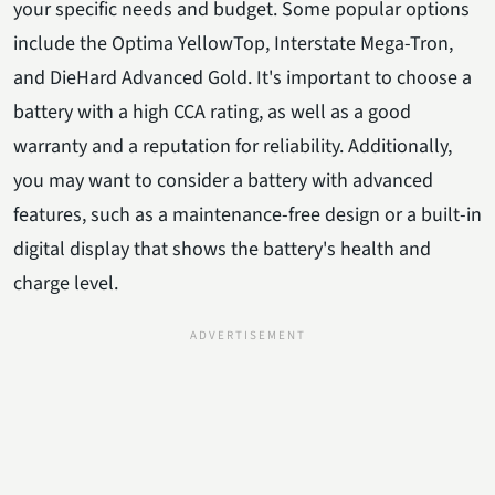
your specific needs and budget. Some popular options
include the Optima YellowTop, Interstate Mega-Tron,
and DieHard Advanced Gold. It's important to choose a
battery with a high CCA rating, as well as a good
warranty and a reputation for reliability. Additionally,
you may want to consider a battery with advanced
features, such as a maintenance-free design or a built-in
digital display that shows the battery's health and
charge level.