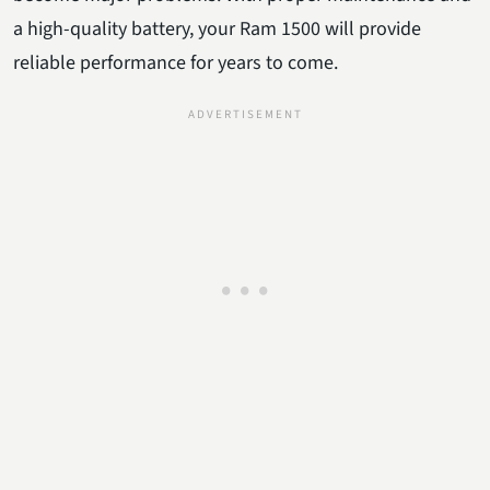
a high-quality battery, your Ram 1500 will provide
reliable performance for years to come.