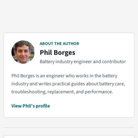
ABOUT THE AUTHOR
Phil Borges
Battery industry engineer and contributor
Phil Borges is an engineer who works in the battery
industry and writes practical guides about battery care,
troubleshooting, replacement, and performance.
View Phil's profile