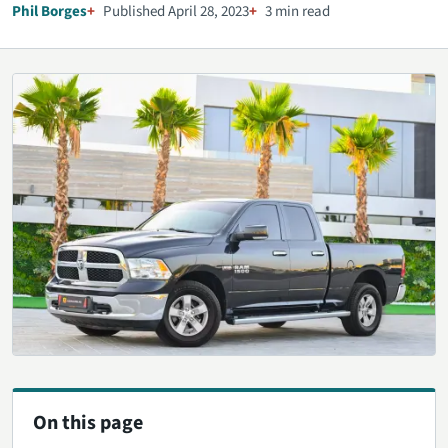
Phil Borges
Published April 28, 2023
3 min read
On this page