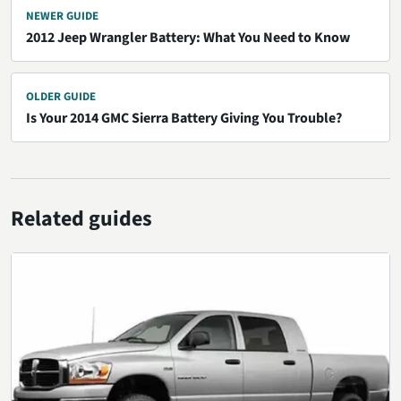
NEWER GUIDE
2012 Jeep Wrangler Battery: What You Need to Know
OLDER GUIDE
Is Your 2014 GMC Sierra Battery Giving You Trouble?
Related guides