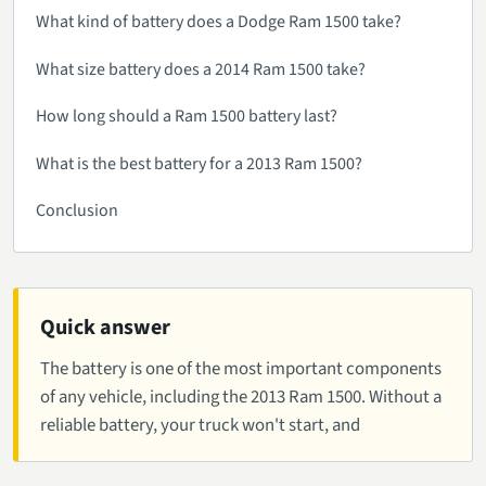
What kind of battery does a Dodge Ram 1500 take?
What size battery does a 2014 Ram 1500 take?
How long should a Ram 1500 battery last?
What is the best battery for a 2013 Ram 1500?
Conclusion
Quick answer
The battery is one of the most important components
of any vehicle, including the 2013 Ram 1500. Without a
reliable battery, your truck won't start, and