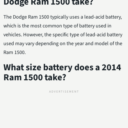
Dodge Ram 1500 take?
The Dodge Ram 1500 typically uses a lead-acid battery,
which is the most common type of battery used in
vehicles. However, the specific type of lead-acid battery
used may vary depending on the year and model of the
Ram 1500.
What size battery does a 2014
Ram 1500 take?