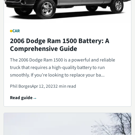
CAR
2006 Dodge Ram 1500 Battery: A
Comprehensive Guide
The 2006 Dodge Ram 1500 is a powerful and reliable
truck that requires a high-quality battery to run
smoothly. If you're looking to replace your ba...
Phil Borges
Apr 12, 2023
2 min read
Read guide