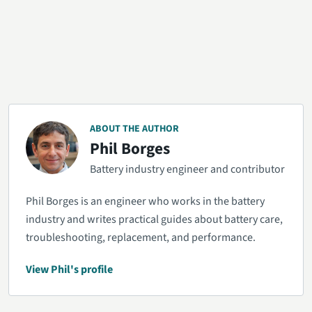
ABOUT THE AUTHOR
Phil Borges
Battery industry engineer and contributor
Phil Borges is an engineer who works in the battery
industry and writes practical guides about battery care,
troubleshooting, replacement, and performance.
View Phil's profile