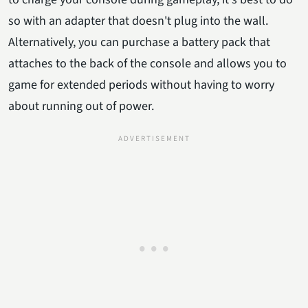
so with an adapter that doesn't plug into the wall.
Alternatively, you can purchase a battery pack that
attaches to the back of the console and allows you to
game for extended periods without having to worry
about running out of power.