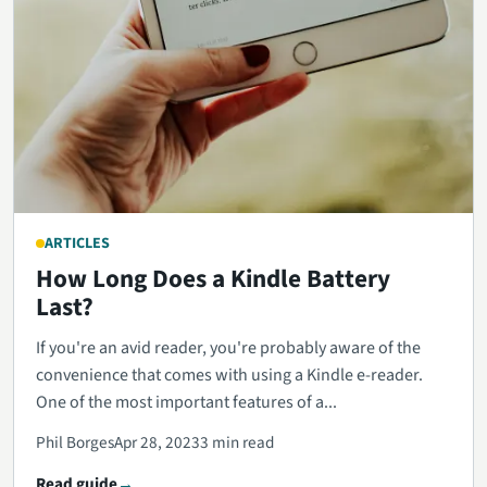
ARTICLES
How Long Does a Kindle Battery
Last?
If you're an avid reader, you're probably aware of the
convenience that comes with using a Kindle e-reader.
One of the most important features of a...
Phil Borges
Apr 28, 2023
3 min read
Read guide