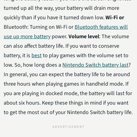
turned up all the way, your battery will drain more
quickly than if you have it turned down low.
Wi-Fi or
Bluetooth: Turning on Wi-Fi or
Bluetooth features will
use up more battery
power.
Volume level
: The volume
can also affect battery life. If you want to conserve
battery, it is
best
to play games with the volume set to
low. So, how long does a
Nintendo Switch battery last
?
In general, you can expect the battery life to be around
three hours when playing games in handheld mode. If
you are playing in docked mode, the battery will last for
about six hours. Keep these things in mind if you want
to get the most out of your Nintendo Switch battery life.