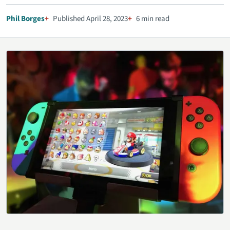
Phil Borges
Published April 28, 2023
6 min read