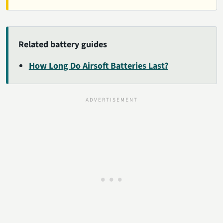
Related battery guides
How Long Do Airsoft Batteries Last?