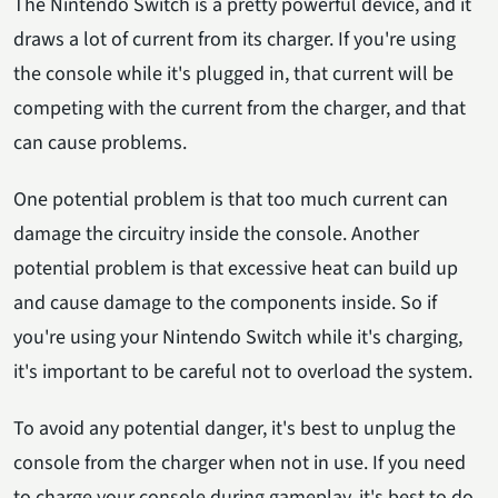
The Nintendo Switch is a pretty powerful device, and it
draws a lot of current from its charger. If you're using
the console while it's plugged in, that current will be
competing with the current from the charger, and that
can cause problems.
One potential problem is that too much current can
damage the circuitry inside the console. Another
potential problem is that excessive heat can build up
and cause damage to the components inside. So if
you're using your Nintendo Switch while it's charging,
it's important to be careful not to overload the system.
To avoid any potential danger, it's best to unplug the
console from the charger when not in use. If you need
to charge your console during gameplay, it's best to do