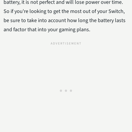
battery, it is not perfect and will lose power over time.
So if you're looking to get the most out of your Switch,
be sure to take into account how long the battery lasts
and factor that into your gaming plans.