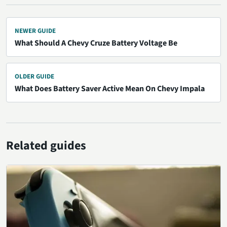
NEWER GUIDE
What Should A Chevy Cruze Battery Voltage Be
OLDER GUIDE
What Does Battery Saver Active Mean On Chevy Impala
Related guides