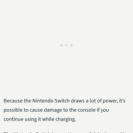
Because the Nintendo Switch draws a lot of power, it's
possible to cause damage to the console if you
continue using it while charging.