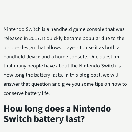
Nintendo Switch is a handheld game console that was
released in 2017. It quickly became popular due to the
unique design that allows players to use it as both a
handheld device and a home console. One question
that many people have about the Nintendo Switch is
how long the battery lasts. In this blog post, we will
answer that question and give you some tips on how to
conserve battery life.
How long does a Nintendo
Switch battery last?