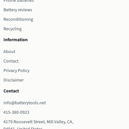
Phone batteries
Battery reviews
Reconditioning
Recycling
Information
About
Contact
Privacy Policy
Disclaimer
Contact
info@batterytools.net
415-380-0923
4179 Roosevelt Street, Mill Valley, CA,