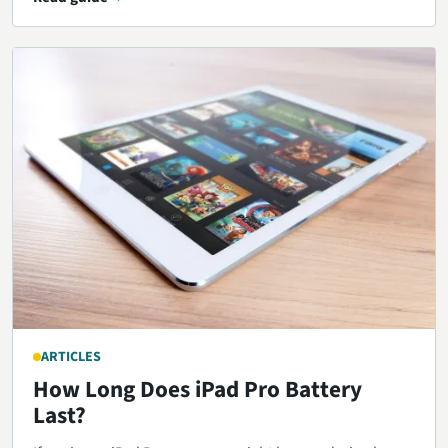
ARTICLES
How Long Does iPad Pro Battery
Last?