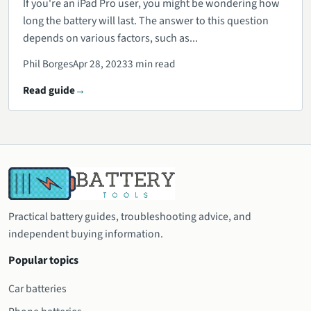
If you're an iPad Pro user, you might be wondering how
long the battery will last. The answer to this question
depends on various factors, such as...
Phil Borges
Apr 28, 2023
3 min read
Read guide
Practical battery guides, troubleshooting advice, and
independent buying information.
Popular topics
Car batteries