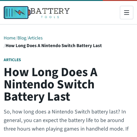
Home
Blog
Articles
How Long Does A Nintendo Switch Battery Last
ARTICLES
How Long Does A
Nintendo Switch
Battery Last
So, how long does a Nintendo Switch battery last? In
general, you can expect the battery life to be around
three hours when playing games in handheld mode. If