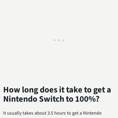
How long does it take to get a
Nintendo Switch to 100%?
It usually takes about 3.5 hours to get a Nintendo