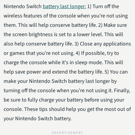
Nintendo Switch
battery last longer:
1) Turn off the
wireless features of the console when you're not using
them. This will help conserve battery life. 2) Make sure
the screen brightness is set to a lower level. This will
also help conserve battery life. 3) Close any applications
or games that you're not using. 4) If possible, try to
charge the console while it's in sleep mode. This will
help save power and extend the battery life. 5) You can
make your Nintendo Switch battery last longer by
turning off the console when you're not using it. Finally,
be sure to fully charge your battery before using your
console. These tips should help you get the most out of
your Nintendo Switch battery.