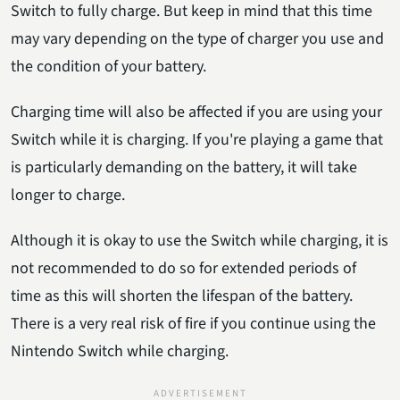
Switch to fully charge. But keep in mind that this time
may vary depending on the type of charger you use and
the condition of your battery.
Charging time will also be affected if you are using your
Switch while it is charging. If you're playing a game that
is particularly demanding on the battery, it will take
longer to charge.
Although it is okay to use the Switch while charging, it is
not recommended to do so for extended periods of
time as this will shorten the lifespan of the battery.
There is a very real risk of fire if you continue using the
Nintendo Switch while charging.