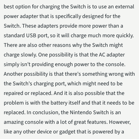
best option for charging the Switch is to use an external
power adapter that is specifically designed for the
Switch. These adapters provide more power than a
standard USB port, so it will charge much more quickly.
There are also other reasons why the Switch might
charge slowly. One possibility is that the AC adapter
simply isn't providing enough power to the console.
Another possibility is that there's something wrong with
the Switch's charging port, which might need to be
repaired or replaced. And it is also possible that the
problem is with the battery itself and that it needs to be
replaced. In conclusion, the Nintendo Switch is an
amazing console with a lot of great features. However,
like any other device or gadget that is powered by a