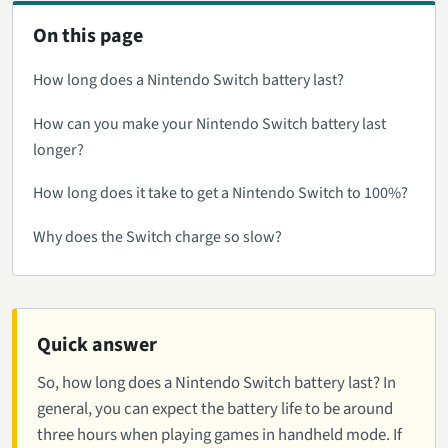
On this page
How long does a Nintendo Switch battery last?
How can you make your Nintendo Switch battery last
longer?
How long does it take to get a Nintendo Switch to 100%?
Why does the Switch charge so slow?
Quick answer
So, how long does a Nintendo Switch battery last? In
general, you can expect the battery life to be around
three hours when playing games in handheld mode. If