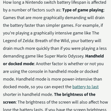
How long a Nintendo switch battery lifespan is affected
by a number of factors such as:
Type of game playing
:
Games that are more graphically demanding will drain
the battery faster than simpler games. For example, if
you're playing a graphically intensive game like The
Legend of Zelda: Breath of the Wild, your battery will
drain much more quickly than if you were playing a less
demanding game like Super Mario Odyssey.
Handheld
or docked mode
: Another factor is whether or not you
are using the console in handheld mode or docked
mode. Handheld mode is more power-intensive than
docked mode, so you can expect the
battery to last
shorter in handheld mode.
The brightness of the
screen
: The brightness of the screen will also affect how
long the battery lasts. If you have the screen brightness