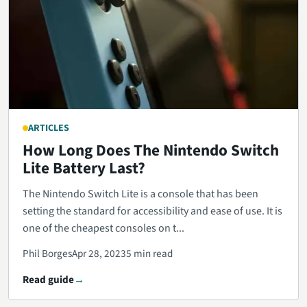
ARTICLES
How Long Does The Nintendo Switch
Lite Battery Last?
The Nintendo Switch Lite is a console that has been
setting the standard for accessibility and ease of use. It is
one of the cheapest consoles on t...
Phil Borges
Apr 28, 2023
5 min read
Read guide