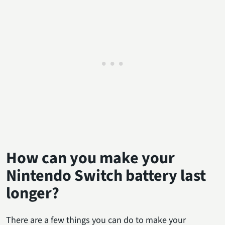
How can you make your
Nintendo Switch battery last
longer?
There are a few things you can do to make your