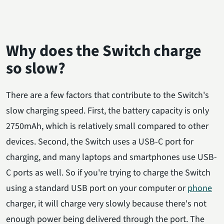
Why does the Switch charge
so slow?
There are a few factors that contribute to the Switch's
slow charging speed. First, the battery capacity is only
2750mAh, which is relatively small compared to other
devices. Second, the Switch uses a USB-C port for
charging, and many laptops and smartphones use USB-
C ports as well. So if you're trying to charge the Switch
using a standard USB port on your computer or
phone
charger, it will charge very slowly because there's not
enough power being delivered through the port. The