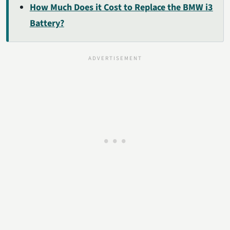
How Much Does it Cost to Replace the BMW i3
Battery?