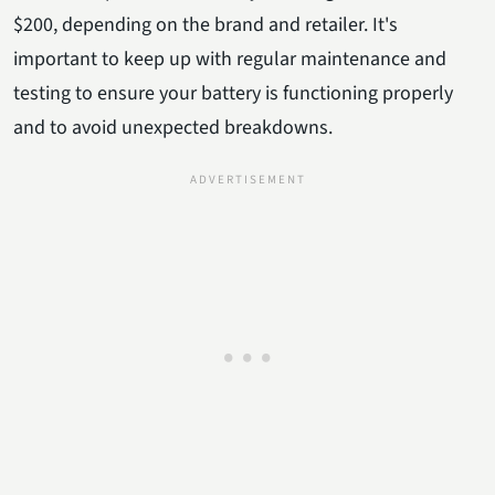
$200, depending on the brand and retailer. It's
important to keep up with regular maintenance and
testing to ensure your battery is functioning properly
and to avoid unexpected breakdowns.