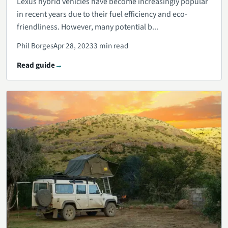
Lexus hybrid vehicles have become increasingly popular
in recent years due to their fuel efficiency and eco-
friendliness. However, many potential b...
Phil Borges
Apr 28, 2023
3 min read
Read guide