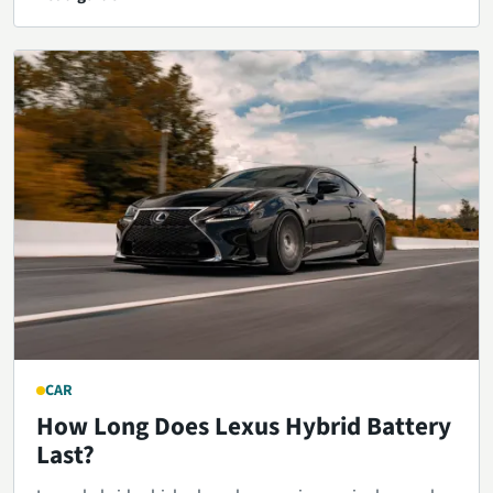
CAR
How Long Does Lexus Hybrid Battery
Last?