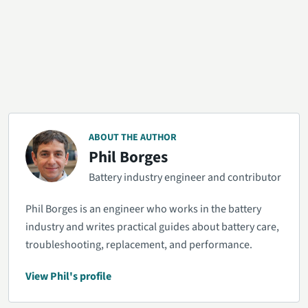
ABOUT THE AUTHOR
Phil Borges
Battery industry engineer and contributor
Phil Borges is an engineer who works in the battery
industry and writes practical guides about battery care,
troubleshooting, replacement, and performance.
View Phil's profile