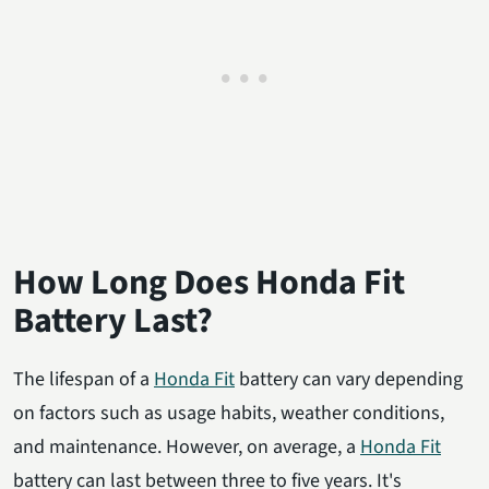
How Long Does Honda Fit
Battery Last?
The lifespan of a
Honda Fit
battery can vary depending
on factors such as usage habits, weather conditions,
and maintenance. However, on average, a
Honda Fit
battery can last between three to five years. It's