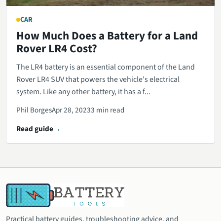
CAR
How Much Does a Battery for a Land
Rover LR4 Cost?
The LR4 battery is an essential component of the Land
Rover LR4 SUV that powers the vehicle's electrical
system. Like any other battery, it has a f...
Phil Borges
Apr 28, 2023
3 min read
Read guide
Practical battery guides, troubleshooting advice, and