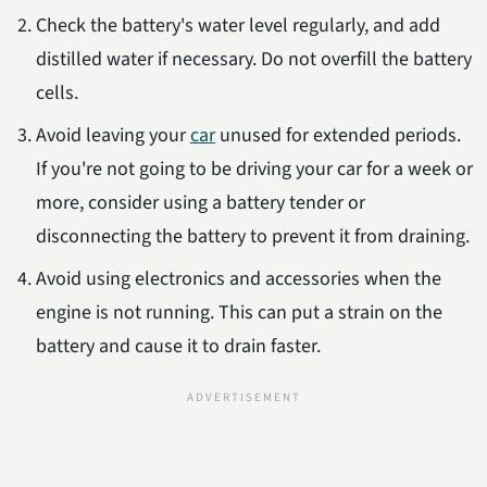
Check the battery's water level regularly, and add
distilled water if necessary. Do not overfill the battery
cells.
Avoid leaving your
car
unused for extended periods.
If you're not going to be driving your car for a week or
more, consider using a battery tender or
disconnecting the battery to prevent it from draining.
Avoid using electronics and accessories when the
engine is not running. This can put a strain on the
battery and cause it to drain faster.