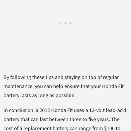
By following these tips and staying on top of regular
maintenance, you can help ensure that your Honda Fit
battery lasts as long as possible.
In conclusion, a 2012 Honda Fit uses a 12-volt lead-acid
battery that can last between three to five years. The
cost of a replacement battery can range from $100 to