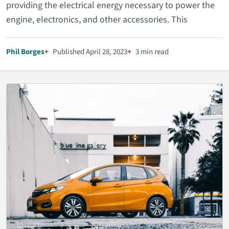
providing the electrical energy necessary to power the
engine, electronics, and other accessories. This
Phil Borges
Published April 28, 2023
3 min read