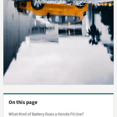
On this page
What Kind of Battery Does a Honda Fit Use?