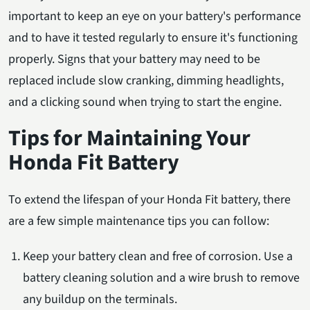
important to keep an eye on your battery's performance
and to have it tested regularly to ensure it's functioning
properly. Signs that your battery may need to be
replaced include slow cranking, dimming headlights,
and a clicking sound when trying to start the engine.
Tips for Maintaining Your
Honda Fit Battery
To extend the lifespan of your Honda Fit battery, there
are a few simple maintenance tips you can follow:
Keep your battery clean and free of corrosion. Use a
battery cleaning solution and a wire brush to remove
any buildup on the terminals.