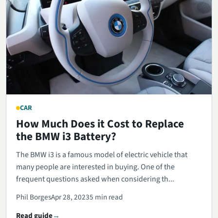
CAR
How Much Does it Cost to Replace
the BMW i3 Battery?
The BMW i3 is a famous model of electric vehicle that
many people are interested in buying. One of the
frequent questions asked when considering th...
Phil Borges
Apr 28, 2023
5 min read
Read guide