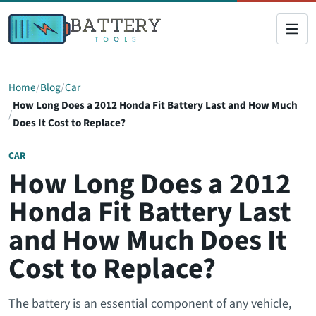
Home
Blog
Car
How Long Does a 2012 Honda Fit Battery Last and How Much
Does It Cost to Replace?
CAR
How Long Does a 2012
Honda Fit Battery Last
and How Much Does It
Cost to Replace?
The battery is an essential component of any vehicle,