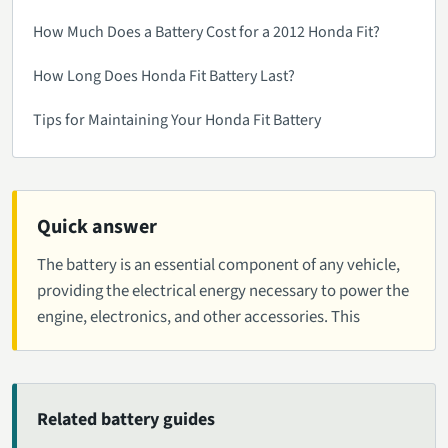
How Much Does a Battery Cost for a 2012 Honda Fit?
How Long Does Honda Fit Battery Last?
Tips for Maintaining Your Honda Fit Battery
Quick answer
The battery is an essential component of any vehicle,
providing the electrical energy necessary to power the
engine, electronics, and other accessories. This
Related battery guides