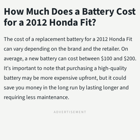
How Much Does a Battery Cost
for a 2012 Honda Fit?
The cost of a replacement battery for a 2012 Honda Fit
can vary depending on the brand and the retailer. On
average, a new battery can cost between $100 and $200.
It's important to note that purchasing a high-quality
battery may be more expensive upfront, but it could
save you money in the long run by lasting longer and
requiring less maintenance.