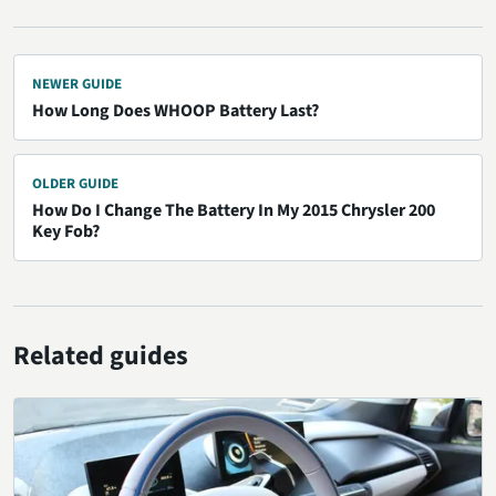
NEWER GUIDE
How Long Does WHOOP Battery Last?
OLDER GUIDE
How Do I Change The Battery In My 2015 Chrysler 200
Key Fob?
Related guides