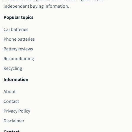
independent buying information.
Popular topics
Car batteries
Phone batteries
Battery reviews
Reconditioning
Recycling
Information
About
Contact
Privacy Policy
Disclaimer