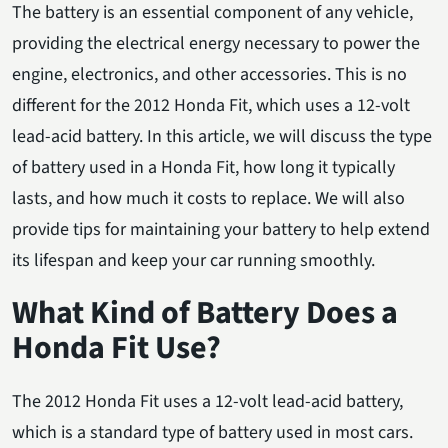
The battery is an essential component of any vehicle,
providing the electrical energy necessary to power the
engine, electronics, and other accessories. This is no
different for the 2012 Honda Fit, which uses a 12-volt
lead-acid battery. In this article, we will discuss the type
of battery used in a Honda Fit, how long it typically
lasts, and how much it costs to replace. We will also
provide tips for maintaining your battery to help extend
its lifespan and keep your car running smoothly.
What Kind of Battery Does a
Honda Fit Use?
The 2012 Honda Fit uses a 12-volt lead-acid battery,
which is a standard type of battery used in most cars.