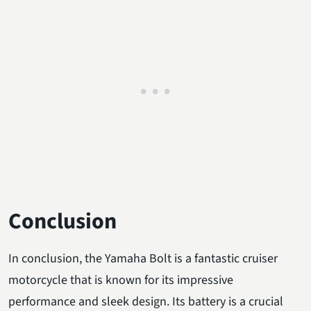
Conclusion
In conclusion, the Yamaha Bolt is a fantastic cruiser
motorcycle that is known for its impressive
performance and sleek design. Its battery is a crucial