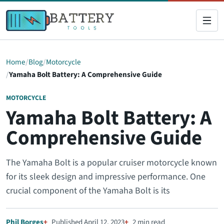
Home
Blog
Motorcycle
Yamaha Bolt Battery: A Comprehensive Guide
MOTORCYCLE
Yamaha Bolt Battery: A
Comprehensive Guide
The Yamaha Bolt is a popular cruiser motorcycle known
for its sleek design and impressive performance. One
crucial component of the Yamaha Bolt is its
Phil Borges
Published April 12, 2023
2 min read