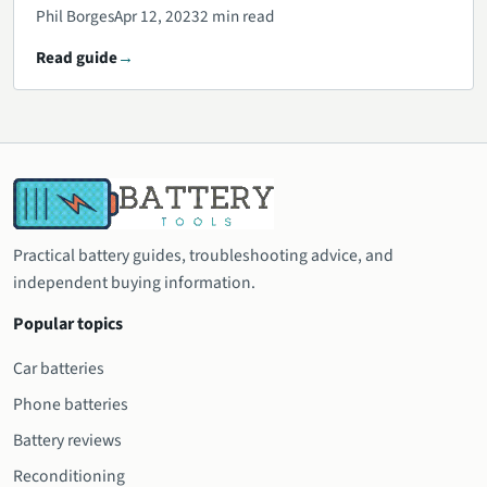
Phil Borges
Apr 12, 2023
2 min read
Read guide
Practical battery guides, troubleshooting advice, and
independent buying information.
Popular topics
Car batteries
Phone batteries
Battery reviews
Reconditioning