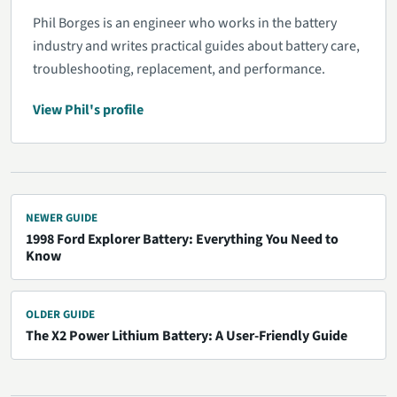
Phil Borges is an engineer who works in the battery
industry and writes practical guides about battery care,
troubleshooting, replacement, and performance.
View Phil's profile
NEWER GUIDE
1998 Ford Explorer Battery: Everything You Need to
Know
OLDER GUIDE
The X2 Power Lithium Battery: A User-Friendly Guide