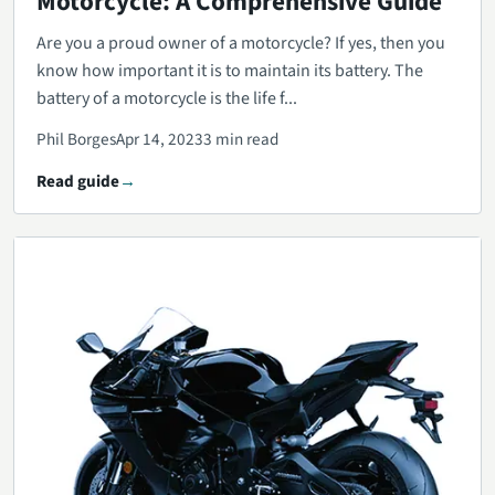
Motorcycle: A Comprehensive Guide
Are you a proud owner of a motorcycle? If yes, then you
know how important it is to maintain its battery. The
battery of a motorcycle is the life f...
Phil Borges
Apr 14, 2023
3 min read
Read guide