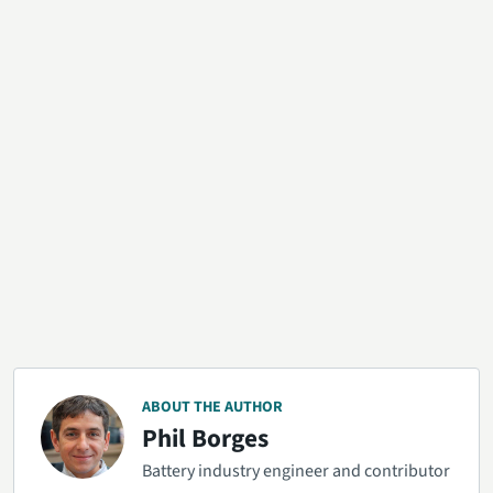
ABOUT THE AUTHOR
Phil Borges
Battery industry engineer and contributor