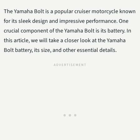
The Yamaha Bolt is a popular cruiser motorcycle known
for its sleek design and impressive performance. One
crucial component of the Yamaha Bolt is its battery. In
this article, we will take a closer look at the Yamaha
Bolt battery, its size, and other essential details.