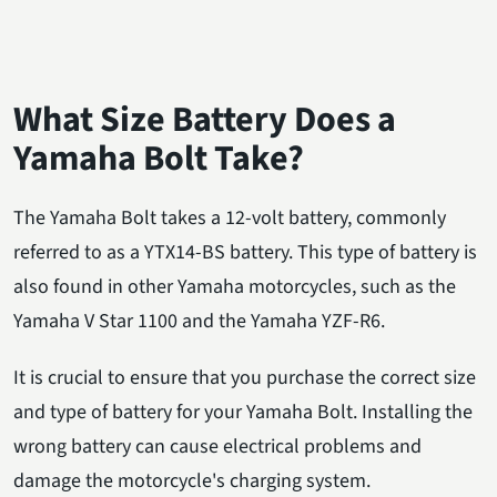
What Size Battery Does a
Yamaha Bolt Take?
The Yamaha Bolt takes a 12-volt battery, commonly
referred to as a YTX14-BS battery. This type of battery is
also found in other Yamaha motorcycles, such as the
Yamaha V Star 1100 and the Yamaha YZF-R6.
It is crucial to ensure that you purchase the correct size
and type of battery for your Yamaha Bolt. Installing the
wrong battery can cause electrical problems and
damage the motorcycle's charging system.