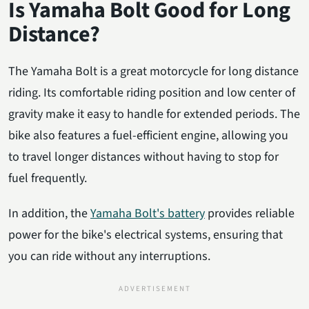
Is Yamaha Bolt Good for Long
Distance?
The Yamaha Bolt is a great motorcycle for long distance
riding. Its comfortable riding position and low center of
gravity make it easy to handle for extended periods. The
bike also features a fuel-efficient engine, allowing you
to travel longer distances without having to stop for
fuel frequently.
In addition, the
Yamaha Bolt's battery
provides reliable
power for the bike's electrical systems, ensuring that
you can ride without any interruptions.