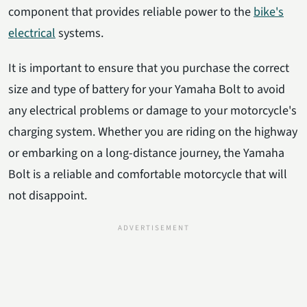
component that provides reliable power to the
bike's
electrical
systems.
It is important to ensure that you purchase the correct
size and type of battery for your Yamaha Bolt to avoid
any electrical problems or damage to your motorcycle's
charging system. Whether you are riding on the highway
or embarking on a long-distance journey, the Yamaha
Bolt is a reliable and comfortable motorcycle that will
not disappoint.