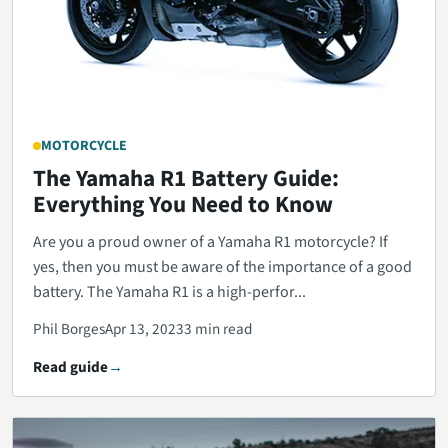
MOTORCYCLE
The Yamaha R1 Battery Guide:
Everything You Need to Know
Are you a proud owner of a Yamaha R1 motorcycle? If
yes, then you must be aware of the importance of a good
battery. The Yamaha R1 is a high-perfor...
Phil Borges
Apr 13, 2023
3 min read
Read guide