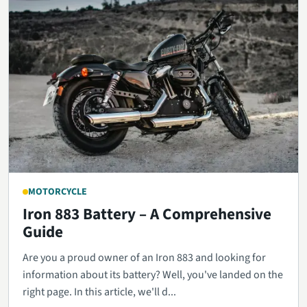
MOTORCYCLE
Iron 883 Battery – A Comprehensive
Guide
Are you a proud owner of an Iron 883 and looking for
information about its battery? Well, you've landed on the
right page. In this article, we'll d...