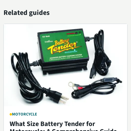
Related guides
MOTORCYCLE
What Size Battery Tender for