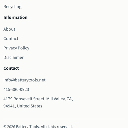
Recycling
Information
About
Contact
Privacy Policy
Disclaimer
Contact
info@batterytools.net
415-380-0923
4179 Roosevelt Street, Mill Valley, CA,
94941, United States
© 2026 Battery Tools. All rights reserved.