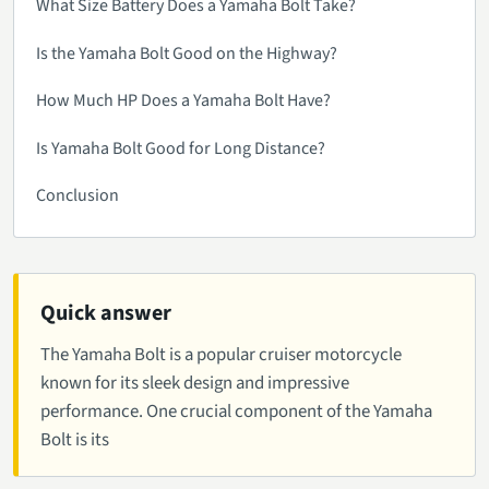
What Size Battery Does a Yamaha Bolt Take?
Is the Yamaha Bolt Good on the Highway?
How Much HP Does a Yamaha Bolt Have?
Is Yamaha Bolt Good for Long Distance?
Conclusion
Quick answer
The Yamaha Bolt is a popular cruiser motorcycle
known for its sleek design and impressive
performance. One crucial component of the Yamaha
Bolt is its