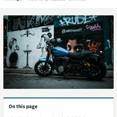
On this page