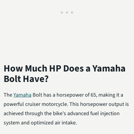
How Much HP Does a Yamaha
Bolt Have?
The
Yamaha
Bolt has a horsepower of 65, making it a
powerful cruiser motorcycle. This horsepower output is
achieved through the bike's advanced fuel injection
system and optimized air intake.