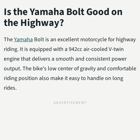
Is the Yamaha Bolt Good on
the Highway?
The
Yamaha
Bolt is an excellent motorcycle for highway
riding. It is equipped with a 942cc air-cooled V-twin
engine that delivers a smooth and consistent power
output. The bike's low center of gravity and comfortable
riding position also make it easy to handle on long
rides.