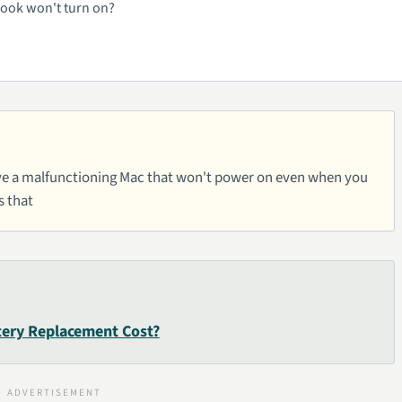
cBook won't turn on?
 have a malfunctioning Mac that won't power on even when you
s that
ery Replacement Cost?