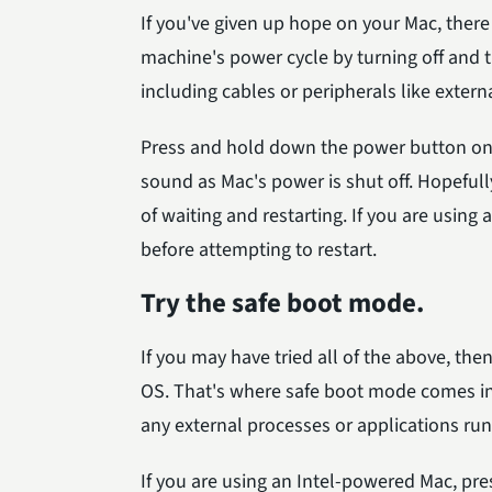
If you've given up hope on your Mac, there 
machine's power cycle by turning off and t
including cables or peripherals like extern
Press and hold down the power button on 
sound as Mac's power is shut off. Hopefull
of waiting and restarting. If you are using
before attempting to restart.
Try the safe boot mode.
If you may have tried all of the above, the
OS. That's where safe boot mode comes in-i
any external processes or applications run
If you are using an Intel-powered Mac, p