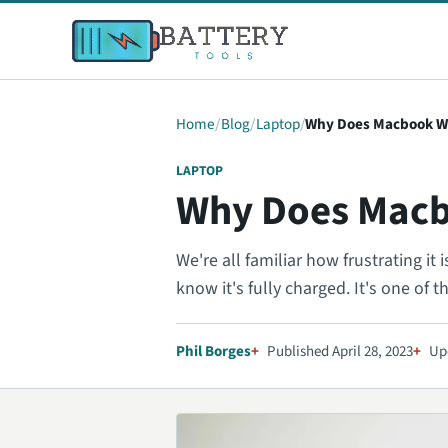
Home
Blog
Laptop
Why Does Macbook W
LAPTOP
Why Does Macb
We're all familiar how frustrating i
know it's fully charged. It's one of t
Phil Borges
Published April 28, 2023
Up