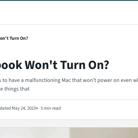
on't Turn On?
ook Won't Turn On?
t is to have a malfunctioning Mac that won't power on even 
he things that
dated May 24, 2023
5 min read