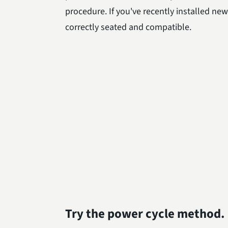
procedure. If you've recently installed ne
correctly seated and compatible.
Try the power cycle method.