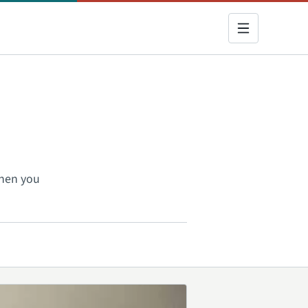
when you