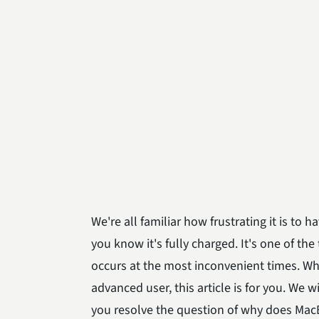
We're all familiar how frustrating it is t
you know it's fully charged. It's one of t
occurs at the most inconvenient times. Whe
advanced user, this article is for you. We
you resolve the question of why does Mac