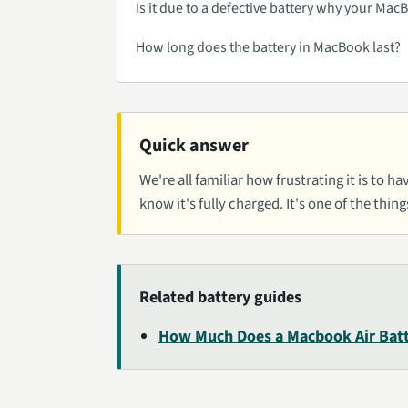
Is it due to a defective battery why your Ma
How long does the battery in MacBook last?
Quick answer
We're all familiar how frustrating it is to
know it's fully charged. It's one of the thing
Related battery guides
How Much Does a Macbook Air Batt