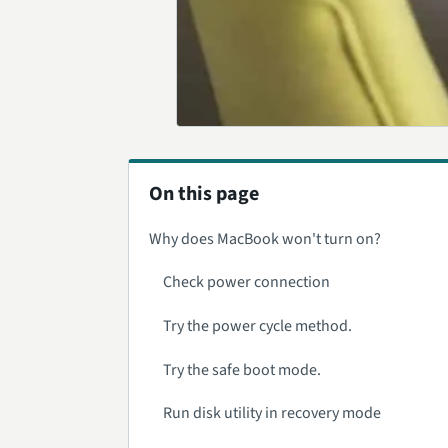
On this page
Why does MacBook won't turn on?
Check power connection
Try the power cycle method.
Try the safe boot mode.
Run disk utility in recovery mode