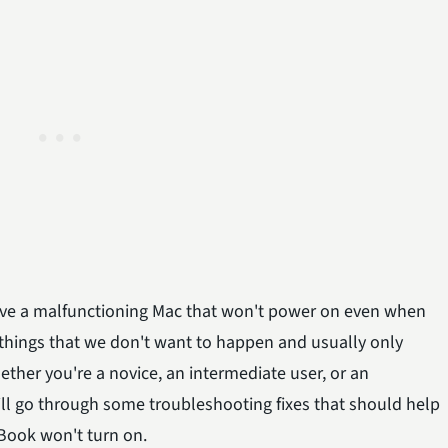
o have a malfunctioning Mac that won't power on even when
he things that we don't want to happen and usually only
ther you're a novice, an intermediate user, or an
 will go through some troubleshooting fixes that should help
Book won't turn on.