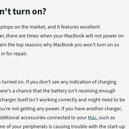
't turn on?
tops on the market, and it features excellent
ver, there are times when your MacBook will not power on
 learn the top reasons why MacBook pro won't turn on so
in for repair.
turned on. If you don't see any indication of charging
re's a chance that the battery isn't receiving enough
charger itself isn't working correctly and might need to be
you're not getting any power. If you have another charger,
 additional accessories connected to your
Mac
, such as
ne of your peripherals is causing trouble with the start-up