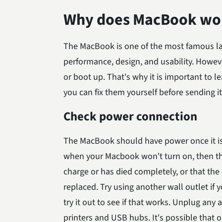
Why does MacBook won
The MacBook is one of the most famous lap
performance, design, and usability. Howe
or boot up. That's why it is important to
you can fix them yourself before sending it 
Check power connection
The MacBook should have power once it is 
when your Macbook won't turn on, then the
charge or has died completely, or that the 
replaced. Try using another wall outlet if 
try it out to see if that works. Unplug any
printers and USB hubs. It's possible that o