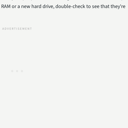
w RAM or a new hard drive, double-check to see that they're