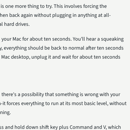
is one more thing to try. This involves forcing the
hen back again without plugging in anything at all-
al hard drives.
your Mac for about ten seconds. You'll hear a squeaking
y, everything should be back to normal after ten seconds
 a Mac desktop, unplug it and wait for about ten seconds
n there's a possibility that something is wrong with your
t forces everything to run at its most basic level, without
ning.
ress and hold down shift key plus Command and V, which