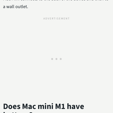
a wall outlet.
Does Mac mini M1 have