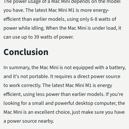
The power usage of a Mac Mini depends on the model
you have. The latest Mac Mini M1 is more energy-
efficient than earlier models, using only 6-8 watts of
power while idling. When the Mac Mini is under load, it
can use up to 39 watts of power.
Conclusion
In summary, the Mac Mini is not equipped with a battery,
and it's not portable. It requires a direct power source
to work correctly. The latest Mac Mini M1 is energy
efficient, using less power than earlier models. If you're
looking for a small and powerful desktop computer, the
Mac Mini is an excellent choice, just make sure you have
a power source nearby.