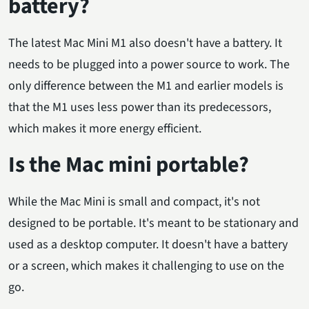
battery?
The latest Mac Mini M1 also doesn't have a battery. It
needs to be plugged into a power source to work. The
only difference between the M1 and earlier models is
that the M1 uses less power than its predecessors,
which makes it more energy efficient.
Is the Mac mini portable?
While the Mac Mini is small and compact, it's not
designed to be portable. It's meant to be stationary and
used as a desktop computer. It doesn't have a battery
or a screen, which makes it challenging to use on the
go.