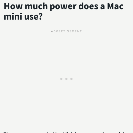
How much power does a Mac
mini use?