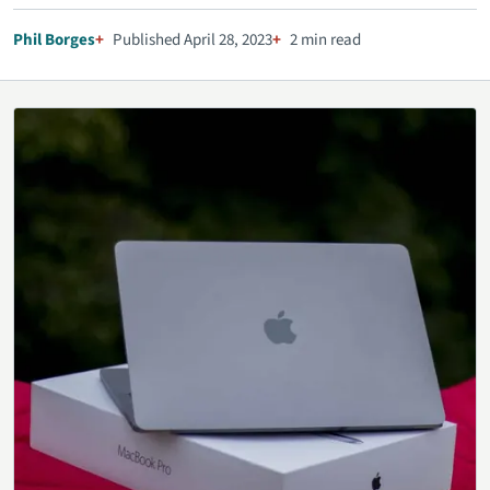
Phil Borges
Published April 28, 2023
2 min read