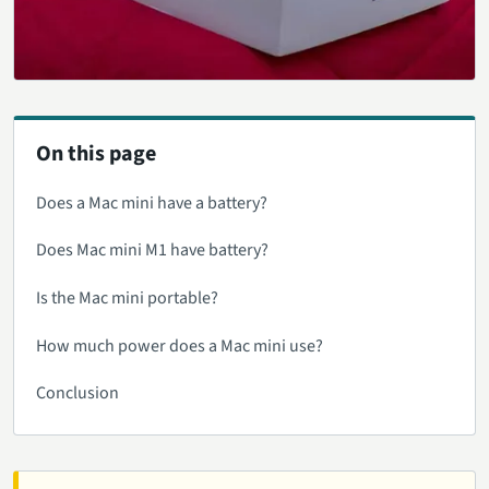
On this page
Does a Mac mini have a battery?
Does Mac mini M1 have battery?
Is the Mac mini portable?
How much power does a Mac mini use?
Conclusion