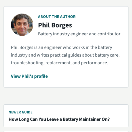
ABOUT THE AUTHOR
Phil Borges
Battery industry engineer and contributor
Phil Borges is an engineer who works in the battery
industry and writes practical guides about battery care,
troubleshooting, replacement, and performance.
View Phil's profile
NEWER GUIDE
How Long Can You Leave a Battery Maintainer On?