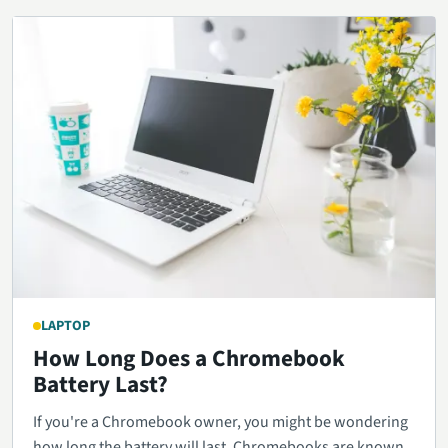
LAPTOP
How Long Does a Chromebook
Battery Last?
If you're a Chromebook owner, you might be wondering
how long the battery will last. Chromebooks are known