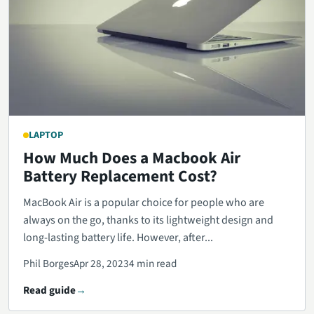
LAPTOP
How Much Does a Macbook Air
Battery Replacement Cost?
MacBook Air is a popular choice for people who are
always on the go, thanks to its lightweight design and
long-lasting battery life. However, after...
Phil Borges
Apr 28, 2023
4 min read
Read guide