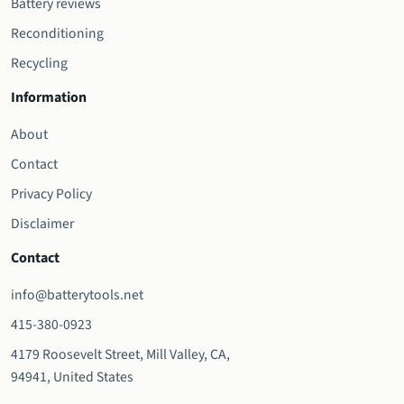
Battery reviews
Reconditioning
Recycling
Information
About
Contact
Privacy Policy
Disclaimer
Contact
info@batterytools.net
415-380-0923
4179 Roosevelt Street, Mill Valley, CA,
94941, United States