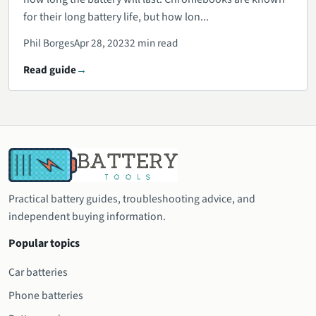
for their long battery life, but how lon...
Phil Borges
Apr 28, 2023
2 min read
Read guide
Practical battery guides, troubleshooting advice, and
independent buying information.
Popular topics
Car batteries
Phone batteries