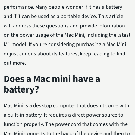
performance. Many people wonder if it has a battery
and if it can be used as a portable device. This article
will address these questions and provide information
on the power usage of the Mac Mini, including the latest
M1 model. If you're considering purchasing a Mac Mini
or just curious about its features, keep reading to find
out more.
Does a Mac mini have a
battery?
Mac Mini is a desktop computer that doesn't come with
a built-in battery. It requires a direct power source to
function properly. The power cord that comes with the
Mac Mini connects to the back of the device and then to