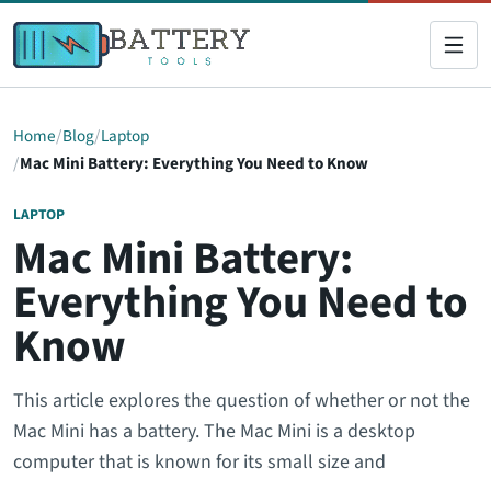
Home
Blog
Laptop
Mac Mini Battery: Everything You Need to Know
LAPTOP
Mac Mini Battery:
Everything You Need to
Know
This article explores the question of whether or not the
Mac Mini has a battery. The Mac Mini is a desktop
computer that is known for its small size and