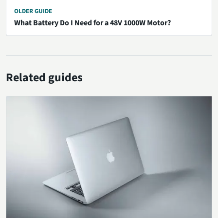
OLDER GUIDE
What Battery Do I Need for a 48V 1000W Motor?
Related guides