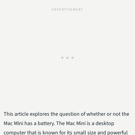
This article explores the question of whether or not the
Mac Mini has a battery. The Mac Mini is a desktop
computer that is known for its small size and powerful