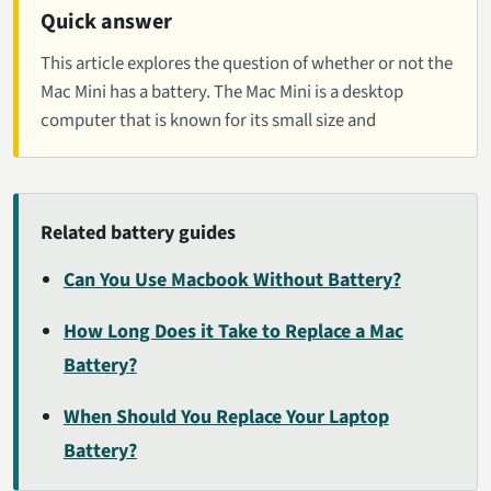
Quick answer
This article explores the question of whether or not the
Mac Mini has a battery. The Mac Mini is a desktop
computer that is known for its small size and
Related battery guides
Can You Use Macbook Without Battery?
How Long Does it Take to Replace a Mac
Battery?
When Should You Replace Your Laptop
Battery?