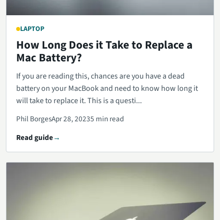
LAPTOP
How Long Does it Take to Replace a
Mac Battery?
If you are reading this, chances are you have a dead
battery on your MacBook and need to know how long it
will take to replace it. This is a questi...
Phil Borges
Apr 28, 2023
5 min read
Read guide