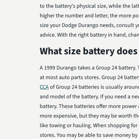
to the battery's physical size, while the latt
higher the number and letter, the more powe
size your Dodge Durango needs, consult yo
advice. With the right battery in hand, chan
What size battery does
A 1999 Durango takes a Group 24 battery. T
at most auto parts stores. Group 24 battery
CCA
of Group 24 batteries is usually arou
and model of the battery. If you need a ne
battery. These batteries offer more power a
more expensive, but they may be worth the
like towing or hauling. When shopping for
stores. You may be able to save money by b