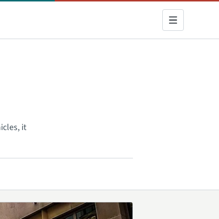
cles, it