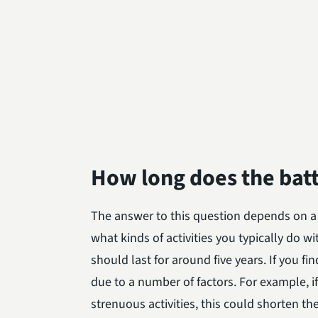
How long does the batt
The answer to this question depends on a
what kinds of activities you typically do w
should last for around five years. If you fi
due to a number of factors. For example, i
strenuous activities, this could shorten the l