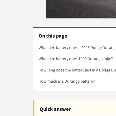
On this page
What size battery does a 2005 Dodge Durang
What size battery does 1999 Durango take?
How long does the battery last in a Dodge D
How much is a Durango battery?
Quick answer