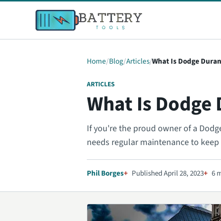
Home
Blog
Articles
What Is Dodge Duran
ARTICLES
What Is Dodge 
If you're the proud owner of a Dodge 
needs regular maintenance to keep i
Phil Borges
Published April 28, 2023
6 