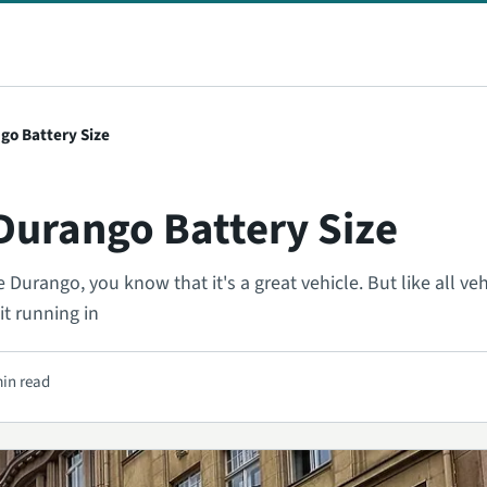
go Battery Size
Durango Battery Size
Durango, you know that it's a great vehicle. But like all vehi
t running in
min read