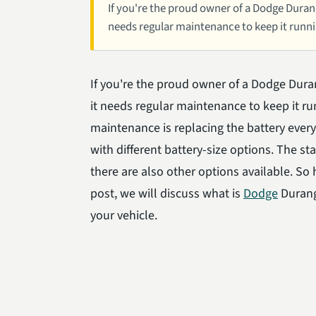
If you're the proud owner of a Dodge Durango,
needs regular maintenance to keep it runni
If you're the proud owner of a Dodge Durang
it needs regular maintenance to keep it ru
maintenance is replacing the battery ever
with different battery-size options. The sta
there are also other options available. So
post, we will discuss what is
Dodge
Durango
your vehicle.