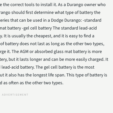
 the correct tools to install it. As a Durango owner who
rango should first determine what type of battery the
tteries that can be used in a Dodge Durango: -standard
at battery -gel cell battery The standard lead-acid
It is usually the cheapest, and it is easy to find a
of battery does not last as long as the other two types,
charge it. The AGM or absorbed glass mat battery is more
ry, but it lasts longer and can be more easily charged. It
d lead-acid battery. The gel cell battery is the most
t it also has the longest life span. This type of battery is
 as often as the other two types.