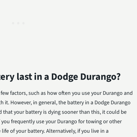
ery last in a Dodge Durango?
 few factors, such as how often you use your Durango and
ith it. However, in general, the battery in a Dodge Durango
nd that your battery is dying sooner than this, it could be
f you frequently use your Durango for towing or other
ife of your battery. Alternatively, if you live in a