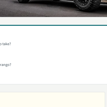
o take?
urango?