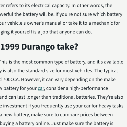
er refers to its electrical capacity. In other words, the
rful the battery will be. If you're not sure which battery
ur vehicle's owner's manual or take it to a mechanic for
ging it yourself is a job that anyone can do.
 1999 Durango take?
his is the most common type of battery, and it's available
 is also the standard size for most vehicles. The typical
nd 700CCA. However, it can vary depending on the make
w battery for your
car
, consider a high-performance
nd can last longer than traditional batteries. They're also
 investment if you frequently use your car for heavy tasks
 a new battery, make sure to compare prices between
uying a battery online. Just make sure the battery is