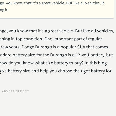
 you know that it's a great vehicle. But like all vehicles, it
ng in
o, you know that it's a great vehicle. But like all vehicles,
nning in top condition. One important part of regular
y few years. Dodge Durango is a popular SUV that comes
ndard battery size for the Durango is a 12-volt battery, but
 how do you know what size battery to buy? In this blog
's battery size and help you choose the right battery for