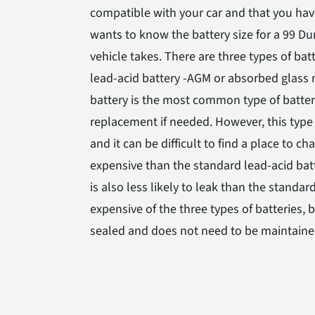
compatible with your car and that you have
wants to know the battery size for a 99 Du
vehicle takes. There are three types of ba
lead-acid battery -AGM or absorbed glass m
battery is the most common type of battery. 
replacement if needed. However, this type 
and it can be difficult to find a place to 
expensive than the standard lead-acid batte
is also less likely to leak than the standar
expensive of the three types of batteries, bu
sealed and does not need to be maintained