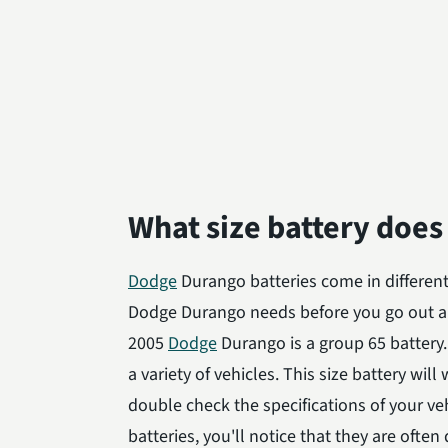
What size battery doe
Dodge
Durango batteries come in different 
Dodge Durango needs before you go out a
2005
Dodge
Durango is a group 65 battery
a variety of vehicles. This size battery wil
double check the specifications of your v
batteries, you'll notice that they are ofte