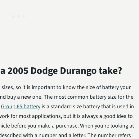
s a 2005 Dodge Durango take?
sizes, so it is important to know the size of battery your
nd buy a new one. The most common battery size for the
.
Group 65 battery
is a standard size battery that is used in
l work for most applications, but it is always a good idea to
ehicle before you make a purchase. When you're looking at
n described with a number and a letter. The number refers