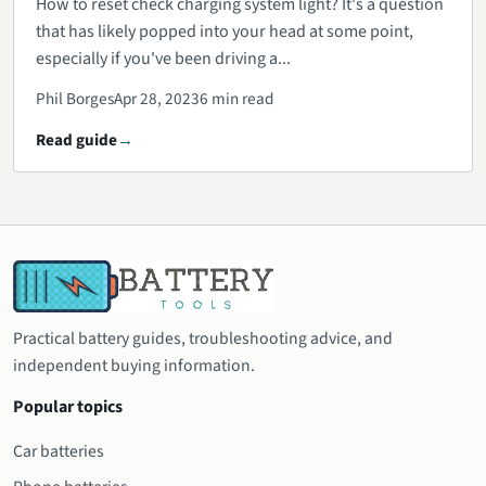
How to reset check charging system light? It's a question
that has likely popped into your head at some point,
especially if you've been driving a...
Phil Borges
Apr 28, 2023
6 min read
Read guide
Practical battery guides, troubleshooting advice, and
independent buying information.
Popular topics
Car batteries