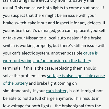
start drawing more electricity from its battery than
usual. This can cause both lights to come on at once. If
you suspect that there might be an issue with your
brake switch, take it out and inspect it for any defects. If
you notice that it's damaged, you can replace it yourself
or take your Nissan to a local auto dealer. If the brake
switch is working properly, but there's still an issue with
your car's electric system, another possible
cause is
worn-out wiring and/or corrosion on the battery
terminals. If this is the case, replacing them should
solve the problem. Low
voltage is also a possible cause
of the battery
and brake light coming on
simultaneously. If your
car's battery
is old, it might not
be able to hold a full charge anymore. This results in
low voltage for both lights - the brake signal from the