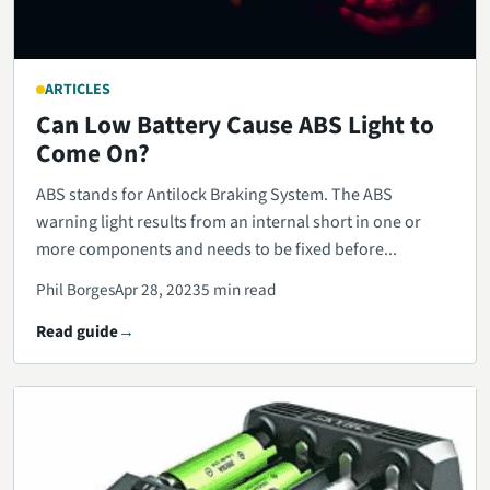
ARTICLES
Can Low Battery Cause ABS Light to
Come On?
ABS stands for Antilock Braking System. The ABS
warning light results from an internal short in one or
more components and needs to be fixed before...
Phil Borges
Apr 28, 2023
5 min read
Read guide