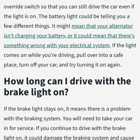
override switch so that you can still drive the car even if
the light is on. The battery light could be telling you a
few different things. It might
mean that your alternator
isn't charging your battery, or it could mean that there's
something wrong with your electrical system
. If the light
comes on while you're driving, pull over into a safe
place, turn off your car, and try turning it on again.
How long can I drive with the
brake light on?
If the brake light stays on, it means there is a problem
with the braking system. You will need to take your car
in for service. If you continue to drive with the brake
light on, it could damage the braking system and cause