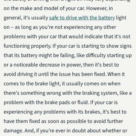
on the make and model of your car. However, in
general, it's usually
safe to drive with the battery
light
on – as long as you're not experiencing any other
problems with your car that would indicate that it's not
functioning properly. If your car is starting to show signs
that its battery might be failing, like difficulty starting up
or a noticeable decrease in power, then it's best to
avoid driving it until the issue has been fixed. When it
comes to the brake light, it usually comes on when
there's something wrong with the braking system, like a
problem with the brake pads or fluid. If your car is
experiencing any problems with its brakes, it's best to
have them fixed as soon as possible to avoid further
damage. And, if you're ever in doubt about whether or