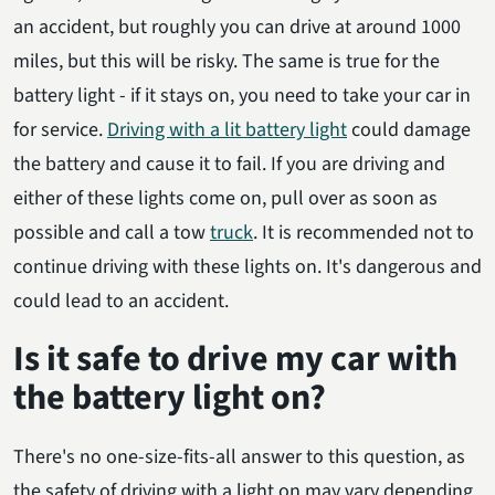
an accident, but roughly you can drive at around 1000
miles, but this will be risky. The same is true for the
battery light - if it stays on, you need to take your car in
for service.
Driving with a lit battery light
could damage
the battery and cause it to fail. If you are driving and
either of these lights come on, pull over as soon as
possible and call a tow
truck
. It is recommended not to
continue driving with these lights on. It's dangerous and
could lead to an accident.
Is it safe to drive my car with
the battery light on?
There's no one-size-fits-all answer to this question, as
the safety of driving with a light on may vary depending