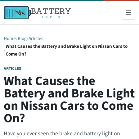
Home
Blog
Articles
What Causes the Battery and Brake Light on Nissan Cars to
Come On?
ARTICLES
What Causes the
Battery and Brake Light
on Nissan Cars to Come
On?
Have you ever seen the brake and battery light on