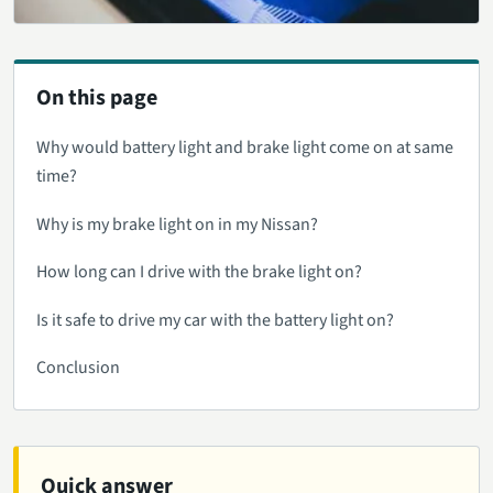
On this page
Why would battery light and brake light come on at same
time?
Why is my brake light on in my Nissan?
How long can I drive with the brake light on?
Is it safe to drive my car with the battery light on?
Conclusion
Quick answer