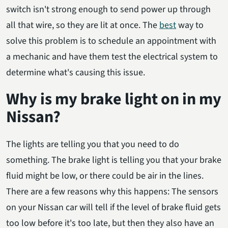
switch isn't strong enough to send power up through
all that wire, so they are lit at once. The
best
way to
solve this problem is to schedule an appointment with
a mechanic and have them test the electrical system to
determine what's causing this issue.
Why is my brake light on in my
Nissan?
The lights are telling you that you need to do
something. The brake light is telling you that your brake
fluid might be low, or there could be air in the lines.
There are a few reasons why this happens: The sensors
on your Nissan car will tell if the level of brake fluid gets
too low before it's too late, but then they also have an