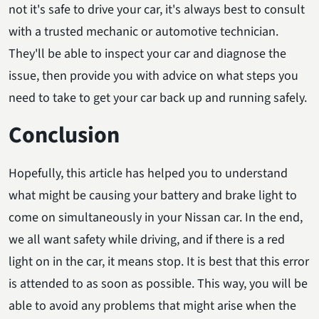
not it's safe to drive your car, it's always best to consult
with a trusted mechanic or automotive technician.
They'll be able to inspect your car and diagnose the
issue, then provide you with advice on what steps you
need to take to get your car back up and running safely.
Conclusion
Hopefully, this article has helped you to understand
what might be causing your battery and brake light to
come on simultaneously in your Nissan car. In the end,
we all want safety while driving, and if there is a red
light on in the car, it means stop. It is best that this error
is attended to as soon as possible. This way, you will be
able to avoid any problems that might arise when the