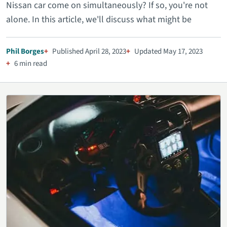
Nissan car come on simultaneously? If so, you're not
alone. In this article, we'll discuss what might be
Phil Borges
Published April 28, 2023
Updated May 17, 2023
6 min read