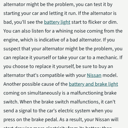
alternator might be the problem, you can test it by
starting your car and letting it run. If the alternator is
bad, you'll see the
battery light
start to flicker or dim.
You can also listen for a whining noise coming from the
engine, which is indicative of a bad alternator. If you
suspect that your alternator might be the problem, you
can replace it yourself or take your car to a mechanic. If
you choose to replace it yourself, be sure to buy an
alternator that's compatible with your
Nissan
model.
Another possible cause of the
battery and brake light
coming on simultaneously is a malfunctioning brake
switch. When the brake switch malfunctions, it can't
send a signal to the car's electric system when you
press on the brake pedal. As a result, your Nissan will