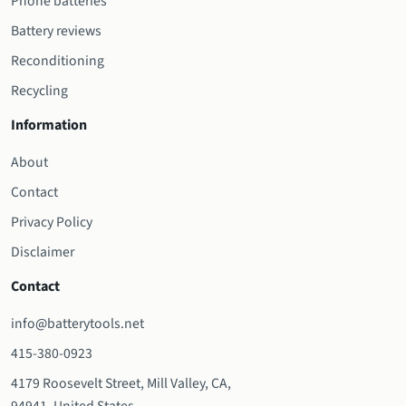
Phone batteries
Battery reviews
Reconditioning
Recycling
Information
About
Contact
Privacy Policy
Disclaimer
Contact
info@batterytools.net
415-380-0923
4179 Roosevelt Street, Mill Valley, CA,