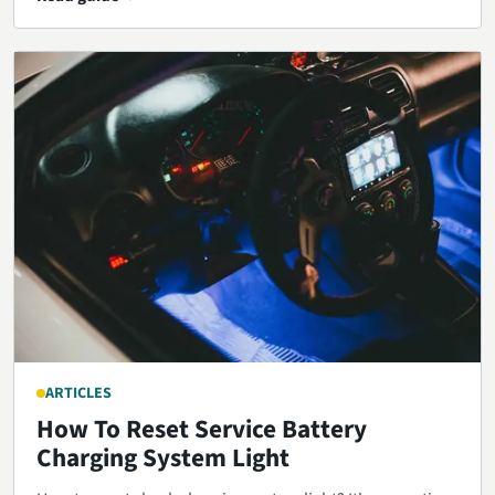
ARTICLES
How To Reset Service Battery
Charging System Light