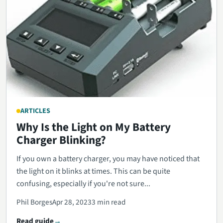
ARTICLES
Why Is the Light on My Battery
Charger Blinking?
If you own a battery charger, you may have noticed that
the light on it blinks at times. This can be quite
confusing, especially if you're not sure...
Phil Borges
Apr 28, 2023
3 min read
Read guide