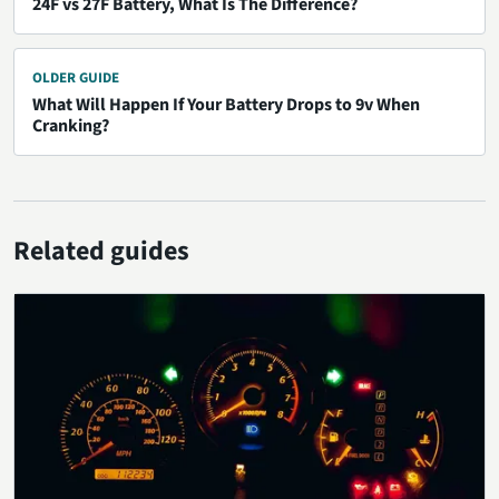
24F vs 27F Battery, What Is The Difference?
OLDER GUIDE
What Will Happen If Your Battery Drops to 9v When
Cranking?
Related guides