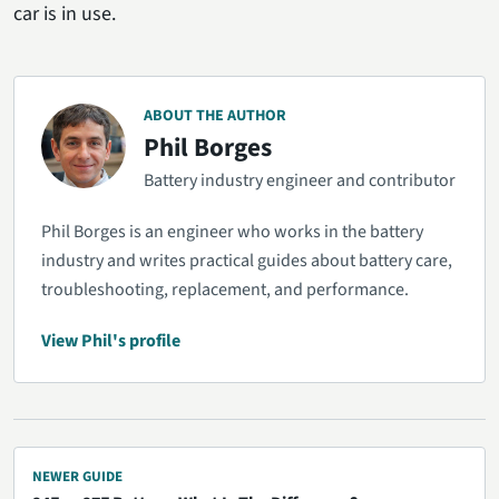
car is in use.
ABOUT THE AUTHOR
Phil Borges
Battery industry engineer and contributor
Phil Borges is an engineer who works in the battery
industry and writes practical guides about battery care,
troubleshooting, replacement, and performance.
View Phil's profile
NEWER GUIDE