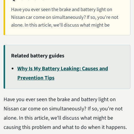
Have you ever seen the brake and battery light on
Nissan car come on simultaneously? If so, you're not
alone. In this article, we'll discuss what might be
Related battery guides
Why Is My Battery Leaking: Causes and
Prevention Tips
Have you ever seen the brake and battery light on
Nissan car come on simultaneously? If so, you're not
alone. In this article, we'll discuss what might be
causing this problem and what to do when it happens.