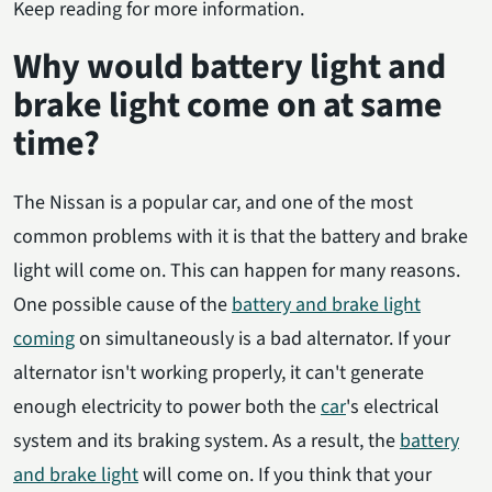
Keep reading for more information.
Why would battery light and
brake light come on at same
time?
The Nissan is a popular car, and one of the most
common problems with it is that the battery and brake
light will come on. This can happen for many reasons.
One possible cause of the
battery and brake light
coming
on simultaneously is a bad alternator. If your
alternator isn't working properly, it can't generate
enough electricity to power both the
car
's electrical
system and its braking system. As a result, the
battery
and brake light
will come on. If you think that your