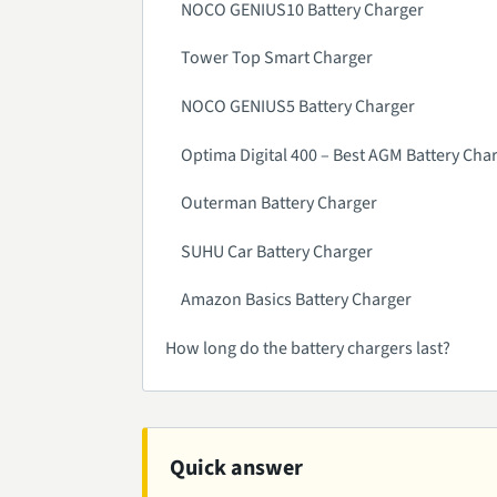
NOCO GENIUS10 Battery Charger
Tower Top Smart Charger
NOCO GENIUS5 Battery Charger
Optima Digital 400 – Best AGM Battery Cha
Outerman Battery Charger
SUHU Car Battery Charger
Amazon Basics Battery Charger
How long do the battery chargers last?
Quick answer