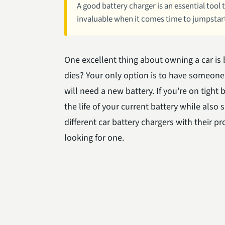
A good battery charger is an essential tool 
invaluable when it comes time to jumpstar
One excellent thing about owning a car is 
dies? Your only option is to have someone 
will need a new battery. If you're on tigh
the life of your current battery while also 
different car battery chargers with their 
looking for one.