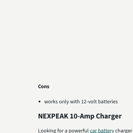
Cons
works only with 12-volt batteries
NEXPEAK 10-Amp Charger
Looking for a powerful
car battery
charger 