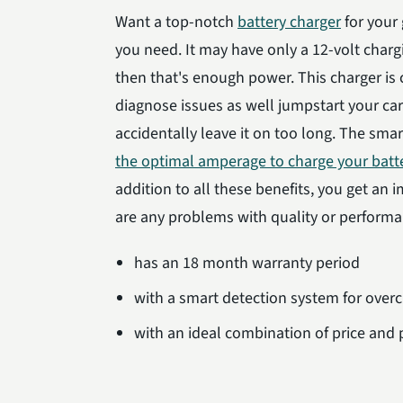
Want a top-notch
battery charger
for your
you need. It may have only a 12-volt chargi
then that's enough power. This charger is 
diagnose issues as well jumpstart your ca
accidentally leave it on too long. The smar
the optimal amperage to charge your batt
addition to all these benefits, you get an 
are any problems with quality or perform
has an 18 month warranty period
with a smart detection system for over
with an ideal combination of price and