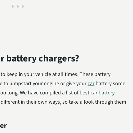
ar battery chargers?
 to keep in your vehicle at all times. These battery
e to jumpstart your engine or give your
car
battery some
r too long. We have compiled a list of best
car battery
 different in their own ways, so take a look through them
er