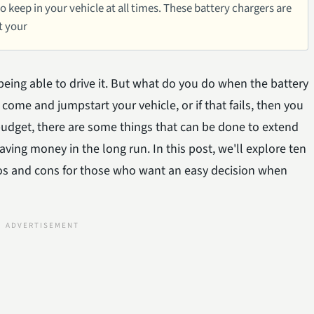
to keep in your vehicle at all times. These battery chargers are
t your
being able to drive it. But what do you do when the battery
come and jumpstart your vehicle, or if that fails, then you
t budget, there are some things that can be done to extend
saving money in the long run. In this post, we'll explore ten
pros and cons for those who want an easy decision when