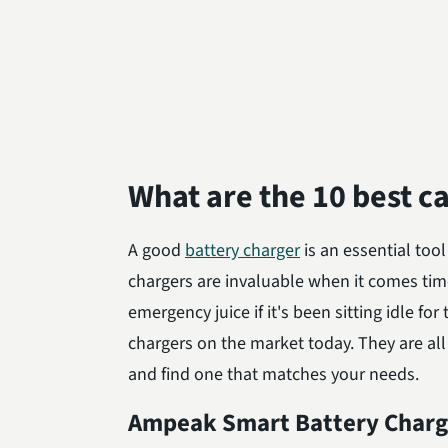
What are the 10 best c
A good
battery charger
is an essential tool
chargers are invaluable when it comes tim
emergency juice if it's been sitting idle fo
chargers on the market today. They are all
and find one that matches your needs.
Ampeak Smart Battery Charg