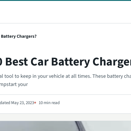
r Battery Chargers?
0 Best Car Battery Charge
l tool to keep in your vehicle at all times. These battery ch
umpstart your
dated May 23, 2023
10 min read