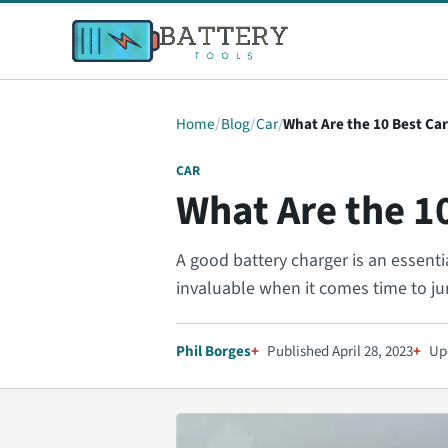
Home
Blog
Car
What Are the 10 Best Ca
CAR
What Are the 1
A good battery charger is an essentia
invaluable when it comes time to j
Phil Borges
Published April 28, 2023
Up