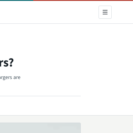
rs?
argers are