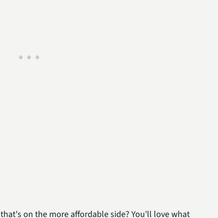
that's on the more affordable side? You'll love what