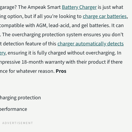
 garage? The Ampeak Smart
Battery Charger
is just what
ng option, but if all you're looking to
charge car batteries
,
compatible with AGM, lead-acid, and gel batteries. It can
r. The overcharging protection system ensures you don't
t detection feature of this
charger automatically detects
ery
, ensuring it is fully charged without overcharging. In
impressive 18-month warranty with their product if there
ance for whatever reason.
Pros
charging protection
 performance