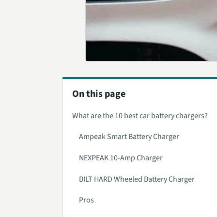
On this page
What are the 10 best car battery chargers?
Ampeak Smart Battery Charger
NEXPEAK 10-Amp Charger
BILT HARD Wheeled Battery Charger
Pros