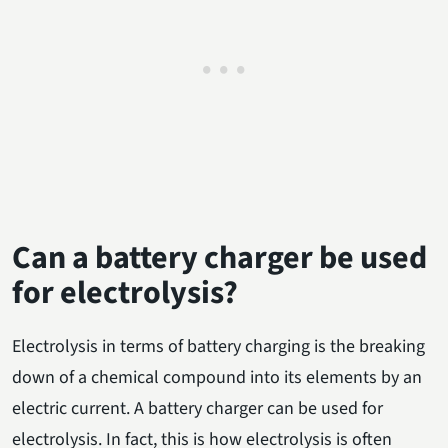
Can a battery charger be used
for electrolysis?
Electrolysis in terms of battery charging is the breaking
down of a chemical compound into its elements by an
electric current. A battery charger can be used for
electrolysis. In fact, this is how electrolysis is often