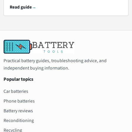
Read guide
Practical battery guides, troubleshooting advice, and
independent buying information.
Popular topics
Car batteries
Phone batteries
Battery reviews
Reconditioning
Recycling