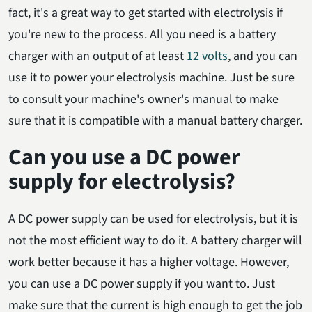
fact, it's a great way to get started with electrolysis if
you're new to the process. All you need is a battery
charger with an output of at least
12 volts
, and you can
use it to power your electrolysis machine. Just be sure
to consult your machine's owner's manual to make
sure that it is compatible with a manual battery charger.
Can you use a DC power
supply for electrolysis?
A DC power supply can be used for electrolysis, but it is
not the most efficient way to do it. A battery charger will
work better because it has a higher voltage. However,
you can use a DC power supply if you want to. Just
make sure that the current is high enough to get the job