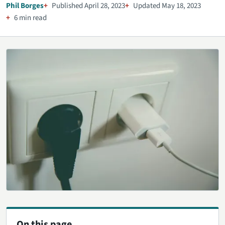
Phil Borges
Published April 28, 2023
Updated May 18, 2023
6 min read
On this page