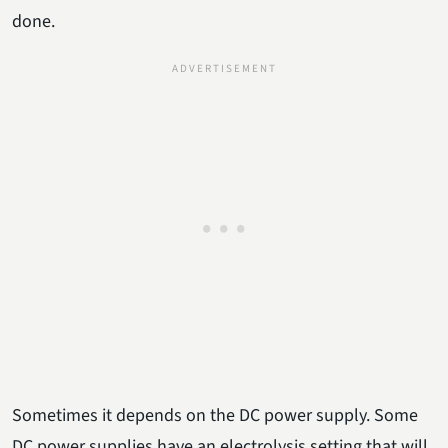
done.
Sometimes it depends on the DC power supply. Some
DC power supplies have an electrolysis setting that will