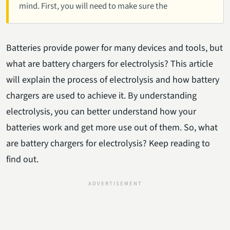
mind. First, you will need to make sure the
Batteries provide power for many devices and tools, but
what are battery chargers for electrolysis? This article
will explain the process of electrolysis and how battery
chargers are used to achieve it. By understanding
electrolysis, you can better understand how your
batteries work and get more use out of them. So, what
are battery chargers for electrolysis? Keep reading to
find out.