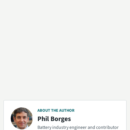
ABOUT THE AUTHOR
Phil Borges
Battery industry engineer and contributor