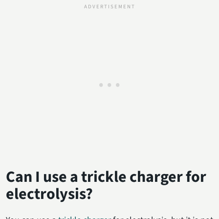
Can I use a trickle charger for
electrolysis?