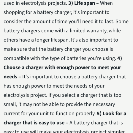
used in electrolysis projects.
3) Life span –
When
shopping for a battery charger, it's important to
consider the amount of time you'll need it to last. Some
battery chargers come with a limited warranty, while
others have a longer lifespan. It's also important to
make sure that the battery charger you choose is
compatible with the type of batteries you're using.
4)
Choose a charger with enough power to meet your
needs –
It's important to choose a battery charger that
has enough power to meet the needs of your
electrolysis project. If you select a charger that is too
small, it may not be able to provide the necessary
current for your unit to function properly.
5) Look for a
charger that is easy to use –
A battery charger that is
easy to use will make your electrolysis project simpler