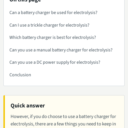
Can a battery charger be used for electrolysis?
Can I use a trickle charger for electrolysis?
Which battery charger is best for electrolysis?
Can you use a manual battery charger for electrolysis?
Can you use a DC power supply for electrolysis?
Conclusion
Quick answer
However, if you do choose to use a battery charger for
electrolysis, there are a few things you need to keep in