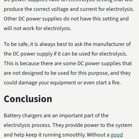
produce the correct voltage and current for electrolysis.
Other DC power supplies do not have this setting and
will not work for electrolysis.
To be safe, it is always best to ask the manufacturer of
the DC power supply if it can be used for electrolysis.
This is because there are some DC power supplies that
are not designed to be used for this purpose, and they
could damage your equipment or even start a fire.
Conclusion
Battery chargers are an important part of the
electrolysis process. They provide power to the system
and help keep it running smoothly. Without a
good