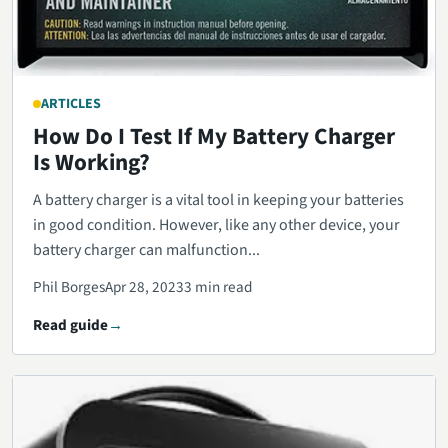
ARTICLES
How Do I Test If My Battery Charger
Is Working?
A battery charger is a vital tool in keeping your batteries
in good condition. However, like any other device, your
battery charger can malfunction...
Phil Borges
Apr 28, 2023
3 min read
Read guide