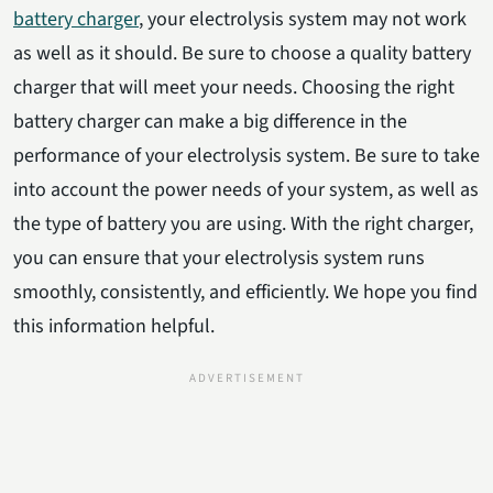
battery charger
, your electrolysis system may not work
as well as it should. Be sure to choose a quality battery
charger that will meet your needs. Choosing the right
battery charger can make a big difference in the
performance of your electrolysis system. Be sure to take
into account the power needs of your system, as well as
the type of battery you are using. With the right charger,
you can ensure that your electrolysis system runs
smoothly, consistently, and efficiently. We hope you find
this information helpful.