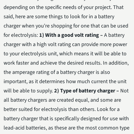
depending on the specific needs of your project. That
said, here are some things to look for in a battery
charger when you're shopping for one that can be used
for electrolysis:
1) With a good volt rating –
A battery
charger with a high volt rating can provide more power
to your electrolysis unit, which means it will be able to
work faster and achieve the desired results. In addition,
the amperage rating of a battery charger is also
important, as it determines how much current the unit
will be able to supply.
2) Type of battery charger –
Not
all battery chargers are created equal, and some are
better suited for electrolysis than others. Look for a
battery charger that is specifically designed for use with
lead-acid batteries, as these are the most common type