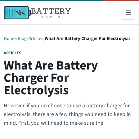
Home
Blog
Articles
What Are Battery Charger For Electrolysis
ARTICLES
What Are Battery
Charger For
Electrolysis
However, if you do choose to use a battery charger for
electrolysis, there are a few things you need to keep in
mind. First, you will need to make sure the