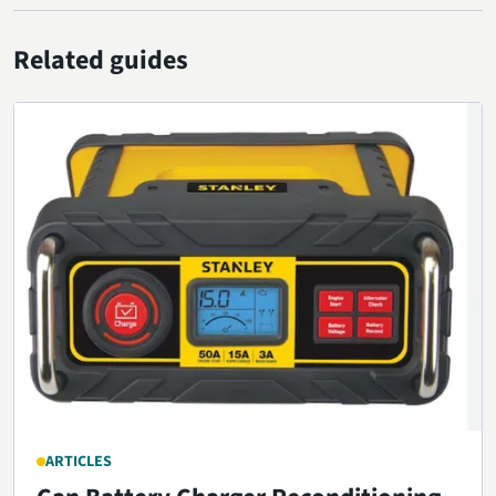
Related guides
ARTICLES