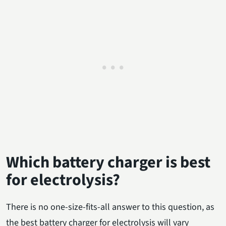
Which battery charger is best
for electrolysis?
There is no one-size-fits-all answer to this question, as
the best battery charger for electrolysis will vary