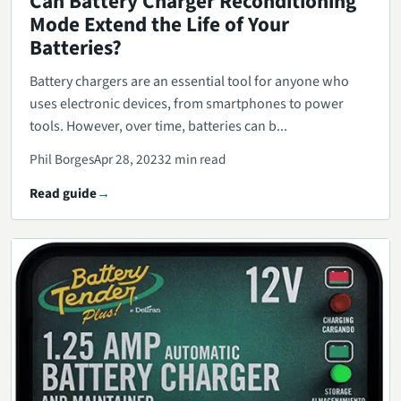
Can Battery Charger Reconditioning
Mode Extend the Life of Your
Batteries?
Battery chargers are an essential tool for anyone who
uses electronic devices, from smartphones to power
tools. However, over time, batteries can b...
Phil Borges
Apr 28, 2023
2 min read
Read guide