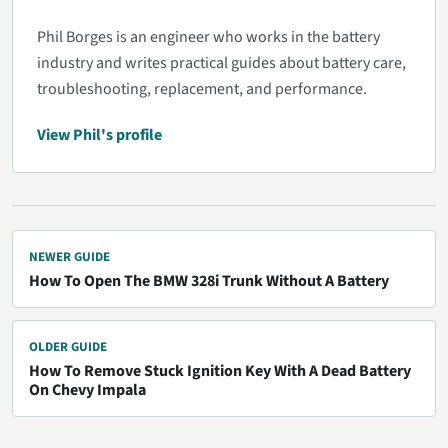
Phil Borges is an engineer who works in the battery
industry and writes practical guides about battery care,
troubleshooting, replacement, and performance.
View Phil's profile
NEWER GUIDE
How To Open The BMW 328i Trunk Without A Battery
OLDER GUIDE
How To Remove Stuck Ignition Key With A Dead Battery
On Chevy Impala