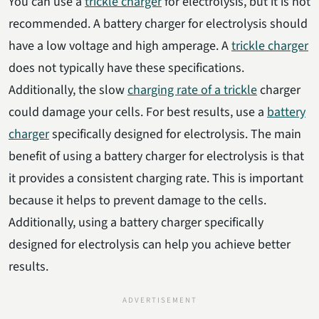
You can use a
trickle charger
for electrolysis, but it is not
recommended. A battery charger for electrolysis should
have a low voltage and high amperage. A
trickle charger
does not typically have these specifications.
Additionally, the slow
charging rate of a trickle
charger
could damage your cells. For best results, use a
battery
charger
specifically designed for electrolysis. The main
benefit of using a battery charger for electrolysis is that
it provides a consistent charging rate. This is important
because it helps to prevent damage to the cells.
Additionally, using a battery charger specifically
designed for electrolysis can help you achieve better
results.