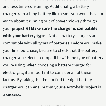
and less time-consuming. Additionally, a battery
charger with a long battery life means you won't have to
worry about it running out of power midway through
your project.
6) Make sure the charger is compatible
with your battery type –
Not all battery chargers are
compatible with all types of batteries. Before you make
your final purchase, be sure to check that the battery
charger you select is compatible with the type of battery
you're using. When choosing a battery charger for
electrolysis, it's important to consider all of these
factors. By taking the time to find the right battery
charger, you can ensure that your electrolysis project is
a success.