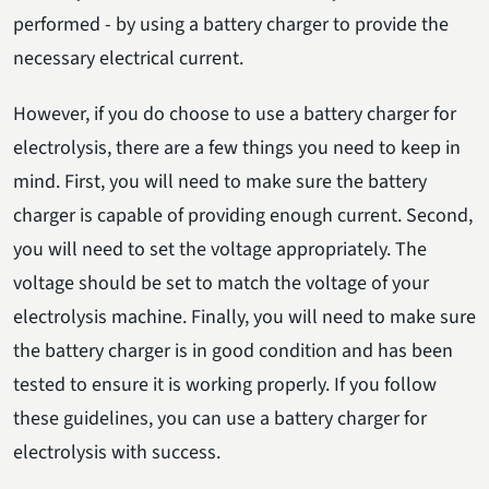
performed - by using a battery charger to provide the
necessary electrical current.
However, if you do choose to use a battery charger for
electrolysis, there are a few things you need to keep in
mind. First, you will need to make sure the battery
charger is capable of providing enough current. Second,
you will need to set the voltage appropriately. The
voltage should be set to match the voltage of your
electrolysis machine. Finally, you will need to make sure
the battery charger is in good condition and has been
tested to ensure it is working properly. If you follow
these guidelines, you can use a battery charger for
electrolysis with success.