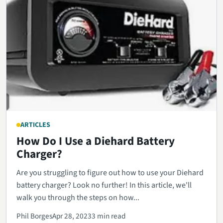
ARTICLES
How Do I Use a Diehard Battery
Charger?
Are you struggling to figure out how to use your Diehard
battery charger? Look no further! In this article, we'll
walk you through the steps on how...
Phil Borges
Apr 28, 2023
3 min read