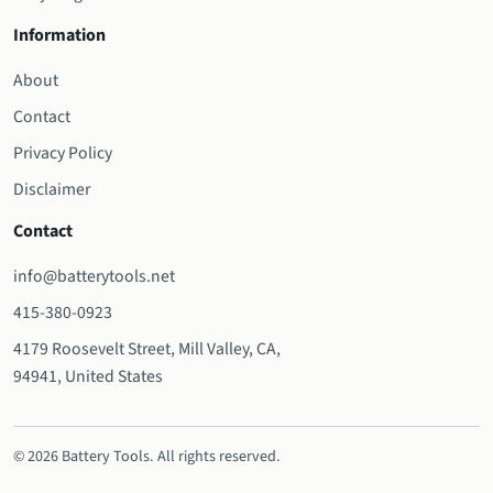
Information
About
Contact
Privacy Policy
Disclaimer
Contact
info@batterytools.net
415-380-0923
4179 Roosevelt Street, Mill Valley, CA,
94941, United States
© 2026 Battery Tools. All rights reserved.