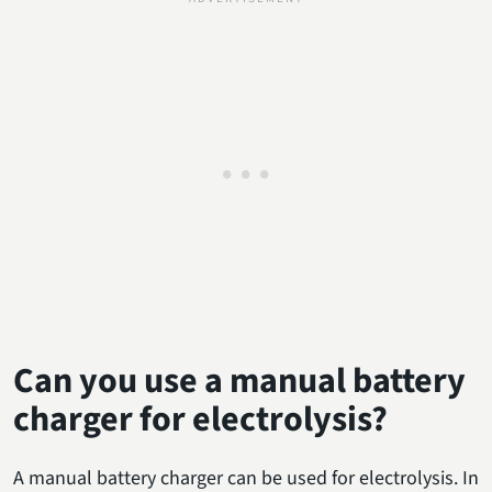
Can you use a manual battery
charger for electrolysis?
A manual battery charger can be used for electrolysis. In