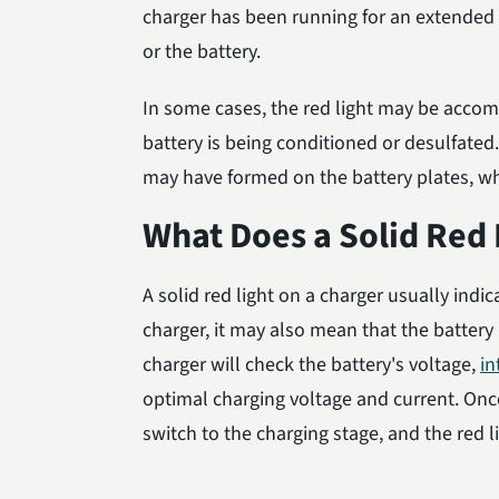
charger has been running for an extended t
or the battery.
In some cases, the red light may be accomp
battery is being conditioned or desulfated
may have formed on the battery plates, wh
What Does a Solid Red 
A solid red light on a charger usually indic
charger, it may also mean that the battery 
charger will check the battery's voltage,
in
optimal charging voltage and current. Once
switch to the charging stage, and the red li