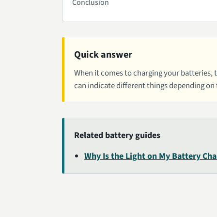
Conclusion
Quick answer
When it comes to charging your batteries, th
can indicate different things depending on
Related battery guides
Why Is the Light on My Battery Cha