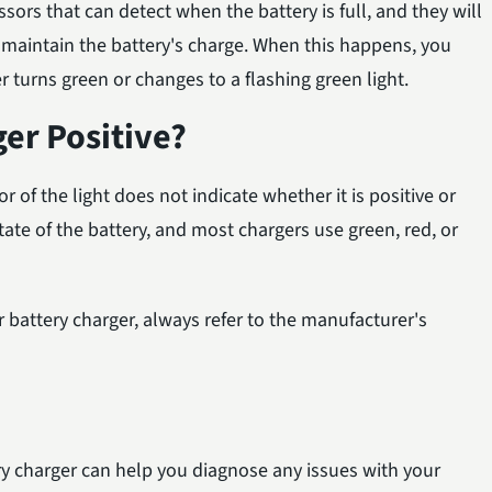
ors that can detect when the battery is full, and they will
o maintain the battery's charge. When this happens, you
r turns green or changes to a flashing green light.
ger Positive?
r of the light does not indicate whether it is positive or
state of the battery, and most chargers use green, red, or
r battery charger, always refer to the manufacturer's
ry charger can help you diagnose any issues with your