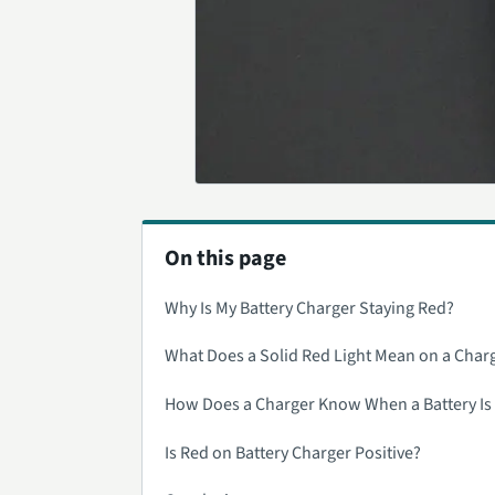
On this page
Why Is My Battery Charger Staying Red?
What Does a Solid Red Light Mean on a Char
How Does a Charger Know When a Battery Is 
Is Red on Battery Charger Positive?