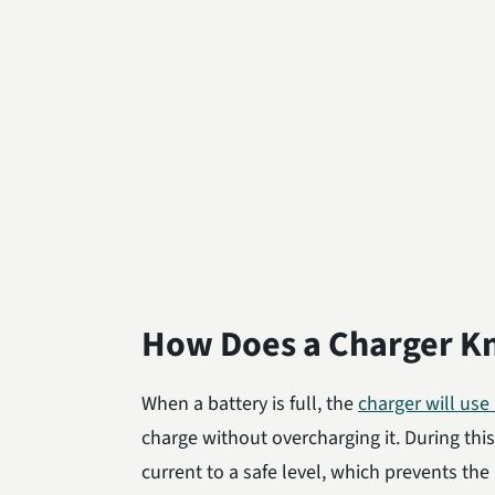
How Does a Charger Kn
When a battery is full, the
charger will use
charge without overcharging it. During thi
current to a safe level, which prevents t