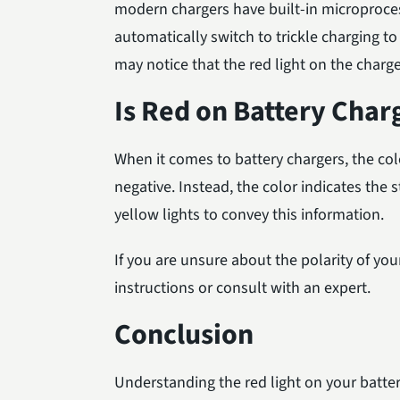
modern chargers have built-in microprocess
automatically switch to trickle charging t
may notice that the red light on the charge
Is Red on Battery Char
When it comes to battery chargers, the colo
negative. Instead, the color indicates the 
yellow lights to convey this information.
If you are unsure about the polarity of you
instructions or consult with an expert.
Conclusion
Understanding the red light on your batte