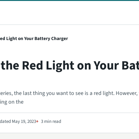
ed Light on Your Battery Charger
the Red Light on Your Ba
ies, the last thing you want to see is a red light. However, t
ding on the
dated May 19, 2023
3 min read