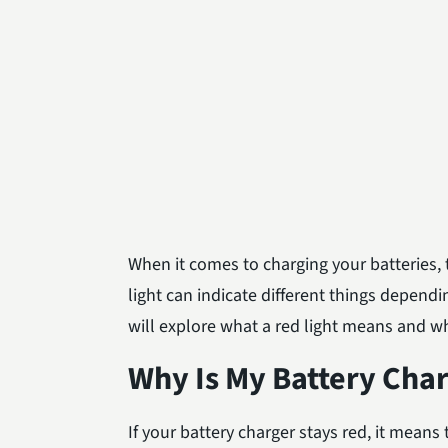
When it comes to charging your batteries, t
light can indicate different things depend
will explore what a red light means and wha
Why Is My Battery Cha
If your battery charger stays red, it means 