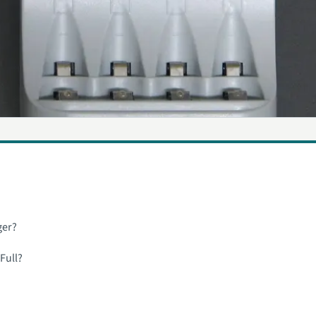
ger?
Full?