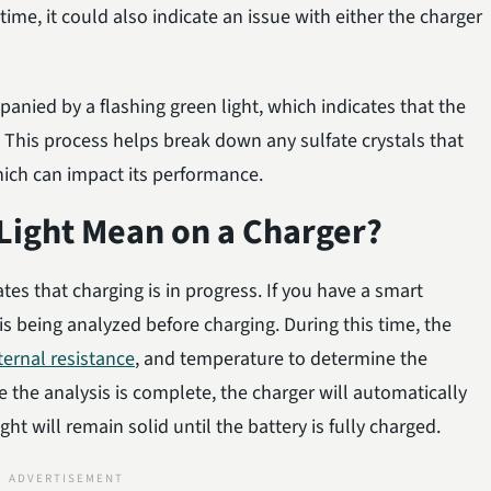
ime, it could also indicate an issue with either the charger
anied by a flashing green light, which indicates that the
. This process helps break down any sulfate crystals that
ich can impact its performance.
Light Mean on a Charger?
ates that charging is in progress. If you have a smart
is being analyzed before charging. During this time, the
ternal resistance
, and temperature to determine the
 the analysis is complete, the charger will automatically
ght will remain solid until the battery is fully charged.