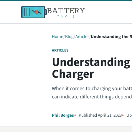
Home
Blog
Articles
Understanding the R
ARTICLES
Understanding 
Charger
When it comes to charging your batter
can indicate different things depen
Phil Borges
Published April 21, 2023
Up