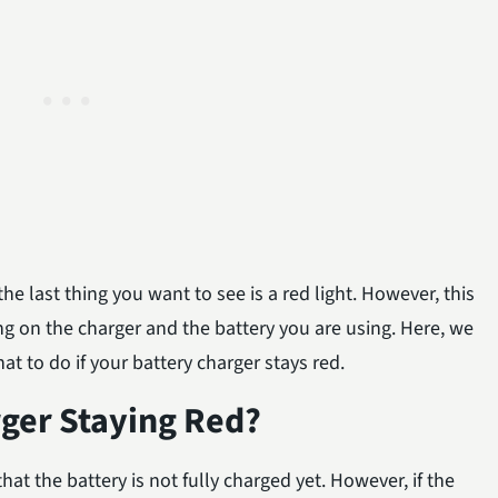
he last thing you want to see is a red light. However, this
ing on the charger and the battery you are using. Here, we
t to do if your battery charger stays red.
rger Staying Red?
that the battery is not fully charged yet. However, if the