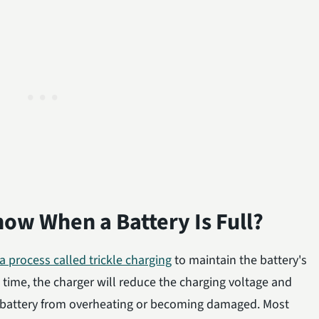
ow When a Battery Is Full?
 a process called trickle charging
to maintain the battery's
s time, the charger will reduce the charging voltage and
he battery from overheating or becoming damaged. Most