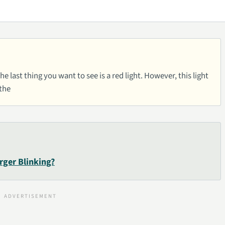
e last thing you want to see is a red light. However, this light
 the
rger Blinking?