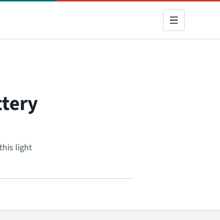
ttery
his light