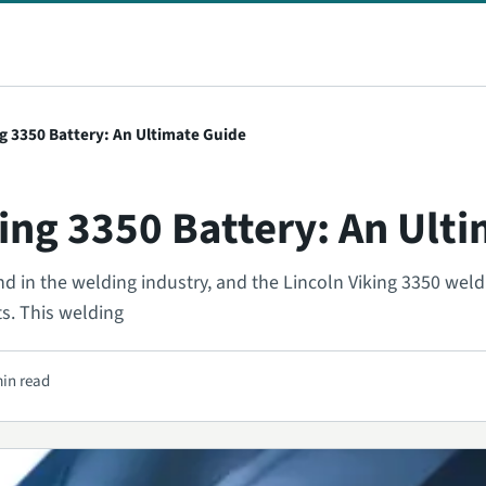
ng 3350 Battery: An Ultimate Guide
king 3350 Battery: An Ult
nd in the welding industry, and the Lincoln Viking 3350 wel
ts. This welding
min read