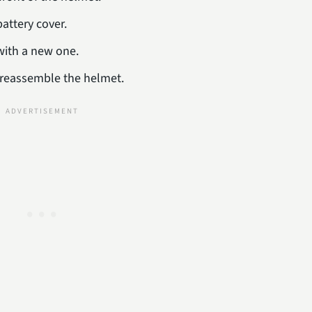
attery cover.
 with a new one.
d reassemble the helmet.