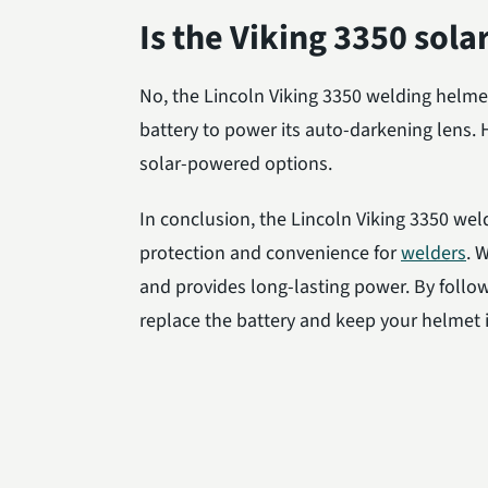
Is the Viking 3350 sol
No, the Lincoln Viking 3350 welding helmet
battery to power its auto-darkening lens
solar-powered options.
In conclusion, the Lincoln Viking 3350 weld
protection and convenience for
welders
. 
and provides long-lasting power. By follow
replace the battery and keep your helmet i