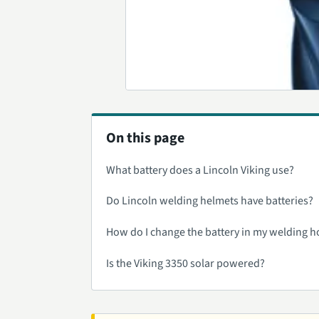
On this page
What battery does a Lincoln Viking use?
Do Lincoln welding helmets have batteries?
How do I change the battery in my welding 
Is the Viking 3350 solar powered?