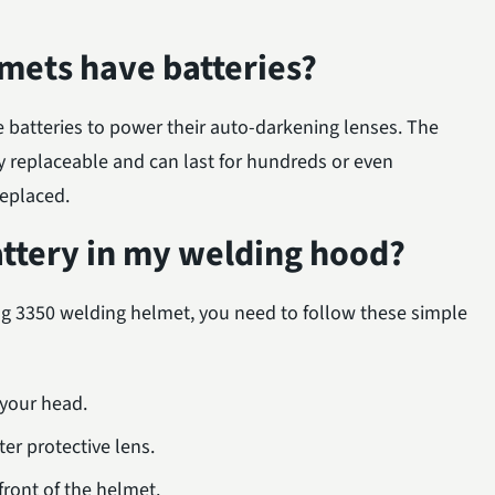
mets have batteries?
e batteries to power their auto-darkening lenses. The
y replaceable and can last for hundreds or even
replaced.
attery in my welding hood?
ing 3350 welding helmet, you need to follow these simple
 your head.
er protective lens.
ront of the helmet.