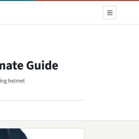
imate Guide
ding helmet