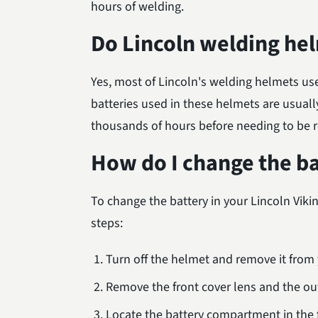
hours of welding.
Do Lincoln welding hel
Yes, most of Lincoln's welding helmets us
batteries used in these helmets are usuall
thousands of hours before needing to be 
How do I change the b
To change the battery in your Lincoln Vik
steps:
Turn off the helmet and remove it from
Remove the front cover lens and the out
Locate the battery compartment in the f