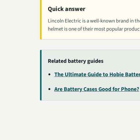
Quick answer
Lincoln Electric is a well-known brand in t
helmet is one of their most popular produc
Related battery guides
The Ultimate Guide to Hobie Batte
Are Battery Cases Good for Phone?