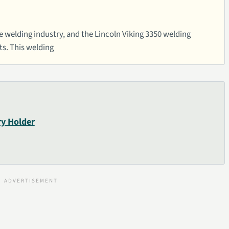
he welding industry, and the Lincoln Viking 3350 welding
ts. This welding
ry Holder