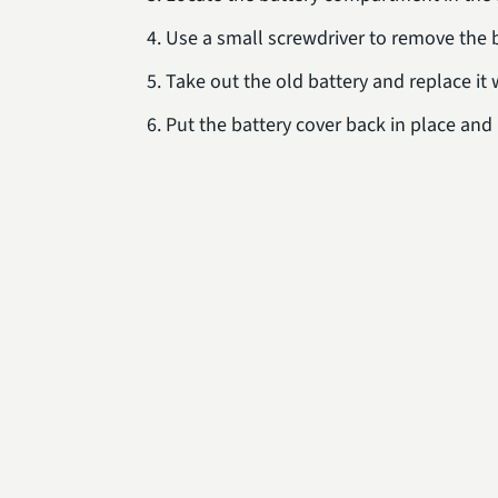
Use a small screwdriver to remove the b
Take out the old battery and replace it
Put the battery cover back in place an