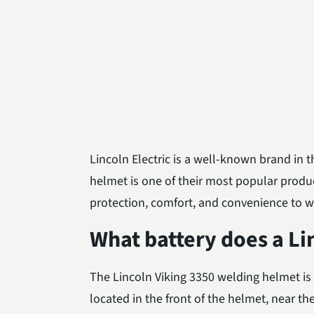
Lincoln Electric is a well-known brand in 
helmet is one of their most popular prod
protection, comfort, and convenience to w
What battery does a Li
The Lincoln Viking 3350 welding helmet is 
located in the front of the helmet, near the