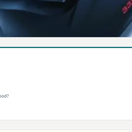
hood?