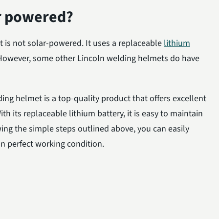
ar powered?
 is not solar-powered. It uses a replaceable
lithium
. However, some other Lincoln welding helmets do have
ing helmet is a top-quality product that offers excellent
With its replaceable lithium battery, it is easy to maintain
ing the simple steps outlined above, you can easily
n perfect working condition.