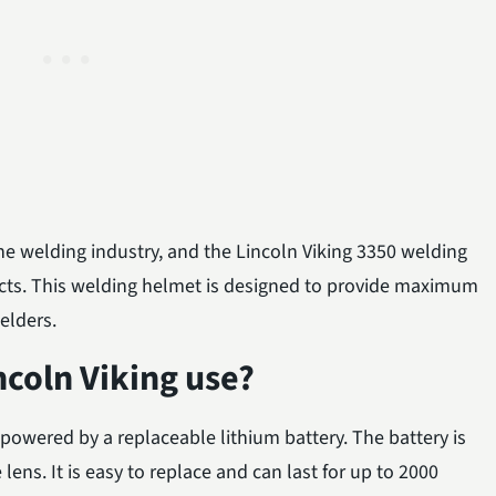
the welding industry, and the Lincoln Viking 3350 welding
ucts. This welding helmet is designed to provide maximum
elders.
ncoln Viking use?
powered by a replaceable lithium battery. The battery is
 lens. It is easy to replace and can last for up to 2000