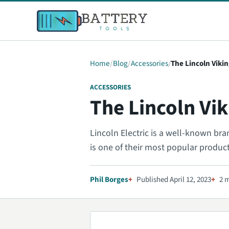
Home
Blog
Accessories
The Lincoln Viki
ACCESSORIES
The Lincoln Vi
Lincoln Electric is a well-known bra
is one of their most popular produc
Phil Borges
Published April 12, 2023
2 