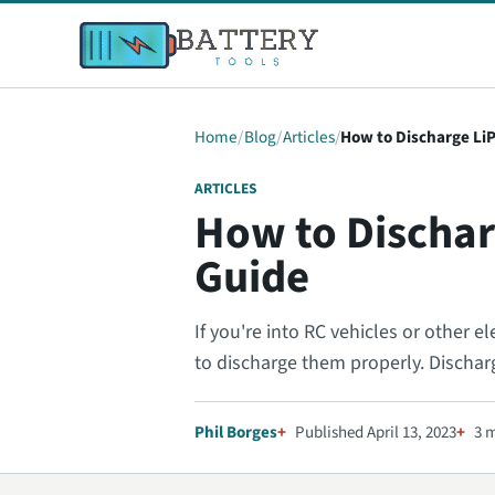
Home
Blog
Articles
How to Discharge Li
ARTICLES
How to Dischar
Guide
If you're into RC vehicles or other e
to discharge them properly. Dischar
Phil Borges
Published April 13, 2023
3 