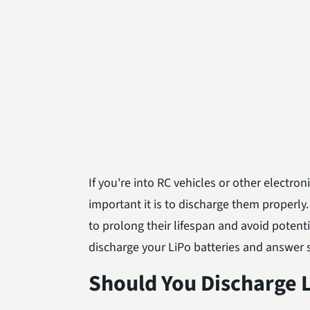
If you're into RC vehicles or other electro
important it is to discharge them properly.
to prolong their lifespan and avoid potentia
discharge your LiPo batteries and answer
Should You Discharge L