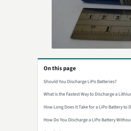
On this page
Should You Discharge LiPo Batteries?
What is the Fastest Way to Discharge a Lithiu
How Long Does it Take for a LiPo Battery to 
How Do You Discharge a LiPo Battery Withou