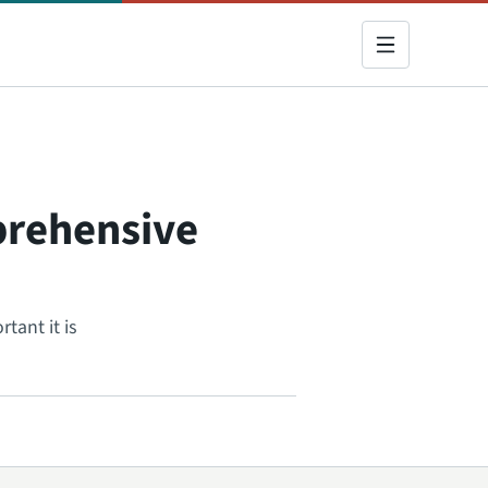
prehensive
tant it is