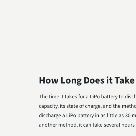
How Long Does it Take 
The time it takes for a LiPo battery to dis
capacity, its state of charge, and the meth
discharge a LiPo battery in as little as 30 
another method, it can take several hours t