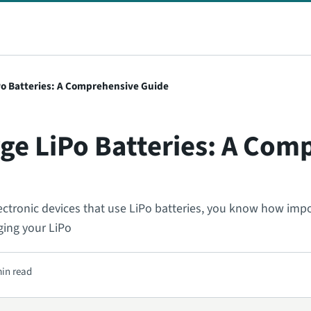
Po Batteries: A Comprehensive Guide
ge LiPo Batteries: A Com
lectronic devices that use LiPo batteries, you know how impor
ging your LiPo
min read