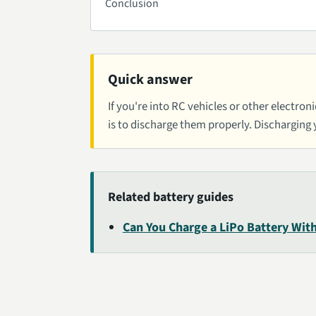
Conclusion
Quick answer
If you're into RC vehicles or other electro
is to discharge them properly. Discharging
Related battery guides
Can You Charge a LiPo Battery With