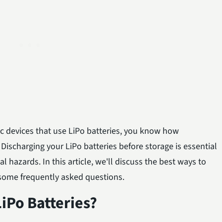
nic devices that use LiPo batteries, you know how
 Discharging your LiPo batteries before storage is essential
l hazards. In this article, we'll discuss the best ways to
 some frequently asked questions.
iPo Batteries?