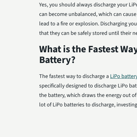
Yes, you should always discharge your LiPo 
can become unbalanced, which can cause 
lead to a fire or explosion. Discharging yo
that they can be safely stored until their n
What is the Fastest Wa
Battery?
The fastest way to discharge a
LiPo batter
specifically designed to discharge LiPo bat
the battery, which draws the energy out of 
lot of LiPo batteries to discharge, investin