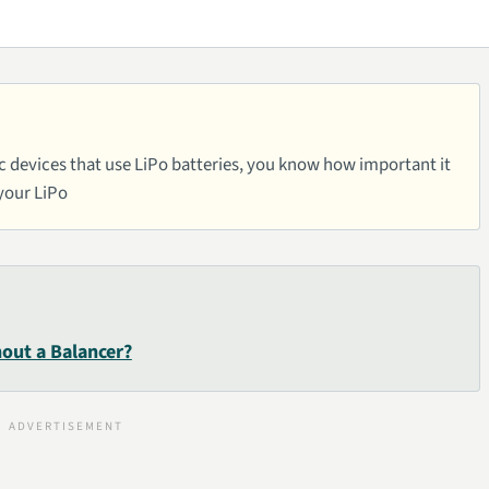
nic devices that use LiPo batteries, you know how important it
 your LiPo
out a Balancer?