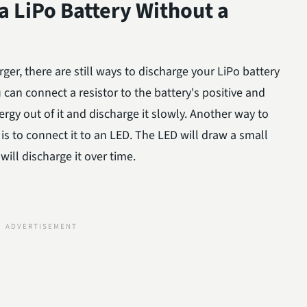
 LiPo Battery Without a
rger, there are still ways to discharge your LiPo battery
u can connect a resistor to the battery's positive and
rgy out of it and discharge it slowly. Another way to
is to connect it to an LED. The LED will draw a small
ill discharge it over time.