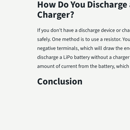
How Do You Discharge a
Charger?
If you don't have a discharge device or cha
safely. One method is to use a resistor. Yo
negative terminals, which will draw the ene
discharge a LiPo battery without a charger 
amount of current from the battery, which w
Conclusion