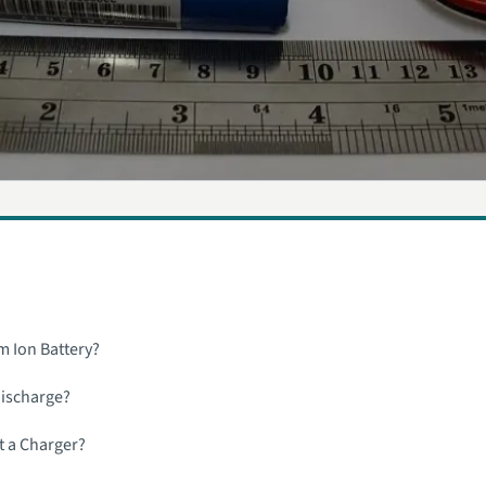
m Ion Battery?
Discharge?
t a Charger?