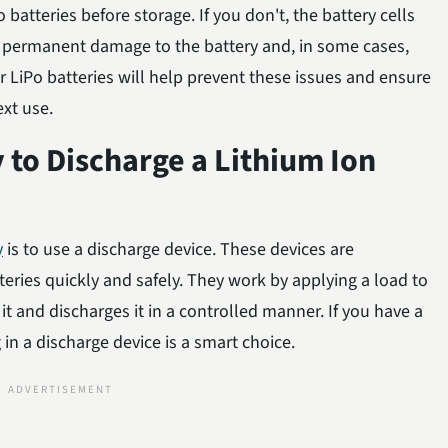
batteries before storage. If you don't, the battery cells
permanent damage to the battery and, in some cases,
ur LiPo batteries will help prevent these issues and ensure
ext use.
y to Discharge a Lithium Ion
y
is to use a discharge device. These devices are
teries quickly and safely. They work by applying a load to
it and discharges it in a controlled manner. If you have a
g in a discharge device is a smart choice.