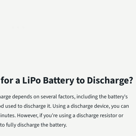
for a LiPo Battery to Discharge?
charge depends on several factors, including the battery's
od used to discharge it. Using a discharge device, you can
minutes. However, if you're using a discharge resistor or
o fully discharge the battery.