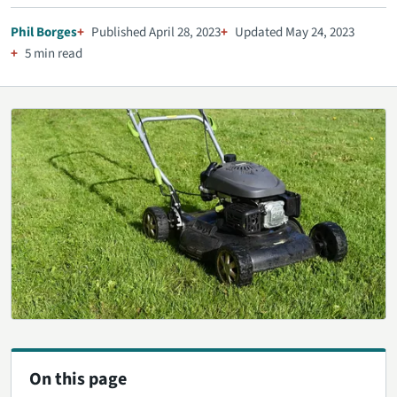
Phil Borges
Published April 28, 2023
Updated May 24, 2023
5 min read
On this page