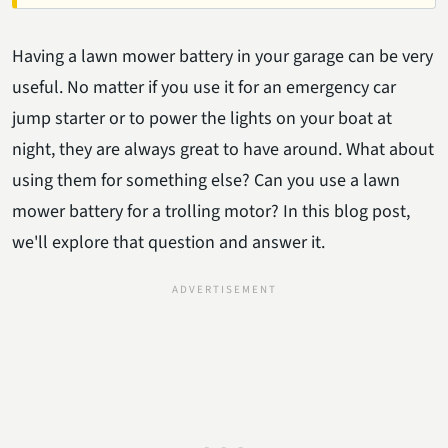
Having a lawn mower battery in your garage can be very
useful. No matter if you use it for an emergency car
jump starter or to power the lights on your boat at
night, they are always great to have around. What about
using them for something else? Can you use a lawn
mower battery for a trolling motor? In this blog post,
we'll explore that question and answer it.