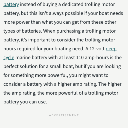
battery
instead of buying a dedicated trolling motor
battery, but this isn't always possible if your boat needs
more power than what you can get from these other
types of batteries. When purchasing a trolling motor
battery, it's important to consider the trolling motor
hours required for your boating need. A 12-volt
deep
cycle
marine battery with at least 110 amp-hours is the
perfect solution for a small boat, but if you are looking
for something more powerful, you might want to
consider a battery with a higher amp rating. The higher
the amp rating, the more powerful of a trolling motor
battery you can use.