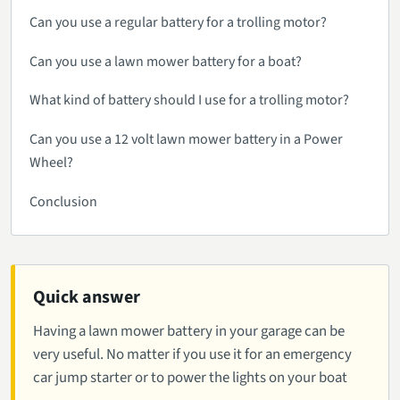
Can you use a regular battery for a trolling motor?
Can you use a lawn mower battery for a boat?
What kind of battery should I use for a trolling motor?
Can you use a 12 volt lawn mower battery in a Power
Wheel?
Conclusion
Quick answer
Having a lawn mower battery in your garage can be
very useful. No matter if you use it for an emergency
car jump starter or to power the lights on your boat