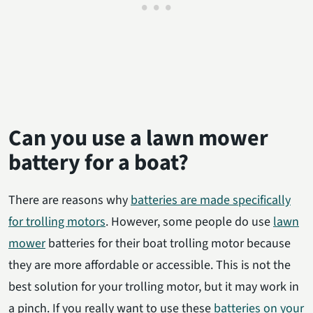
Can you use a lawn mower
battery for a boat?
There are reasons why
batteries are made specifically
for trolling motors
. However, some people do use
lawn
mower
batteries for their boat trolling motor because
they are more affordable or accessible. This is not the
best solution for your trolling motor, but it may work in
a pinch. If you really want to use these
batteries on your