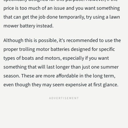
price is too much of an issue and you want something
that can get the job done temporarily, try using a lawn
mower battery instead.
Although this is possible, it's recommended to use the
proper trolling motor batteries designed for specific
types of boats and motors, especially if you want
something that will last longer than just one summer
season. These are more affordable in the long term,
even though they may seem expensive at first glance.