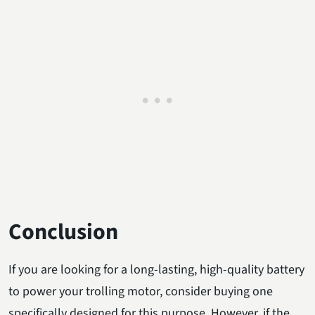
Conclusion
If you are looking for a long-lasting, high-quality battery
to power your trolling motor, consider buying one
specifically designed for this purpose. However, if the