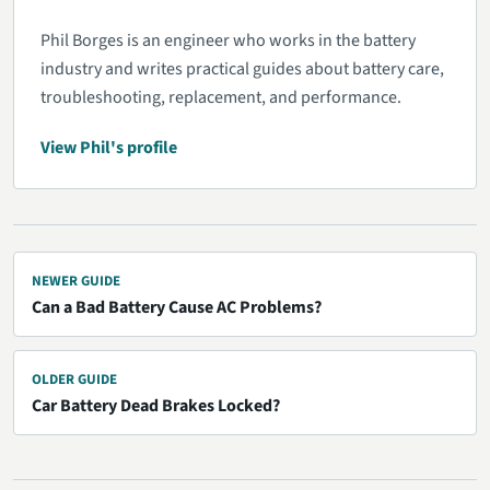
Phil Borges is an engineer who works in the battery
industry and writes practical guides about battery care,
troubleshooting, replacement, and performance.
View Phil's profile
NEWER GUIDE
Can a Bad Battery Cause AC Problems?
OLDER GUIDE
Car Battery Dead Brakes Locked?