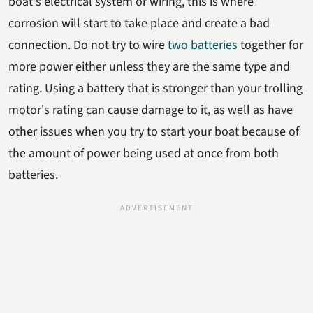
boat's electrical system or wiring, this is where
corrosion will start to take place and create a bad
connection. Do not try to wire
two batteries
together for
more power either unless they are the same type and
rating. Using a battery that is stronger than your trolling
motor's rating can cause damage to it, as well as have
other issues when you try to start your boat because of
the amount of power being used at once from both
batteries.