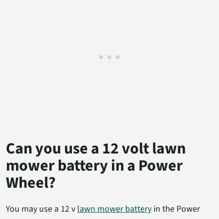
Can you use a 12 volt lawn
mower battery in a Power
Wheel?
You may use a 12 v
lawn mower battery
in the Power