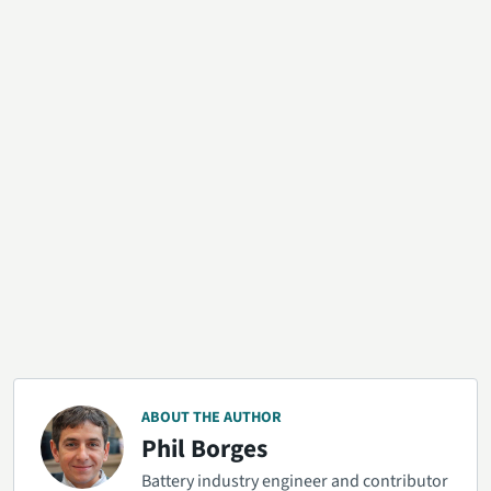
ABOUT THE AUTHOR
Phil Borges
Battery industry engineer and contributor