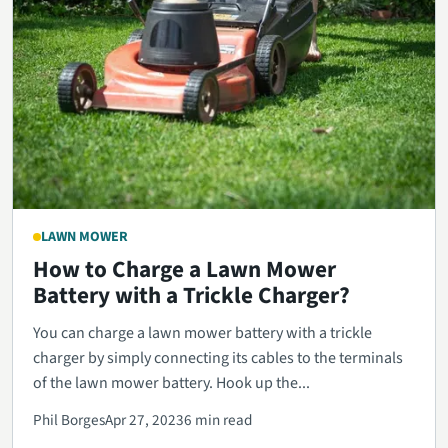
LAWN MOWER
How to Charge a Lawn Mower
Battery with a Trickle Charger?
You can charge a lawn mower battery with a trickle
charger by simply connecting its cables to the terminals
of the lawn mower battery. Hook up the...
Phil Borges
Apr 27, 2023
6 min read