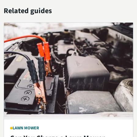
Related guides
LAWN MOWER