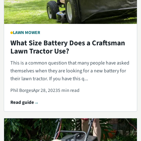
LAWN MOWER
What Size Battery Does a Craftsman
Lawn Tractor Use?
This is a common question that many people have asked
themselves when they are looking for a new battery for
their lawn tractor. If you have this q...
Phil Borges
Apr 28, 2023
5 min read
Read guide