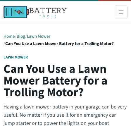
Home
Blog
Lawn Mower
Can You Use a Lawn Mower Battery for a Trolling Motor?
LAWN MOWER
Can You Use a Lawn
Mower Battery for a
Trolling Motor?
Having a lawn mower battery in your garage can be very
useful. No matter if you use it for an emergency car
jump starter or to power the lights on your boat