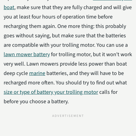
boat
, make sure that they are fully charged and will give
you at least four hours of operation time before
recharging them again. One more thing: this probably
goes without saying, but make sure that the batteries
are compatible with your trolling motor. You can use a
lawn mower battery
for trolling motor, but it won't work
very well. Lawn mowers provide less power than boat
deep cycle
marine
batteries, and they will have to be
recharged more often. You should try to find out what
size or type of battery your trolling motor
calls for
before you choose a battery.