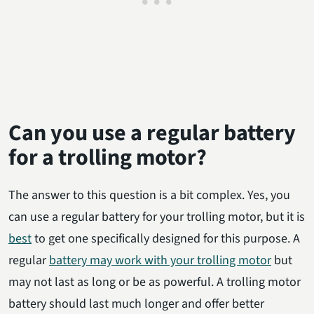
Can you use a regular battery
for a trolling motor?
The answer to this question is a bit complex. Yes, you
can use a regular battery for your trolling motor, but it is
best
to get one specifically designed for this purpose. A
regular
battery may work with your trolling motor
but
may not last as long or be as powerful. A trolling motor
battery should last much longer and offer better