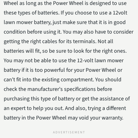
Wheel as long as the Power Wheel is designed to use
these types of batteries. If you choose to use a 12volt
lawn mower battery, just make sure that it is in good
condition before using it. You may also have to consider
getting the right cables for its terminals. Not all
batteries will fit, so be sure to look for the right ones.
You may not be able to use the 12-volt lawn mower
battery if it is too powerful for your Power Wheel or
can't fit into the existing compartment. You should
check the manufacturer's specifications before
purchasing this type of battery or get the assistance of
an expert to help you out. And also, trying a different
battery in the Power Wheel may void your warranty.