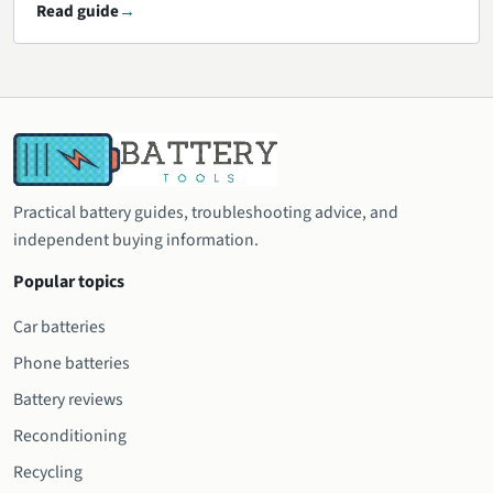
Read guide
Practical battery guides, troubleshooting advice, and
independent buying information.
Popular topics
Car batteries
Phone batteries
Battery reviews
Reconditioning
Recycling