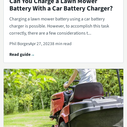
Can You Charge a Lawn Mower
Battery With a Car Battery Charger?
Charging a lawn mower battery using a car battery
charger is possible. However, to accomplish this task
correctly, there are a few considerations t...
Phil Borges
Apr 27, 2023
8 min read
Read guide