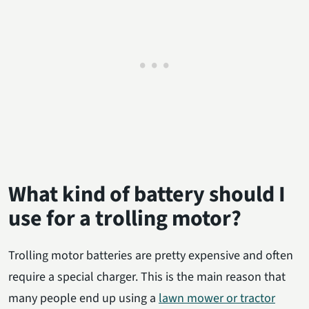
What kind of battery should I
use for a trolling motor?
Trolling motor batteries are pretty expensive and often
require a special charger. This is the main reason that
many people end up using a
lawn mower or tractor