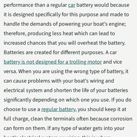
performance than a regular
car
battery would because
it is designed specifically for this purpose and made to
handle the demands of powering your boat's engine;
therefore, producing less heat which can lead to
increased chances that you will overheat the battery.
Batteries are created for different purposes. A car
battery is not designed for a trolling motor
and vice
versa. When you are using the wrong type of battery, it
can cause problems with your boat's wiring and
electrical system and shorten the life of your batteries
significantly depending on which one you use. If you do
choose to use a
regular battery
, you should keep it at
full charge, clean the terminals often because corrosion
can form on them. If any type of water gets into your