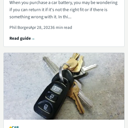
When you purchase a car battery, you may be wondering
if you can return it if it's not the right fit or if there is
something wrong with it. In thi...
Phil Borges
Apr 28, 2023
6 min read
Read guide
CAR