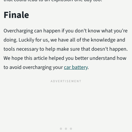
Finale
Overcharging can happen if you don't know what you're
doing. Luckily for us, we have all of the knowledge and
tools necessary to help make sure that doesn't happen.
We hope this article helped you better understand how
to avoid overcharging your
car battery
.