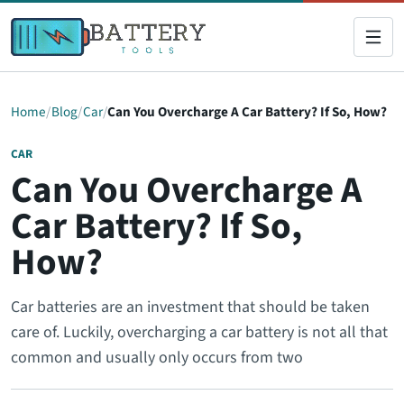
Home
Blog
Car
Can You Overcharge A Car Battery? If So, How?
CAR
Can You Overcharge A
Car Battery? If So,
How?
Car batteries are an investment that should be taken
care of. Luckily, overcharging a car battery is not all that
common and usually only occurs from two