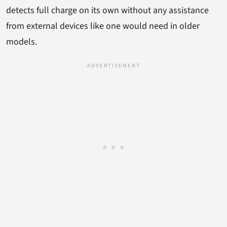
detects full charge on its own without any assistance
from external devices like one would need in older
models.