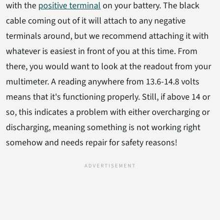
with the
positive terminal
on your battery. The black
cable coming out of it will attach to any negative
terminals around, but we recommend attaching it with
whatever is easiest in front of you at this time. From
there, you would want to look at the readout from your
multimeter. A reading anywhere from 13.6-14.8 volts
means that it's functioning properly. Still, if above 14 or
so, this indicates a problem with either overcharging or
discharging, meaning something is not working right
somehow and needs repair for safety reasons!