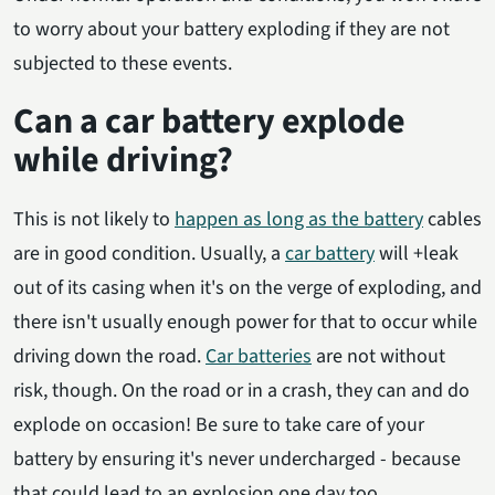
to worry about your battery exploding if they are not
subjected to these events.
Can a car battery explode
while driving?
This is not likely to
happen as long as the battery
cables
are in good condition. Usually, a
car battery
will +leak
out of its casing when it's on the verge of exploding, and
there isn't usually enough power for that to occur while
driving down the road.
Car batteries
are not without
risk, though. On the road or in a crash, they can and do
explode on occasion! Be sure to take care of your
battery by ensuring it's never undercharged - because
that could lead to an explosion one day too.