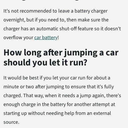
It's not recommended to leave a battery charger
overnight, but if you need to, then make sure the
charger has an automatic shut-off feature so it doesn't
overflow your
car battery
!
How long after jumping a car
should you let it run?
It would be best if you let your car run for about a
minute or two after jumping to ensure that it's fully
charged. That way, when it needs a jump again, there's
enough charge in the battery for another attempt at
starting up without needing help from an external
source.