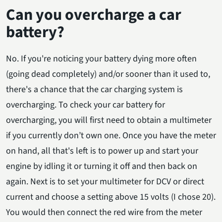
Can you overcharge a car
battery?
No. If you're noticing your battery dying more often
(going dead completely) and/or sooner than it used to,
there's a chance that the car charging system is
overcharging. To check your car battery for
overcharging, you will first need to obtain a multimeter
if you currently don’t own one. Once you have the meter
on hand, all that's left is to power up and start your
engine by idling it or turning it off and then back on
again. Next is to set your multimeter for DCV or direct
current and choose a setting above 15 volts (I chose 20).
You would then connect the red wire from the meter