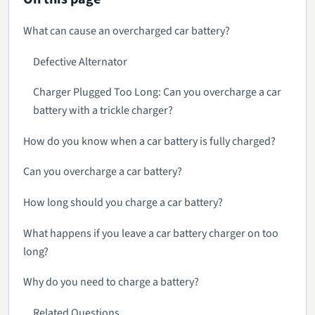
What can cause an overcharged car battery?
Defective Alternator
Charger Plugged Too Long: Can you overcharge a car
battery with a trickle charger?
How do you know when a car battery is fully charged?
Can you overcharge a car battery?
How long should you charge a car battery?
What happens if you leave a car battery charger on too
long?
Why do you need to charge a battery?
Related Questions