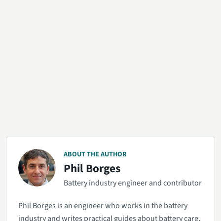
ABOUT THE AUTHOR
Phil Borges
Battery industry engineer and contributor
Phil Borges is an engineer who works in the battery
industry and writes practical guides about battery care,