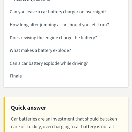
Can you leave a car battery charger on overnight?
How long after jumping a car should you let it run?
Does reviving the engine charge the battery?
What makes a battery explode?
Can a car battery explode while driving?
Finale
Quick answer
Car batteries are an investment that should be taken
care of. Luckily, overcharging a car battery is not all