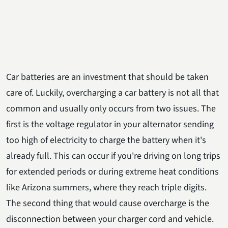
Car batteries are an investment that should be taken
care of. Luckily, overcharging a car battery is not all that
common and usually only occurs from two issues. The
first is the voltage regulator in your alternator sending
too high of electricity to charge the battery when it's
already full. This can occur if you're driving on long trips
for extended periods or during extreme heat conditions
like Arizona summers, where they reach triple digits.
The second thing that would cause overcharge is the
disconnection between your charger cord and vehicle.