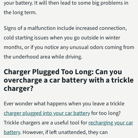
your battery. It will then lead to some big problems in
the long term.
Signs of a malfunction include increased connection,
cold starting issues when you go outside in winter
months, or if you notice any unusual odors coming from
the underhood area while driving.
Charger Plugged Too Long: Can you
overcharge a car battery with a trickle
charger?
Ever wonder what happens when you leave a trickle
charger plugged into your car battery
for too long?
Trickle chargers are a useful tool for
recharging your car
battery
. However, if left unattended, they can