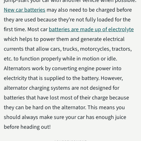
jump-start your car with another vehicle when possible.
New car batteries
may also need to be charged before
they are used because they're not fully loaded for the
first time. Most car
batteries are made up of electrolyte
which helps to power them and generate electrical
currents that allow cars, trucks, motorcycles, tractors,
etc. to function properly while in motion or idle.
Alternators work by converting engine power into
electricity that is supplied to the battery. However,
alternator charging systems are not designed for
batteries that have lost most of their charge because
they can be hard on the alternator. This means you
should always make sure your car has enough juice
before heading out!