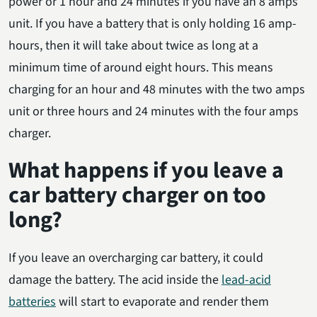
power or 1 hour and 24 minutes if you have an 8 amps
unit. If you have a battery that is only holding 16 amp-
hours, then it will take about twice as long at a
minimum time of around eight hours. This means
charging for an hour and 48 minutes with the two amps
unit or three hours and 24 minutes with the four amps
charger.
What happens if you leave a
car battery charger on too
long?
If you leave an overcharging car battery, it could
damage the battery. The acid inside the
lead-acid
batteries
will start to evaporate and render them