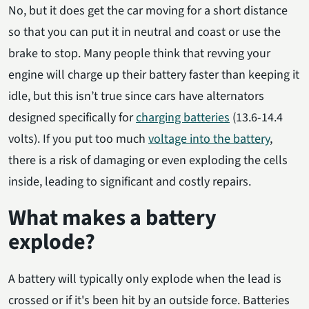
No, but it does get the car moving for a short distance
so that you can put it in neutral and coast or use the
brake to stop. Many people think that revving your
engine will charge up their battery faster than keeping it
idle, but this isn’t true since cars have alternators
designed specifically for
charging batteries
(13.6-14.4
volts). If you put too much
voltage into the battery
,
there is a risk of damaging or even exploding the cells
inside, leading to significant and costly repairs.
What makes a battery
explode?
A battery will typically only explode when the lead is
crossed or if it's been hit by an outside force. Batteries