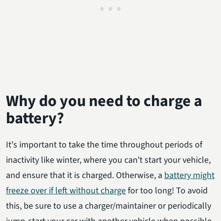
Why do you need to charge a
battery?
It's important to take the time throughout periods of
inactivity like winter, where you can't start your vehicle,
and ensure that it is charged. Otherwise, a
battery might
freeze over if left without charge
for too long! To avoid
this, be sure to use a charger/maintainer or periodically