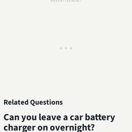
Related Questions
Can you leave a car battery
charger on overnight?