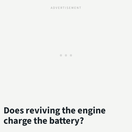
Does reviving the engine
charge the battery?