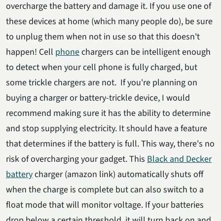
overcharge the battery and damage it. If you use one of
these devices at home (which many people do), be sure
to unplug them when not in use so that this doesn't
happen! Cell
phone
chargers can be intelligent enough
to detect when your cell phone is fully charged, but
some trickle chargers are not. If you're planning on
buying a charger or battery-trickle device, I would
recommend making sure it has the ability to determine
and stop supplying electricity. It should have a feature
that determines if the battery is full. This way, there's no
risk of overcharging your gadget. This
Black and Decker
battery
charger (amazon link) automatically shuts off
when the charge is complete but can also switch to a
float mode that will monitor voltage. If your batteries
drop below a certain threshold, it will turn back on and