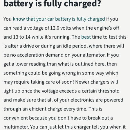
battery is fully charged?
You
know that your car battery is fully charged
if you
can read a voltage of 12.6 volts when the engine’s off
and 13 to 14 while it's running. The
best
time to test this
is after a drive or during an idle period, where there will
be no acceleration demand on your alternator. If you
get a lower reading than what is outlined here, then
something could be going wrong in some way which
may require taking care of soon! Newer chargers will
light up once the voltage exceeds a certain threshold
and make sure that all of your electronics are powered
through an efficient charge every time. This is
convenient because you don't have to break out a
multimeter. You can just let this charger tell you when it