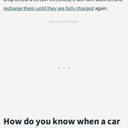
recharge them until they are fully charged
again.
How do you know when a car