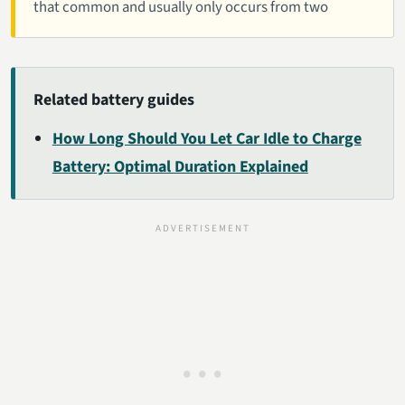
that common and usually only occurs from two
Related battery guides
How Long Should You Let Car Idle to Charge
Battery: Optimal Duration Explained