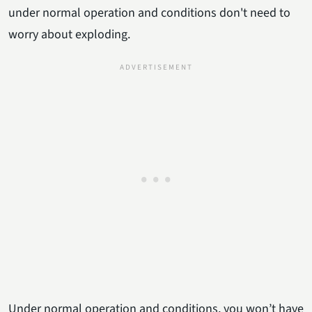
under normal operation and conditions don't need to
worry about exploding.
Under normal operation and conditions, you won’t have