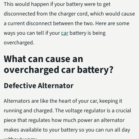
This would happen if your battery were to get
disconnected from the charger cord, which would cause
a current disconnect between the two. Here are some
ways you can tell if your
car
battery is being
overcharged.
What can cause an
overcharged car battery?
Defective Alternator
Alternators are like the heart of your car, keeping it
running and charged. The voltage regulator is a crucial
piece that regulates how much power an alternator
makes available to your battery so you can run all day