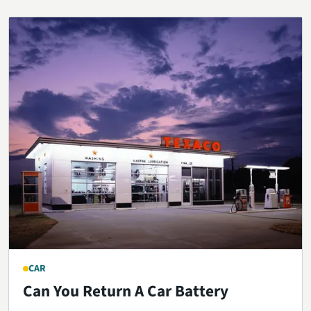
CAR
Can You Return A Car Battery