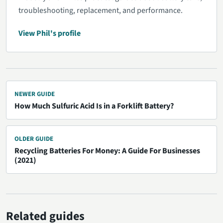
troubleshooting, replacement, and performance.
View Phil's profile
NEWER GUIDE
How Much Sulfuric Acid Is in a Forklift Battery?
OLDER GUIDE
Recycling Batteries For Money: A Guide For Businesses
(2021)
Related guides