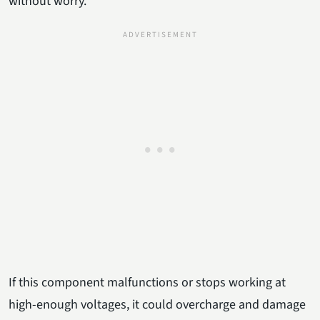
without worry.
If this component malfunctions or stops working at
high-enough voltages, it could overcharge and damage