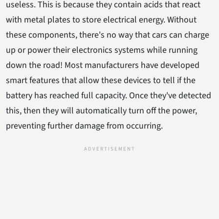
useless. This is because they contain acids that react
with metal plates to store electrical energy. Without
these components, there's no way that cars can charge
up or power their electronics systems while running
down the road! Most manufacturers have developed
smart features that allow these devices to tell if the
battery has reached full capacity. Once they've detected
this, then they will automatically turn off the power,
preventing further damage from occurring.