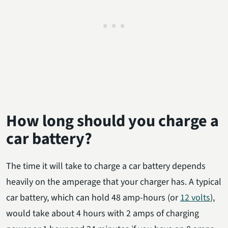
How long should you charge a
car battery?
The time it will take to charge a car battery depends
heavily on the amperage that your charger has. A typical
car battery, which can hold 48 amp-hours (or
12 volts
),
would take about 4 hours with 2 amps of charging