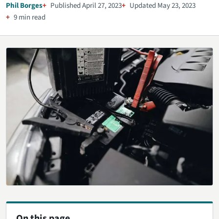
Phil Borges
Published April 27, 2023
Updated May 23, 2023
9 min read
On this page