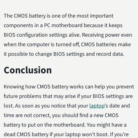
The CMOS battery is one of the most important
components in a PC motherboard because it keeps
BIOS configuration settings alive. Receiving power even
when the computer is turned off, CMOS batteries make
it possible to change BIOS settings and record data.
Conclusion
Knowing how CMOS battery works can help you prevent
future problems that may arise if your BIOS settings are
lost. As soon as you notice that your
laptop
's date and
time are not correct, you should find a new CMOS
battery to put on the motherboard. You might have a
dead CMOS battery if your laptop won't boot. If you're