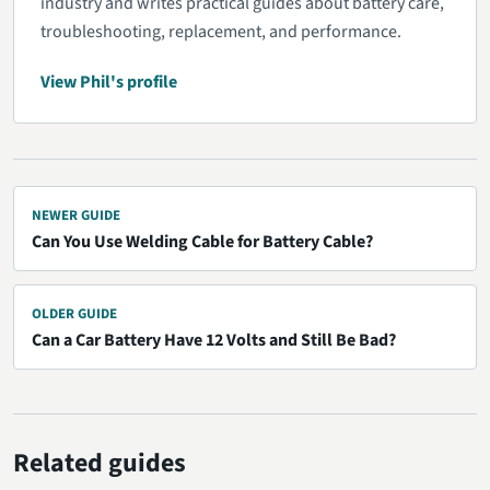
industry and writes practical guides about battery care,
troubleshooting, replacement, and performance.
View Phil's profile
NEWER GUIDE
Can You Use Welding Cable for Battery Cable?
OLDER GUIDE
Can a Car Battery Have 12 Volts and Still Be Bad?
Related guides