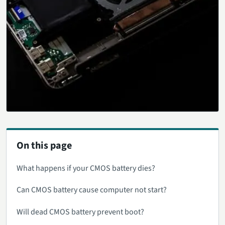
On this page
What happens if your CMOS battery dies?
Can CMOS battery cause computer not start?
Will dead CMOS battery prevent boot?