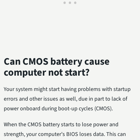
Can CMOS battery cause
computer not start?
Your system might start having problems with startup
errors and other issues as well, due in part to lack of
power onboard during boot-up cycles (CMOS).
When the CMOS battery starts to lose power and
strength, your computer's BIOS loses data. This can