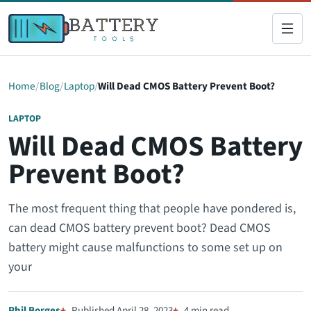
Home
Blog
Laptop
Will Dead CMOS Battery Prevent Boot?
LAPTOP
Will Dead CMOS Battery
Prevent Boot?
The most frequent thing that people have pondered is,
can dead CMOS battery prevent boot? Dead CMOS
battery might cause malfunctions to some set up on
your
Phil Borges
Published April 28, 2023
4 min read