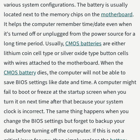
various system configurations. The battery is usually
located next to the memory chips on the
motherboard
.
It helps the computer remember time/date even when
it's turned off or unplugged from the power source for a
long time period. Usually,
CMOS batteries
are either
lithium coin cell type or silver oxide type button cells
with wires attached to the motherboard. When the
CMOS battery
dies, the computer will not be able to
save BIOS settings like date and time. A computer might
fail to boot or freeze at the startup screen when you
turn it on next time after that because your system
clock is incorrect. The same thing happens when you
change the BIOS settings but forget to backup your
data before turning off the computer. If this is not a