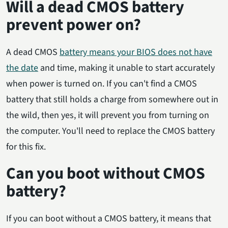
Will a dead CMOS battery
prevent power on?
A dead CMOS
battery means your BIOS does not have
the date
and time, making it unable to start accurately
when power is turned on. If you can't find a CMOS
battery that still holds a charge from somewhere out in
the wild, then yes, it will prevent you from turning on
the computer. You'll need to replace the CMOS battery
for this fix.
Can you boot without CMOS
battery?
If you can boot without a CMOS battery, it means that