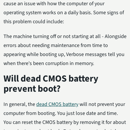
cause an issue with how the computer of your
operating system works on a daily basis. Some signs of
this problem could include:
The machine turning off or not starting at all - Alongside
errors about needing maintenance from time to
appearing while booting up, Verbose messages tell you
when there's been corruption in memory.
Will dead CMOS battery
prevent boot?
In general, the
dead CMOS battery
will not prevent your
computer from booting. You just lose date and time.
You can reset the CMOS battery by removing it for about