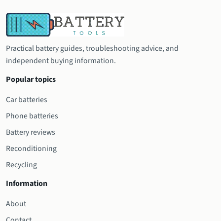
Practical battery guides, troubleshooting advice, and
independent buying information.
Popular topics
Car batteries
Phone batteries
Battery reviews
Reconditioning
Recycling
Information
About
Contact