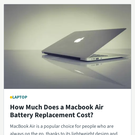
LAPTOP
How Much Does a Macbook Air
Battery Replacement Cost?
MacBook Air is a popular choice for people who are
always on the go, thanks to its lightweight design and