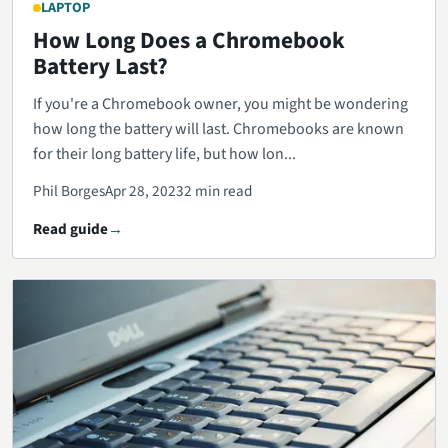
LAPTOP
How Long Does a Chromebook
Battery Last?
If you're a Chromebook owner, you might be wondering
how long the battery will last. Chromebooks are known
for their long battery life, but how lon...
Phil Borges
Apr 28, 2023
2 min read
Read guide