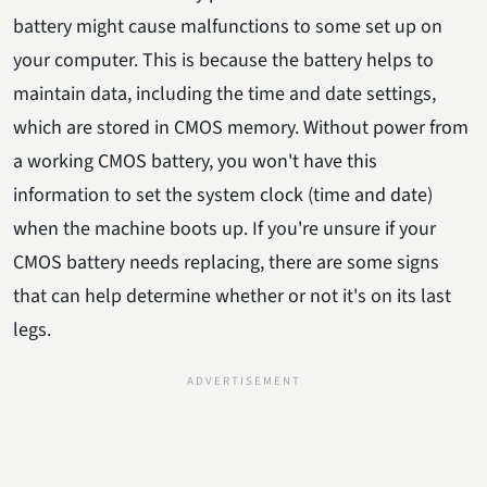
battery might cause malfunctions to some set up on
your computer. This is because the battery helps to
maintain data, including the time and date settings,
which are stored in CMOS memory. Without power from
a working CMOS battery, you won't have this
information to set the system clock (time and date)
when the machine boots up. If you're unsure if your
CMOS battery needs replacing, there are some signs
that can help determine whether or not it's on its last
legs.