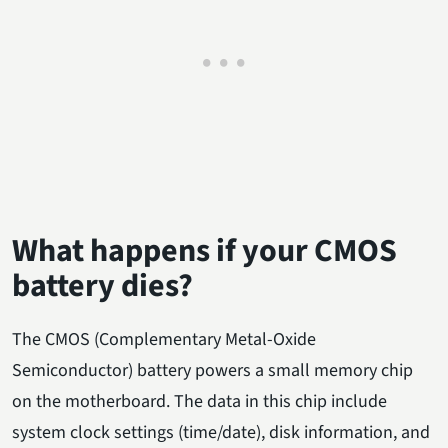
What happens if your CMOS
battery dies?
The CMOS (Complementary Metal-Oxide
Semiconductor) battery powers a small memory chip
on the motherboard. The data in this chip include
system clock settings (time/date), disk information, and