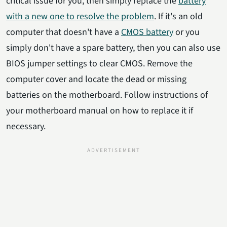
critical issue for you, then simply replace the
battery
with a new one to resolve the problem
. If it's an old
computer that doesn't have a
CMOS battery
or you
simply don't have a spare battery, then you can also use
BIOS jumper settings to clear CMOS. Remove the
computer cover and locate the dead or missing
batteries on the motherboard. Follow instructions of
your motherboard manual on how to replace it if
necessary.