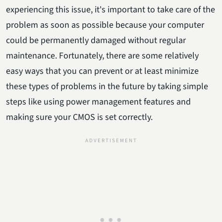
experiencing this issue, it's important to take care of the
problem as soon as possible because your computer
could be permanently damaged without regular
maintenance. Fortunately, there are some relatively
easy ways that you can prevent or at least minimize
these types of problems in the future by taking simple
steps like using power management features and
making sure your CMOS is set correctly.