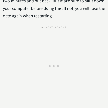
two minutes and put back. But make sure to shut down
your computer before doing this. If not, you will lose the
date again when restarting.