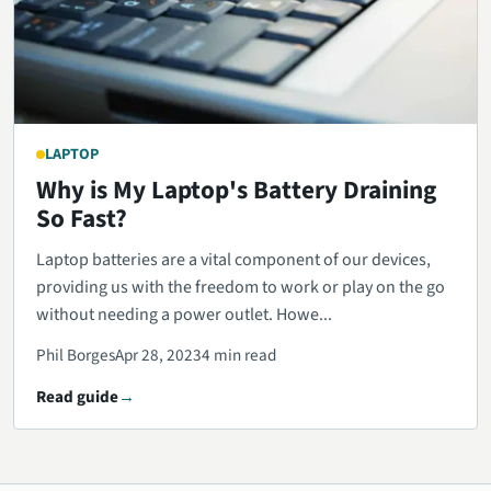
LAPTOP
Why is My Laptop's Battery Draining
So Fast?
Laptop batteries are a vital component of our devices,
providing us with the freedom to work or play on the go
without needing a power outlet. Howe...
Phil Borges
Apr 28, 2023
4 min read
Read guide