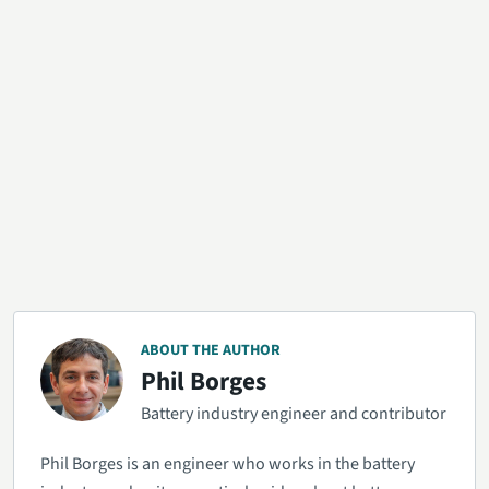
ABOUT THE AUTHOR
Phil Borges
Battery industry engineer and contributor
Phil Borges is an engineer who works in the battery