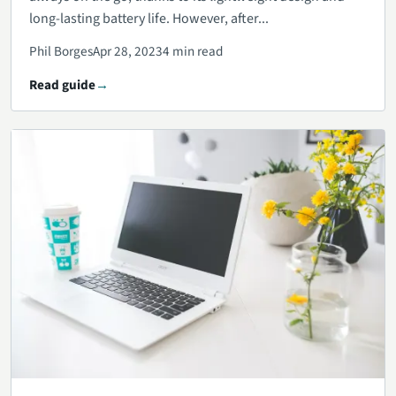
long-lasting battery life. However, after...
Phil Borges
Apr 28, 2023
4 min read
Read guide