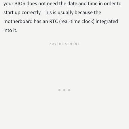
your BIOS does not need the date and time in order to
start up correctly. This is usually because the
motherboard has an RTC (real-time clock) integrated
into it.