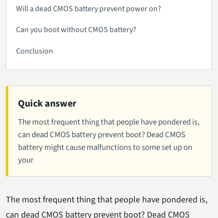
Will a dead CMOS battery prevent power on?
Can you boot without CMOS battery?
Conclusion
Quick answer
The most frequent thing that people have pondered is,
can dead CMOS battery prevent boot? Dead CMOS
battery might cause malfunctions to some set up on
your
The most frequent thing that people have pondered is,
can dead CMOS battery prevent boot? Dead CMOS