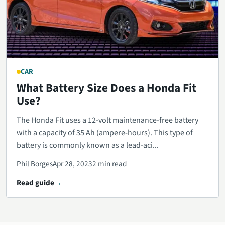
CAR
What Battery Size Does a Honda Fit
Use?
The Honda Fit uses a 12-volt maintenance-free battery
with a capacity of 35 Ah (ampere-hours). This type of
battery is commonly known as a lead-aci...
Phil Borges
Apr 28, 2023
2 min read
Read guide