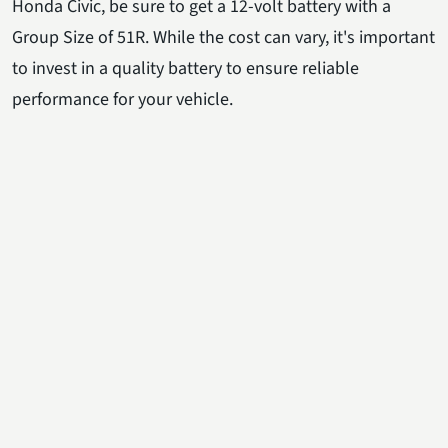
Honda Civic, be sure to get a 12-volt battery with a
Group Size of 51R. While the cost can vary, it's important
to invest in a quality battery to ensure reliable
performance for your vehicle.