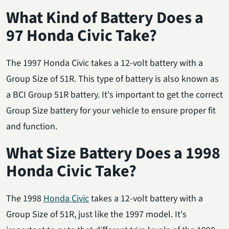
What Kind of Battery Does a
97 Honda Civic Take?
The 1997 Honda Civic takes a 12-volt battery with a
Group Size of 51R. This type of battery is also known as
a BCI Group 51R battery. It's important to get the correct
Group Size battery for your vehicle to ensure proper fit
and function.
What Size Battery Does a 1998
Honda Civic Take?
The 1998
Honda Civic
takes a 12-volt battery with a
Group Size of 51R, just like the 1997 model. It's