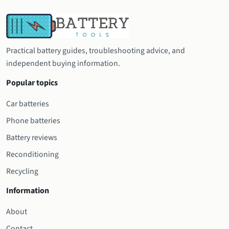
Practical battery guides, troubleshooting advice, and
independent buying information.
Popular topics
Car batteries
Phone batteries
Battery reviews
Reconditioning
Recycling
Information
About
Contact