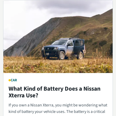
CAR
What Kind of Battery Does a Nissan
Xterra Use?
If you own a Nissan Xterra, you might be wondering what
kind of battery your vehicle uses. The battery is a critical