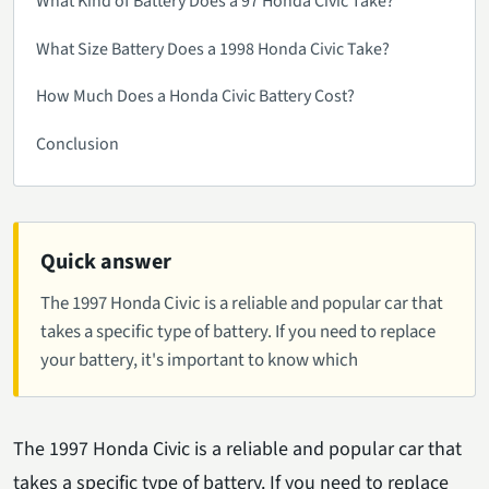
What Kind of Battery Does a 97 Honda Civic Take?
What Size Battery Does a 1998 Honda Civic Take?
How Much Does a Honda Civic Battery Cost?
Conclusion
Quick answer
The 1997 Honda Civic is a reliable and popular car that
takes a specific type of battery. If you need to replace
your battery, it's important to know which
The 1997 Honda Civic is a reliable and popular car that
takes a specific type of battery. If you need to replace