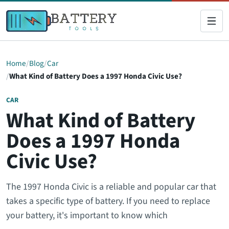
Home
Blog
Car
What Kind of Battery Does a 1997 Honda Civic Use?
CAR
What Kind of Battery
Does a 1997 Honda
Civic Use?
The 1997 Honda Civic is a reliable and popular car that
takes a specific type of battery. If you need to replace
your battery, it's important to know which