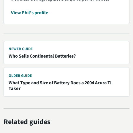
View Phil's profile
NEWER GUIDE
Who Sells Continental Batteries?
OLDER GUIDE
What Type and Size of Battery Does a 2004 Acura TL
Take?
Related guides