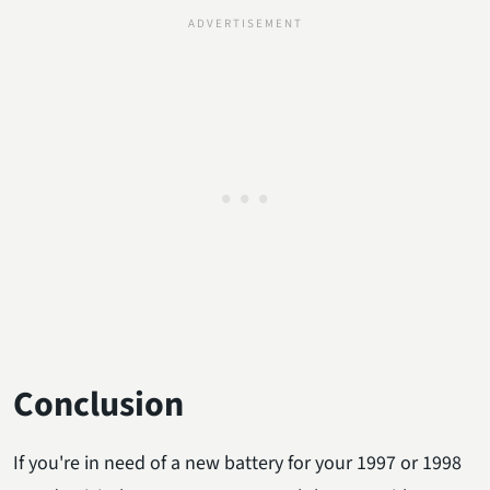
Conclusion
If you're in need of a new battery for your 1997 or 1998