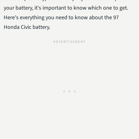
your battery, it's important to know which one to get.
Here's everything you need to know about the 97
Honda Civic battery.