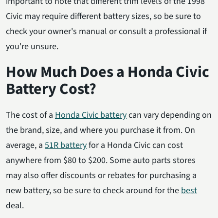
important to note that different trim levels of the 1998
Civic may require different battery sizes, so be sure to
check your owner's manual or consult a professional if
you're unsure.
How Much Does a Honda Civic
Battery Cost?
The cost of a
Honda Civic battery
can vary depending on
the brand, size, and where you purchase it from. On
average, a
51R battery
for a Honda Civic can cost
anywhere from $80 to $200. Some auto parts stores
may also offer discounts or rebates for purchasing a
new battery, so be sure to check around for the
best
deal.