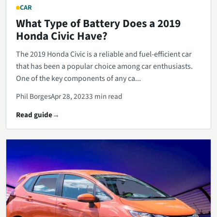
CAR
What Type of Battery Does a 2019
Honda Civic Have?
The 2019 Honda Civic is a reliable and fuel-efficient car
that has been a popular choice among car enthusiasts.
One of the key components of any ca...
Phil Borges
Apr 28, 2023
3 min read
Read guide