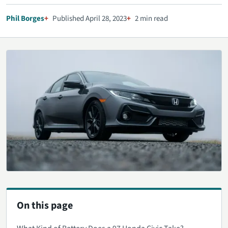
Phil Borges
Published April 28, 2023
2 min read
On this page