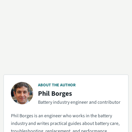
ABOUT THE AUTHOR
Phil Borges
Battery industry engineer and contributor
Phil Borges is an engineer who works in the battery
industry and writes practical guides about battery care,
troubleshooting, replacement, and performance.