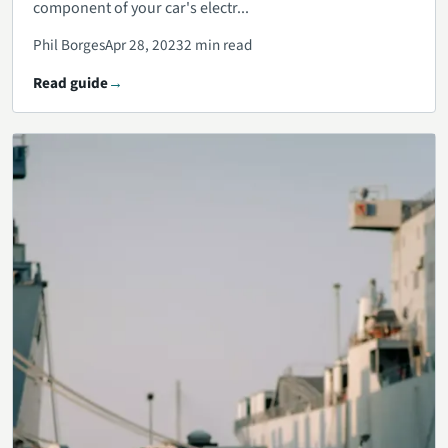
component of your car's electr...
Phil Borges
Apr 28, 2023
2 min read
Read guide