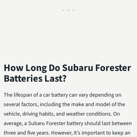
How Long Do Subaru Forester
Batteries Last?
The lifespan of a car battery can vary depending on
several factors, including the make and model of the
vehicle, driving habits, and weather conditions. On
average, a Subaru Forester battery should last between
three and five years. However, it's important to keep an