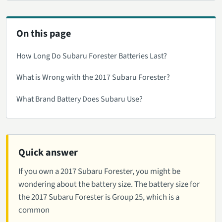
On this page
How Long Do Subaru Forester Batteries Last?
What is Wrong with the 2017 Subaru Forester?
What Brand Battery Does Subaru Use?
Quick answer
If you own a 2017 Subaru Forester, you might be
wondering about the battery size. The battery size for
the 2017 Subaru Forester is Group 25, which is a
common