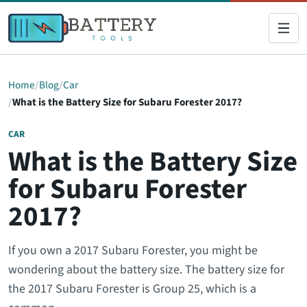
Home
Blog
Car
What is the Battery Size for Subaru Forester 2017?
CAR
What is the Battery Size
for Subaru Forester
2017?
If you own a 2017 Subaru Forester, you might be
wondering about the battery size. The battery size for
the 2017 Subaru Forester is Group 25, which is a