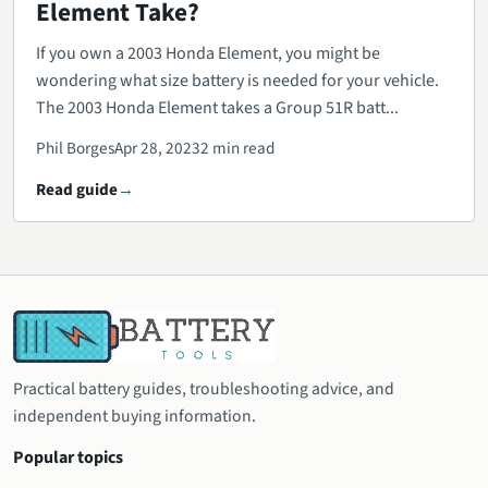
Element Take?
If you own a 2003 Honda Element, you might be
wondering what size battery is needed for your vehicle.
The 2003 Honda Element takes a Group 51R batt...
Phil Borges
Apr 28, 2023
2 min read
Read guide
Practical battery guides, troubleshooting advice, and
independent buying information.
Popular topics