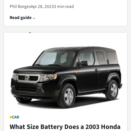
Phil Borges
Apr 28, 2023
3 min read
Read guide
CAR
What Size Battery Does a 2003 Honda