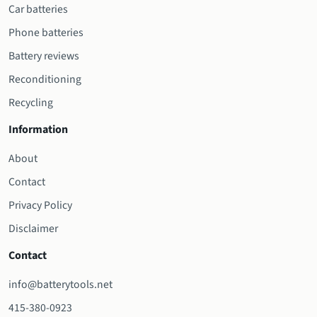
Car batteries
Phone batteries
Battery reviews
Reconditioning
Recycling
Information
About
Contact
Privacy Policy
Disclaimer
Contact
info@batterytools.net
415-380-0923