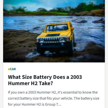
CAR
What Size Battery Does a 2003
Hummer H2 Take?
If you own a 2003 Hummer H2, it's essential to know the
correct battery size that fits your vehicle. The battery size
for your Hummer H2 is Group 7...