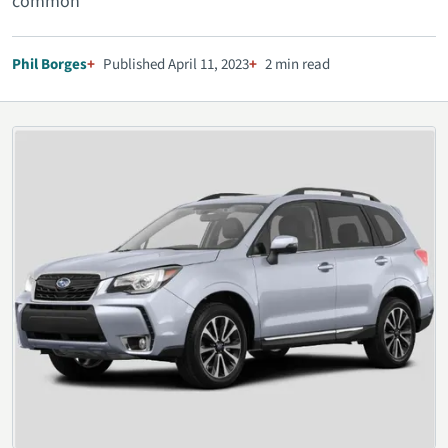
common
Phil Borges
Published April 11, 2023
2 min read