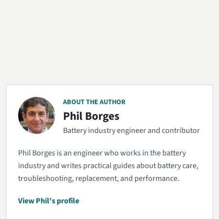
ABOUT THE AUTHOR
Phil Borges
Battery industry engineer and contributor
Phil Borges is an engineer who works in the battery
industry and writes practical guides about battery care,
troubleshooting, replacement, and performance.
View Phil's profile