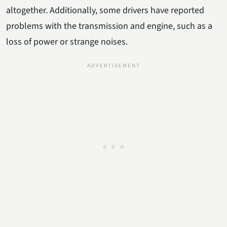
altogether. Additionally, some drivers have reported
problems with the transmission and engine, such as a
loss of power or strange noises.