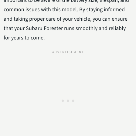
important to be aware of the battery size, lifespan, and
common issues with this model. By staying informed
and taking proper care of your vehicle, you can ensure
that your Subaru Forester runs smoothly and reliably
for years to come.