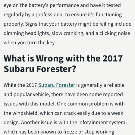
eye on the battery's performance and have it tested
regularly by a professional to ensure it's functioning
properly. Signs that your battery might be failing include
dimming headlights, slow cranking, and a clicking noise
when you turn the key.
What is Wrong with the 2017
Subaru Forester?
While the 2017
Subaru Forester
is generally a reliable
and popular vehicle, there have been some reported
issues with this model. One common problem is with
the windshield, which can crack easily due to a weak
design. Another issue is with the infotainment system,
which has been known to freeze or stop working