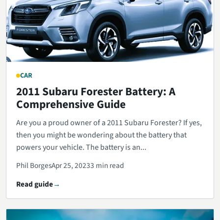
CAR
2011 Subaru Forester Battery: A
Comprehensive Guide
Are you a proud owner of a 2011 Subaru Forester? If yes,
then you might be wondering about the battery that
powers your vehicle. The battery is an...
Phil Borges
Apr 25, 2023
3 min read
Read guide