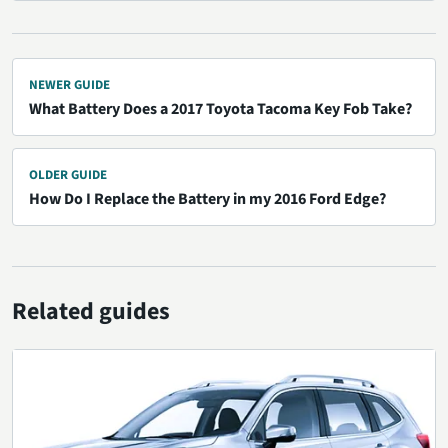
NEWER GUIDE
What Battery Does a 2017 Toyota Tacoma Key Fob Take?
OLDER GUIDE
How Do I Replace the Battery in my 2016 Ford Edge?
Related guides