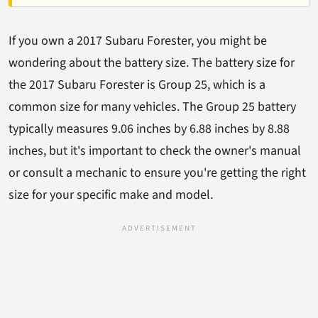
If you own a 2017 Subaru Forester, you might be
wondering about the battery size. The battery size for
the 2017 Subaru Forester is Group 25, which is a
common size for many vehicles. The Group 25 battery
typically measures 9.06 inches by 6.88 inches by 8.88
inches, but it's important to check the owner's manual
or consult a mechanic to ensure you're getting the right
size for your specific make and model.