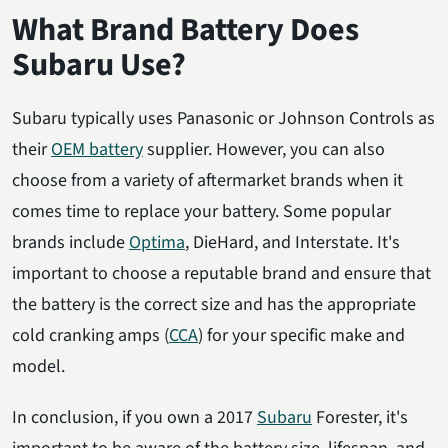
What Brand Battery Does
Subaru Use?
Subaru typically uses Panasonic or Johnson Controls as
their
OEM battery
supplier. However, you can also
choose from a variety of aftermarket brands when it
comes time to replace your battery. Some popular
brands include
Optima
, DieHard, and Interstate. It's
important to choose a reputable brand and ensure that
the battery is the correct size and has the appropriate
cold cranking amps (
CCA
) for your specific make and
model.
In conclusion, if you own a 2017
Subaru
Forester, it's