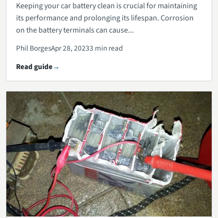
Keeping your car battery clean is crucial for maintaining
its performance and prolonging its lifespan. Corrosion
on the battery terminals can cause...
Phil Borges
Apr 28, 2023
3 min read
Read guide