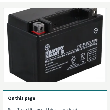
On this page
What Type of Battery is Maintenance Free?