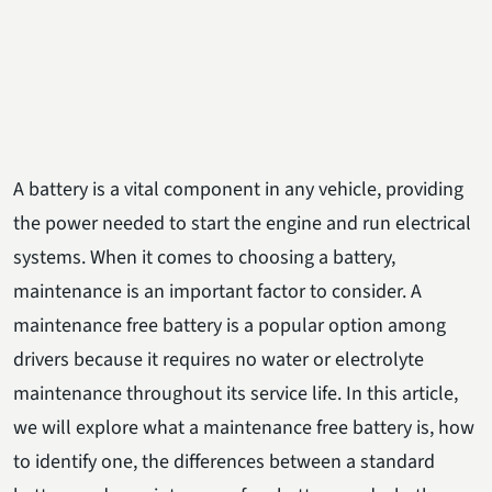
A battery is a vital component in any vehicle, providing
the power needed to start the engine and run electrical
systems. When it comes to choosing a battery,
maintenance is an important factor to consider. A
maintenance free battery is a popular option among
drivers because it requires no water or electrolyte
maintenance throughout its service life. In this article,
we will explore what a maintenance free battery is, how
to identify one, the differences between a standard