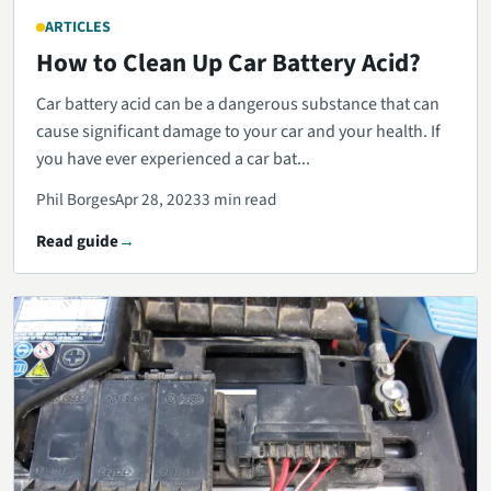
ARTICLES
How to Clean Up Car Battery Acid?
Car battery acid can be a dangerous substance that can
cause significant damage to your car and your health. If
you have ever experienced a car bat...
Phil Borges
Apr 28, 2023
3 min read
Read guide