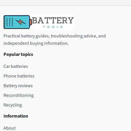
Practical battery guides, troubleshooting advice, and
independent buying information.
Popular topics
Car batteries
Phone batteries
Battery reviews
Reconditioning
Recycling
Information
About