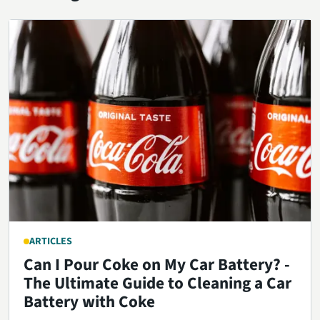
ARTICLES
Can I Pour Coke on My Car Battery? -
The Ultimate Guide to Cleaning a Car
Battery with Coke