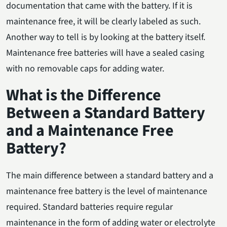
documentation that came with the battery. If it is
maintenance free, it will be clearly labeled as such.
Another way to tell is by looking at the battery itself.
Maintenance free batteries will have a sealed casing
with no removable caps for adding water.
What is the Difference
Between a Standard Battery
and a Maintenance Free
Battery?
The main difference between a standard battery and a
maintenance free battery is the level of maintenance
required. Standard batteries require regular
maintenance in the form of adding water or electrolyte