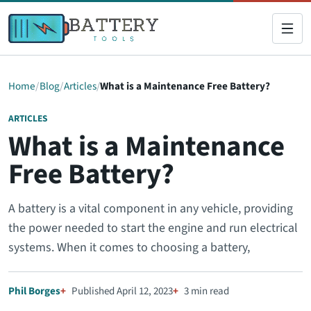
Home
Blog
Articles
What is a Maintenance Free Battery?
ARTICLES
What is a Maintenance
Free Battery?
A battery is a vital component in any vehicle, providing
the power needed to start the engine and run electrical
systems. When it comes to choosing a battery,
Phil Borges
Published April 12, 2023
3 min read