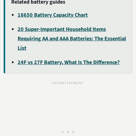
Related battery guides
18650 Battery Capacity Chart
20 Super-Important Household Items
Requiring AA and AAA Batteries: The Essential
List
24F vs 27F Battery, What Is The Difference?