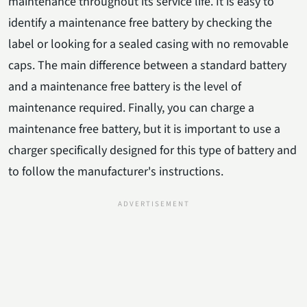
maintenance throughout its service life. It is easy to
identify a maintenance free battery by checking the
label or looking for a sealed casing with no removable
caps. The main difference between a standard battery
and a maintenance free battery is the level of
maintenance required. Finally, you can charge a
maintenance free battery, but it is important to use a
charger specifically designed for this type of battery and
to follow the manufacturer's instructions.