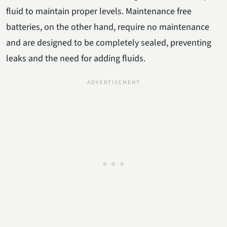
fluid to maintain proper levels. Maintenance free
batteries, on the other hand, require no maintenance
and are designed to be completely sealed, preventing
leaks and the need for adding fluids.