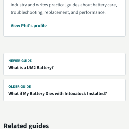
industry and writes practical guides about battery care,
troubleshooting, replacement, and performance.
View Phil's profile
NEWER GUIDE
What is a UM2 Battery?
OLDER GUIDE
What if My Battery Dies with Intoxalock Installed?
Related guides