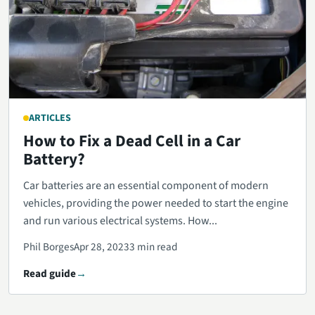
ARTICLES
How to Fix a Dead Cell in a Car
Battery?
Car batteries are an essential component of modern
vehicles, providing the power needed to start the engine
and run various electrical systems. How...
Phil Borges
Apr 28, 2023
3 min read
Read guide