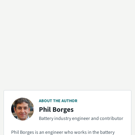
ABOUT THE AUTHOR
Phil Borges
Battery industry engineer and contributor
Phil Borges is an engineer who works in the battery