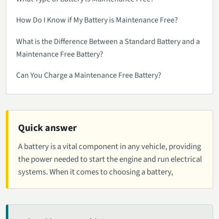
How Do I Know if My Battery is Maintenance Free?
What is the Difference Between a Standard Battery and a
Maintenance Free Battery?
Can You Charge a Maintenance Free Battery?
Quick answer
A battery is a vital component in any vehicle, providing
the power needed to start the engine and run electrical
systems. When it comes to choosing a battery,