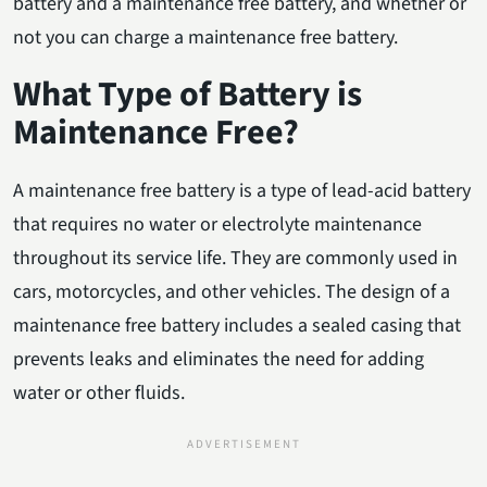
battery and a maintenance free battery, and whether or
not you can charge a maintenance free battery.
What Type of Battery is
Maintenance Free?
A maintenance free battery is a type of lead-acid battery
that requires no water or electrolyte maintenance
throughout its service life. They are commonly used in
cars, motorcycles, and other vehicles. The design of a
maintenance free battery includes a sealed casing that
prevents leaks and eliminates the need for adding
water or other fluids.