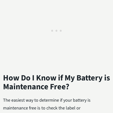
How Do I Know if My Battery is
Maintenance Free?
The easiest way to determine if your battery is
maintenance free is to check the label or