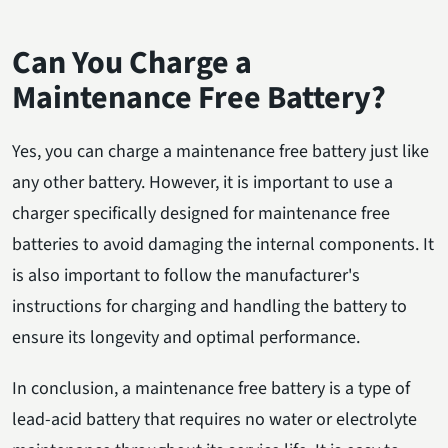
Can You Charge a
Maintenance Free Battery?
Yes, you can charge a maintenance free battery just like
any other battery. However, it is important to use a
charger specifically designed for maintenance free
batteries to avoid damaging the internal components. It
is also important to follow the manufacturer's
instructions for charging and handling the battery to
ensure its longevity and optimal performance.
In conclusion, a maintenance free battery is a type of
lead-acid battery that requires no water or electrolyte