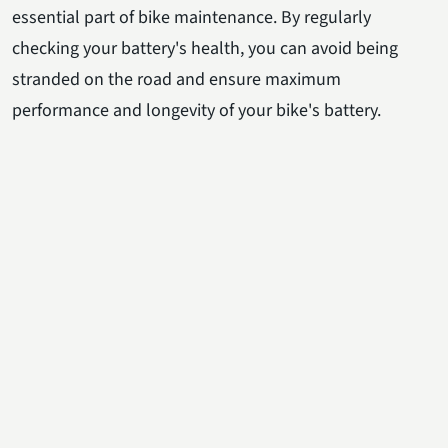
essential part of bike maintenance. By regularly
checking your battery's health, you can avoid being
stranded on the road and ensure maximum
performance and longevity of your bike's battery.