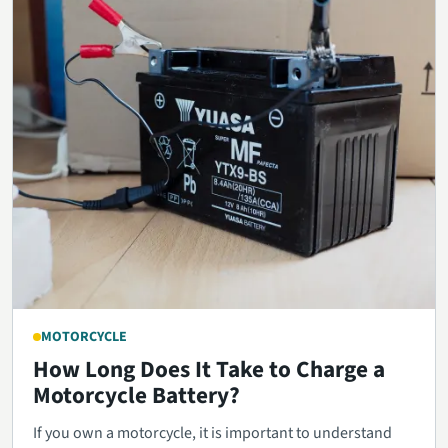
MOTORCYCLE
How Long Does It Take to Charge a
Motorcycle Battery?
If you own a motorcycle, it is important to understand