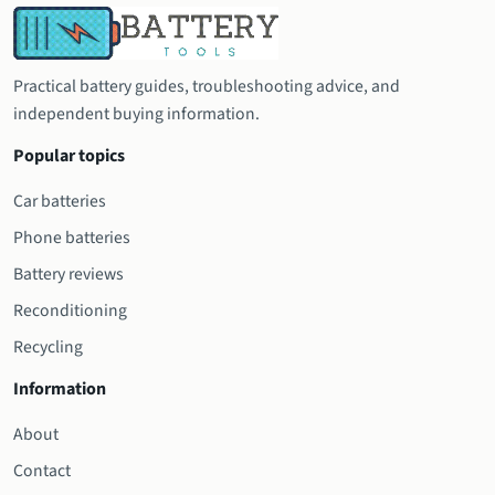
Practical battery guides, troubleshooting advice, and
independent buying information.
Popular topics
Car batteries
Phone batteries
Battery reviews
Reconditioning
Recycling
Information
About
Contact