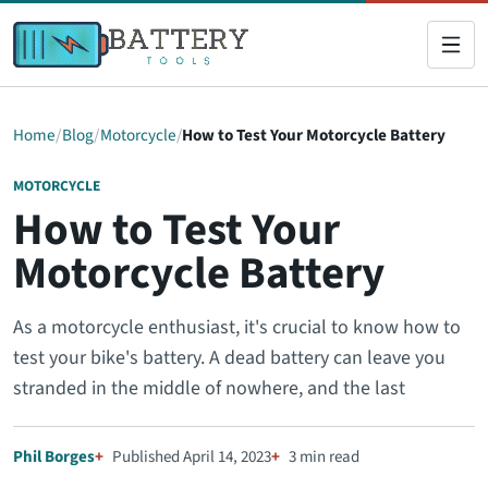
Home
Blog
Motorcycle
How to Test Your Motorcycle Battery
MOTORCYCLE
How to Test Your
Motorcycle Battery
As a motorcycle enthusiast, it's crucial to know how to
test your bike's battery. A dead battery can leave you
stranded in the middle of nowhere, and the last
Phil Borges
Published April 14, 2023
3 min read