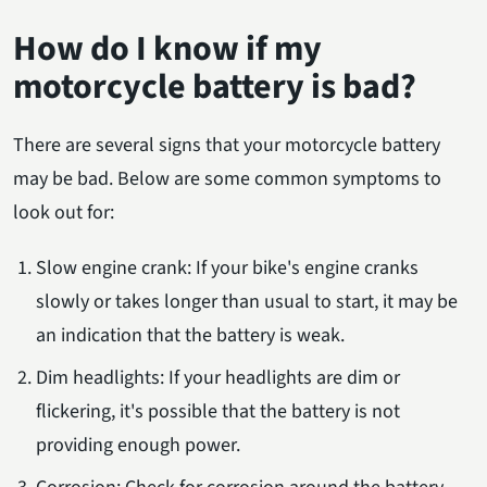
How do I know if my
motorcycle battery is bad?
There are several signs that your motorcycle battery
may be bad. Below are some common symptoms to
look out for:
Slow engine crank: If your bike's engine cranks
slowly or takes longer than usual to start, it may be
an indication that the battery is weak.
Dim headlights: If your headlights are dim or
flickering, it's possible that the battery is not
providing enough power.