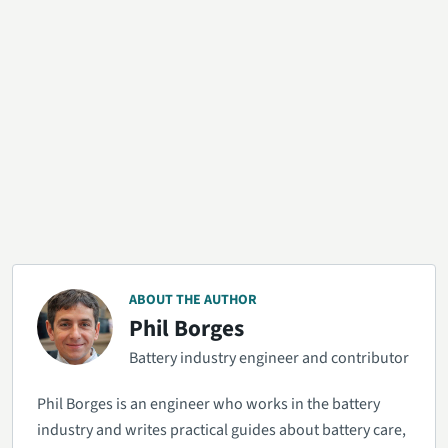
ABOUT THE AUTHOR
Phil Borges
Battery industry engineer and contributor
Phil Borges is an engineer who works in the battery
industry and writes practical guides about battery care,