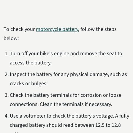
To check your
motorcycle battery
, follow the steps
below:
Turn off your bike's engine and remove the seat to
access the battery.
Inspect the battery for any physical damage, such as
cracks or bulges.
Check the battery terminals for corrosion or loose
connections. Clean the terminals if necessary.
Use a voltmeter to check the battery's voltage. A fully
charged battery should read between 12.5 to 12.8