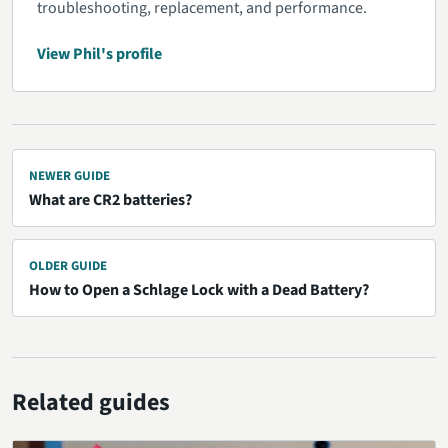
troubleshooting, replacement, and performance.
View Phil's profile
NEWER GUIDE
What are CR2 batteries?
OLDER GUIDE
How to Open a Schlage Lock with a Dead Battery?
Related guides