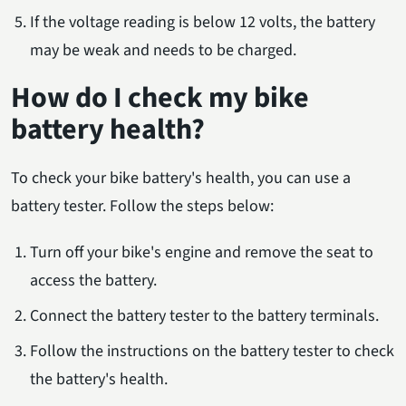
If the voltage reading is below 12 volts, the battery
may be weak and needs to be charged.
How do I check my bike
battery health?
To check your bike battery's health, you can use a
battery tester. Follow the steps below:
Turn off your bike's engine and remove the seat to
access the battery.
Connect the battery tester to the battery terminals.
Follow the instructions on the battery tester to check
the battery's health.