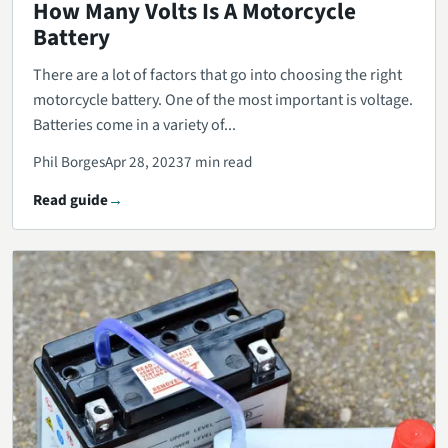
How Many Volts Is A Motorcycle
Battery
There are a lot of factors that go into choosing the right
motorcycle battery. One of the most important is voltage.
Batteries come in a variety of...
Phil Borges
Apr 28, 2023
7 min read
Read guide