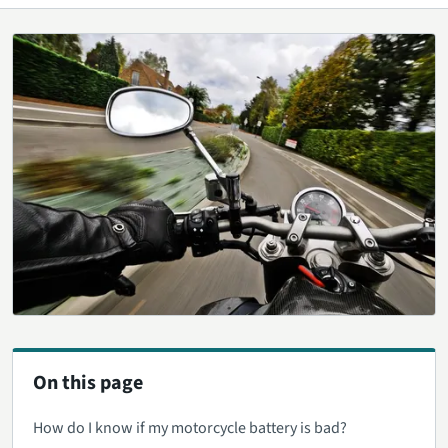
On this page
How do I know if my motorcycle battery is bad?