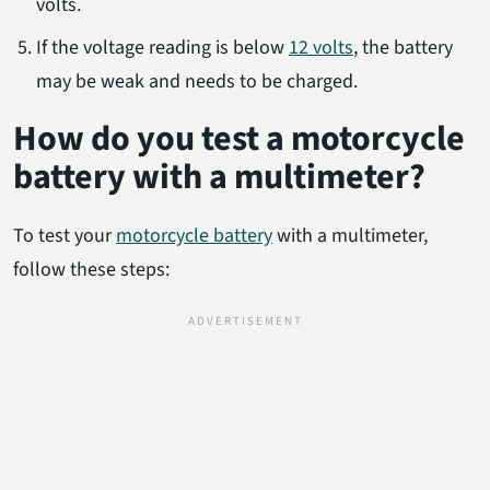
volts.
If the voltage reading is below
12 volts
, the battery
may be weak and needs to be charged.
How do you test a motorcycle
battery with a multimeter?
To test your
motorcycle battery
with a multimeter,
follow these steps: