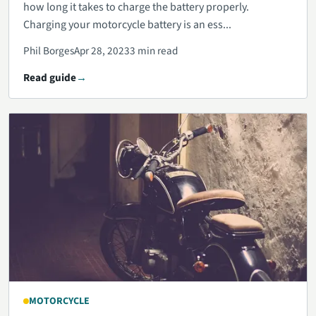
how long it takes to charge the battery properly.
Charging your motorcycle battery is an ess...
Phil Borges
Apr 28, 2023
3 min read
Read guide
MOTORCYCLE