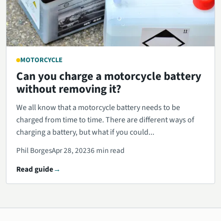
MOTORCYCLE
Can you charge a motorcycle battery
without removing it?
We all know that a motorcycle battery needs to be
charged from time to time. There are different ways of
charging a battery, but what if you could...
Phil Borges
Apr 28, 2023
6 min read
Read guide