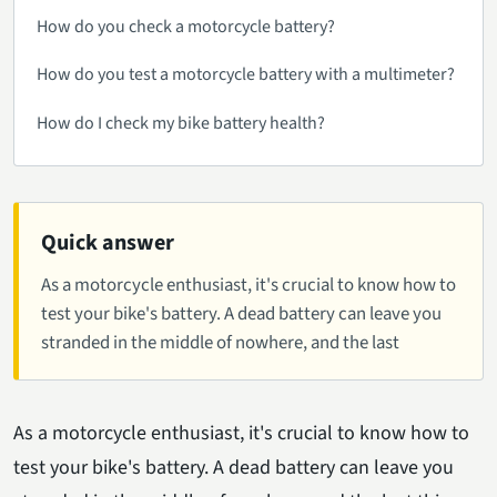
How do you check a motorcycle battery?
How do you test a motorcycle battery with a multimeter?
How do I check my bike battery health?
Quick answer
As a motorcycle enthusiast, it's crucial to know how to
test your bike's battery. A dead battery can leave you
stranded in the middle of nowhere, and the last
As a motorcycle enthusiast, it's crucial to know how to
test your bike's battery. A dead battery can leave you