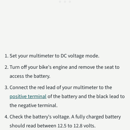
Set your multimeter to DC voltage mode.
Turn off your bike's engine and remove the seat to
access the battery.
Connect the red lead of your multimeter to the
positive terminal
of the battery and the black lead to
the negative terminal.
Check the battery's voltage. A fully charged battery
should read between 12.5 to 12.8 volts.