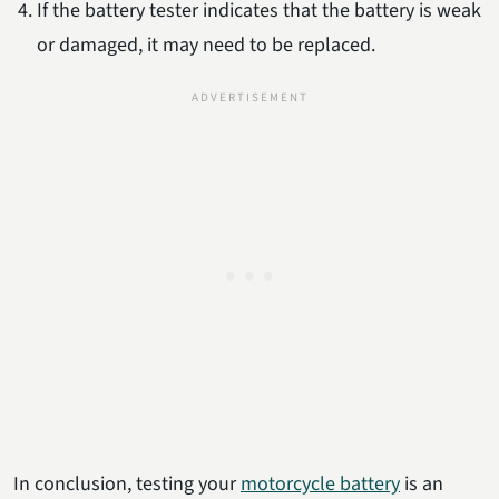
If the battery tester indicates that the battery is weak
or damaged, it may need to be replaced.
In conclusion, testing your
motorcycle battery
is an