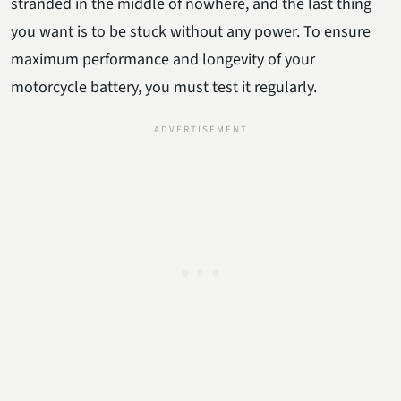
stranded in the middle of nowhere, and the last thing
you want is to be stuck without any power. To ensure
maximum performance and longevity of your
motorcycle battery, you must test it regularly.