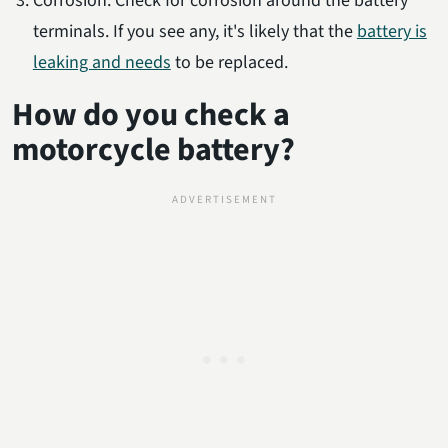
Corrosion: Check for corrosion around the battery
terminals. If you see any, it's likely that the
battery is
leaking and needs
to be replaced.
How do you check a
motorcycle battery?