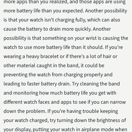
more apps than you realized, and those apps are using
more battery life than you expected. Another possibility
is that your watch isn't charging fully, which can also
cause the battery to drain more quickly. Another
possibility is that something on your wrist is causing the
watch to use more battery life than it should. If you're
wearing a heavy bracelet or if there's a lot of hair or
other material caught in the band, it could be
preventing the watch from charging properly and
leading to faster battery drain. Try cleaning the band
and monitoring how much battery life you get with
different watch faces and apps to see if you can narrow
down the problem. If you're having trouble keeping
your watch charged, try turning down the brightness of
your display, putting your watch in airplane mode when