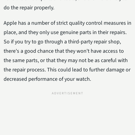
do the repair properly.
Apple has a number of strict quality control measures in
place, and they only use genuine parts in their repairs.
So if you try to go through a third-party repair shop,
there's a good chance that they won't have access to
the same parts, or that they may not be as careful with
the repair process. This could lead to further damage or
decreased performance of your watch.