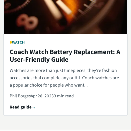
WATCH
Coach Watch Battery Replacement: A
User-Friendly Guide
Watches are more than just timepieces; they're fashion
accessories that complete any outfit. Coach watches are
a popular choice for people who want...
Phil Borges
Apr 28, 2023
3 min read
Read guide