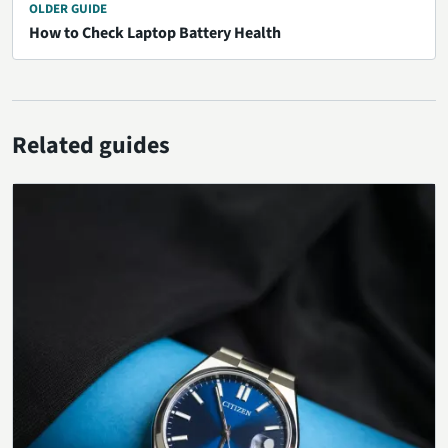
OLDER GUIDE
How to Check Laptop Battery Health
Related guides