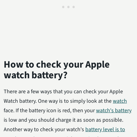
How to check your Apple
watch battery?
There are a few ways that you can check your Apple
Watch battery. One way is to simply look at the
watch
face. If the battery icon is red, then your
watch's battery
is low and you should charge it as soon as possible.
Another way to check your watch's
battery level is to