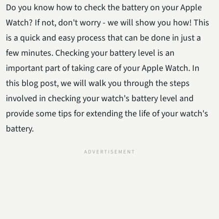
Do you know how to check the battery on your Apple
Watch? If not, don't worry - we will show you how! This
is a quick and easy process that can be done in just a
few minutes. Checking your battery level is an
important part of taking care of your Apple Watch. In
this blog post, we will walk you through the steps
involved in checking your watch's battery level and
provide some tips for extending the life of your watch's
battery.