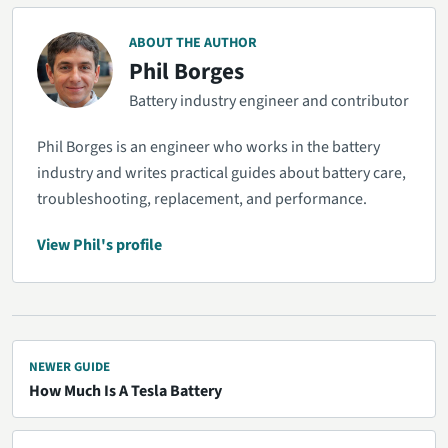
ABOUT THE AUTHOR
Phil Borges
Battery industry engineer and contributor
Phil Borges is an engineer who works in the battery
industry and writes practical guides about battery care,
troubleshooting, replacement, and performance.
View Phil's profile
NEWER GUIDE
How Much Is A Tesla Battery