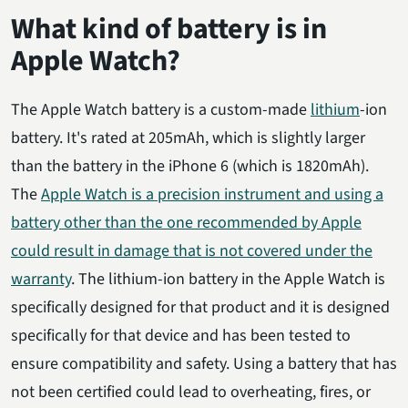
What kind of battery is in
Apple Watch?
The Apple Watch battery is a custom-made
lithium
-ion
battery. It's rated at 205mAh, which is slightly larger
than the battery in the iPhone 6 (which is 1820mAh).
The
Apple Watch is a precision instrument and using a
battery other than the one recommended by Apple
could result in damage that is not covered under the
warranty
. The lithium-ion battery in the Apple Watch is
specifically designed for that product and it is designed
specifically for that device and has been tested to
ensure compatibility and safety. Using a battery that has
not been certified could lead to overheating, fires, or