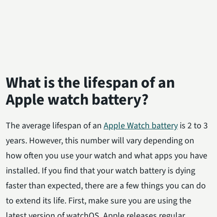
What is the lifespan of an
Apple watch battery?
The average lifespan of an
Apple Watch battery
is 2 to 3
years. However, this number will vary depending on
how often you use your watch and what apps you have
installed. If you find that your watch battery is dying
faster than expected, there are a few things you can do
to extend its life. First, make sure you are using the
latest version of watchOS. Apple releases regular