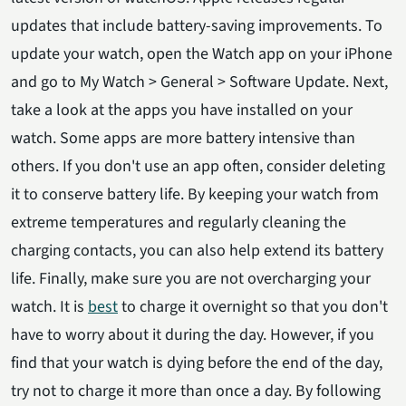
updates that include battery-saving improvements. To
update your watch, open the Watch app on your iPhone
and go to My Watch > General > Software Update. Next,
take a look at the apps you have installed on your
watch. Some apps are more battery intensive than
others. If you don't use an app often, consider deleting
it to conserve battery life. By keeping your watch from
extreme temperatures and regularly cleaning the
charging contacts, you can also help extend its battery
life. Finally, make sure you are not overcharging your
watch. It is
best
to charge it overnight so that you don't
have to worry about it during the day. However, if you
find that your watch is dying before the end of the day,
try not to charge it more than once a day. By following