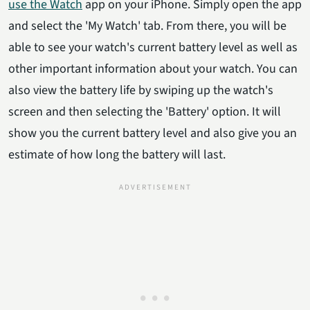
use the Watch
app on your iPhone. Simply open the app
and select the 'My Watch' tab. From there, you will be
able to see your watch's current battery level as well as
other important information about your watch. You can
also view the battery life by swiping up the watch's
screen and then selecting the 'Battery' option. It will
show you the current battery level and also give you an
estimate of how long the battery will last.