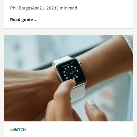
Phil Borges
Apr 21, 2023
3 min read
Read guide
WATCH