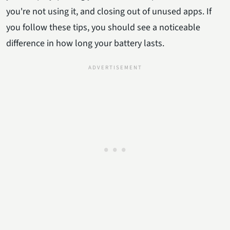
you're not using it, and closing out of unused apps. If
you follow these tips, you should see a noticeable
difference in how long your battery lasts.