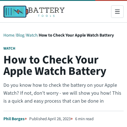
Home
Blog
Watch
How to Check Your Apple Watch Battery
WATCH
How to Check Your
Apple Watch Battery
Do you know how to check the battery on your Apple
Watch? If not, don't worry - we will show you how! This
is a quick and easy process that can be done in
Phil Borges
Published April 28, 2023
6 min read