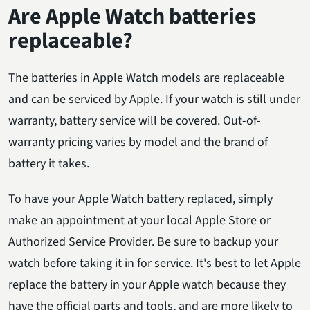
Are Apple Watch batteries
replaceable?
The batteries in Apple Watch models are replaceable
and can be serviced by Apple. If your watch is still under
warranty, battery service will be covered. Out-of-
warranty pricing varies by model and the brand of
battery it takes.
To have your Apple Watch battery replaced, simply
make an appointment at your local Apple Store or
Authorized Service Provider. Be sure to backup your
watch before taking it in for service. It's best to let Apple
replace the battery in your Apple watch because they
have the official parts and tools, and are more likely to