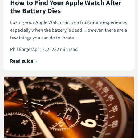
How to Find Your Apple Watch After
the Battery Dies
Losing your Apple Watch can be a frustrating experience,
especially when the battery is dead. However, there are a
few things you can do to locate...
Phil Borges
Apr 17, 2023
2 min read
Read guide