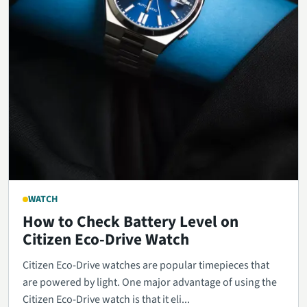
WATCH
How to Check Battery Level on
Citizen Eco-Drive Watch
Citizen Eco-Drive watches are popular timepieces that
are powered by light. One major advantage of using the
Citizen Eco-Drive watch is that it eli...