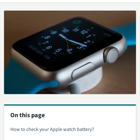
On this page
How to check your Apple watch battery?