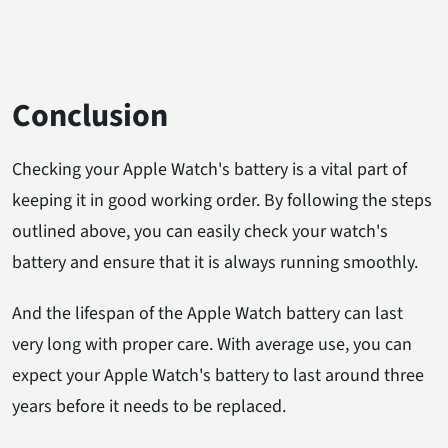
Conclusion
Checking your Apple Watch's battery is a vital part of
keeping it in good working order. By following the steps
outlined above, you can easily check your watch's
battery and ensure that it is always running smoothly.
And the lifespan of the Apple Watch battery can last
very long with proper care. With average use, you can
expect your Apple Watch's battery to last around three
years before it needs to be replaced.