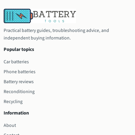
Practical battery guides, troubleshooting advice, and
independent buying information.
Popular topics
Car batteries
Phone batteries
Battery reviews
Reconditioning
Recycling
Information
About