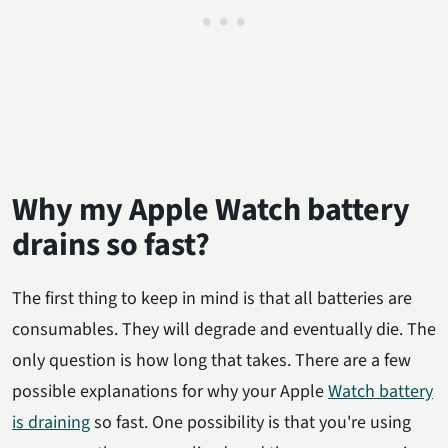
Why my Apple Watch battery
drains so fast?
The first thing to keep in mind is that all batteries are
consumables. They will degrade and eventually die. The
only question is how long that takes. There are a few
possible explanations for why your Apple
Watch battery
is draining
so fast. One possibility is that you're using