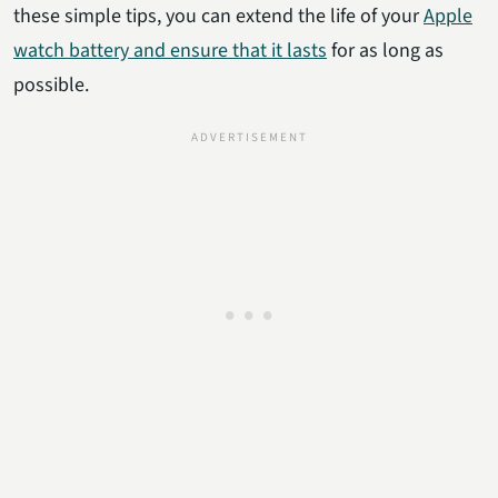
these simple tips, you can extend the life of your
Apple
watch battery and ensure that it lasts
for as long as
possible.