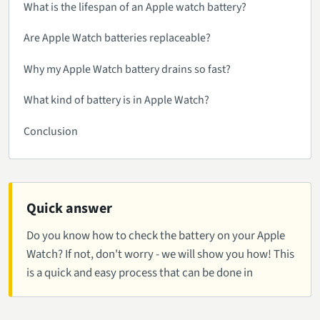
What is the lifespan of an Apple watch battery?
Are Apple Watch batteries replaceable?
Why my Apple Watch battery drains so fast?
What kind of battery is in Apple Watch?
Conclusion
Quick answer
Do you know how to check the battery on your Apple
Watch? If not, don't worry - we will show you how! This
is a quick and easy process that can be done in