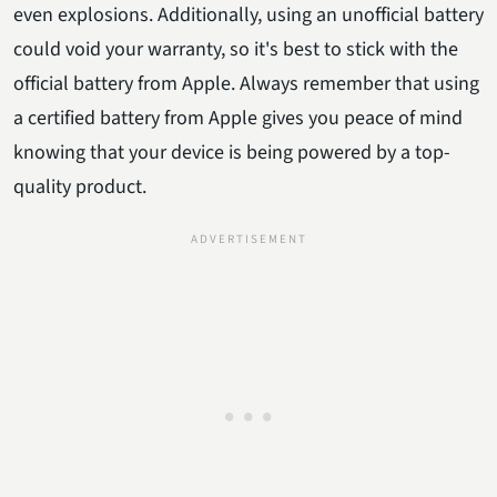
even explosions. Additionally, using an unofficial battery
could void your warranty, so it's best to stick with the
official battery from Apple. Always remember that using
a certified battery from Apple gives you peace of mind
knowing that your device is being powered by a top-
quality product.