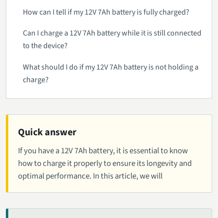
How can I tell if my 12V 7Ah battery is fully charged?
Can I charge a 12V 7Ah battery while it is still connected
to the device?
What should I do if my 12V 7Ah battery is not holding a
charge?
Quick answer
If you have a 12V 7Ah battery, it is essential to know
how to charge it properly to ensure its longevity and
optimal performance. In this article, we will