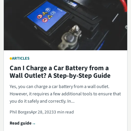
ARTICLES
Can I Charge a Car Battery from a
Wall Outlet? A Step-by-Step Guide
Yes, you can charge a car battery from a wall outlet.
However, it requires a few additional tools to ensure that
you do it safely and correctly. In...
Phil Borges
Apr 28, 2023
3 min read
Read guide