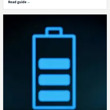
Read guide