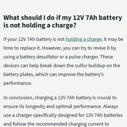
What should I do if my 12V 7Ah battery
is not holding a charge?
If your 12V 7Ah battery is not
holding a charge
, it may be
time to replace it. However, you can try to revive it by
using a battery desulfator or a pulse charger. These
devices can help break down the sulfur buildup on the
battery plates, which can improve the battery's
performance.
In conclusion, charging a 12V 7Ah battery is crucial to
ensure its longevity and optimal performance. Always
use a charger specifically designed for 12V 7Ah batteries
and follow the recommended charging current to