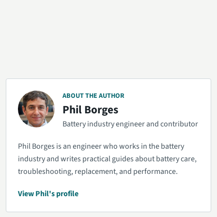
ABOUT THE AUTHOR
Phil Borges
Battery industry engineer and contributor
Phil Borges is an engineer who works in the battery
industry and writes practical guides about battery care,
troubleshooting, replacement, and performance.
View Phil's profile