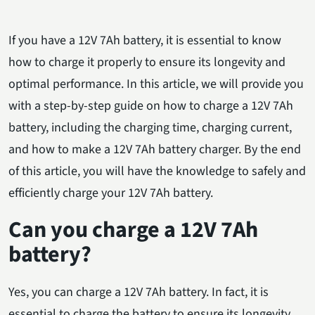
If you have a 12V 7Ah battery, it is essential to know
how to charge it properly to ensure its longevity and
optimal performance. In this article, we will provide you
with a step-by-step guide on how to charge a 12V 7Ah
battery, including the charging time, charging current,
and how to make a 12V 7Ah battery charger. By the end
of this article, you will have the knowledge to safely and
efficiently charge your 12V 7Ah battery.
Can you charge a 12V 7Ah
battery?
Yes, you can charge a 12V 7Ah battery. In fact, it is
essential to charge the battery to ensure its longevity