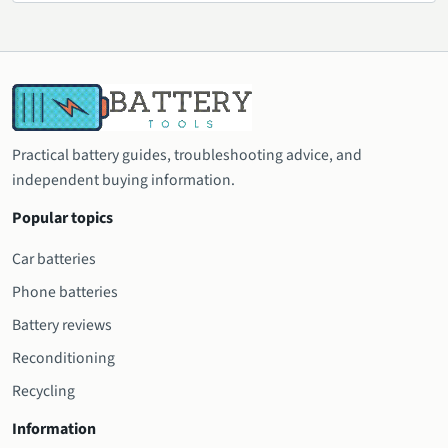
Practical battery guides, troubleshooting advice, and
independent buying information.
Popular topics
Car batteries
Phone batteries
Battery reviews
Reconditioning
Recycling
Information