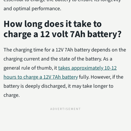
and optimal performance.
How long does it take to
charge a 12 volt 7Ah battery?
The charging time for a 12V 7Ah battery depends on the
charging current and the state of the battery. As a
general rule of thumb, it
takes approximately 10-12
hours to charge a 12V 7Ah battery
fully. However, if the
battery is deeply discharged, it may take longer to
charge.