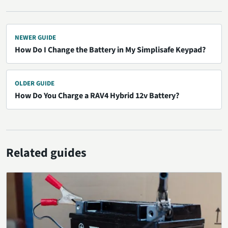
NEWER GUIDE
How Do I Change the Battery in My Simplisafe Keypad?
OLDER GUIDE
How Do You Charge a RAV4 Hybrid 12v Battery?
Related guides