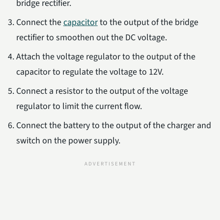
bridge rectifier.
Connect the
capacitor
to the output of the bridge
rectifier to smoothen out the DC voltage.
Attach the voltage regulator to the output of the
capacitor to regulate the voltage to 12V.
Connect a resistor to the output of the voltage
regulator to limit the current flow.
Connect the battery to the output of the charger and
switch on the power supply.