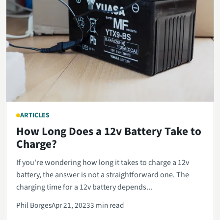
ARTICLES
How Long Does a 12v Battery Take to
Charge?
If you're wondering how long it takes to charge a 12v
battery, the answer is not a straightforward one. The
charging time for a 12v battery depends...
Phil Borges
Apr 21, 2023
3 min read