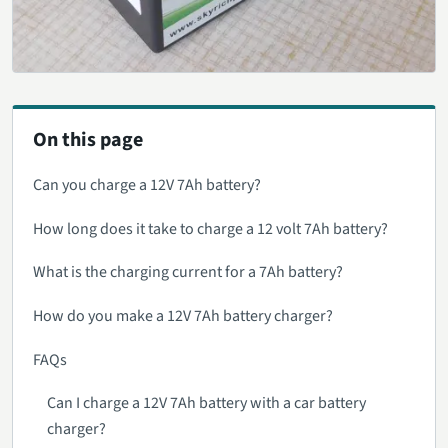
On this page
Can you charge a 12V 7Ah battery?
How long does it take to charge a 12 volt 7Ah battery?
What is the charging current for a 7Ah battery?
How do you make a 12V 7Ah battery charger?
FAQs
Can I charge a 12V 7Ah battery with a car battery
charger?