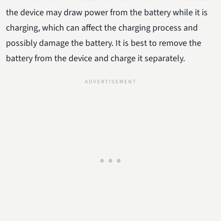
the device may draw power from the battery while it is
charging, which can affect the charging process and
possibly damage the battery. It is best to remove the
battery from the device and charge it separately.