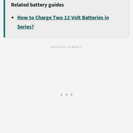
Related battery guides
How to Charge Two 12 Volt Batteries in
Series?