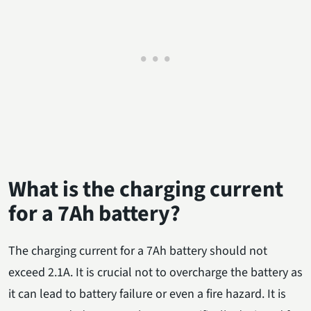
What is the charging current
for a 7Ah battery?
The charging current for a 7Ah battery should not
exceed 2.1A. It is crucial not to overcharge the battery as
it can lead to battery failure or even a fire hazard. It is