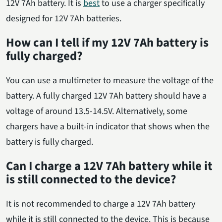
12V 7Ah battery. It is
best
to use a charger specifically
designed for 12V 7Ah batteries.
How can I tell if my 12V 7Ah battery is
fully charged?
You can use a multimeter to measure the voltage of the
battery. A fully charged 12V 7Ah battery should have a
voltage of around 13.5-14.5V. Alternatively, some
chargers have a built-in indicator that shows when the
battery is fully charged.
Can I charge a 12V 7Ah battery while it
is still connected to the device?
It is not recommended to charge a 12V 7Ah battery
while it is still connected to the device. This is because