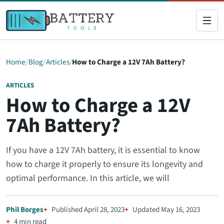
Home
Blog
Articles
How to Charge a 12V 7Ah Battery?
ARTICLES
How to Charge a 12V
7Ah Battery?
If you have a 12V 7Ah battery, it is essential to know
how to charge it properly to ensure its longevity and
optimal performance. In this article, we will
Phil Borges
Published April 28, 2023
Updated May 16, 2023
4 min read