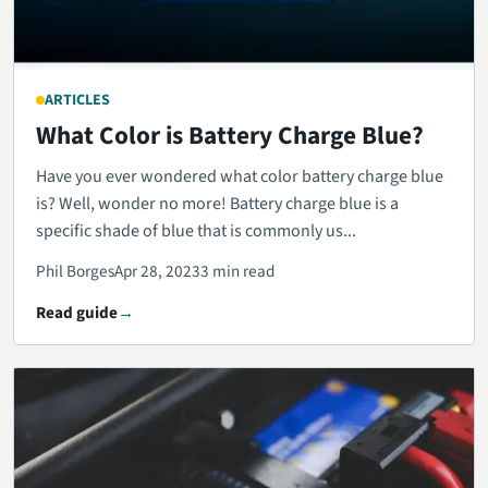
ARTICLES
What Color is Battery Charge Blue?
Have you ever wondered what color battery charge blue
is? Well, wonder no more! Battery charge blue is a
specific shade of blue that is commonly us...
Phil Borges
Apr 28, 2023
3 min read
Read guide