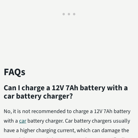
FAQs
Can I charge a 12V 7Ah battery with a
car battery charger?
No, it is not recommended to charge a 12V 7Ah battery
with a
car
battery charger. Car battery chargers usually
have a higher charging current, which can damage the