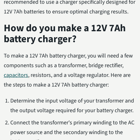
recommended to use a charger specifically designed for
12V 7Ah batteries to ensure optimal charging results.
How do you make a 12V 7Ah
battery charger?
To make a 12V 7Ah battery charger, you will need a few
components such as a transformer, bridge rectifier,
capacitors
, resistors, and a voltage regulator. Here are
the steps to make a 12V 7Ah battery charger:
Determine the input voltage of your transformer and
the output voltage required for your battery charger.
Connect the transformer's primary winding to the AC
power source and the secondary winding to the