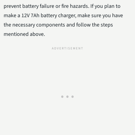
prevent battery failure or fire hazards. If you plan to
make a 12V 7Ah battery charger, make sure you have
the necessary components and follow the steps
mentioned above.