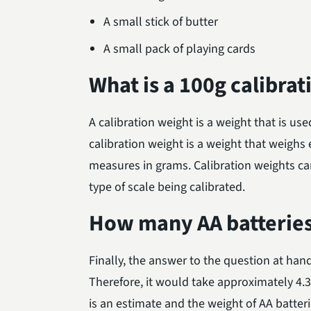
A small stick of butter
A small pack of playing cards
What is a 100g calibra
A calibration weight is a weight that is use
calibration weight is a weight that weighs 
measures in grams. Calibration weights ca
type of scale being calibrated.
How many AA batterie
Finally, the answer to the question at ha
Therefore, it would take approximately 4.
is an estimate and the weight of AA batter