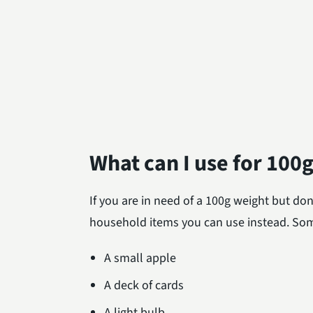
What can I use for 100
If you are in need of a 100g weight but don
household items you can use instead. Som
A small apple
A deck of cards
A light bulb