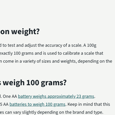
tion weight?
d to test and adjust the accuracy of a scale. A 100g
exactly 100 grams and is used to calibrate a scale that
n come in a variety of sizes and weights, depending on the
s weigh 100 grams?
nd. One AA
battery weighs approximately 23 grams
.
35 AA
batteries to weigh 100 grams
. Keep in mind that this
ies can vary slightly depending on the brand and type.