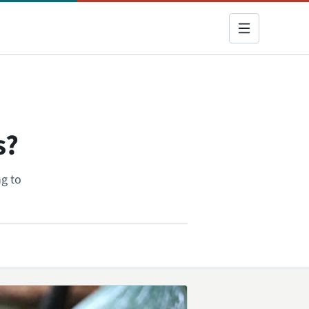
s?
g to