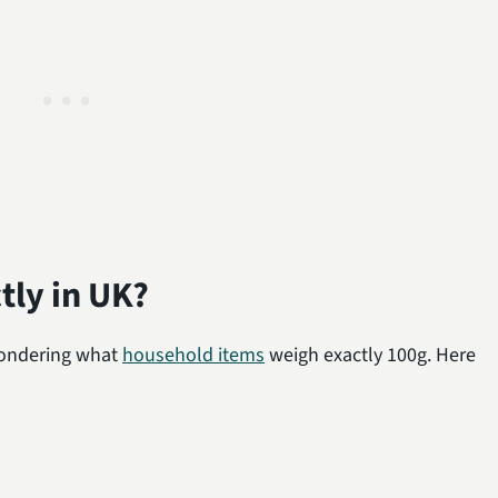
tly in UK?
 wondering what
household items
weigh exactly 100g. Here