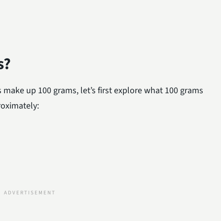
s?
 make up 100 grams, let’s first explore what 100 grams
roximately: