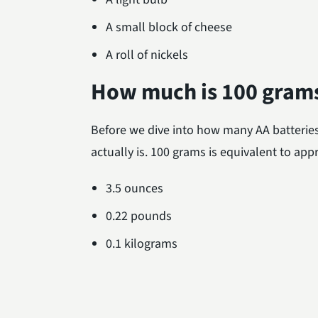
A small block of cheese
A roll of nickels
How much is 100 gram
Before we dive into how many AA batteries
actually is. 100 grams is equivalent to app
3.5 ounces
0.22 pounds
0.1 kilograms