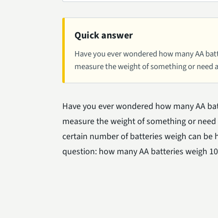
Quick answer
Have you ever wondered how many AA batte
measure the weight of something or need a 
Have you ever wondered how many AA batt
measure the weight of something or need a
certain number of batteries weigh can be he
question: how many AA batteries weigh 1