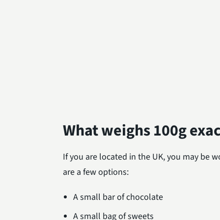
What weighs 100g exac
If you are located in the UK, you may be
are a few options:
A small bar of chocolate
A small bag of sweets