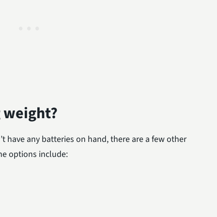
g weight?
’t have any batteries on hand, there are a few other
e options include: