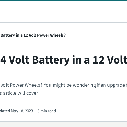
 Battery in a 12 Volt Power Wheels?
4 Volt Battery in a 12 Vo
12 volt Power Wheels? You might be wondering if an upgrade
s article will cover
dated May 18, 2023
5 min read