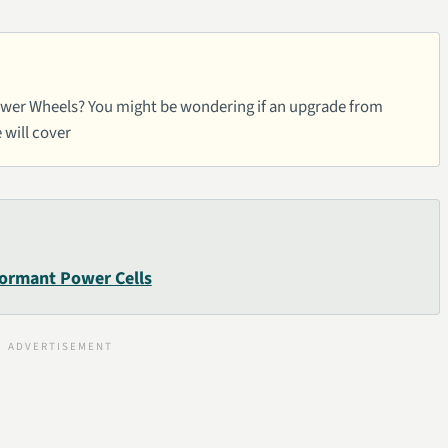
 Power Wheels? You might be wondering if an upgrade from
e will cover
Dormant Power Cells