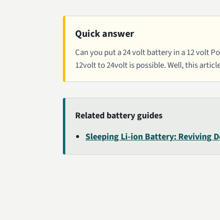
Quick answer
Can you put a 24 volt battery in a 12 volt
12volt to 24volt is possible. Well, this articl
Related battery guides
Sleeping Li-ion Battery: Reviving 