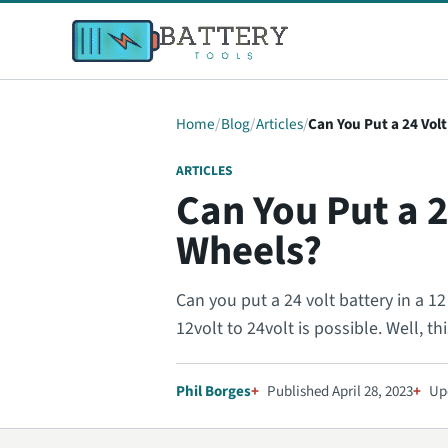
Home
Blog
Articles
Can You Put a 24 Volt
ARTICLES
Can You Put a 2
Wheels?
Can you put a 24 volt battery in a 
12volt to 24volt is possible. Well, thi
Phil Borges
Published April 28, 2023
Up