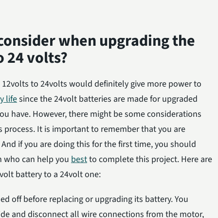
 consider when upgrading the
o 24 volts?
12volts to 24volts would definitely give more power to
y life
since the 24volt batteries are made for upgraded
 you have. However, there might be some considerations
s process. It is important to remember that you are
 And if you are doing this for the first time, you should
an who can help you
best
to complete this project. Here are
olt battery to a 24volt one:
 off before replacing or upgrading its battery. You
ide and disconnect all wire connections from the motor,