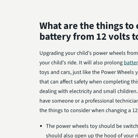
What are the things to
battery from 12 volts t
Upgrading your child's power wheels from 
your child's ride. It will also prolong
batter
toys and cars, just like the Power Wheels
that can affect safety when completing thi
dealing with electricity and small children.
have someone or a professional technici
the things to consider when changing a 12v
The power wheels toy should be switched
should also open up the hood of your r