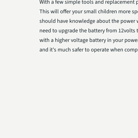
With a few simple tools and replacement pa
This will offer your small children more s
should have knowledge about the power wh
need to upgrade the battery from 12volts 
with a higher voltage battery in your pow
and it's much safer to operate when comp