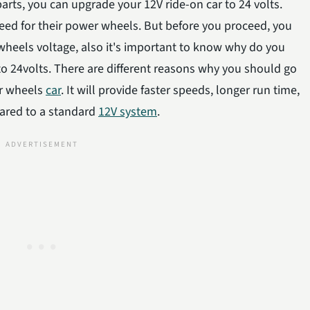
rts, you can upgrade your 12V ride-on car to 24 volts.
peed for their power wheels. But before you proceed, you
eels voltage, also it's important to know why do you
to 24volts. There are different reasons why you should go
er wheels
car
. It will provide faster speeds, longer run time,
ared to a standard
12V system
.