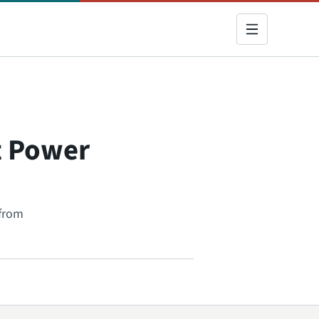
lt Power
 from