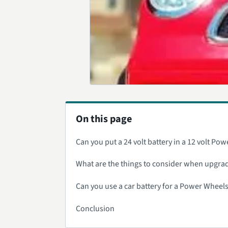
On this page
Can you put a 24 volt battery in a 12 volt Po
What are the things to consider when upgradi
Can you use a car battery for a Power Wheels
Conclusion