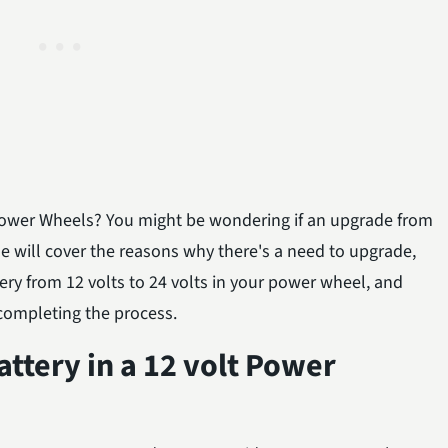
t Power Wheels? You might be wondering if an upgrade from
icle will cover the reasons why there's a need to upgrade,
ry from 12 volts to 24 volts in your power wheel, and
completing the process.
attery in a 12 volt Power