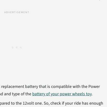
ct replacement battery that is compatible with the Power
nd and type of the
battery of your power wheels toy
.
ared to the 12volt one. So, check if your ride has enough