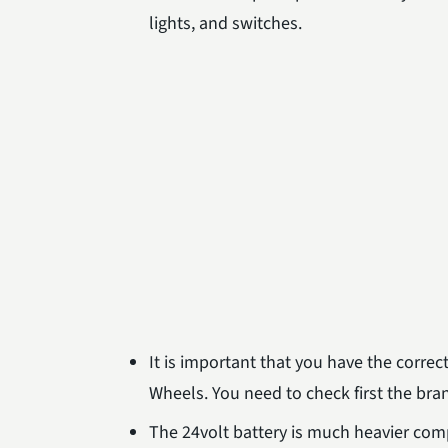
lights, and switches.
It is important that you have the corre
Wheels. You need to check first the bra
The 24volt battery is much heavier comp