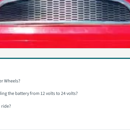
wer Wheels?
ng the battery from 12 volts to 24 volts?
 ride?