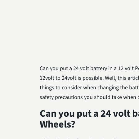
Can you put a 24 volt battery in a 12 vol
12volt to 24volt is possible. Well, this art
things to consider when changing the batte
safety precautions you should take when 
Can you put a 24 volt b
Wheels?