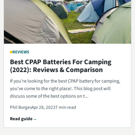
REVIEWS
Best CPAP Batteries For Camping
(2022): Reviews & Comparison
If you're looking for the best CPAP battery for camping,
you've come to the right place!. This blog post will
discuss some of the best options on t...
Phil Borges
Apr 28, 2023
7 min read
Read guide