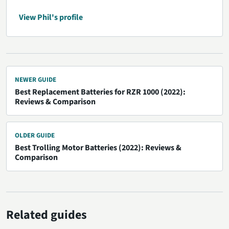
View Phil's profile
NEWER GUIDE
Best Replacement Batteries for RZR 1000 (2022):
Reviews & Comparison
OLDER GUIDE
Best Trolling Motor Batteries (2022): Reviews &
Comparison
Related guides