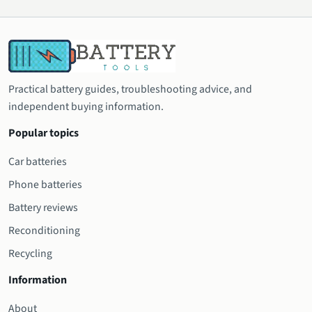
Practical battery guides, troubleshooting advice, and
independent buying information.
Popular topics
Car batteries
Phone batteries
Battery reviews
Reconditioning
Recycling
Information
About