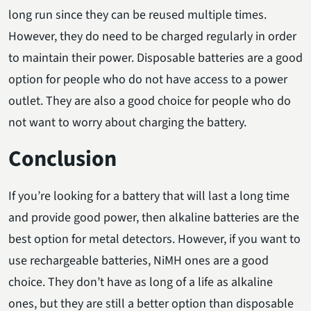
long run since they can be reused multiple times.
However, they do need to be charged regularly in order
to maintain their power. Disposable batteries are a good
option for people who do not have access to a power
outlet. They are also a good choice for people who do
not want to worry about charging the battery.
Conclusion
If you’re looking for a battery that will last a long time
and provide good power, then alkaline batteries are the
best option for metal detectors. However, if you want to
use rechargeable batteries, NiMH ones are a good
choice. They don’t have as long of a life as alkaline
ones, but they are still a better option than disposable