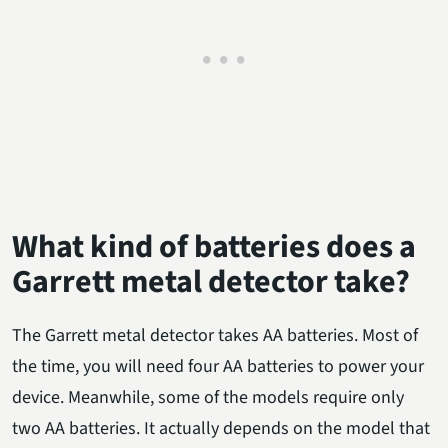
What kind of batteries does a
Garrett metal detector take?
The Garrett metal detector takes AA batteries. Most of
the time, you will need four AA batteries to power your
device. Meanwhile, some of the models require only
two AA batteries. It actually depends on the model that