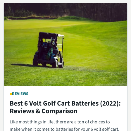
REVIEWS
Best 6 Volt Golf Cart Batteries (2022):
Reviews & Comparison
Like most things in life, there are a ton of choices to
make when it comes to batteries for your 6 volt golf cart.