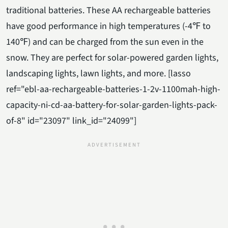
traditional batteries. These AA rechargeable batteries
have good performance in high temperatures (-4℉ to
140℉) and can be charged from the sun even in the
snow. They are perfect for solar-powered garden lights,
landscaping lights, lawn lights, and more. [lasso
ref="ebl-aa-rechargeable-batteries-1-2v-1100mah-high-
capacity-ni-cd-aa-battery-for-solar-garden-lights-pack-
of-8" id="23097" link_id="24099"]