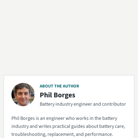
ABOUT THE AUTHOR
Phil Borges
Battery industry engineer and contributor
Phil Borges is an engineer who works in the battery
industry and writes practical guides about battery care,
troubleshooting, replacement, and performance.