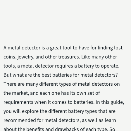
A metal detector is a great tool to have for finding lost
coins, jewelry, and other treasures. Like many other
tools, a metal detector requires a battery to operate.
But what are the best batteries for metal detectors?
There are many different types of metal detectors on
the market, and each one has its own set of
requirements when it comes to batteries. In this guide,
you will explore the different battery types that are
recommended for metal detectors, as well as learn
about the benefits and drawbacks of each type. So