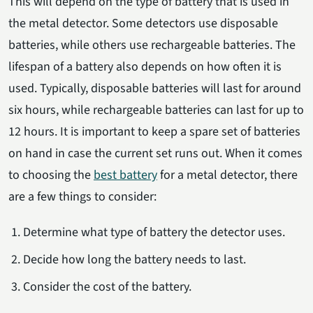
This will depend on the type of battery that is used in
the metal detector. Some detectors use disposable
batteries, while others use rechargeable batteries. The
lifespan of a battery also depends on how often it is
used. Typically, disposable batteries will last for around
six hours, while rechargeable batteries can last for up to
12 hours. It is important to keep a spare set of batteries
on hand in case the current set runs out. When it comes
to choosing the
best battery
for a metal detector, there
are a few things to consider:
Determine what type of battery the detector uses.
Decide how long the battery needs to last.
Consider the cost of the battery.