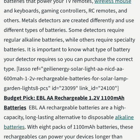
batteries that power your TV remotes,
wireless mouse
and keyboards, gaming controllers, RC remotes, and
others. Metals detectors are created differently and use
different types of batteries. Some detectors require
regular alkaline batteries, while others require specialty
batteries. It is important to know what type of battery
your detector requires so you can purchase the correct
type. [lasso ref="geilienergy-solar-light-aa-nicd-aa-
600mah-1-2v-rechargeable-batteries-for-solar-lamp-
garden-lights8-pcs" id="23099" link_id="24100"]
Budget Pick: EBL AA Rechargeable 1.2V 1100mAh
Batteries
EBL AA rechargeable batteries are a high-
capacity, long-lasting alternative to disposable
alkaline
batteries
. With eight packs of 1100mAh batteries, these
rechargeables can power your devices longer than