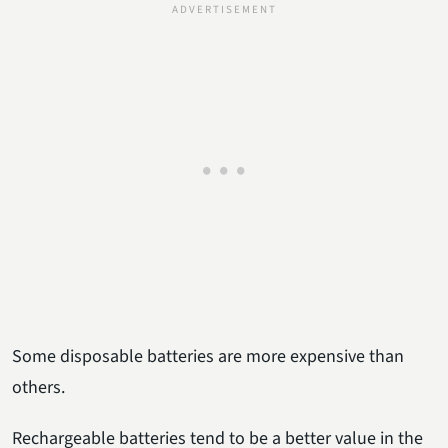
Some disposable batteries are more expensive than
others.
Rechargeable batteries tend to be a better value in the