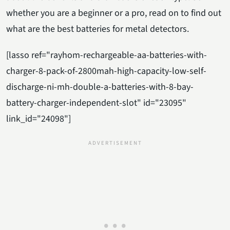
whether you are a beginner or a pro, read on to find out
what are the best batteries for metal detectors.
[lasso ref="rayhom-rechargeable-aa-batteries-with-
charger-8-pack-of-2800mah-high-capacity-low-self-
discharge-ni-mh-double-a-batteries-with-8-bay-
battery-charger-independent-slot" id="23095"
link_id="24098"]