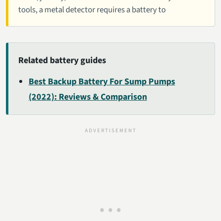
tools, a metal detector requires a battery to
Related battery guides
Best Backup Battery For Sump Pumps
(2022): Reviews & Comparison