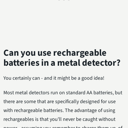
Can you use rechargeable
batteries in a metal detector?
You certainly can - and it might be a good idea!
Most metal detectors run on standard AA batteries, but
there are some that are specifically designed for use
with rechargeable batteries. The advantage of using
rechargeables is that you'll never be caught without