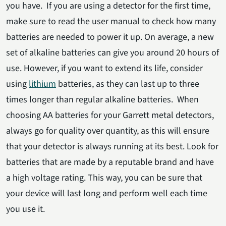
you have. If you are using a detector for the first time,
make sure to read the user manual to check how many
batteries are needed to power it up. On average, a new
set of alkaline batteries can give you around 20 hours of
use. However, if you want to extend its life, consider
using
lithium
batteries, as they can last up to three
times longer than regular alkaline batteries. When
choosing AA batteries for your Garrett metal detectors,
always go for quality over quantity, as this will ensure
that your detector is always running at its best. Look for
batteries that are made by a reputable brand and have
a high voltage rating. This way, you can be sure that
your device will last long and perform well each time
you use it.