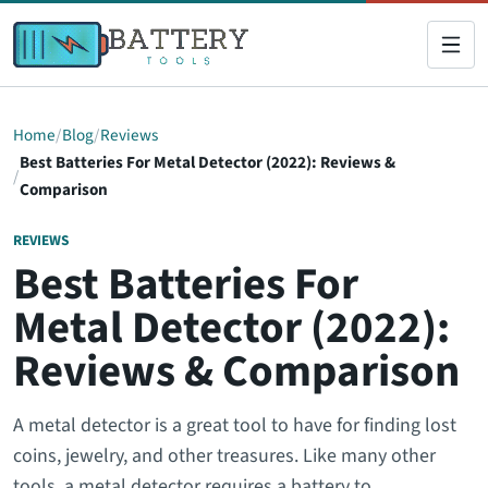
Home
Blog
Reviews
Best Batteries For Metal Detector (2022): Reviews &
Comparison
REVIEWS
Best Batteries For
Metal Detector (2022):
Reviews & Comparison
A metal detector is a great tool to have for finding lost
coins, jewelry, and other treasures. Like many other
tools, a metal detector requires a battery to