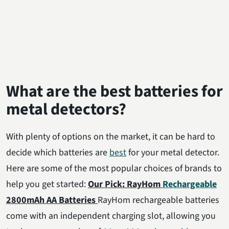
What are the best batteries for
metal detectors?
With plenty of options on the market, it can be hard to
decide which batteries are
best
for your metal detector.
Here are some of the most popular choices of brands to
help you get started:
Our Pick: RayHom
Rechargeable
2800mAh AA Batteries
RayHom rechargeable batteries
come with an independent charging slot, allowing you