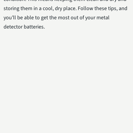
storing them in a cool, dry place. Follow these tips, and
you’ll be able to get the most out of your metal
detector batteries.