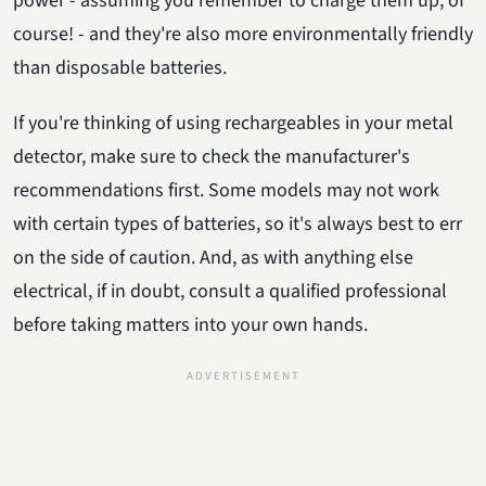
power - assuming you remember to charge them up, of
course! - and they're also more environmentally friendly
than disposable batteries.
If you're thinking of using rechargeables in your metal
detector, make sure to check the manufacturer's
recommendations first. Some models may not work
with certain types of batteries, so it's always best to err
on the side of caution. And, as with anything else
electrical, if in doubt, consult a qualified professional
before taking matters into your own hands.