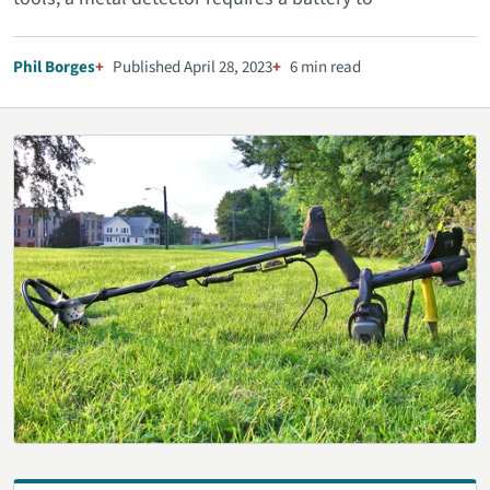
Phil Borges
Published April 28, 2023
6 min read