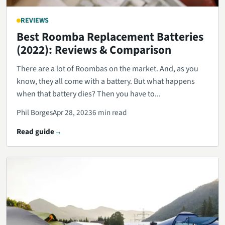
REVIEWS
Best Roomba Replacement Batteries
(2022): Reviews & Comparison
There are a lot of Roombas on the market. And, as you
know, they all come with a battery. But what happens
when that battery dies? Then you have to...
Phil Borges
Apr 28, 2023
6 min read
Read guide