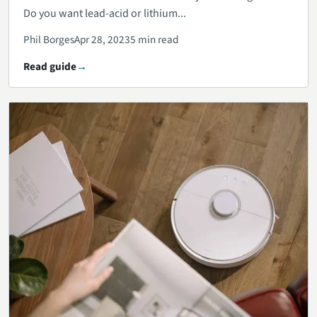
Do you want lead-acid or lithium...
Phil Borges
Apr 28, 2023
5 min read
Read guide