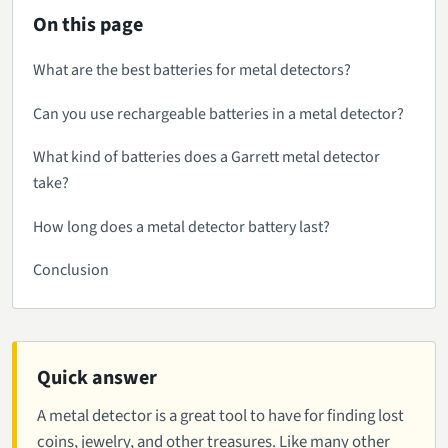
On this page
What are the best batteries for metal detectors?
Can you use rechargeable batteries in a metal detector?
What kind of batteries does a Garrett metal detector
take?
How long does a metal detector battery last?
Conclusion
Quick answer
A metal detector is a great tool to have for finding lost
coins, jewelry, and other treasures. Like many other