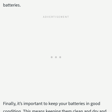
batteries.
Finally, it’s important to keep your batteries in good
condition. This means keeping them clean and dry and