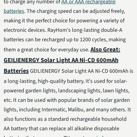
to charge any number of
AA or AAA rechargeable
batteries
. The charging speed can be adjusted freely,
making it the perfect choice for powering a variety of
electronic devices. RayHom's long-lasting double-A
batteries can be recharged up to 1200 cycles, making
Also Great:
them a great choice for everyday use.
GEILIENERGY Solar Light AA Ni-CD 600mAh
Batteries
GEILIENERGY Solar Light AA Ni-CD 600mAh is
a long-lasting, high-quality battery. It's used for solar-
powered garden lights, landscaping lights, lawn lights,
etc. It can be used with popular brands of solar garden
lights, including Intermatic, Malibu, and many others. It
also functions as a standard rechargeable household
AA battery that can replace all alkaline disposable