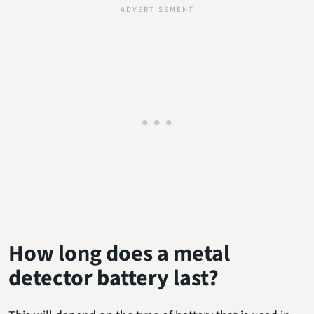
How long does a metal
detector battery last?