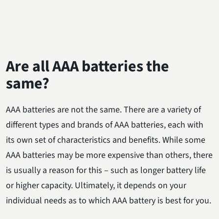
Are all AAA batteries the
same?
AAA batteries are not the same. There are a variety of
different types and brands of AAA batteries, each with
its own set of characteristics and benefits. While some
AAA batteries may be more expensive than others, there
is usually a reason for this – such as longer battery life
or higher capacity. Ultimately, it depends on your
individual needs as to which AAA battery is best for you.