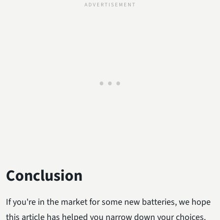
Conclusion
If you're in the market for some new batteries, we hope
this article has helped you narrow down your choices.