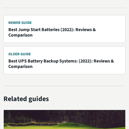
NEWER GUIDE
Best Jump Start Batteries (2022): Reviews &
Comparison
OLDER GUIDE
Best UPS Battery Backup Systems: (2022): Reviews &
Comparison
Related guides