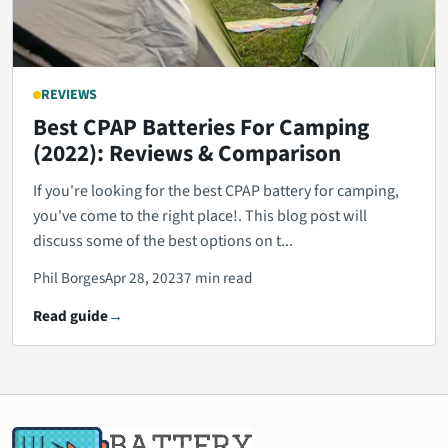
REVIEWS
Best CPAP Batteries For Camping
(2022): Reviews & Comparison
If you're looking for the best CPAP battery for camping,
you've come to the right place!. This blog post will
discuss some of the best options on t...
Phil Borges
Apr 28, 2023
7 min read
Read guide