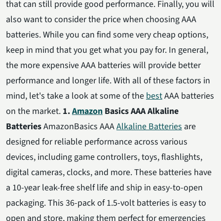
that can still provide good performance. Finally, you will
also want to consider the price when choosing AAA
batteries. While you can find some very cheap options,
keep in mind that you get what you pay for. In general,
the more expensive AAA batteries will provide better
performance and longer life. With all of these factors in
mind, let's take a look at some of the
best
AAA batteries
on the market.
1.
Amazon
Basics AAA Alkaline
Batteries
AmazonBasics AAA
Alkaline Batteries
are
designed for reliable performance across various
devices, including game controllers, toys, flashlights,
digital cameras, clocks, and more. These batteries have
a 10-year leak-free shelf life and ship in easy-to-open
packaging. This 36-pack of 1.5-volt batteries is easy to
open and store, making them perfect for emergencies