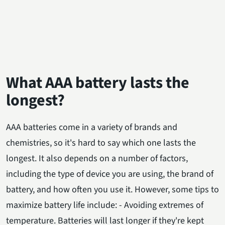
What AAA battery lasts the
longest?
AAA batteries come in a variety of brands and
chemistries, so it's hard to say which one lasts the
longest. It also depends on a number of factors,
including the type of device you are using, the brand of
battery, and how often you use it. However, some tips to
maximize battery life include: - Avoiding extremes of
temperature. Batteries will last longer if they're kept