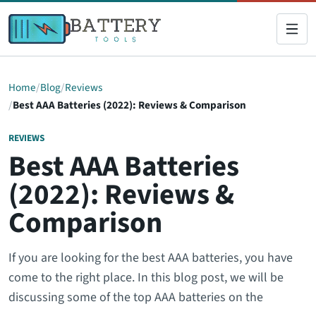
Home
Blog
Reviews
Best AAA Batteries (2022): Reviews & Comparison
REVIEWS
Best AAA Batteries
(2022): Reviews &
Comparison
If you are looking for the best AAA batteries, you have
come to the right place. In this blog post, we will be
discussing some of the top AAA batteries on the