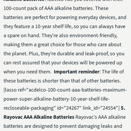
100-count pack of AAA alkaline batteries. These
batteries are perfect for powering everyday devices, and
they feature a 10-year shelf life, so you can always have
a spare on hand. They're also environment-friendly,
making them a great choice for those who care about
the planet. Plus, they're durable and leak-proof, so you
can rest assured that your devices will be powered up
when you need them.
Important reminder
: The life of
these batteries is shorter than that of other batteries.
[lasso ref="acdelco-100-count-aaa-batteries-maximum-
power-super-alkaline-battery-10-year-shelf-life-
recloseable-packaging" id="24267" link_id="24554"]
5.
Rayovac AAA Alkaline Batteries
Rayovac's AAA alkaline
batteries are designed to prevent damaging leaks and