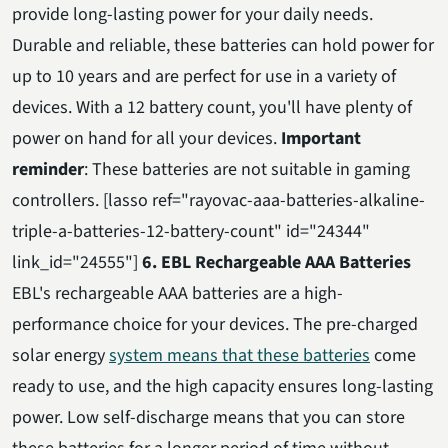
provide long-lasting power for your daily needs.
Durable and reliable, these batteries can hold power for
up to 10 years and are perfect for use in a variety of
devices. With a 12 battery count, you'll have plenty of
power on hand for all your devices.
Important
reminder
: These batteries are not suitable in gaming
controllers. [lasso ref="rayovac-aaa-batteries-alkaline-
triple-a-batteries-12-battery-count" id="24344"
link_id="24555"]
6. EBL Rechargeable AAA Batteries
EBL's rechargeable AAA batteries are a high-
performance choice for your devices. The pre-charged
solar energy
system means that these batteries
come
ready to use, and the high capacity ensures long-lasting
power. Low self-discharge means that you can store