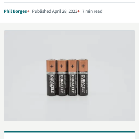
Phil Borges
Published April 28, 2023
7 min read