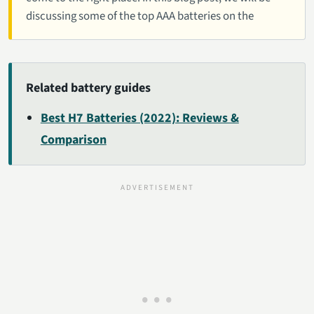
discussing some of the top AAA batteries on the
Related battery guides
Best H7 Batteries (2022): Reviews &
Comparison