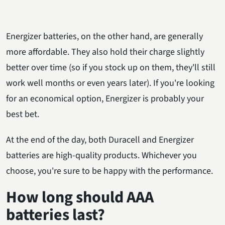
Energizer batteries, on the other hand, are generally
more affordable. They also hold their charge slightly
better over time (so if you stock up on them, they'll still
work well months or even years later). If you're looking
for an economical option, Energizer is probably your
best bet.
At the end of the day, both Duracell and Energizer
batteries are high-quality products. Whichever you
choose, you're sure to be happy with the performance.
How long should AAA
batteries last?