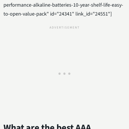
performance-alkaline-batteries-10-year-shelf-life-easy-
to-open-value-pack" id="24341" link_id="24551"]
What are the best AAA