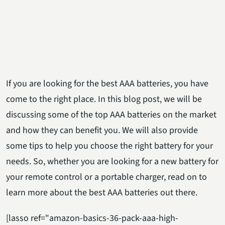
If you are looking for the best AAA batteries, you have
come to the right place. In this blog post, we will be
discussing some of the top AAA batteries on the market
and how they can benefit you. We will also provide
some tips to help you choose the right battery for your
needs. So, whether you are looking for a new battery for
your remote control or a portable charger, read on to
learn more about the best AAA batteries out there.
[lasso ref="amazon-basics-36-pack-aaa-high-