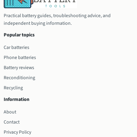
Practical battery guides, troubleshooting advice, and
independent buying information.
Popular topics
Car batteries
Phone batteries
Battery reviews
Reconditioning
Recycling
Information
About
Contact
Privacy Policy