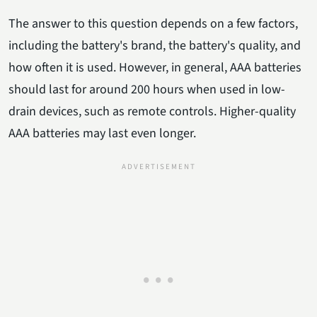
The answer to this question depends on a few factors,
including the battery's brand, the battery's quality, and
how often it is used. However, in general, AAA batteries
should last for around 200 hours when used in low-
drain devices, such as remote controls. Higher-quality
AAA batteries may last even longer.