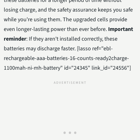
these batteries for a longer period of time without
losing charge, and the safety assurance keeps you safe
while you're using them. The upgraded cells provide
even longer-lasting power than ever before.
Important
reminder
: If they aren't installed correctly, these
batteries may discharge faster. [lasso ref="ebl-
rechargeable-aaa-batteries-16-counts-ready2charge-
1100mah-ni-mh-battery" id="24345" link_id="24556"]