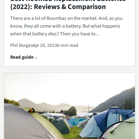
(2022): Reviews & Comparison
There are a lot of Roombas on the market. And, as you
know, they all come with a battery. But what happens
when that battery dies? Then you have to...
Phil Borges
Apr 28, 2023
6 min read
Read guide