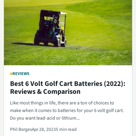
REVIEWS
Best 6 Volt Golf Cart Batteries (2022):
Reviews & Comparison
Like most things in life, there are a ton of choices to
make when it comes to batteries for your 6 volt golf cart.
Do you want lead-acid or lithium...
Phil Borges
Apr 28, 2023
5 min read