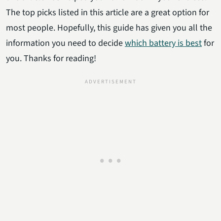
The top picks listed in this article are a great option for
most people. Hopefully, this guide has given you all the
information you need to decide
which battery is best
for
you. Thanks for reading!