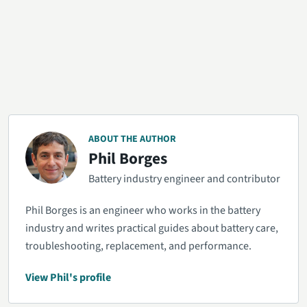
ABOUT THE AUTHOR
Phil Borges
Battery industry engineer and contributor
Phil Borges is an engineer who works in the battery
industry and writes practical guides about battery care,
troubleshooting, replacement, and performance.
View Phil's profile