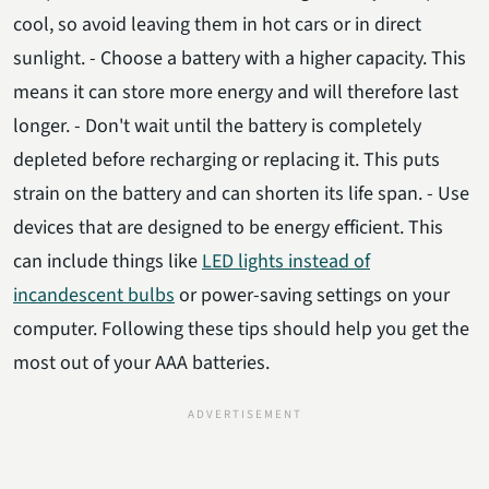
cool, so avoid leaving them in hot cars or in direct
sunlight. - Choose a battery with a higher capacity. This
means it can store more energy and will therefore last
longer. - Don't wait until the battery is completely
depleted before recharging or replacing it. This puts
strain on the battery and can shorten its life span. - Use
devices that are designed to be energy efficient. This
can include things like
LED lights instead of
incandescent bulbs
or power-saving settings on your
computer. Following these tips should help you get the
most out of your AAA batteries.