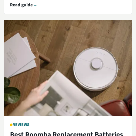
Read guide
REVIEWS
Best Roomba Replacement Batteries