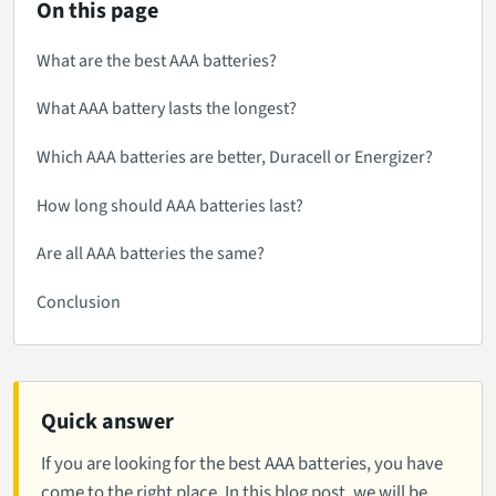
On this page
What are the best AAA batteries?
What AAA battery lasts the longest?
Which AAA batteries are better, Duracell or Energizer?
How long should AAA batteries last?
Are all AAA batteries the same?
Conclusion
Quick answer
If you are looking for the best AAA batteries, you have
come to the right place. In this blog post, we will be