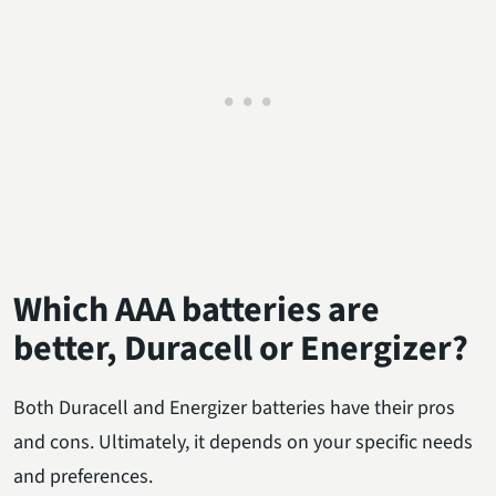
Which AAA batteries are
better, Duracell or Energizer?
Both Duracell and Energizer batteries have their pros
and cons. Ultimately, it depends on your specific needs
and preferences.