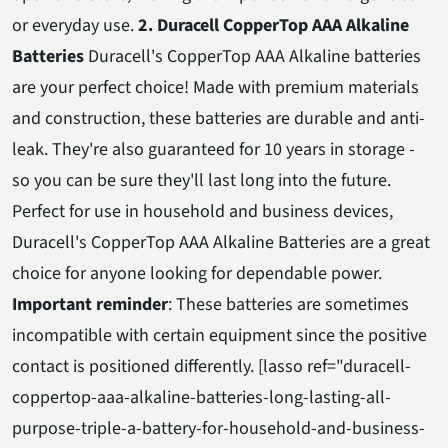
or everyday use.
2. Duracell CopperTop AAA Alkaline
Batteries
Duracell's CopperTop AAA Alkaline batteries
are your perfect choice! Made with premium materials
and construction, these batteries are durable and anti-
leak. They're also guaranteed for 10 years in storage -
so you can be sure they'll last long into the future.
Perfect for use in household and business devices,
Duracell's CopperTop AAA Alkaline Batteries are a great
choice for anyone looking for dependable power.
Important reminder
: These batteries are sometimes
incompatible with certain equipment since the positive
contact is positioned differently. [lasso ref="duracell-
coppertop-aaa-alkaline-batteries-long-lasting-all-
purpose-triple-a-battery-for-household-and-business-