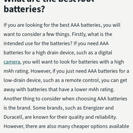
batteries?
If you are looking for the best AAA batteries, you will
want to consider a few things. Firstly, what is the
intended use for the batteries? If you need AAA
batteries for a high drain device, such as a digital
camera
, you will want to look for batteries with a high
mAh rating. However, if you just need AAA batteries for a
low-drain device, such as a remote control, you can get
away with batteries that have a lower mAh rating.
Another thing to consider when choosing AAA batteries
is the brand. Some brands, such as Energizer and
Duracell, are known for their quality and reliability.
However, there are also many cheaper options available