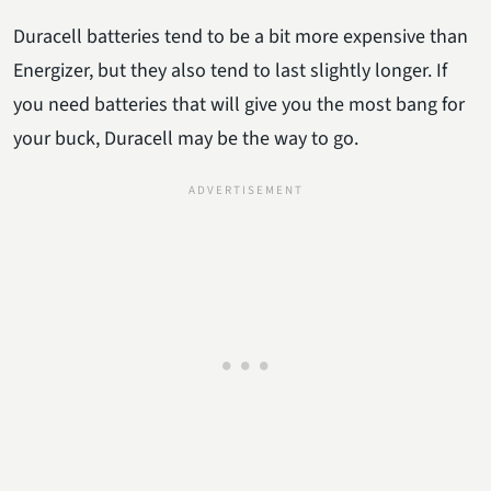
Duracell batteries tend to be a bit more expensive than
Energizer, but they also tend to last slightly longer. If
you need batteries that will give you the most bang for
your buck, Duracell may be the way to go.