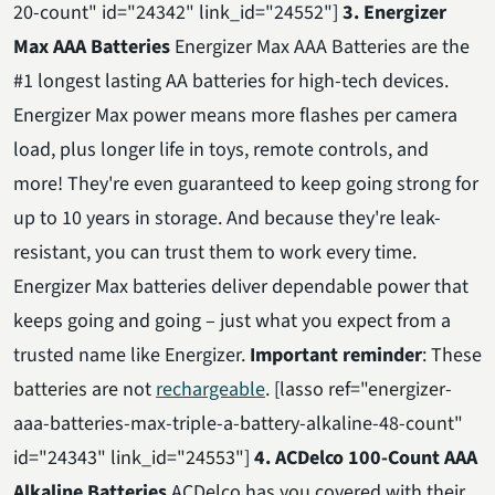
20-count" id="24342" link_id="24552"]
3. Energizer
Max AAA Batteries
Energizer Max AAA Batteries are the
#1 longest lasting AA batteries for high-tech devices.
Energizer Max power means more flashes per camera
load, plus longer life in toys, remote controls, and
more! They're even guaranteed to keep going strong for
up to 10 years in storage. And because they're leak-
resistant, you can trust them to work every time.
Energizer Max batteries deliver dependable power that
keeps going and going – just what you expect from a
trusted name like Energizer.
Important reminder
: These
batteries are not
rechargeable
. [lasso ref="energizer-
aaa-batteries-max-triple-a-battery-alkaline-48-count"
id="24343" link_id="24553"]
4. ACDelco 100-Count AAA
Alkaline Batteries
ACDelco has you covered with their