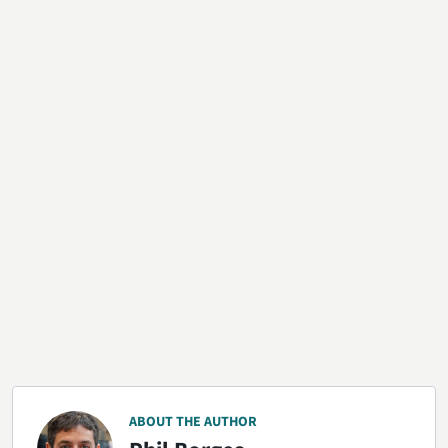
ABOUT THE AUTHOR