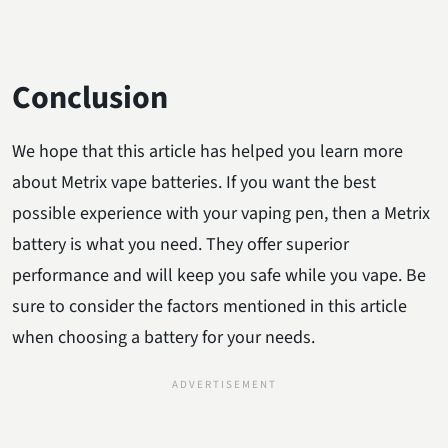
Conclusion
We hope that this article has helped you learn more
about Metrix vape batteries. If you want the best
possible experience with your vaping pen, then a Metrix
battery is what you need. They offer superior
performance and will keep you safe while you vape. Be
sure to consider the factors mentioned in this article
when choosing a battery for your needs.