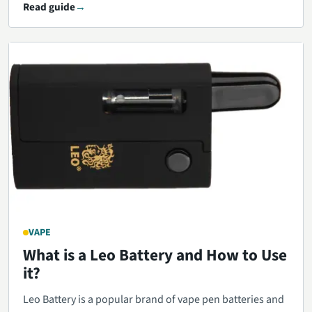
Read guide
VAPE
What is a Leo Battery and How to Use
it?
Leo Battery is a popular brand of vape pen batteries and