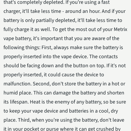
that's completely depleted. If you're using a fast
charger, it'll take less time - around an hour. And if your
battery is only partially depleted, it'll take less time to
fully charge it as well. To get the most out of your Metrix
vape battery, it's important that you are aware of the
following things: First, always make sure the battery is
properly inserted into the vape device. The contacts
should be facing down and the button on top. If it's not
properly inserted, it could cause the device to
malfunction. Second, don't store the battery in a hot or
humid place. This can damage the battery and shorten
its lifespan. Heat is the enemy of any battery, so be sure
to keep your vape device and batteries in a cool, dry
place. Third, when you're using the battery, don't leave
it in your pocket or purse where it can get crushed by