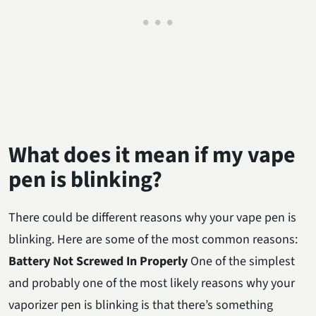
What does it mean if my vape
pen is blinking?
There could be different reasons why your vape pen is
blinking. Here are some of the most common reasons:
Battery Not Screwed In Properly
One of the simplest
and probably one of the most likely reasons why your
vaporizer pen is blinking is that there’s something