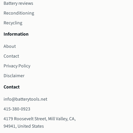
Battery reviews
Reconditioning
Recycling
Information
About
Contact
Privacy Policy
Disclaimer
Contact
info@batterytools.net
415-380-0923
4179 Roosevelt Street, Mill Valley, CA,
94941, United States