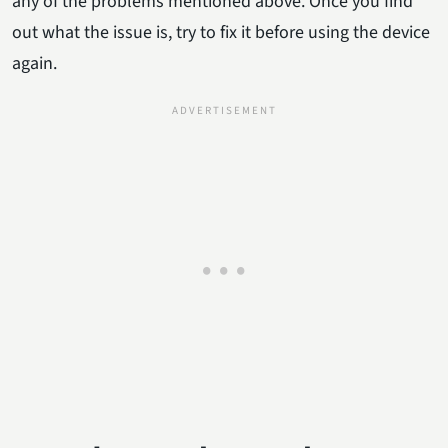
any of the problems mentioned above. Once you find
out what the issue is, try to fix it before using the device
again.