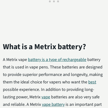
What is a Metrix battery?
A Metrix vape
battery is a type of rechargeable
battery
that is used in vape pens. These batteries are designed
to provide superior performance and longevity, making
them the ideal choice for vapers who want the
best
possible experience. In addition to providing long-
lasting power, Metrix
vape
batteries are also very safe
and reliable. A Metrix
vape battery
is an important part