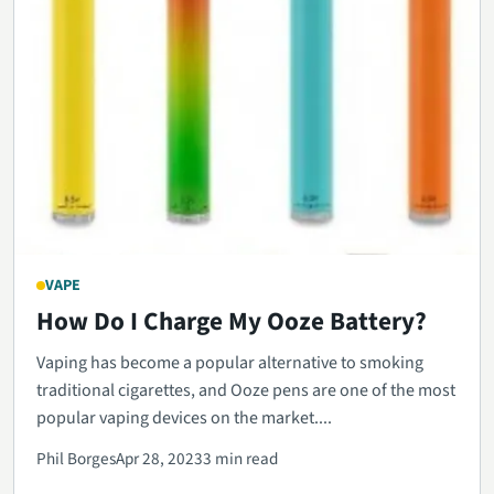
VAPE
How Do I Charge My Ooze Battery?
Vaping has become a popular alternative to smoking
traditional cigarettes, and Ooze pens are one of the most
popular vaping devices on the market....
Phil Borges
Apr 28, 2023
3 min read