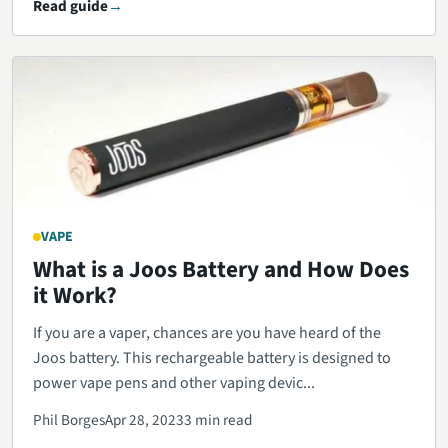
Read guide
VAPE
What is a Joos Battery and How Does
it Work?
If you are a vaper, chances are you have heard of the
Joos battery. This rechargeable battery is designed to
power vape pens and other vaping devic...
Phil Borges
Apr 28, 2023
3 min read