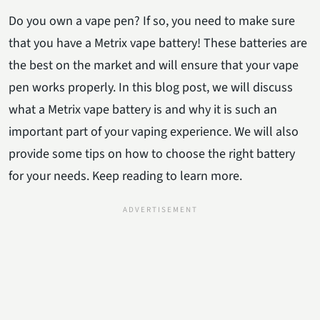
Do you own a vape pen? If so, you need to make sure
that you have a Metrix vape battery! These batteries are
the best on the market and will ensure that your vape
pen works properly. In this blog post, we will discuss
what a Metrix vape battery is and why it is such an
important part of your vaping experience. We will also
provide some tips on how to choose the right battery
for your needs. Keep reading to learn more.