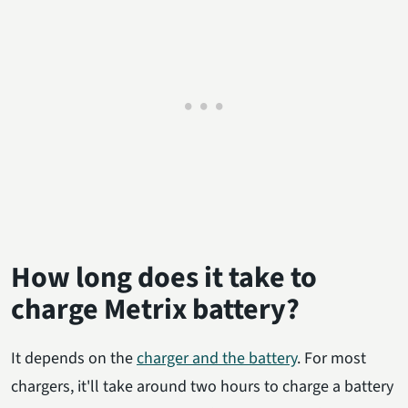
How long does it take to
charge Metrix battery?
It depends on the
charger and the battery
. For most
chargers, it'll take around two hours to charge a battery