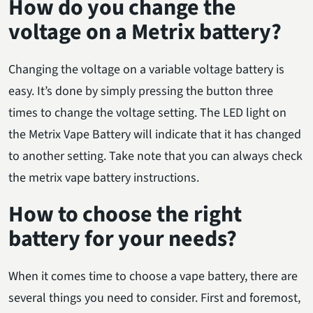
How do you change the
voltage on a Metrix battery?
Changing the voltage on a variable voltage battery is
easy. It’s done by simply pressing the button three
times to change the voltage setting. The LED light on
the Metrix Vape Battery will indicate that it has changed
to another setting. Take note that you can always check
the metrix vape battery instructions.
How to choose the right
battery for your needs?
When it comes time to choose a vape battery, there are
several things you need to consider. First and foremost,