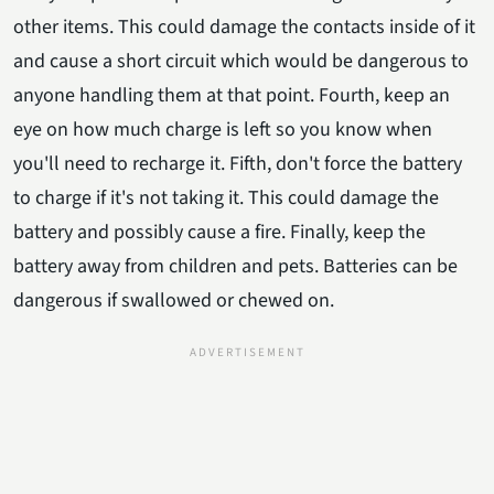
other items. This could damage the contacts inside of it
and cause a short circuit which would be dangerous to
anyone handling them at that point. Fourth, keep an
eye on how much charge is left so you know when
you'll need to recharge it. Fifth, don't force the battery
to charge if it's not taking it. This could damage the
battery and possibly cause a fire. Finally, keep the
battery away from children and pets. Batteries can be
dangerous if swallowed or chewed on.