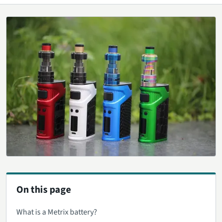
On this page
What is a Metrix battery?