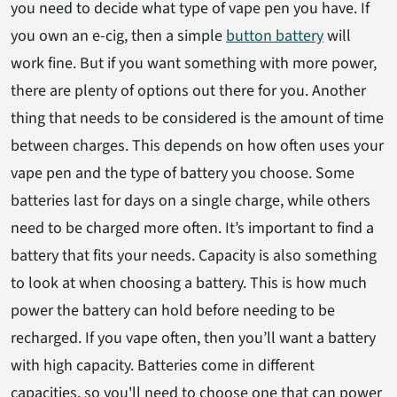
you need to decide what type of vape pen you have. If
you own an e-cig, then a simple
button battery
will
work fine. But if you want something with more power,
there are plenty of options out there for you. Another
thing that needs to be considered is the amount of time
between charges. This depends on how often uses your
vape pen and the type of battery you choose. Some
batteries last for days on a single charge, while others
need to be charged more often. It’s important to find a
battery that fits your needs. Capacity is also something
to look at when choosing a battery. This is how much
power the battery can hold before needing to be
recharged. If you vape often, then you’ll want a battery
with high capacity. Batteries come in different
capacities, so you'll need to choose one that can power