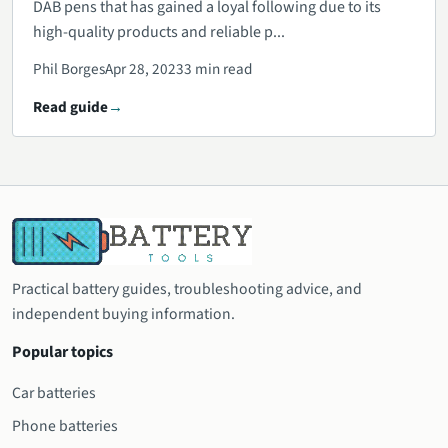
DAB pens that has gained a loyal following due to its
high-quality products and reliable p...
Phil Borges
Apr 28, 2023
3 min read
Read guide
Practical battery guides, troubleshooting advice, and
independent buying information.
Popular topics
Car batteries
Phone batteries