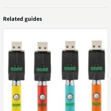
Related guides