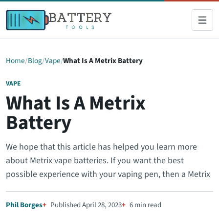
Home
Blog
Vape
What Is A Metrix Battery
VAPE
What Is A Metrix
Battery
We hope that this article has helped you learn more
about Metrix vape batteries. If you want the best
possible experience with your vaping pen, then a Metrix
Phil Borges
Published April 28, 2023
6 min read