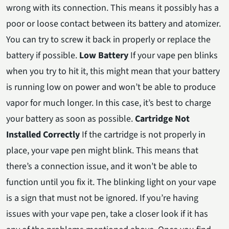
wrong with its connection. This means it possibly has a
poor or loose contact between its battery and atomizer.
You can try to screw it back in properly or replace the
battery if possible.
Low Battery
If your vape pen blinks
when you try to hit it, this might mean that your battery
is running low on power and won’t be able to produce
vapor for much longer. In this case, it’s best to charge
your battery as soon as possible.
Cartridge Not
Installed Correctly
If the cartridge is not properly in
place, your vape pen might blink. This means that
there’s a connection issue, and it won’t be able to
function until you fix it. The blinking light on your vape
is a sign that must not be ignored. If you’re having
issues with your vape pen, take a closer look if it has