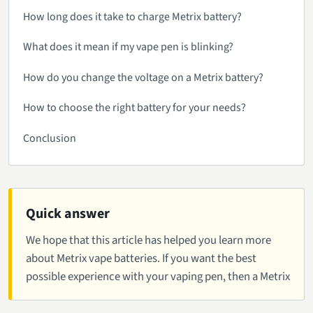
How long does it take to charge Metrix battery?
What does it mean if my vape pen is blinking?
How do you change the voltage on a Metrix battery?
How to choose the right battery for your needs?
Conclusion
Quick answer
We hope that this article has helped you learn more
about Metrix vape batteries. If you want the best
possible experience with your vaping pen, then a Metrix