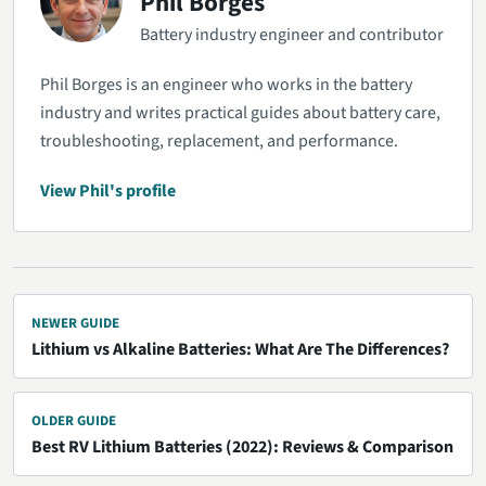
Phil Borges
Battery industry engineer and contributor
Phil Borges is an engineer who works in the battery
industry and writes practical guides about battery care,
troubleshooting, replacement, and performance.
View Phil's profile
NEWER GUIDE
Lithium vs Alkaline Batteries: What Are The Differences?
OLDER GUIDE
Best RV Lithium Batteries (2022): Reviews & Comparison