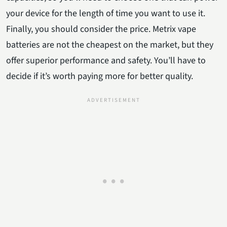
your device for the length of time you want to use it.
Finally, you should consider the price. Metrix vape
batteries are not the cheapest on the market, but they
offer superior performance and safety. You’ll have to
decide if it’s worth paying more for better quality.