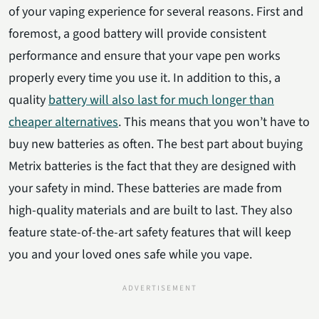
of your vaping experience for several reasons. First and
foremost, a good battery will provide consistent
performance and ensure that your vape pen works
properly every time you use it. In addition to this, a
quality
battery will also last for much longer than
cheaper alternatives
. This means that you won’t have to
buy new batteries as often. The best part about buying
Metrix batteries is the fact that they are designed with
your safety in mind. These batteries are made from
high-quality materials and are built to last. They also
feature state-of-the-art safety features that will keep
you and your loved ones safe while you vape.