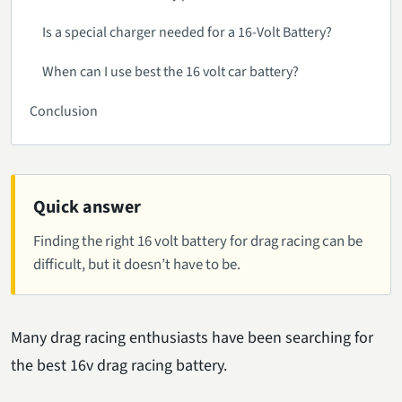
Is a special charger needed for a 16-Volt Battery?
When can I use best the 16 volt car battery?
Conclusion
Quick answer
Finding the right 16 volt battery for drag racing can be
difficult, but it doesn’t have to be.
Many drag racing enthusiasts have been searching for
the best 16v drag racing battery.