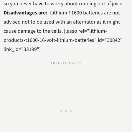
so you never have to worry about running out of juice.
Disadvantages are:
-Lithium T1600 batteries are not
advised not to be used with an alternator as it might
cause damage to the cells. [lasso ref="lithium-
products-t1600-16-volt-lithium-batteries" id="30842"
link_id="33199"]