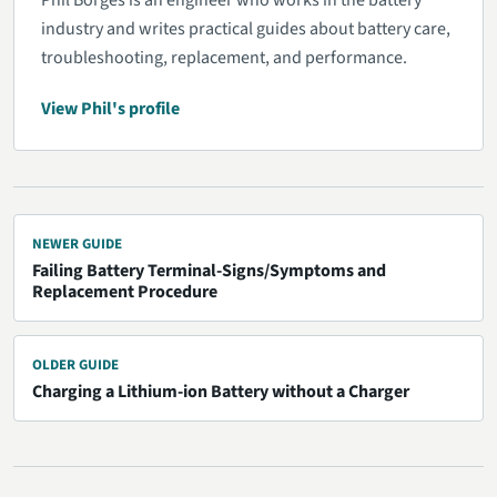
Phil Borges is an engineer who works in the battery
industry and writes practical guides about battery care,
troubleshooting, replacement, and performance.
View Phil's profile
NEWER GUIDE
Failing Battery Terminal-Signs/Symptoms and
Replacement Procedure
OLDER GUIDE
Charging a Lithium-ion Battery without a Charger