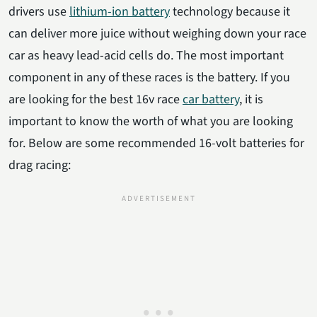
drivers use
lithium-ion battery
technology because it
can deliver more juice without weighing down your race
car as heavy lead-acid cells do. The most important
component in any of these races is the battery. If you
are looking for the best 16v race
car battery
, it is
important to know the worth of what you are looking
for. Below are some recommended 16-volt batteries for
drag racing: