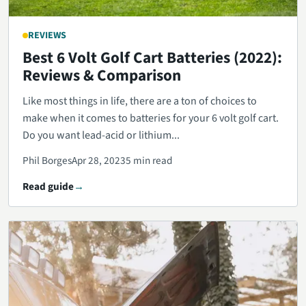
REVIEWS
Best 6 Volt Golf Cart Batteries (2022):
Reviews & Comparison
Like most things in life, there are a ton of choices to
make when it comes to batteries for your 6 volt golf cart.
Do you want lead-acid or lithium...
Phil Borges
Apr 28, 2023
5 min read
Read guide