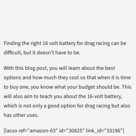
Finding the right 16 volt battery for drag racing can be
difficult, but it doesn’t have to be.
With this blog post, you will learn about the best
options and how much they cost so that when it is time
to buy one, you know what your budget should be. This
will also aim to teach you about the 16-volt battery,
which is not only a good option for drag racing but also
has other uses.
[lasso ref="amazon-63" id="30825" link_id="33196"]