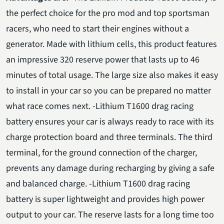
the perfect choice for the pro mod and top sportsman
racers, who need to start their engines without a
generator. Made with lithium cells, this product features
an impressive 320 reserve power that lasts up to 46
minutes of total usage. The large size also makes it easy
to install in your car so you can be prepared no matter
what race comes next. -Lithium T1600 drag racing
battery ensures your car is always ready to race with its
charge protection board and three terminals. The third
terminal, for the ground connection of the charger,
prevents any damage during recharging by giving a safe
and balanced charge. -Lithium T1600 drag racing
battery is super lightweight and provides high power
output to your car. The reserve lasts for a long time too