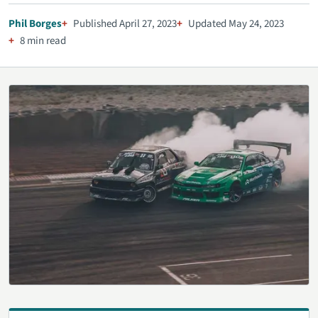
Phil Borges
Published April 27, 2023
Updated May 24, 2023
8 min read