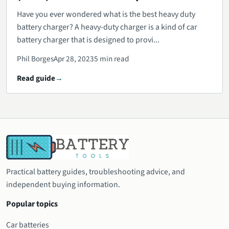
Have you ever wondered what is the best heavy duty
battery charger? A heavy-duty charger is a kind of car
battery charger that is designed to provi...
Phil Borges
Apr 28, 2023
5 min read
Read guide
Practical battery guides, troubleshooting advice, and
independent buying information.
Popular topics
Car batteries