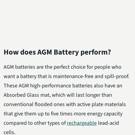
How does AGM Battery perform?
AGM batteries are the perfect choice for people who
want a battery that is maintenance-free and spill-proof.
These AGM high-performance batteries also have an
Absorbed Glass mat, which will last longer than
conventional flooded ones with active plate materials
that give them up to five times more energy capacity
compared to other types of
rechargeable
lead-acid
cells.