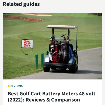
Related guides
REVIEWS
Best Golf Cart Battery Meters 48 volt
(2022): Reviews & Comparison