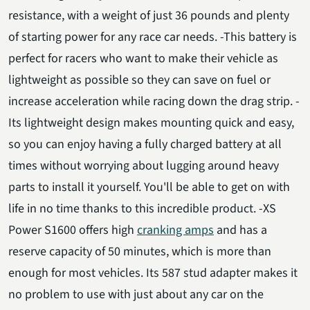
resistance, with a weight of just 36 pounds and plenty
of starting power for any race car needs. -This battery is
perfect for racers who want to make their vehicle as
lightweight as possible so they can save on fuel or
increase acceleration while racing down the drag strip. -
Its lightweight design makes mounting quick and easy,
so you can enjoy having a fully charged battery at all
times without worrying about lugging around heavy
parts to install it yourself. You'll be able to get on with
life in no time thanks to this incredible product. -XS
Power S1600 offers high
cranking amps
and has a
reserve capacity of 50 minutes, which is more than
enough for most vehicles. Its 587 stud adapter makes it
no problem to use with just about any car on the