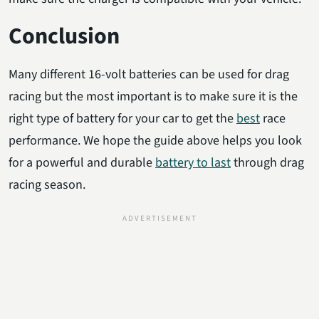
Conclusion
Many different 16-volt batteries can be used for drag
racing but the most important is to make sure it is the
right type of battery for your car to get the
best
race
performance. We hope the guide above helps you look
for a powerful and durable
battery to last
through drag
racing season.