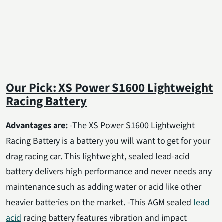
Our Pick: XS Power S1600 Lightweight
Racing Battery
Advantages are:
-The XS Power S1600 Lightweight
Racing Battery is a battery you will want to get for your
drag racing car. This lightweight, sealed lead-acid
battery delivers high performance and never needs any
maintenance such as adding water or acid like other
heavier batteries on the market. -This AGM sealed
lead
acid
racing battery features vibration and impact