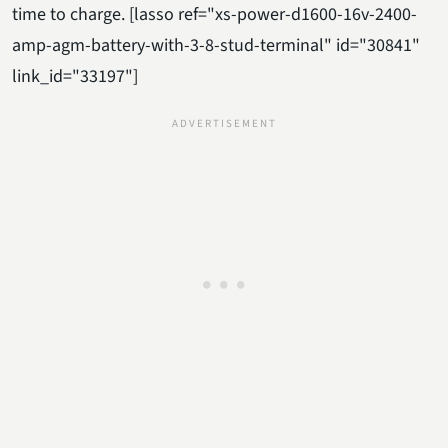
time to charge. [lasso ref="xs-power-d1600-16v-2400-
amp-agm-battery-with-3-8-stud-terminal" id="30841"
link_id="33197"]