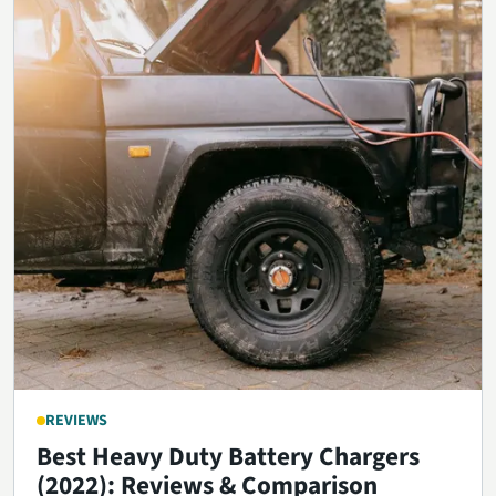
REVIEWS
Best Heavy Duty Battery Chargers
(2022): Reviews & Comparison