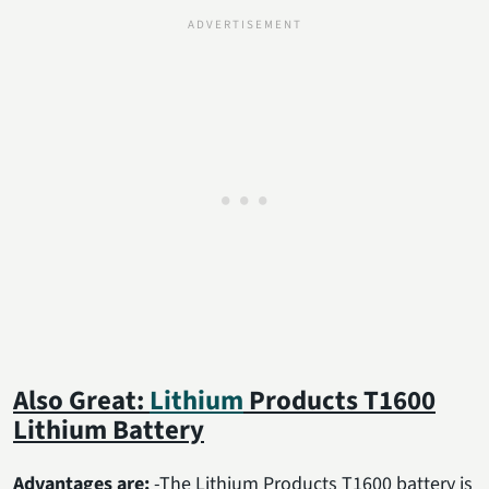
Also Great:
Lithium
Products T1600
Lithium Battery
Advantages are:
-The Lithium Products T1600 battery is