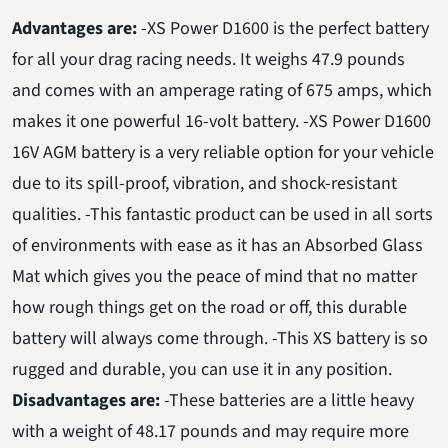
Advantages are:
-XS Power D1600 is the perfect battery
for all your drag racing needs. It weighs 47.9 pounds
and comes with an amperage rating of 675 amps, which
makes it one powerful 16-volt battery. -XS Power D1600
16V AGM battery is a very reliable option for your vehicle
due to its spill-proof, vibration, and shock-resistant
qualities. -This fantastic product can be used in all sorts
of environments with ease as it has an Absorbed Glass
Mat which gives you the peace of mind that no matter
how rough things get on the road or off, this durable
battery will always come through. -This XS battery is so
rugged and durable, you can use it in any position.
Disadvantages are:
-These batteries are a little heavy
with a weight of 48.17 pounds and may require more