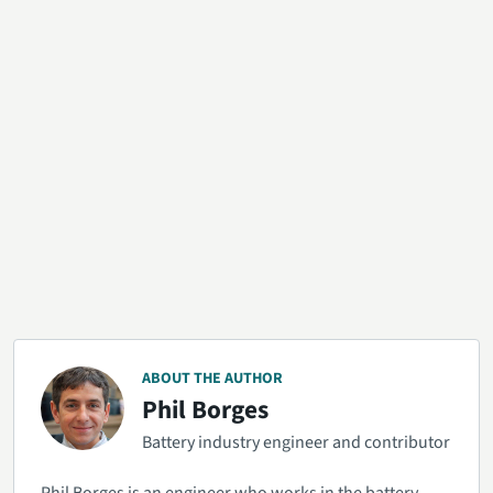
ABOUT THE AUTHOR
Phil Borges
Battery industry engineer and contributor