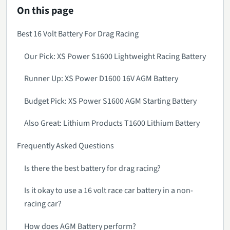
On this page
Best 16 Volt Battery For Drag Racing
Our Pick: XS Power S1600 Lightweight Racing Battery
Runner Up: XS Power D1600 16V AGM Battery
Budget Pick: XS Power S1600 AGM Starting Battery
Also Great: Lithium Products T1600 Lithium Battery
Frequently Asked Questions
Is there the best battery for drag racing?
Is it okay to use a 16 volt race car battery in a non-
racing car?
How does AGM Battery perform?