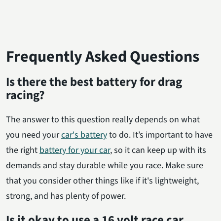
Frequently Asked Questions
Is there the best battery for drag
racing?
The answer to this question really depends on what
you need your
car's battery
to do. It’s important to have
the right
battery for your car
, so it can keep up with its
demands and stay durable while you race. Make sure
that you consider other things like if it's lightweight,
strong, and has plenty of power.
Is it okay to use a 16 volt race car