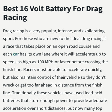
Best 16 Volt Battery For Drag
Racing
Drag racing is a very popular, intense, and exhilarating
sport. For those who are new to the idea, drag racing is
a race that takes place on an open road course and
each
car
has its own lane where it will accelerate up to
speeds as high as 100 MPH or faster before crossing the
finish line. Racers must be able to accelerate quickly,
but also maintain control of their vehicle so they don't
wreck or get too far ahead in distance from the finish
line. Traditionally these vehicles have used lead-acid
batteries that store enough power to provide adequate
acceleration over short distances, but now many top