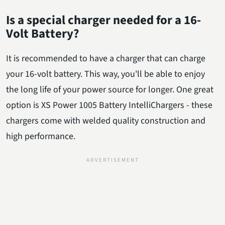
Is a special charger needed for a 16-
Volt Battery?
It is recommended to have a charger that can charge
your 16-volt battery. This way, you'll be able to enjoy
the long life of your power source for longer. One great
option is XS Power 1005 Battery IntelliChargers - these
chargers come with welded quality construction and
high performance.