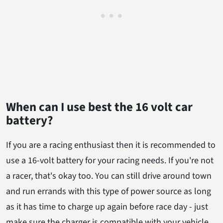
When can I use best the 16 volt car
battery?
If you are a racing enthusiast then it is recommended to
use a 16-volt battery for your racing needs. If you're not
a racer, that's okay too. You can still drive around town
and run errands with this type of power source as long
as it has time to charge up again before race day - just
make sure the charger is compatible with your vehicle.