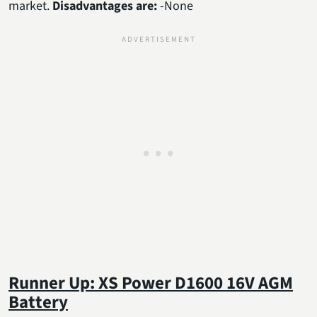
market.
Disadvantages are:
-None
Runner Up: XS Power D1600 16V AGM
Battery