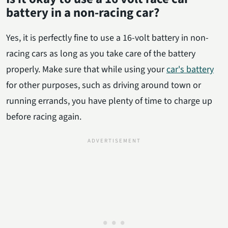
battery in a non-racing car?
Yes, it is perfectly fine to use a 16-volt battery in non-
racing cars as long as you take care of the battery
properly. Make sure that while using your
car's battery
for other purposes, such as driving around town or
running errands, you have plenty of time to charge up
before racing again.