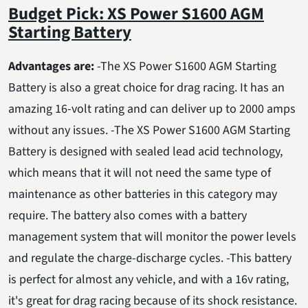
Budget Pick: XS Power S1600 AGM
Starting Battery
Advantages are:
-The XS Power S1600 AGM Starting
Battery is also a great choice for drag racing. It has an
amazing 16-volt rating and can deliver up to 2000 amps
without any issues. -The XS Power S1600 AGM Starting
Battery is designed with sealed lead acid technology,
which means that it will not need the same type of
maintenance as other batteries in this category may
require. The battery also comes with a battery
management system that will monitor the power levels
and regulate the charge-discharge cycles. -This battery
is perfect for almost any vehicle, and with a 16v rating,
it's great for drag racing because of its shock resistance.