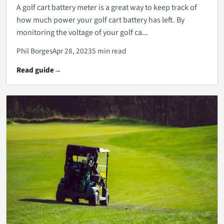
A golf cart battery meter is a great way to keep track of
how much power your golf cart battery has left. By
monitoring the voltage of your golf ca...
Phil Borges
Apr 28, 2023
5 min read
Read guide