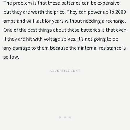
The problem is that these batteries can be expensive
but they are worth the price. They can power up to 2000
amps and will last for years without needing a recharge.
One of the best things about these batteries is that even
if they are hit with voltage spikes, it’s not going to do
any damage to them because their internal resistance is
so low.