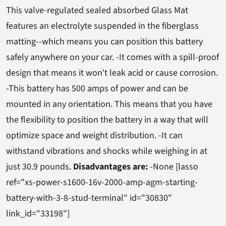
This valve-regulated sealed absorbed Glass Mat
features an electrolyte suspended in the fiberglass
matting--which means you can position this battery
safely anywhere on your car. -It comes with a spill-proof
design that means it won't leak acid or cause corrosion.
-This battery has 500 amps of power and can be
mounted in any orientation. This means that you have
the flexibility to position the battery in a way that will
optimize space and weight distribution. -It can
withstand vibrations and shocks while weighing in at
just 30.9 pounds.
Disadvantages are:
-None [lasso
ref="xs-power-s1600-16v-2000-amp-agm-starting-
battery-with-3-8-stud-terminal" id="30830"
link_id="33198"]