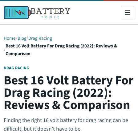
Home
Blog
Drag Racing
Best 16 Volt Battery For Drag Racing (2022): Reviews &
Comparison
DRAG RACING
Best 16 Volt Battery For
Drag Racing (2022):
Reviews & Comparison
Finding the right 16 volt battery for drag racing can be
difficult, but it doesn’t have to be.