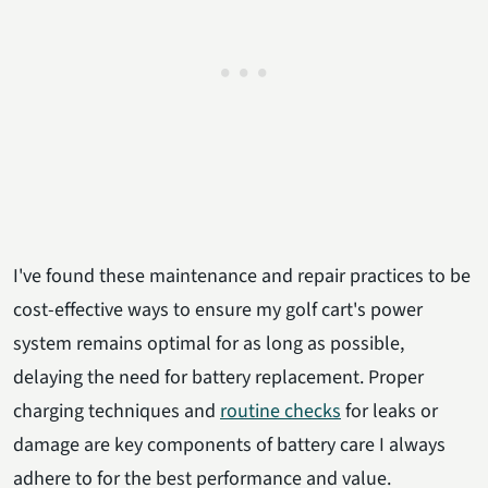
I've found these maintenance and repair practices to be
cost-effective ways to ensure my golf cart's power
system remains optimal for as long as possible,
delaying the need for battery replacement. Proper
charging techniques and
routine checks
for leaks or
damage are key components of battery care I always
adhere to for the best performance and value.