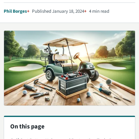
Phil Borges
Published January 18, 2024
4 min read
On this page