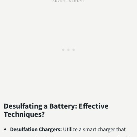
Desulfating a Battery: Effective
Techniques?
Desulfation Chargers:
Utilize a smart charger that