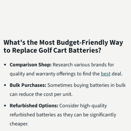
What's the Most Budget-Friendly Way
to Replace Golf Cart Batteries?
Comparison Shop:
Research various brands for
quality and warranty offerings to find the
best
deal.
Bulk Purchases:
Sometimes buying batteries in bulk
can reduce the cost per unit.
Refurbished Options:
Consider high-quality
refurbished batteries as they can be significantly
cheaper.