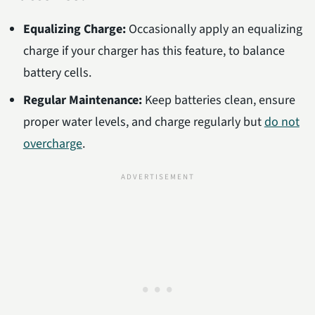
Equalizing Charge:
Occasionally apply an equalizing
charge if your charger has this feature, to balance
battery cells.
Regular Maintenance:
Keep batteries clean, ensure
proper water levels, and charge regularly but
do not
overcharge
.