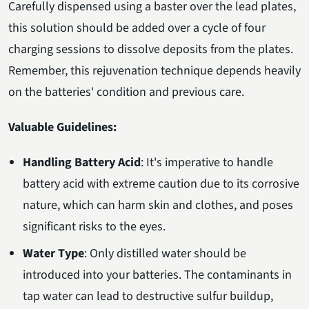
Carefully dispensed using a baster over the lead plates,
this solution should be added over a cycle of four
charging sessions to dissolve deposits from the plates.
Remember, this rejuvenation technique depends heavily
on the batteries' condition and previous care.
Valuable Guidelines:
Handling Battery Acid
: It's imperative to handle
battery acid with extreme caution due to its corrosive
nature, which can harm skin and clothes, and poses
significant risks to the eyes.
Water Type
: Only distilled water should be
introduced into your batteries. The contaminants in
tap water can lead to destructive sulfur buildup,