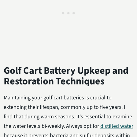
Golf Cart Battery Upkeep and
Restoration Techniques
Maintaining your golf cart batteries is crucial to
extending their lifespan, commonly up to five years. I
find that during warm seasons, it's essential to examine
the water levels bi-weekly. Always opt for
distilled water
because it prevents bacteria and sulfur deposits within