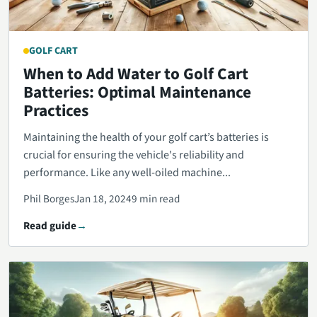
GOLF CART
When to Add Water to Golf Cart
Batteries: Optimal Maintenance
Practices
Maintaining the health of your golf cart’s batteries is
crucial for ensuring the vehicle's reliability and
performance. Like any well-oiled machine...
Phil Borges
Jan 18, 2024
9 min read
Read guide