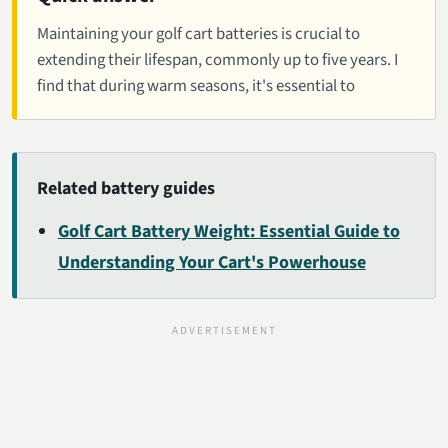
Maintaining your golf cart batteries is crucial to
extending their lifespan, commonly up to five years. I
find that during warm seasons, it's essential to
Related battery guides
Golf Cart Battery Weight: Essential Guide to
Understanding Your Cart's Powerhouse