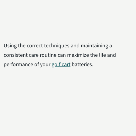
Using the correct techniques and maintaining a
consistent care routine can maximize the life and
performance of your
golf cart
batteries.