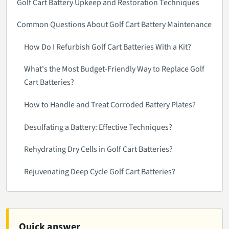
Golf Cart Battery Upkeep and Restoration Techniques
Common Questions About Golf Cart Battery Maintenance
How Do I Refurbish Golf Cart Batteries With a Kit?
What's the Most Budget-Friendly Way to Replace Golf
Cart Batteries?
How to Handle and Treat Corroded Battery Plates?
Desulfating a Battery: Effective Techniques?
Rehydrating Dry Cells in Golf Cart Batteries?
Rejuvenating Deep Cycle Golf Cart Batteries?
Quick answer