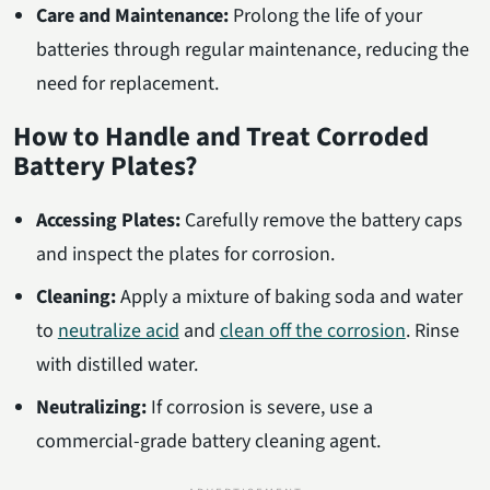
Care and Maintenance:
Prolong the life of your
batteries through regular maintenance, reducing the
need for replacement.
How to Handle and Treat Corroded
Battery Plates?
Accessing Plates:
Carefully remove the battery caps
and inspect the plates for corrosion.
Cleaning:
Apply a mixture of baking soda and water
to
neutralize acid
and
clean off the corrosion
. Rinse
with distilled water.
Neutralizing:
If corrosion is severe, use a
commercial-grade battery cleaning agent.