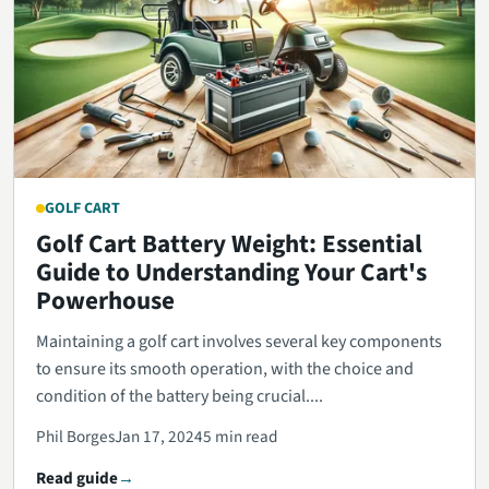
GOLF CART
Golf Cart Battery Weight: Essential
Guide to Understanding Your Cart's
Powerhouse
Maintaining a golf cart involves several key components
to ensure its smooth operation, with the choice and
condition of the battery being crucial....
Phil Borges
Jan 17, 2024
5 min read
Read guide