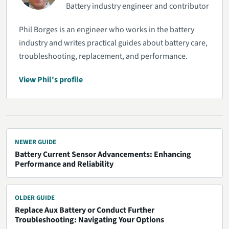
Battery industry engineer and contributor
Phil Borges is an engineer who works in the battery
industry and writes practical guides about battery care,
troubleshooting, replacement, and performance.
View Phil's profile
NEWER GUIDE
Battery Current Sensor Advancements: Enhancing
Performance and Reliability
OLDER GUIDE
Replace Aux Battery or Conduct Further
Troubleshooting: Navigating Your Options