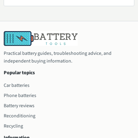
Practical battery guides, troubleshooting advice, and
independent buying information.
Popular topics
Car batteries
Phone batteries
Battery reviews
Reconditioning
Recycling
Information