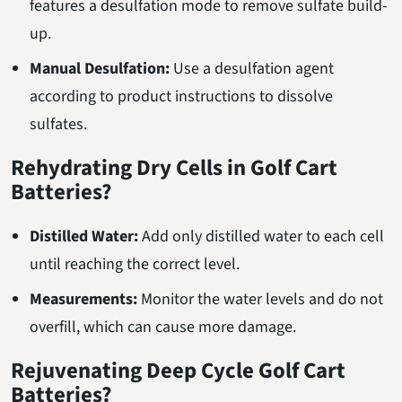
features a desulfation mode to remove sulfate build-
up.
Manual Desulfation:
Use a desulfation agent
according to product instructions to dissolve
sulfates.
Rehydrating Dry Cells in Golf Cart
Batteries?
Distilled Water:
Add only distilled water to each cell
until reaching the correct level.
Measurements:
Monitor the water levels and do not
overfill, which can cause more damage.
Rejuvenating Deep Cycle Golf Cart
Batteries?