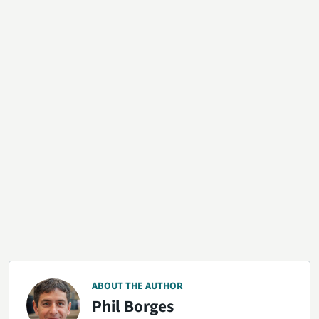
ABOUT THE AUTHOR
Phil Borges