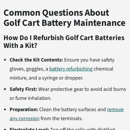
Common Questions About
Golf Cart Battery Maintenance
How Do I Refurbish Golf Cart Batteries
With a Kit?
Check the Kit Contents:
Ensure you have safety
gloves, goggles, a
battery refurbishing
chemical
mixture, and a syringe or dropper.
Safety First:
Wear protective gear to avoid acid burns
or fume inhalation.
Preparation:
Clean the battery surfaces and
remove
any corrosion
from the terminals.
Electrolyte Level:
Top off the cells with distilled