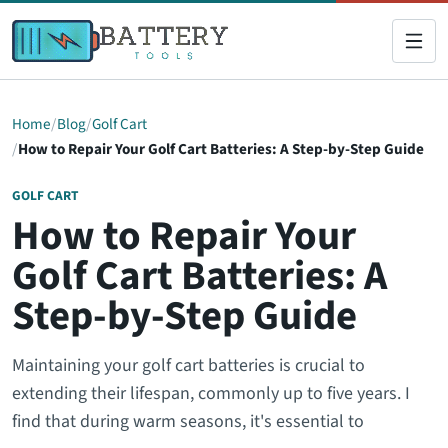
Home
Blog
Golf Cart
How to Repair Your Golf Cart Batteries: A Step-by-Step Guide
GOLF CART
How to Repair Your
Golf Cart Batteries: A
Step-by-Step Guide
Maintaining your golf cart batteries is crucial to
extending their lifespan, commonly up to five years. I
find that during warm seasons, it's essential to