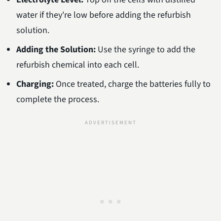
water if they're low before adding the refurbish
solution.
Adding the Solution:
Use the syringe to add the
refurbish chemical into each cell.
Charging:
Once treated, charge the batteries fully to
complete the process.