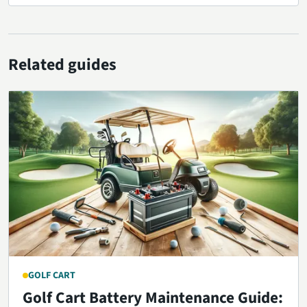
Related guides
GOLF CART
Golf Cart Battery Maintenance Guide: