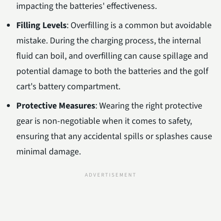
impacting the batteries' effectiveness.
Filling Levels
: Overfilling is a common but avoidable
mistake. During the charging process, the internal
fluid can boil, and overfilling can cause spillage and
potential damage to both the batteries and the golf
cart's battery compartment.
Protective Measures
: Wearing the right protective
gear is non-negotiable when it comes to safety,
ensuring that any accidental spills or splashes cause
minimal damage.