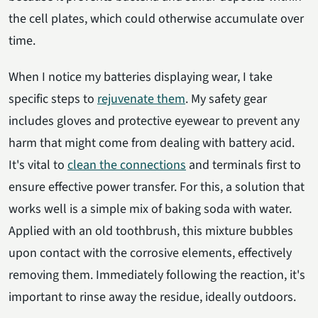
the cell plates, which could otherwise accumulate over
time.
When I notice my batteries displaying wear, I take
specific steps to
rejuvenate them
. My safety gear
includes gloves and protective eyewear to prevent any
harm that might come from dealing with battery acid.
It's vital to
clean the connections
and terminals first to
ensure effective power transfer. For this, a solution that
works well is a simple mix of baking soda with water.
Applied with an old toothbrush, this mixture bubbles
upon contact with the corrosive elements, effectively
removing them. Immediately following the reaction, it's
important to rinse away the residue, ideally outdoors.