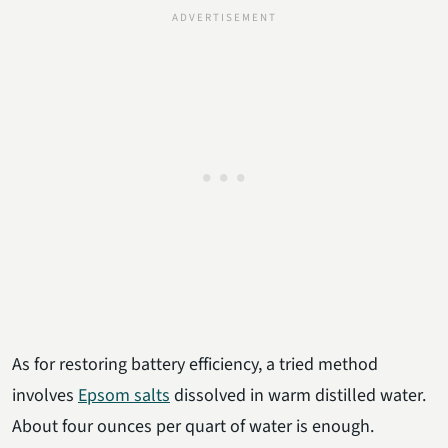
As for restoring battery efficiency, a tried method
involves
Epsom salts
dissolved in warm distilled water.
About four ounces per quart of water is enough.