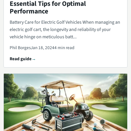
Essential Tips for Optimal
Performance
Battery Care for Electric Golf Vehicles When managing an
electric golf cart, the longevity and reliability of your
vehicle hinge on meticulous batt...
Phil Borges
Jan 18, 2024
4 min read
Read guide