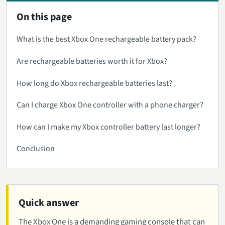
On this page
What is the best Xbox One rechargeable battery pack?
Are rechargeable batteries worth it for Xbox?
How long do Xbox rechargeable batteries last?
Can I charge Xbox One controller with a phone charger?
How can I make my Xbox controller battery last longer?
Conclusion
Quick answer
The Xbox One is a demanding gaming console that can