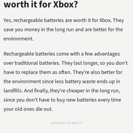
worth it for Xbox?
Yes, rechargeable batteries are worth it for Xbox. They
save you money in the long run and are better for the
environment.
Rechargeable batteries come with a few advantages
over traditional batteries. They last longer, so you don't
have to replace them as often. They're also better for
the environment since less battery waste ends up in
landfills. And finally, they're cheaper in the long run,
since you don't have to buy new batteries every time
your old ones die out.