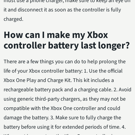
must use a phone charger, make sure to keep an eye on
it and disconnect it as soon as the controller is fully
charged.
How can I make my Xbox
controller battery last longer?
There are a few things you can do to help prolong the
life of your Xbox controller battery: 1. Use the official
Xbox One Play and Charge Kit. This kit includes a
rechargeable battery pack and a charging cable. 2. Avoid
using generic third-party chargers, as they may not be
compatible with the Xbox One controller and could
damage the battery. 3. Make sure to fully charge the
battery before using it for extended periods of time. 4.