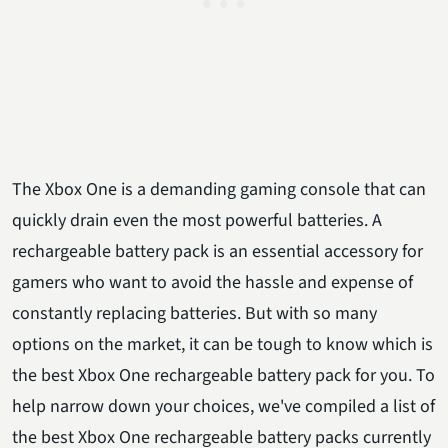
The Xbox One is a demanding gaming console that can
quickly drain even the most powerful batteries. A
rechargeable battery pack is an essential accessory for
gamers who want to avoid the hassle and expense of
constantly replacing batteries. But with so many
options on the market, it can be tough to know which is
the best Xbox One rechargeable battery pack for you. To
help narrow down your choices, we've compiled a list of
the best Xbox One rechargeable battery packs currently