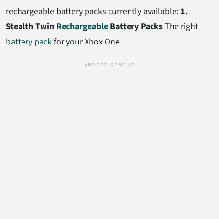
rechargeable battery packs currently available:
1.
Stealth Twin
Rechargeable
Battery Packs
The right
battery pack
for your Xbox One.