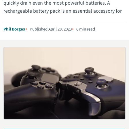
quickly drain even the most powerful batteries. A
rechargeable battery pack is an essential accessory for
Phil Borges
Published April 28, 2023
6 min read