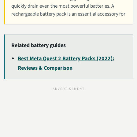
quickly drain even the most powerful batteries. A
rechargeable battery pack is an essential accessory for
Related battery guides
Best Meta Quest 2 Battery Packs (2022):
Reviews & Comparison