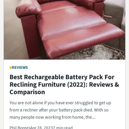
REVIEWS
Best Rechargeable Battery Pack For
Reclining Furniture (2022): Reviews &
Comparison
You are not alone if you have ever struggled to get up
from a recliner after your battery pack died. With so
many people now working from home, the...
Phil Borges
Apr 28, 2023
7 min read