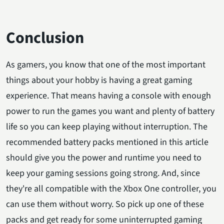
Conclusion
As gamers, you know that one of the most important
things about your hobby is having a great gaming
experience. That means having a console with enough
power to run the games you want and plenty of battery
life so you can keep playing without interruption. The
recommended battery packs mentioned in this article
should give you the power and runtime you need to
keep your gaming sessions going strong. And, since
they're all compatible with the Xbox One controller, you
can use them without worry. So pick up one of these
packs and get ready for some uninterrupted gaming