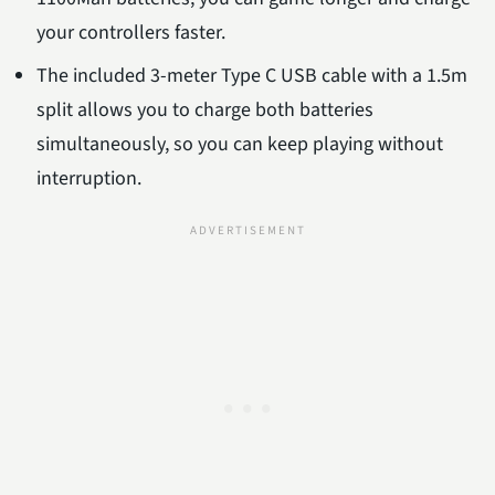
your controllers faster.
The included 3-meter Type C USB cable with a 1.5m
split allows you to charge both batteries
simultaneously, so you can keep playing without
interruption.