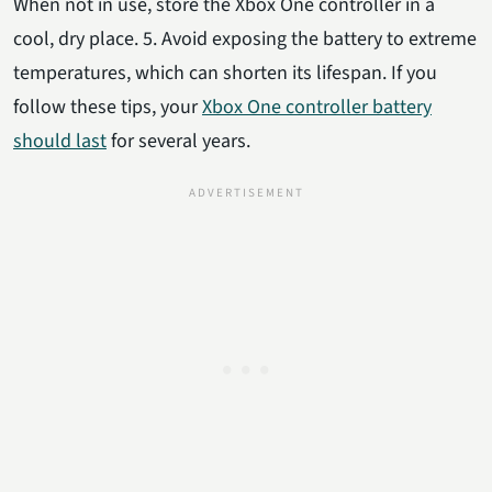
When not in use, store the Xbox One controller in a
cool, dry place. 5. Avoid exposing the battery to extreme
temperatures, which can shorten its lifespan. If you
follow these tips, your
Xbox One controller battery
should last
for several years.