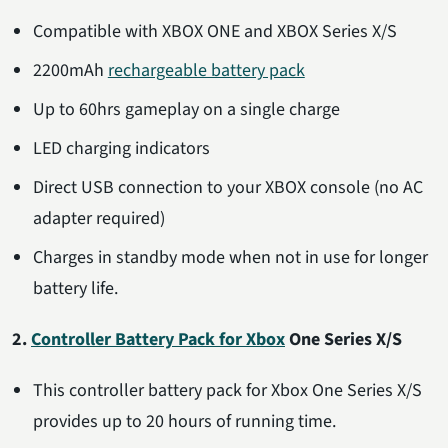
Compatible with XBOX ONE and XBOX Series X/S
2200mAh
rechargeable battery pack
Up to 60hrs gameplay on a single charge
LED charging indicators
Direct USB connection to your XBOX console (no AC
adapter required)
Charges in standby mode when not in use for longer
battery life.
2.
Controller Battery Pack for Xbox
One Series X/S
This controller battery pack for Xbox One Series X/S
provides up to 20 hours of running time.