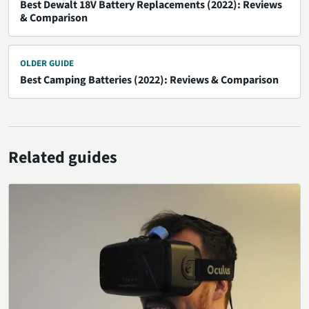
Best Dewalt 18V Battery Replacements (2022): Reviews
& Comparison
OLDER GUIDE
Best Camping Batteries (2022): Reviews & Comparison
Related guides