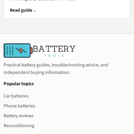
Read guide
Practical battery guides, troubleshooting advice, and
independent buying information.
Popular topics
Car batteries
Phone batteries
Battery reviews
Reconditioning