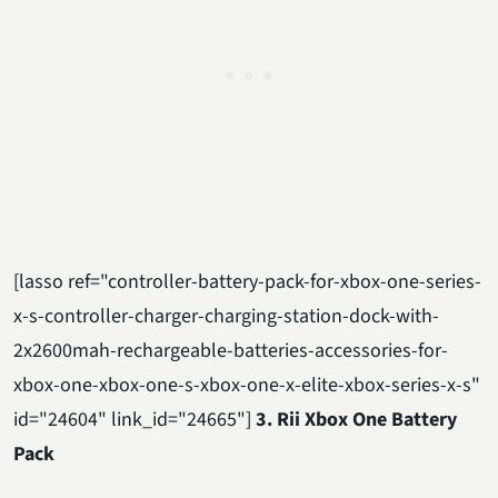
[lasso ref="controller-battery-pack-for-xbox-one-series-
x-s-controller-charger-charging-station-dock-with-
2x2600mah-rechargeable-batteries-accessories-for-
xbox-one-xbox-one-s-xbox-one-x-elite-xbox-series-x-s"
id="24604" link_id="24665"]
3. Rii Xbox One Battery
Pack