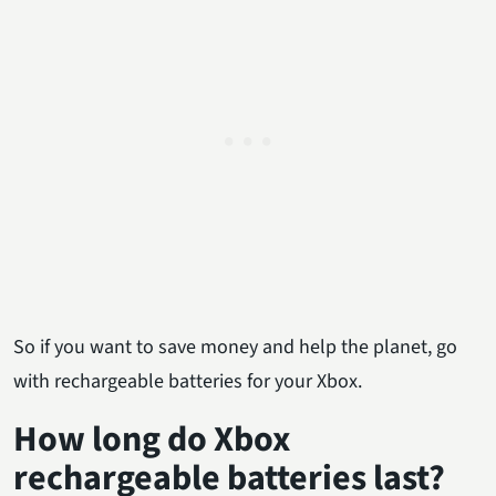
So if you want to save money and help the planet, go
with rechargeable batteries for your Xbox.
How long do Xbox
rechargeable batteries last?