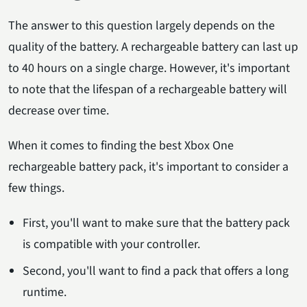
The answer to this question largely depends on the
quality of the battery. A rechargeable battery can last up
to 40 hours on a single charge. However, it's important
to note that the lifespan of a rechargeable battery will
decrease over time.
When it comes to finding the best Xbox One
rechargeable battery pack, it's important to consider a
few things.
First, you'll want to make sure that the battery pack
is compatible with your controller.
Second, you'll want to find a pack that offers a long
runtime.