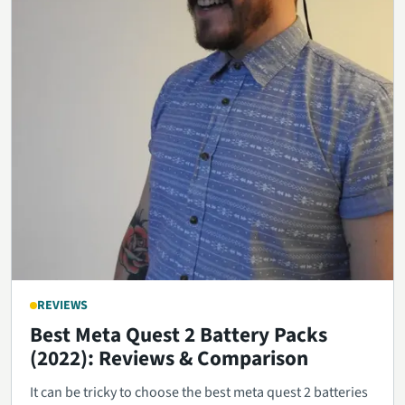
REVIEWS
Best Meta Quest 2 Battery Packs
(2022): Reviews & Comparison
It can be tricky to choose the best meta quest 2 batteries