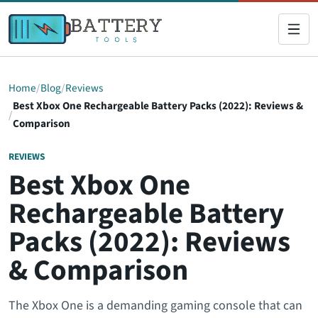
Home
Blog
Reviews
Best Xbox One Rechargeable Battery Packs (2022): Reviews &
Comparison
REVIEWS
Best Xbox One
Rechargeable Battery
Packs (2022): Reviews
& Comparison
The Xbox One is a demanding gaming console that can