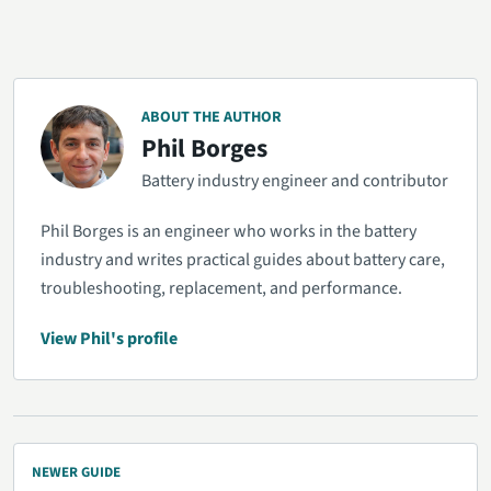
ABOUT THE AUTHOR
Phil Borges
Battery industry engineer and contributor
Phil Borges is an engineer who works in the battery
industry and writes practical guides about battery care,
troubleshooting, replacement, and performance.
View Phil's profile
NEWER GUIDE