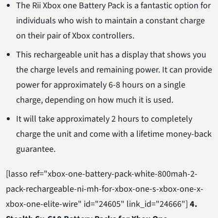
The Rii Xbox one Battery Pack is a fantastic option for
individuals who wish to maintain a constant charge
on their pair of Xbox controllers.
This rechargeable unit has a display that shows you
the charge levels and remaining power. It can provide
power for approximately 6-8 hours on a single
charge, depending on how much it is used.
It will take approximately 2 hours to completely
charge the unit and come with a lifetime money-back
guarantee.
[lasso ref="xbox-one-battery-pack-white-800mah-2-
pack-rechargeable-ni-mh-for-xbox-one-s-xbox-one-x-
xbox-one-elite-wire" id="24605" link_id="24666"]
4.