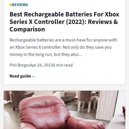
REVIEWS
Best Rechargeable Batteries For Xbox
Series X Controller (2022): Reviews &
Comparison
Rechargeable batteries are a must-have for anyone with
an Xbox Series X controller. Not only do they save you
money in the long run, but they also...
Phil Borges
Apr 28, 2023
6 min read
Read guide