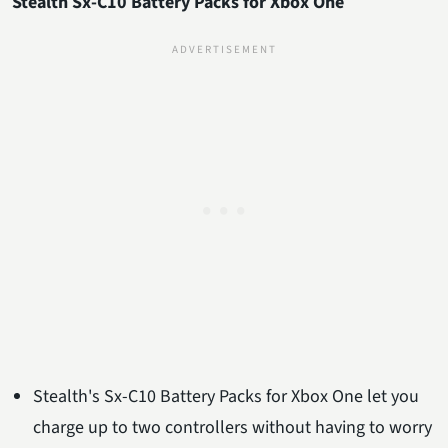
Stealth Sx-C10 Battery Packs for Xbox One
Stealth's Sx-C10 Battery Packs for Xbox One let you
charge up to two controllers without having to worry