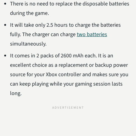
There is no need to replace the disposable batteries
during the game.
It will take only 2.5 hours to charge the batteries
fully. The charger can charge
two batteries
simultaneously.
It comes in 2 packs of 2600 mAh each. It is an
excellent choice as a replacement or backup power
source for your Xbox controller and makes sure you
can keep playing while your gaming session lasts
long.