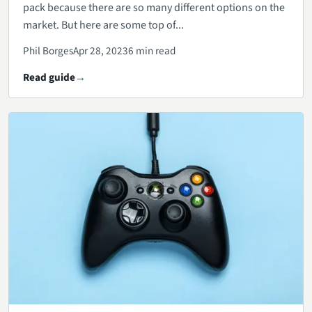
pack because there are so many different options on the
market. But here are some top of...
Phil Borges
Apr 28, 2023
6 min read
Read guide