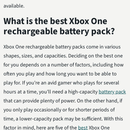
available.
What is the best Xbox One
rechargeable battery pack?
Xbox One rechargeable battery packs come in various
shapes, sizes, and capacities. Deciding on the best one
for you depends on a number of factors, including how
often you play and how long you want to be able to
play for. If you're an avid gamer who plays for several
hours at a time, you'll need a high-capacity
battery pack
that can provide plenty of power. On the other hand, if
you only play occasionally or for shorter periods of
time, a lower-capacity pack may be sufficient. With this
factor in mind, here are five of the
best
Xbox One