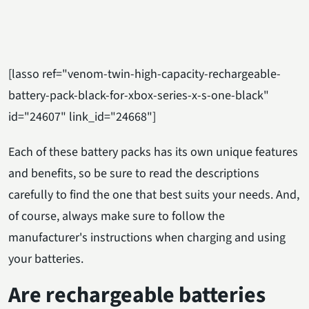
[lasso ref="venom-twin-high-capacity-rechargeable-
battery-pack-black-for-xbox-series-x-s-one-black"
id="24607" link_id="24668"]
Each of these battery packs has its own unique features
and benefits, so be sure to read the descriptions
carefully to find the one that best suits your needs. And,
of course, always make sure to follow the
manufacturer's instructions when charging and using
your batteries.
Are rechargeable batteries