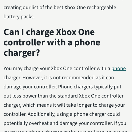
creating our list of the best Xbox One rechargeable
battery packs.
Can I charge Xbox One
controller with a phone
charger?
You may charge your Xbox One controller with a
phone
charger. However, it is not recommended as it can
damage your controller. Phone chargers typically put
out less power than the standard Xbox One controller
charger, which means it will take longer to charge your
controller. Additionally, using a phone charger could
potentially overheat and damage your controller. If you