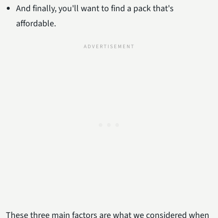
And finally, you'll want to find a pack that's
affordable.
These three main factors are what we considered when