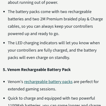
about running out of power.
The battery packs come with two rechargeable
batteries and two 2M Premium braided play & Charge
cables, so you can always keep your controllers
powered up and ready to go.
The LED charging indicators will let you know when
your controllers are fully charged, and the battery
packs will even charge on standby.
5. Venom Rechargeable Battery Pack
Venom's
rechargeable battery packs
are perfect for
extended gaming sessions.
Quick to charge and equipped with two powerful
1100Mah batteries, you can game longer and charge